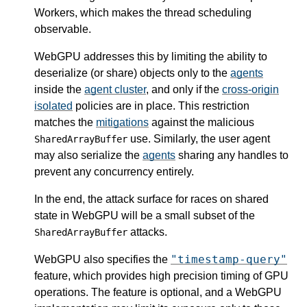
Workers, which makes the thread scheduling
observable.
WebGPU addresses this by limiting the ability to
deserialize (or share) objects only to the
agents
inside the
agent cluster
, and only if the
cross-origin
isolated
policies are in place. This restriction
matches the
mitigations
against the malicious
use. Similarly, the user agent
SharedArrayBuffer
may also serialize the
agents
sharing any handles to
prevent any concurrency entirely.
In the end, the attack surface for races on shared
state in WebGPU will be a small subset of the
attacks.
SharedArrayBuffer
"timestamp-query"
WebGPU also specifies the
feature, which provides high precision timing of GPU
operations. The feature is optional, and a WebGPU