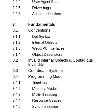
2.2.4
User Agent State
2.2.5
Driver bugs
2.2.6
Adapter Identifiers
3
Fundamentals
3.1
Conventions
3.1.1
Dot Syntax
3.1.2
Internal Objects
3.1.3
WebGPU Interfaces
3.1.4
Object Descriptors
3.2
Invalid Internal Objects & Contagious
Invalidity
3.3
Coordinate Systems
3.4
Programming Model
3.4.1
Timelines
3.4.2
Memory Model
3.4.3
Multi-Threading
3.4.4
Resource Usages
3.4.5
Synchronization