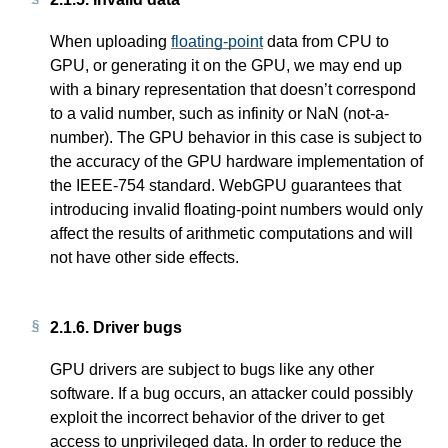
When uploading
floating-point
data from CPU to
GPU, or generating it on the GPU, we may end up
with a binary representation that doesn’t correspond
to a valid number, such as infinity or NaN (not-a-
number). The GPU behavior in this case is subject to
the accuracy of the GPU hardware implementation of
the IEEE-754 standard. WebGPU guarantees that
introducing invalid floating-point numbers would only
affect the results of arithmetic computations and will
not have other side effects.
2.1.6.
Driver bugs
GPU drivers are subject to bugs like any other
software. If a bug occurs, an attacker could possibly
exploit the incorrect behavior of the driver to get
access to unprivileged data. In order to reduce the