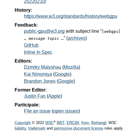
20220210/
History:
https://www.w3.org/standards/history/webgpu
Feedback:
public-gpu@w3.org
with subject line “
[webgpu]
” (
archives
)
… message topic …
GitHub
Inline In Spec
Editors:
Dzmitry Malyshau
(
Mozilla
)
Kai Ninomiya
(
Google
)
Brandon Jones
(
Google
)
Former Editor:
Justin Fan
(
Apple
)
Participate:
File an issue
(
open issues
)
®
Copyright
© 2022
W3C
(
MIT
,
ERCIM
,
Keio
,
Beihang
). W3C
liability
,
trademark
and
permissive document license
rules apply.