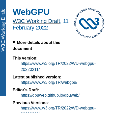
WebGPU
W3C Working Draft
,
11
February 2022
More details about this
document
This version:
https://www.w3.org/TR/2022/WD-webgpu-
20220211/
Latest published version:
https://www.w3.org/TR/webgpu/
Editor's Draft:
https://gpuweb.github.io/gpuweb/
Previous Versions:
https://www.w3.org/TR/2022/WD-webgpu-