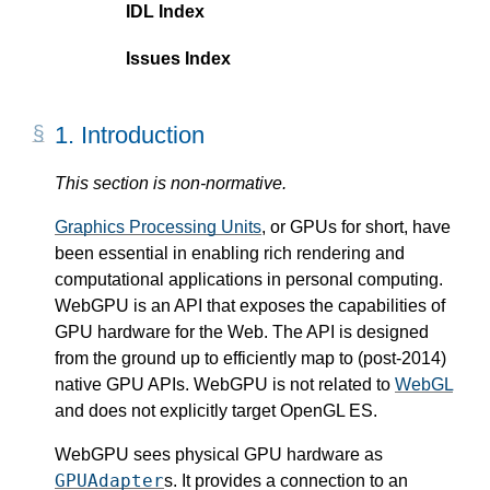
IDL Index
Issues Index
1.
Introduction
This section is non-normative.
Graphics Processing Units
, or GPUs for short, have
been essential in enabling rich rendering and
computational applications in personal computing.
WebGPU is an API that exposes the capabilities of
GPU hardware for the Web. The API is designed
from the ground up to efficiently map to (post-2014)
native GPU APIs. WebGPU is not related to
WebGL
and does not explicitly target OpenGL ES.
WebGPU sees physical GPU hardware as
GPUAdapter
s. It provides a connection to an