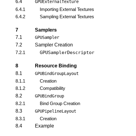
6.4
GPUExternalTexture
6.4.1
Importing External Textures
6.4.2
Sampling External Textures
7
Samplers
7.1
GPUSampler
7.2
Sampler Creation
7.2.1
GPUSamplerDescriptor
8
Resource Binding
8.1
GPUBindGroupLayout
8.1.1
Creation
8.1.2
Compatibility
8.2
GPUBindGroup
8.2.1
Bind Group Creation
8.3
GPUPipelineLayout
8.3.1
Creation
8.4
Example