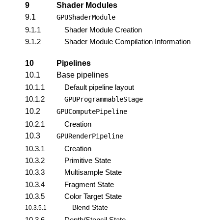
9
Shader Modules
9.1
GPUShaderModule
9.1.1
Shader Module Creation
9.1.2
Shader Module Compilation Information
10
Pipelines
10.1
Base pipelines
10.1.1
Default pipeline layout
10.1.2
GPUProgrammableStage
10.2
GPUComputePipeline
10.2.1
Creation
10.3
GPURenderPipeline
10.3.1
Creation
10.3.2
Primitive State
10.3.3
Multisample State
10.3.4
Fragment State
10.3.5
Color Target State
Blend State
10.3.5.1
10.3.6
Depth/Stencil State