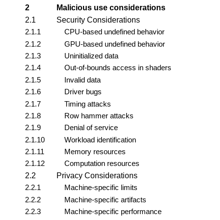
2
Malicious use considerations
2.1
Security Considerations
2.1.1
CPU-based undefined behavior
2.1.2
GPU-based undefined behavior
2.1.3
Uninitialized data
2.1.4
Out-of-bounds access in shaders
2.1.5
Invalid data
2.1.6
Driver bugs
2.1.7
Timing attacks
2.1.8
Row hammer attacks
2.1.9
Denial of service
2.1.10
Workload identification
2.1.11
Memory resources
2.1.12
Computation resources
2.2
Privacy Considerations
2.2.1
Machine-specific limits
2.2.2
Machine-specific artifacts
2.2.3
Machine-specific performance