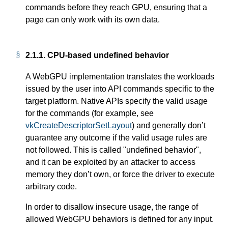
commands before they reach GPU, ensuring that a
page can only work with its own data.
2.1.1.
CPU-based undefined behavior
A WebGPU implementation translates the workloads
issued by the user into API commands specific to the
target platform. Native APIs specify the valid usage
for the commands (for example, see
vkCreateDescriptorSetLayout
) and generally don’t
guarantee any outcome if the valid usage rules are
not followed. This is called "undefined behavior",
and it can be exploited by an attacker to access
memory they don’t own, or force the driver to execute
arbitrary code.
In order to disallow insecure usage, the range of
allowed WebGPU behaviors is defined for any input.