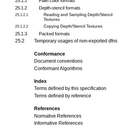
25.1.1
Plain color formats
25.1.2
Depth-stencil formats
Reading and Sampling Depth/Stencil
25.1.2.1
Textures
Copying Depth/Stencil Textures
25.1.2.2
25.1.3
Packed formats
25.2
Temporary usages of non-exported dfns
Conformance
Document conventions
Conformant Algorithms
Index
Terms defined by this specification
Terms defined by reference
References
Normative References
Informative References