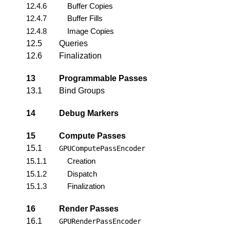
12.4.6
Buffer Copies
12.4.7
Buffer Fills
12.4.8
Image Copies
12.5
Queries
12.6
Finalization
13
Programmable Passes
13.1
Bind Groups
14
Debug Markers
15
Compute Passes
15.1
GPUComputePassEncoder
15.1.1
Creation
15.1.2
Dispatch
15.1.3
Finalization
16
Render Passes
16.1
GPURenderPassEncoder