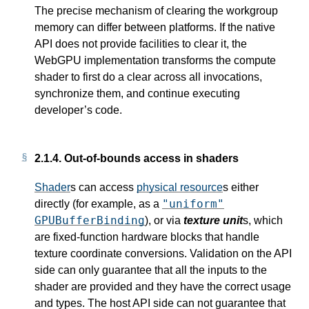
The precise mechanism of clearing the workgroup
memory can differ between platforms. If the native
API does not provide facilities to clear it, the
WebGPU implementation transforms the compute
shader to first do a clear across all invocations,
synchronize them, and continue executing
developer’s code.
2.1.4.
Out-of-bounds access in shaders
Shader
s can access
physical resource
s either
"uniform"
directly (for example, as a
GPUBufferBinding
), or via
texture unit
s, which
are fixed-function hardware blocks that handle
texture coordinate conversions. Validation on the API
side can only guarantee that all the inputs to the
shader are provided and they have the correct usage
and types. The host API side can not guarantee that