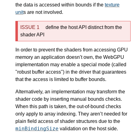
the data is accessed within bounds if the
texture
unit
s are not involved.
define the host API distinct from the
shader API
In order to prevent the shaders from accessing GPU
memory an application doesn’t own, the WebGPU
implementation may enable a special mode (called
"robust buffer access") in the driver that guarantees
that the access is limited to buffer bounds.
Alternatively, an implementation may transform the
shader code by inserting manual bounds checks.
When this path is taken, the out-of-bound checks
only apply to array indexing. They aren’t needed for
plain field access of shader structures due to the
minBindingSize
validation on the host side.