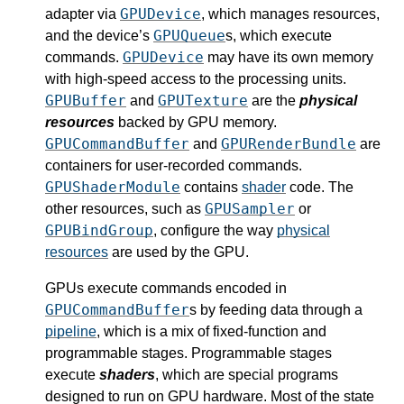
GPUDevice
adapter via
, which manages resources,
GPUQueue
and the device’s
s, which execute
GPUDevice
commands.
may have its own memory
with high-speed access to the processing units.
GPUBuffer
GPUTexture
and
are the
physical
resources
backed by GPU memory.
GPUCommandBuffer
GPURenderBundle
and
are
containers for user-recorded commands.
GPUShaderModule
contains
shader
code. The
GPUSampler
other resources, such as
or
GPUBindGroup
, configure the way
physical
resources
are used by the GPU.
GPUs execute commands encoded in
GPUCommandBuffer
s by feeding data through a
pipeline
, which is a mix of fixed-function and
programmable stages. Programmable stages
execute
shaders
, which are special programs
designed to run on GPU hardware. Most of the state