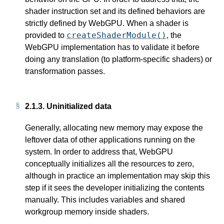
shader instruction set and its defined behaviors are
strictly defined by WebGPU. When a shader is
createShaderModule()
provided to
, the
WebGPU implementation has to validate it before
doing any translation (to platform-specific shaders) or
transformation passes.
2.1.3.
Uninitialized data
Generally, allocating new memory may expose the
leftover data of other applications running on the
system. In order to address that, WebGPU
conceptually initializes all the resources to zero,
although in practice an implementation may skip this
step if it sees the developer initializing the contents
manually. This includes variables and shared
workgroup memory inside shaders.