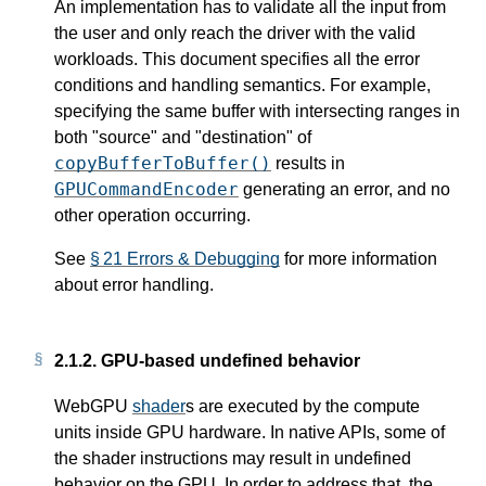
An implementation has to validate all the input from
the user and only reach the driver with the valid
workloads. This document specifies all the error
conditions and handling semantics. For example,
specifying the same buffer with intersecting ranges in
both "source" and "destination" of
copyBufferToBuffer()
results in
GPUCommandEncoder
generating an error, and no
other operation occurring.
See
§ 21 Errors & Debugging
for more information
about error handling.
2.1.2.
GPU-based undefined behavior
WebGPU
shader
s are executed by the compute
units inside GPU hardware. In native APIs, some of
the shader instructions may result in undefined
behavior on the GPU. In order to address that, the