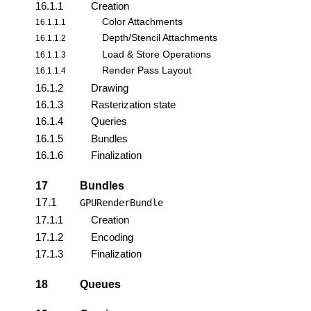
16.1.1
Creation
Color Attachments
16.1.1.1
Depth/Stencil Attachments
16.1.1.2
Load & Store Operations
16.1.1.3
Render Pass Layout
16.1.1.4
16.1.2
Drawing
16.1.3
Rasterization state
16.1.4
Queries
16.1.5
Bundles
16.1.6
Finalization
17
Bundles
17.1
GPURenderBundle
17.1.1
Creation
17.1.2
Encoding
17.1.3
Finalization
18
Queues