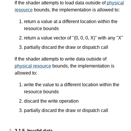
If the shader attempts to load data outside of
physical
resource
bounds, the implementation is allowed to:
return a value at a different location within the
resource bounds
return a value vector of "(0, 0, 0, X)" with any "X"
partially discard the draw or dispatch call
If the shader attempts to write data outside of
physical resource
bounds, the implementation is
allowed to:
write the value to a different location within the
resource bounds
discard the write operation
partially discard the draw or dispatch call
2.1.5.
Invalid data