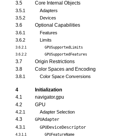
3.5
Core Internal Objects
3.5.1
Adapters
3.5.2
Devices
3.6
Optional Capabilities
3.6.1
Features
3.6.2
Limits
3.6.2.1
GPUSupportedLimits
3.6.2.2
GPUSupportedFeatures
3.7
Origin Restrictions
3.8
Color Spaces and Encoding
3.8.1
Color Space Conversions
4
Initialization
4.1
navigator.gpu
4.2
GPU
4.2.1
Adapter Selection
4.3
GPUAdapter
4.3.1
GPUDeviceDescriptor
4.3.1.1
GPUFeatureName