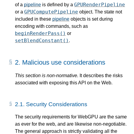
GPURenderPipeline
of a
pipeline
is defined by a
GPUComputePipeline
or a
object. The state not
included in these
pipeline
objects is set during
encoding with commands, such as
beginRenderPass()
or
setBlendConstant()
.
2.
Malicious use considerations
This section is non-normative.
It describes the risks
associated with exposing this API on the Web.
2.1.
Security Considerations
The security requirements for WebGPU are the same
as ever for the web, and are likewise non-negotiable.
The general approach is strictly validating all the