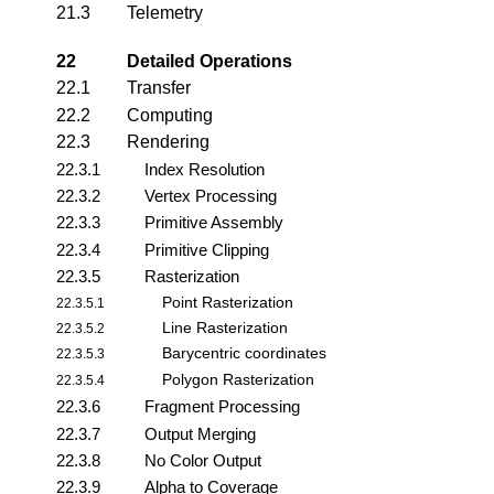
21.3
Telemetry
22
Detailed Operations
22.1
Transfer
22.2
Computing
22.3
Rendering
22.3.1
Index Resolution
22.3.2
Vertex Processing
22.3.3
Primitive Assembly
22.3.4
Primitive Clipping
22.3.5
Rasterization
Point Rasterization
22.3.5.1
Line Rasterization
22.3.5.2
Barycentric coordinates
22.3.5.3
Polygon Rasterization
22.3.5.4
22.3.6
Fragment Processing
22.3.7
Output Merging
22.3.8
No Color Output
22.3.9
Alpha to Coverage