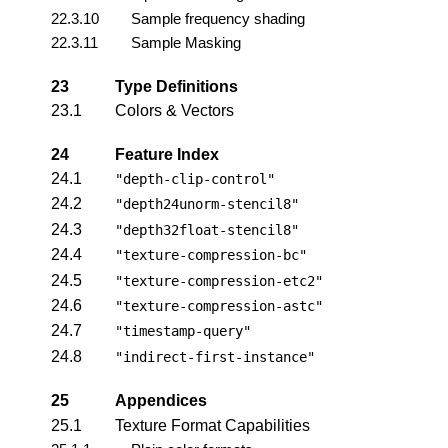
22.3.10
Sample frequency shading
22.3.11
Sample Masking
23
Type Definitions
23.1
Colors & Vectors
24
Feature Index
24.1
"depth-clip-control"
24.2
"depth24unorm-stencil8"
24.3
"depth32float-stencil8"
24.4
"texture-compression-bc"
24.5
"texture-compression-etc2"
24.6
"texture-compression-astc"
24.7
"timestamp-query"
24.8
"indirect-first-instance"
25
Appendices
25.1
Texture Format Capabilities