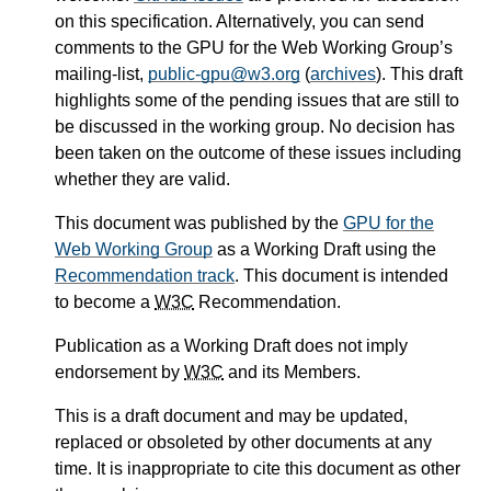
on this specification. Alternatively, you can send
comments to the GPU for the Web Working Group’s
mailing-list,
public-gpu@w3.org
(
archives
). This draft
highlights some of the pending issues that are still to
be discussed in the working group. No decision has
been taken on the outcome of these issues including
whether they are valid.
This document was published by the
GPU for the
Web Working Group
as a Working Draft using the
Recommendation track
. This document is intended
to become a
W3C
Recommendation.
Publication as a Working Draft does not imply
endorsement by
W3C
and its Members.
This is a draft document and may be updated,
replaced or obsoleted by other documents at any
time. It is inappropriate to cite this document as other