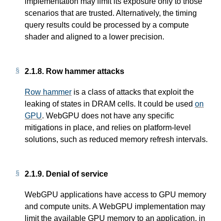
implementation may limit its exposure only to those
scenarios that are trusted. Alternatively, the timing
query results could be processed by a compute
shader and aligned to a lower precision.
2.1.8.
Row hammer attacks
Row hammer
is a class of attacks that exploit the
leaking of states in DRAM cells. It could be used
on
GPU
. WebGPU does not have any specific
mitigations in place, and relies on platform-level
solutions, such as reduced memory refresh intervals.
2.1.9.
Denial of service
WebGPU applications have access to GPU memory
and compute units. A WebGPU implementation may
limit the available GPU memory to an application, in