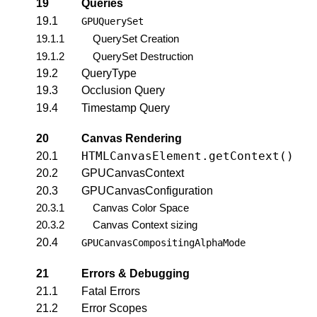
19
Queries
19.1
GPUQuerySet
19.1.1
QuerySet Creation
19.1.2
QuerySet Destruction
19.2
QueryType
19.3
Occlusion Query
19.4
Timestamp Query
20
Canvas Rendering
HTMLCanvasElement.getContext()
20.1
20.2
GPUCanvasContext
20.3
GPUCanvasConfiguration
20.3.1
Canvas Color Space
20.3.2
Canvas Context sizing
20.4
GPUCanvasCompositingAlphaMode
21
Errors & Debugging
21.1
Fatal Errors
21.2
Error Scopes