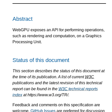
Abstract
WebGPU exposes an API for performing operations,
such as rendering and computation, on a Graphics
Processing Unit.
Status of this document
This section describes the status of this document at
the time of its publication. A list of current
W3C
publications and the latest revision of this technical
report can be found in the
W3C
technical reports
index
at https://www.w3.org/TR/.
Feedback and comments on this specification are
welcome.
GitHub Issues
are preferred for discussion