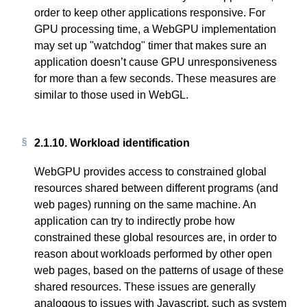
order to keep other applications responsive. For
GPU processing time, a WebGPU implementation
may set up "watchdog" timer that makes sure an
application doesn’t cause GPU unresponsiveness
for more than a few seconds. These measures are
similar to those used in WebGL.
2.1.10.
Workload identification
WebGPU provides access to constrained global
resources shared between different programs (and
web pages) running on the same machine. An
application can try to indirectly probe how
constrained these global resources are, in order to
reason about workloads performed by other open
web pages, based on the patterns of usage of these
shared resources. These issues are generally
analogous to issues with Javascript, such as system