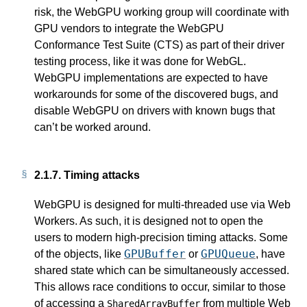
risk, the WebGPU working group will coordinate with
GPU vendors to integrate the WebGPU
Conformance Test Suite (CTS) as part of their driver
testing process, like it was done for WebGL.
WebGPU implementations are expected to have
workarounds for some of the discovered bugs, and
disable WebGPU on drivers with known bugs that
can’t be worked around.
2.1.7.
Timing attacks
WebGPU is designed for multi-threaded use via Web
Workers. As such, it is designed not to open the
users to modern high-precision timing attacks. Some
GPUBuffer
GPUQueue
of the objects, like
or
, have
shared state which can be simultaneously accessed.
This allows race conditions to occur, similar to those
of accessing a
from multiple Web
SharedArrayBuffer