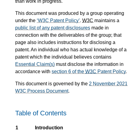
than work in progress.
This document was produced by a group operating
under the
W3C Patent Policy
.
W3C
maintains a
public list of any patent disclosures
made in
connection with the deliverables of the group; that
page also includes instructions for disclosing a
patent. An individual who has actual knowledge of a
patent which the individual believes contains
Essential Claim(s)
must disclose the information in
accordance with
section 6 of the
W3C
Patent Policy
.
This document is governed by the
2 November 2021
W3C Process Document
.
Table of Contents
1
Introduction