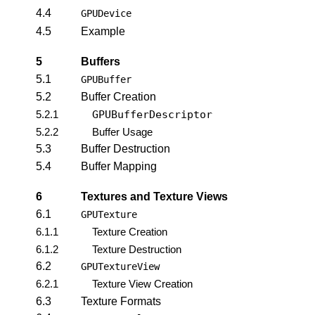
4.4
GPUDevice
4.5
Example
5
Buffers
5.1
GPUBuffer
5.2
Buffer Creation
5.2.1
GPUBufferDescriptor
5.2.2
Buffer Usage
5.3
Buffer Destruction
5.4
Buffer Mapping
6
Textures and Texture Views
6.1
GPUTexture
6.1.1
Texture Creation
6.1.2
Texture Destruction
6.2
GPUTextureView
6.2.1
Texture View Creation
6.3
Texture Formats