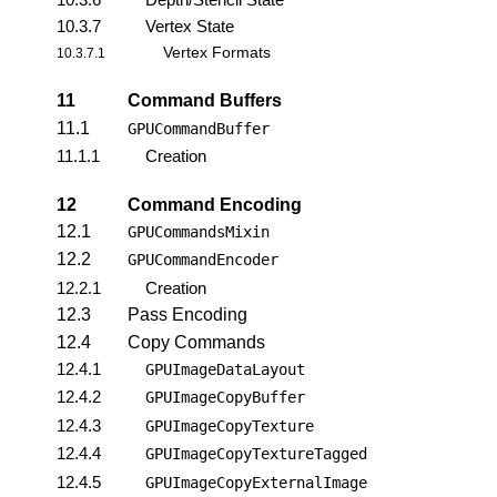
10.3.7
Vertex State
Vertex Formats
10.3.7.1
11
Command Buffers
11.1
GPUCommandBuffer
11.1.1
Creation
12
Command Encoding
12.1
GPUCommandsMixin
12.2
GPUCommandEncoder
12.2.1
Creation
12.3
Pass Encoding
12.4
Copy Commands
12.4.1
GPUImageDataLayout
12.4.2
GPUImageCopyBuffer
12.4.3
GPUImageCopyTexture
12.4.4
GPUImageCopyTextureTagged
12.4.5
GPUImageCopyExternalImage