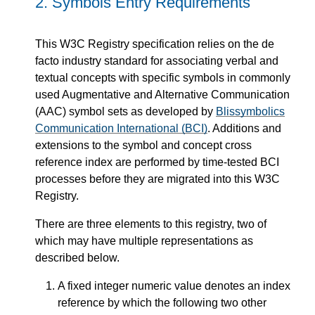
2.
Symbols Entry Requirements
This W3C Registry specification relies on the de
facto industry standard for associating verbal and
textual concepts with specific symbols in commonly
used Augmentative and Alternative Communication
(AAC) symbol sets as developed by
Blissymbolics
Communication International (BCI)
. Additions and
extensions to the symbol and concept cross
reference index are performed by time-tested BCI
processes before they are migrated into this W3C
Registry.
There are three elements to this registry, two of
which may have multiple representations as
described below.
A fixed integer numeric value denotes an index
reference by which the following two other