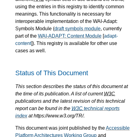
using the entries in this registry to identify common
meanings. This functionality is necessary for
interoperable implementation of the WAI-Adapt:
Symbols Module (
draft symbols module
, currently
part of the
WAI-ADAPT: Content Module
[
adapt-
content
]). This registry is available for other use
cases as well.
Status of This Document
This section describes the status of this document at
the time of its publication. A list of current
W3C
publications and the latest revision of this technical
report can be found in the
W3C
technical reports
index
at https://www.w3.org/TR/.
This document was joint published by the
Accessible
Platform Architectures Working Group
and