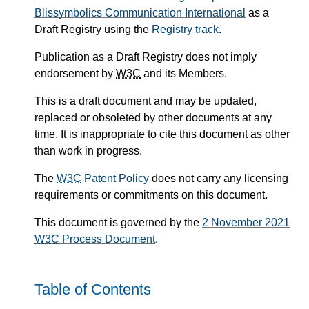
Blissymbolics Communication International
as a
Draft Registry using the
Registry track
.
Publication as a Draft Registry does not imply
endorsement by
W3C
and its Members.
This is a draft document and may be updated,
replaced or obsoleted by other documents at any
time. It is inappropriate to cite this document as other
than work in progress.
The
W3C
Patent Policy
does not carry any licensing
requirements or commitments on this document.
This document is governed by the
2 November 2021
W3C
Process Document
.
Table of Contents