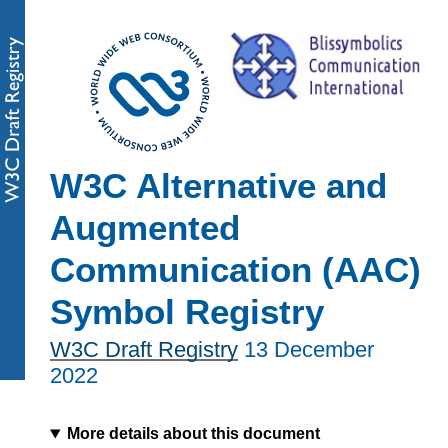
W3C Alternative and
Augmented
Communication (AAC)
Symbol Registry
W3C Draft Registry
13 December
2022
More details about this document