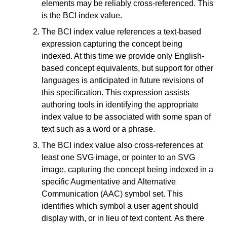
elements may be reliably cross-referenced. This
is the BCI index value.
The BCI index value references a text-based
expression capturing the concept being
indexed. At this time we provide only English-
based concept equivalents, but support for other
languages is anticipated in future revisions of
this specification. This expression assists
authoring tools in identifying the appropriate
index value to be associated with some span of
text such as a word or a phrase.
The BCI index value also cross-references at
least one SVG image, or pointer to an SVG
image, capturing the concept being indexed in a
specific Augmentative and Alternative
Communication (AAC) symbol set. This
identifies which symbol a user agent should
display with, or in lieu of text content. As there