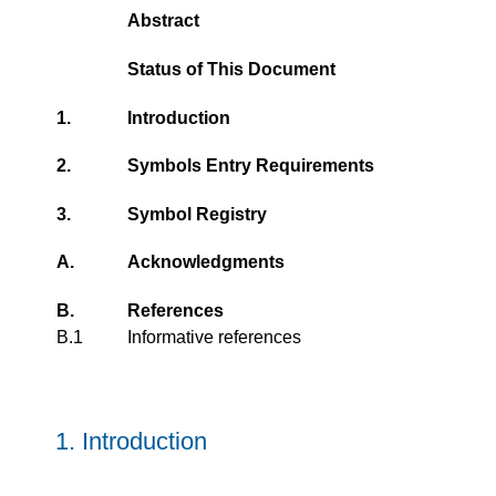
Abstract
Status of This Document
1.
Introduction
2.
Symbols Entry Requirements
3.
Symbol Registry
A.
Acknowledgments
B.
References
B.1
Informative references
1.
Introduction