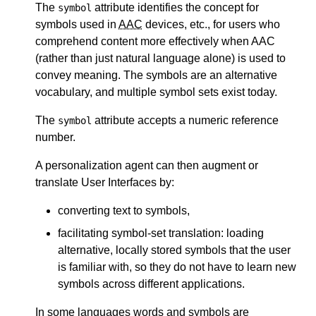
The
attribute identifies the concept for
symbol
symbols used in
AAC
devices, etc., for users who
comprehend content more effectively when AAC
(rather than just natural language alone) is used to
convey meaning. The symbols are an alternative
vocabulary, and multiple symbol sets exist today.
The
attribute accepts a numeric reference
symbol
number.
A personalization agent can then augment or
translate User Interfaces by:
converting text to symbols,
facilitating symbol-set translation: loading
alternative, locally stored symbols that the user
is familiar with, so they do not have to learn new
symbols across different applications.
In some languages words and symbols are