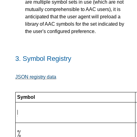
are multiple symbol sets in use (which are not
mutually comprehensible to AAC users), it is
anticipated that the user agent will preload a
library of AAC symbols for the set indicated by
the user's configured preference.
3.
Symbol Registry
JSON registry data
Symbol