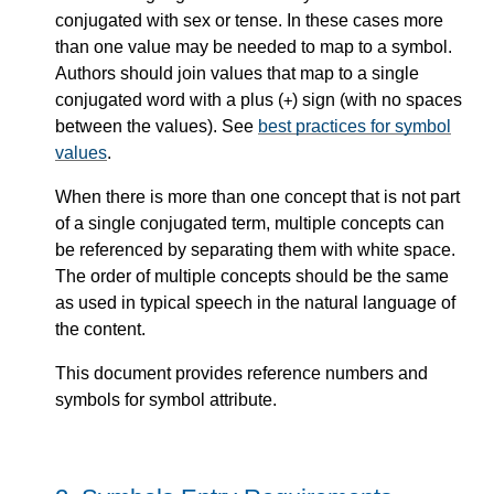
conjugated with sex or tense. In these cases more
than one value may be needed to map to a symbol.
Authors should join values that map to a single
conjugated word with a plus (
) sign (with no spaces
+
between the values). See
best practices for symbol
values
.
When there is more than one concept that is not part
of a single conjugated term, multiple concepts can
be referenced by separating them with white space.
The order of multiple concepts should be the same
as used in typical speech in the natural language of
the content.
This document provides reference numbers and
symbols for symbol attribute.