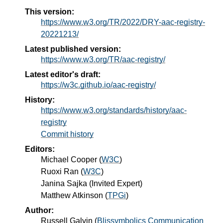
This version:
https://www.w3.org/TR/2022/DRY-aac-registry-
20221213/
Latest published version:
https://www.w3.org/TR/aac-registry/
Latest editor's draft:
https://w3c.github.io/aac-registry/
History:
https://www.w3.org/standards/history/aac-
registry
Commit history
Editors:
Michael Cooper
(
W3C
)
Ruoxi Ran
(
W3C
)
Janina Sajka
(
Invited Expert
)
Matthew Atkinson
(
TPGi
)
Author:
Russell Galvin
(
Blissymbolics Communication