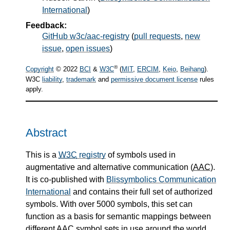
International
)
Feedback:
GitHub w3c/aac-registry
(
pull requests
,
new
issue
,
open issues
)
®
Copyright
© 2022
BCI
&
W3C
(
MIT
,
ERCIM
,
Keio
,
Beihang
).
W3C
liability
,
trademark
and
permissive document license
rules
apply.
Abstract
This is a
W3C
registry
of symbols used in
augmentative and alternative communication (
AAC
).
It is co-published with
Blissymbolics Communication
International
and contains their full set of authorized
symbols. With over 5000 symbols, this set can
function as a basis for semantic mappings between
different
AAC
symbol sets in use around the world,