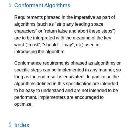
Conformant Algorithms
Requirements phrased in the imperative as part of
algorithms (such as "strip any leading space
characters" or "return false and abort these steps")
are to be interpreted with the meaning of the key
word ("must", "should", "may", etc) used in
introducing the algorithm.
Conformance requirements phrased as algorithms or
specific steps can be implemented in any manner, so
long as the end result is equivalent. In particular, the
algorithms defined in this specification are intended
to be easy to understand and are not intended to be
performant. Implementers are encouraged to
optimize.
Index