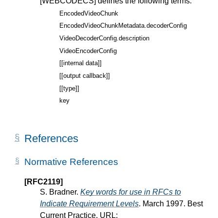
[WEBCODECS]
defines the following terms:
EncodedVideoChunk
EncodedVideoChunkMetadata.decoderConfig
VideoDecoderConfig.description
VideoEncoderConfig
[[internal data]]
[[output callback]]
[[type]]
key
References
Normative References
[RFC2119]
S. Bradner.
Key words for use in RFCs to
Indicate Requirement Levels
. March 1997. Best
Current Practice. URL: