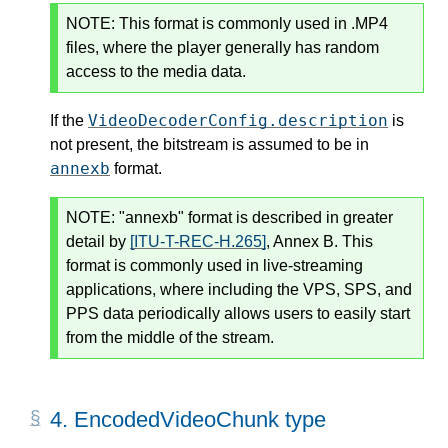
NOTE:
This format is commonly used in .MP4
files, where the player generally has random
access to the media data.
VideoDecoderConfig.description
If the
is
not present, the bitstream is assumed to be in
annexb
format.
NOTE:
"annexb" format is described in greater
detail by
[ITU-T-REC-H.265]
, Annex B. This
format is commonly used in live-streaming
applications, where including the VPS, SPS, and
PPS data periodically allows users to easily start
from the middle of the stream.
4.
EncodedVideoChunk type