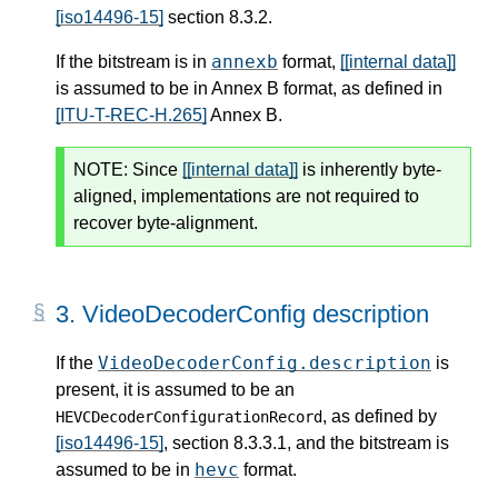
[iso14496-15]
section 8.3.2.
annexb
If the bitstream is in
format,
[[internal data]]
is assumed to be in Annex B format, as defined in
[ITU-T-REC-H.265]
Annex B.
NOTE:
Since
[[internal data]]
is inherently byte-
aligned, implementations are not required to
recover byte-alignment.
3.
VideoDecoderConfig description
VideoDecoderConfig.description
If the
is
present, it is assumed to be an
, as defined by
HEVCDecoderConfigurationRecord
[iso14496-15]
, section 8.3.3.1, and the bitstream is
hevc
assumed to be in
format.