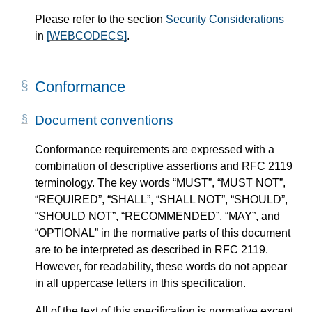
Please refer to the section
Security Considerations
in
[WEBCODECS]
.
Conformance
Document conventions
Conformance requirements are expressed with a
combination of descriptive assertions and RFC 2119
terminology. The key words “MUST”, “MUST NOT”,
“REQUIRED”, “SHALL”, “SHALL NOT”, “SHOULD”,
“SHOULD NOT”, “RECOMMENDED”, “MAY”, and
“OPTIONAL” in the normative parts of this document
are to be interpreted as described in RFC 2119.
However, for readability, these words do not appear
in all uppercase letters in this specification.
All of the text of this specification is normative except