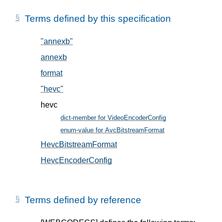
Terms defined by this specification
"annexb"
, in § 5.2
annexb
, in § 5.2
format
, in § 5.1
"hevc"
, in § 5.2
hevc
dict-member for VideoEncoderConfig
, in § 5
enum-value for AvcBitstreamFormat
, in § 5.2
HevcBitstreamFormat
, in § 5.2
HevcEncoderConfig
, in § 5.1
Terms defined by reference