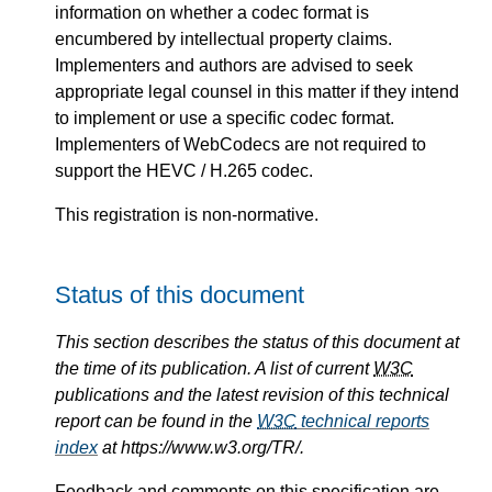
information on whether a codec format is
encumbered by intellectual property claims.
Implementers and authors are advised to seek
appropriate legal counsel in this matter if they intend
to implement or use a specific codec format.
Implementers of WebCodecs are not required to
support the HEVC / H.265 codec.
This registration is non-normative.
Status of this document
This section describes the status of this document at
the time of its publication. A list of current
W3C
publications and the latest revision of this technical
report can be found in the
W3C
technical reports
index
at https://www.w3.org/TR/.
Feedback and comments on this specification are