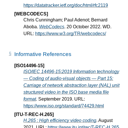
https://datatracker.ietf.org/doc/html/rfc2119
[WEBCODECS]
Chris Cunningham; Paul Adenot; Bernard
Aboba.
WebCodecs
. 20 October 2022. WD.
URL:
https://www.w3.org/TR/webcodecs/
Informative References
[ISO14496-15]
ISO/IEC 14496-15:2019 Information technology
— Coding of audio-visual objects — Part 15:
Carriage of network abstraction layer (NAL) unit
structured video in the ISO base media file
format
. September 2019. URL:
https://www.iso.org/standard/74429.html
[ITU-T-REC-H.265]
H.265 : High efficiency video coding
. August
2021. URL:
https://www.itu.int/rec/T-REC-H.265