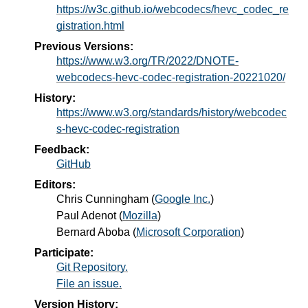
https://w3c.github.io/webcodecs/hevc_codec_re
gistration.html
Previous Versions:
https://www.w3.org/TR/2022/DNOTE-
webcodecs-hevc-codec-registration-20221020/
History:
https://www.w3.org/standards/history/webcodec
s-hevc-codec-registration
Feedback:
GitHub
Editors:
Chris Cunningham
(
Google Inc.
)
Paul Adenot
(
Mozilla
)
Bernard Aboba
(
Microsoft Corporation
)
Participate:
Git Repository.
File an issue.
Version History: