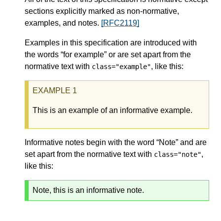
sections explicitly marked as non-normative,
examples, and notes.
[RFC2119]
Examples in this specification are introduced with
the words “for example” or are set apart from the
normative text with
, like this:
class="example"
This is an example of an informative example.
Informative notes begin with the word “Note” and are
set apart from the normative text with
,
class="note"
like this:
Note, this is an informative note.