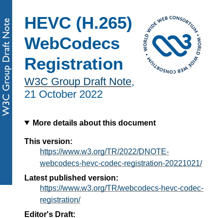
HEVC (H.265)
WebCodecs
Registration
W3C Group Draft Note
,
21 October 2022
More details about this document
This version:
https://www.w3.org/TR/2022/DNOTE-
webcodecs-hevc-codec-registration-20221021/
Latest published version:
https://www.w3.org/TR/webcodecs-hevc-codec-
registration/
Editor's Draft: