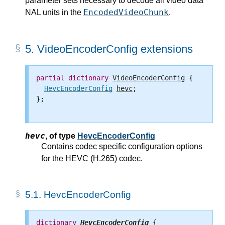
parameter sets necessary to decode all video data
EncodedVideoChunk
NAL units in the
.
5.
VideoEncoderConfig extensions
partial
dictionary
VideoEncoderConfig
 {

HevcEncoderConfig
hevc
;

};

hevc
,
of type
HevcEncoderConfig
Contains codec specific configuration options
for the HEVC (H.265) codec.
5.1.
HevcEncoderConfig
dictionary
HevcEncoderConfig
 {
