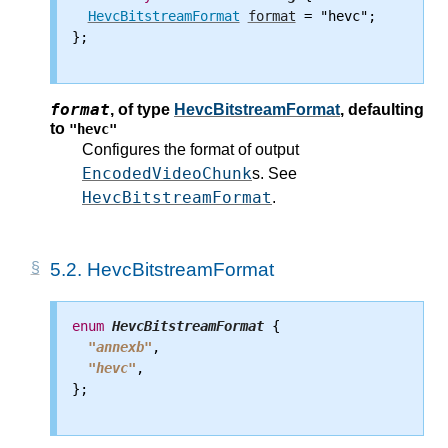
HevcBitstreamFormat
format
 = "hevc";

};

format
,
of type
HevcBitstreamFormat
, defaulting
to
"hevc"
Configures the format of output
EncodedVideoChunk
s. See
HevcBitstreamFormat
.
5.2.
HevcBitstreamFormat
enum
HevcBitstreamFormat
 {

"annexb"
,

"hevc"
,

};
