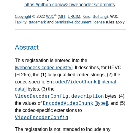
https://github.com/w3c/webcodecs/commits
®
Copyright
© 2022
W3C
(
MIT
,
ERCIM
,
Keio
,
Beihang
). W3C
liability
,
trademark
and
permissive document license
rules apply.
Abstract
This registration is entered into the
[webcodecs-codec-registry]
. It describes, for HEVC
(H.265), the (1) fully qualified codec strings, (2) the
EncodedVideoChunk
codec-specific
[[internal
data]]
bytes, (3) the
VideoDecoderConfig.description
bytes, (4)
EncodedVideoChunk
the values of
[[type]]
, and (5)
the codec-specific extensions to
VideoEncoderConfig
The registration is not intended to include any