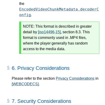
the
EncodedVideoChunkMetadata.decoderC
onfig
.
NOTE:
This format is described in greater
detail by
[iso14496-15]
, section 8.3. This
format is commonly used in .MP4 files,
where the player generally has random
access to the media data.
6.
Privacy Considerations
Please refer to the section
Privacy Considerations
in
[WEBCODECS]
.
7.
Security Considerations