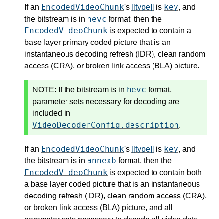
EncodedVideoChunk
key
If an
's
[[type]]
is
, and
hevc
the bitstream is in
format, then the
EncodedVideoChunk
is expected to contain a
base layer primary coded picture that is an
instantaneous decoding refresh (IDR), clean random
access (CRA), or broken link access (BLA) picture.
hevc
NOTE:
If the bitstream is in
format,
parameter sets necessary for decoding are
included in
VideoDecoderConfig.description
.
EncodedVideoChunk
key
If an
's
[[type]]
is
, and
annexb
the bitstream is in
format, then the
EncodedVideoChunk
is expected to contain both
a base layer coded picture that is an instantaneous
decoding refresh (IDR), clean random access (CRA),
or broken link access (BLA) picture, and all