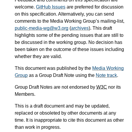
welcome.
GitHub Issues
are preferred for discussion
on this specification. Alternatively, you can send
comments to the Media Working Group’s mailing-list,
public-media-wg@w3.org
(
archives
). This draft
highlights some of the pending issues that are still to
be discussed in the working group. No decision has
been taken on the outcome of these issues including
whether they are valid.
This document was published by the
Media Working
Group
as a Group Draft Note using the
Note track
.
Group Draft Notes are not endorsed by
W3C
nor its
Members.
This is a draft document and may be updated,
replaced or obsoleted by other documents at any
time. It is inappropriate to cite this document as other
than work in progress.