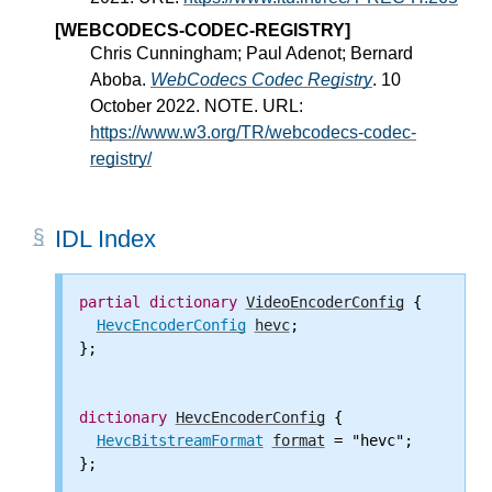
[WEBCODECS-CODEC-REGISTRY]
Chris Cunningham; Paul Adenot; Bernard
Aboba.
WebCodecs Codec Registry
. 10
October 2022. NOTE. URL:
https://www.w3.org/TR/webcodecs-codec-
registry/
IDL Index
partial
dictionary
VideoEncoderConfig
 {

HevcEncoderConfig
hevc
;

};

dictionary
HevcEncoderConfig
 {

HevcBitstreamFormat
format
 = "hevc";

};
