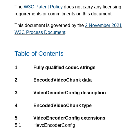
The
W3C Patent Policy
does not carry any licensing
requirements or commitments on this document.
This document is governed by the
2 November 2021
W3C Process Document
.
Table of Contents
1
Fully qualified codec strings
2
EncodedVideoChunk data
3
VideoDecoderConfig description
4
EncodedVideoChunk type
5
VideoEncoderConfig extensions
5.1
HevcEncoderConfig