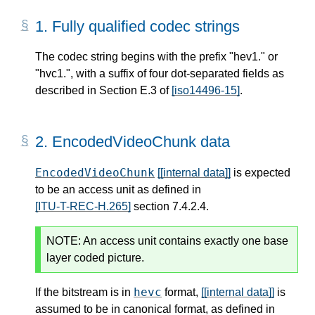
1.
Fully qualified codec strings
The codec string begins with the prefix "hev1." or
"hvc1.", with a suffix of four dot-separated fields as
described in Section E.3 of
[iso14496-15]
.
2.
EncodedVideoChunk data
EncodedVideoChunk
[[internal data]]
is expected
to be an access unit as defined in
[ITU-T-REC-H.265]
section 7.4.2.4.
NOTE:
An access unit contains exactly one base
layer coded picture.
hevc
If the bitstream is in
format,
[[internal data]]
is
assumed to be in canonical format, as defined in