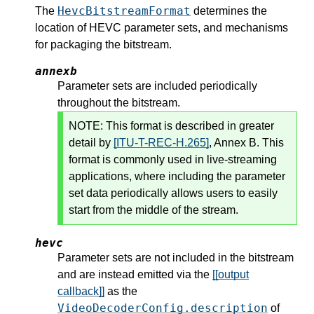
HevcBitstreamFormat
The
determines the
location of HEVC parameter sets, and mechanisms
for packaging the bitstream.
annexb
Parameter sets are included periodically
throughout the bitstream.
NOTE:
This format is described in greater
detail by
[ITU-T-REC-H.265]
, Annex B. This
format is commonly used in live-streaming
applications, where including the parameter
set data periodically allows users to easily
start from the middle of the stream.
hevc
Parameter sets are not included in the bitstream
and are instead emitted via the
[[output
callback]]
as the
VideoDecoderConfig.description
of