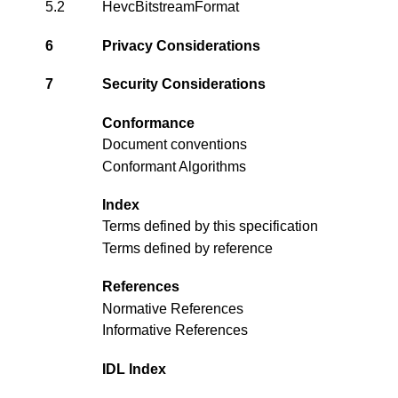
5.2
HevcBitstreamFormat
6
Privacy Considerations
7
Security Considerations
Conformance
Document conventions
Conformant Algorithms
Index
Terms defined by this specification
Terms defined by reference
References
Normative References
Informative References
IDL Index