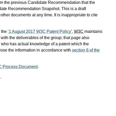
om the previous Candidate Recommendation that the
date Recommendation Snapshot. This is a draft
her documents at any time. It is inappropriate to cite
 the
1 August 2017 W3C Patent Policy
.
W3C
maintains
ith the deliverables of the group; that page also
ual who has actual knowledge of a patent which the
lose the information in accordance with
section 6 of the
C Process Document
.
.