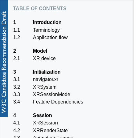
table of contents
1
Introduction
1.1
Terminology
1.2
Application flow
2
Model
2.1
XR device
3
Initialization
3.1
navigator.xr
3.2
XRSystem
3.3
XRSessionMode
3.4
Feature Dependencies
4
Session
4.1
XRSession
4.2
XRRenderState
4.3
Animation Frames