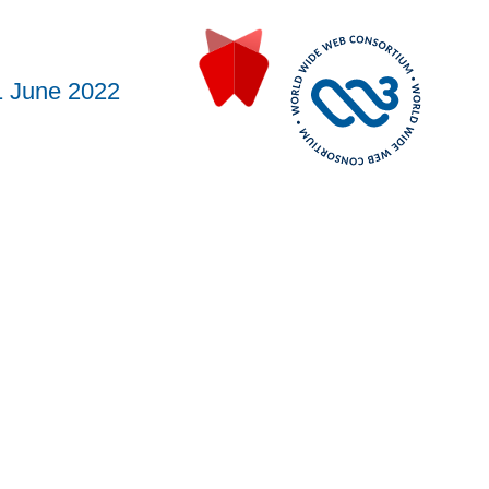
1 June 2022