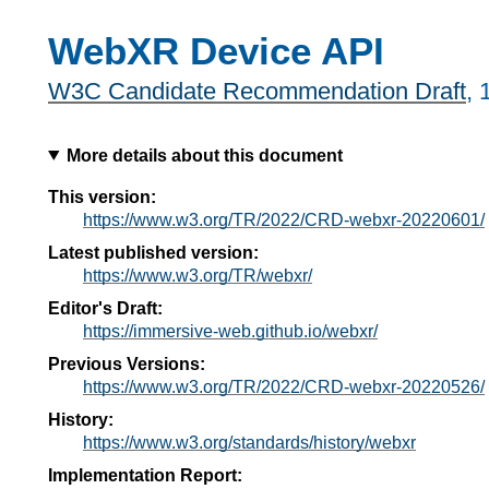
WebXR Device API
W3C Candidate Recommendation Draft
,
More details about this document
This version:
https://www.w3.org/TR/2022/CRD-webxr-20220601/
Latest published version:
https://www.w3.org/TR/webxr/
Editor's Draft:
https://immersive-web.github.io/webxr/
Previous Versions:
https://www.w3.org/TR/2022/CRD-webxr-20220526/
History:
https://www.w3.org/standards/history/webxr
Implementation Report: