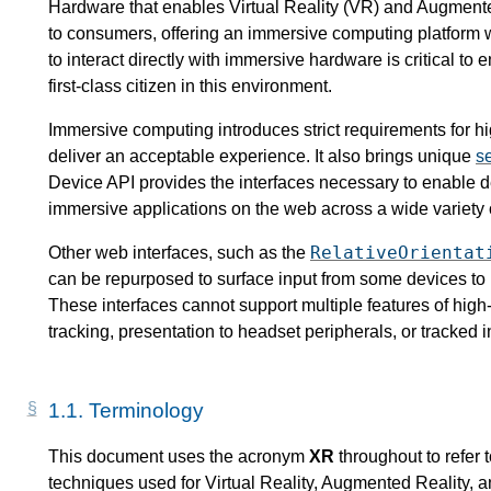
Hardware that enables Virtual Reality (VR) and Augmente
to consumers, offering an immersive computing platform w
to interact directly with immersive hardware is critical to
first-class citizen in this environment.
Immersive computing introduces strict requirements for h
deliver an acceptable experience. It also brings unique
se
Device API provides the interfaces necessary to enable d
immersive applications on the web across a wide variety 
RelativeOrientat
Other web interfaces, such as the
can be repurposed to surface input from some devices to p
These interfaces cannot support multiple features of hi
tracking, presentation to headset peripherals, or tracked 
1.1.
Terminology
This document uses the acronym
XR
throughout to refer 
techniques used for Virtual Reality, Augmented Reality, a