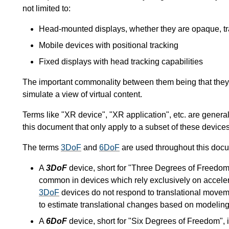
not limited to:
Head-mounted displays, whether they are opaque, tra
Mobile devices with positional tracking
Fixed displays with head tracking capabilities
The important commonality between them being that they o
simulate a view of virtual content.
Terms like "XR device", "XR application", etc. are general
this document that only apply to a subset of these devices
The terms
3DoF
and
6DoF
are used throughout this docum
A
3DoF
device, short for "Three Degrees of Freedom",
common in devices which rely exclusively on acceler
3DoF
devices do not respond to translational movem
to estimate translational changes based on modeling 
A
6DoF
device, short for "Six Degrees of Freedom", is