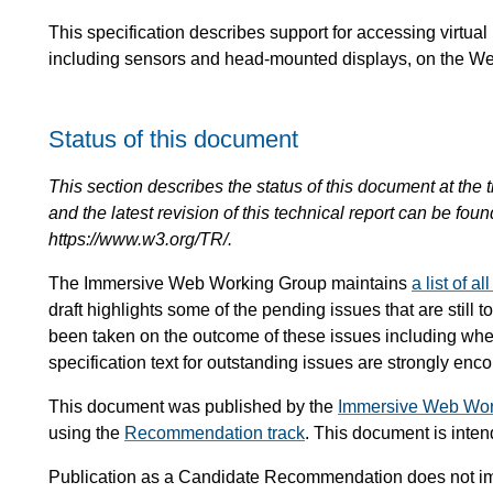
This specification describes support for accessing virtual
including sensors and head-mounted displays, on the W
Status of this document
This section describes the status of this document at the tim
and the latest revision of this technical report can be foun
https://www.w3.org/TR/.
The Immersive Web Working Group maintains
a list of a
draft highlights some of the pending issues that are still
been taken on the outcome of these issues including whet
specification text for outstanding issues are strongly enc
This document was published by the
Immersive Web Wor
using the
Recommendation track
. This document is int
Publication as a Candidate Recommendation does not i