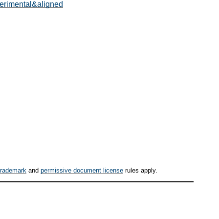
perimental&aligned
trademark
and
permissive document license
rules apply.