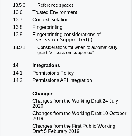
13.5.3
Reference spaces
13.6
Trusted Environment
13.7
Context Isolation
13.8
Fingerprinting
13.9
Fingerprinting considerations of
isSessionSupported()
13.9.1
Considerations for when to automatically
grant
"xr-session-supported"
14
Integrations
14.1
Permissions Policy
14.2
Permissions API Integration
Changes
Changes from the
Working Draft 24 July
2020
Changes from the
Working Draft 10 October
2019
Changes from the
First Public Working
Draft 5 Feburary 2019