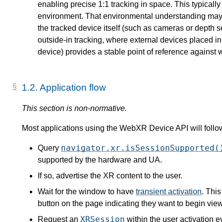
enabling precise 1:1 tracking in space. This typicall
environment. That environmental understanding may 
the tracked device itself (such as cameras or depth s
outside-in tracking, where external devices placed in
device) provides a stable point of reference against
1.2.
Application flow
Most applications using the WebXR Device API will follow
navigator.xr.isSessionSupported(
Query
supported by the hardware and UA.
If so, advertise the XR content to the user.
Wait for the window to have
transient activation
. Thi
button on the page indicating they want to begin vie
XRSession
Request an
within the user activation e