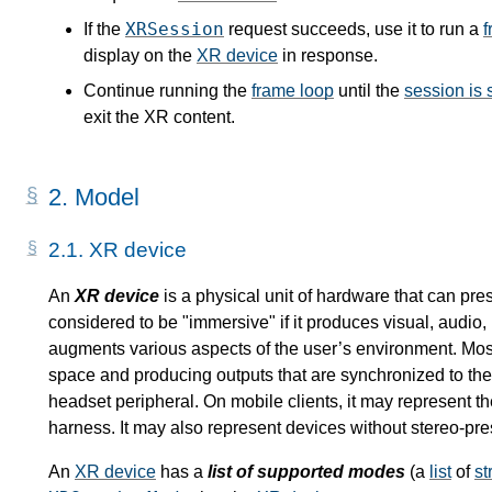
XRSession
If the
request succeeds, use it to run a
f
display on the
XR device
in response.
Continue running the
frame loop
until the
session is
exit the XR content.
2.
Model
2.1.
XR device
An
XR device
is a physical unit of hardware that can pre
considered to be "immersive" if it produces visual, audio, 
augments various aspects of the user’s environment. Most 
space and producing outputs that are synchronized to the 
headset peripheral. On mobile clients, it may represent th
harness. It may also represent devices without stereo-pre
An
XR device
has a
list of supported modes
(a
list
of
st