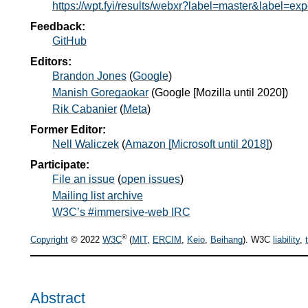
https://wpt.fyi/results/webxr?label=master&label=ex
Feedback:
GitHub
Editors:
Brandon Jones
(
Google
)
Manish Goregaokar
(
Google [Mozilla until 2020]
)
Rik Cabanier
(
Meta
)
Former Editor:
Nell Waliczek
(
Amazon [Microsoft until 2018]
)
Participate:
File an issue
(
open issues
)
Mailing list archive
W3C’s #immersive-web IRC
®
Copyright
© 2022
W3C
(
MIT
,
ERCIM
,
Keio
,
Beihang
). W3C
liability
,
Abstract