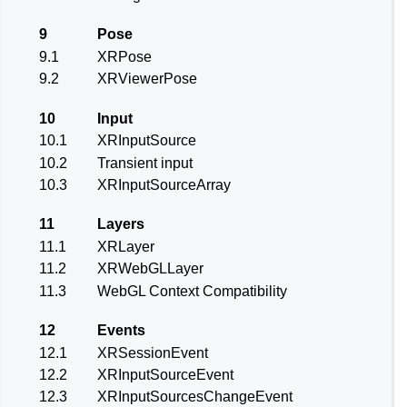
9
Pose
9.1
XRPose
9.2
XRViewerPose
10
Input
10.1
XRInputSource
10.2
Transient input
10.3
XRInputSourceArray
11
Layers
11.1
XRLayer
11.2
XRWebGLLayer
11.3
WebGL Context Compatibility
12
Events
12.1
XRSessionEvent
12.2
XRInputSourceEvent
12.3
XRInputSourcesChangeEvent