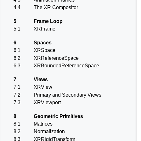
4.4
The XR Compositor
5
Frame Loop
5.1
XRFrame
6
Spaces
6.1
XRSpace
6.2
XRReferenceSpace
6.3
XRBoundedReferenceSpace
7
Views
7.1
XRView
7.2
Primary and Secondary Views
7.3
XRViewport
8
Geometric Primitives
8.1
Matrices
8.2
Normalization
8.3
XRRigidTransform