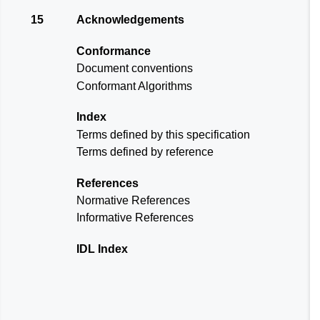
15
Acknowledgements
Conformance
Document conventions
Conformant Algorithms
Index
Terms defined by this specification
Terms defined by reference
References
Normative References
Informative References
IDL Index