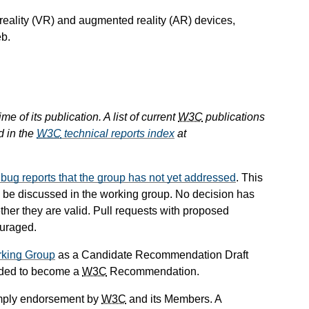
 reality (VR) and augmented reality (AR) devices,
eb.
e of its publication. A list of current
W3C
publications
d in the
W3C
technical reports index
at
ll bug reports that the group has not yet addressed
. This
 to be discussed in the working group. No decision has
her they are valid. Pull requests with proposed
ouraged.
king Group
as a Candidate Recommendation Draft
ended to become a
W3C
Recommendation.
mply endorsement by
W3C
and its Members. A