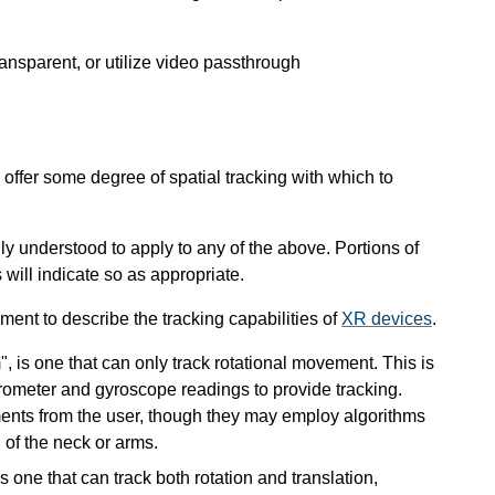
nsparent, or utilize video passthrough
ffer some degree of spatial tracking with which to
ly understood to apply to any of the above. Portions of
 will indicate so as appropriate.
ent to describe the tracking capabilities of
XR devices
.
 is one that can only track rotational movement. This is
ometer and gyroscope readings to provide tracking.
ents from the user, though they may employ algorithms
of the neck or arms.
 one that can track both rotation and translation,