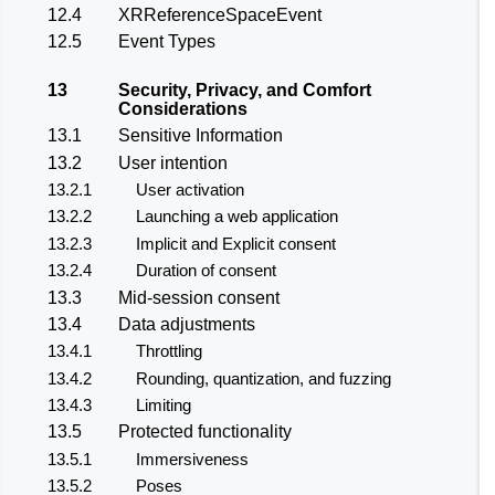
12.4
XRReferenceSpaceEvent
12.5
Event Types
13
Security, Privacy, and Comfort
Considerations
13.1
Sensitive Information
13.2
User intention
13.2.1
User activation
13.2.2
Launching a web application
13.2.3
Implicit and Explicit consent
13.2.4
Duration of consent
13.3
Mid-session consent
13.4
Data adjustments
13.4.1
Throttling
13.4.2
Rounding, quantization, and fuzzing
13.4.3
Limiting
13.5
Protected functionality
13.5.1
Immersiveness
13.5.2
Poses