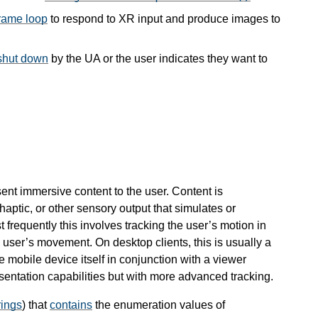
rame loop
to respond to XR input and produce images to
 shut down
by the UA or the user indicates they want to
sent immersive content to the user. Content is
haptic, or other sensory output that simulates or
frequently this involves tracking the user’s motion in
user’s movement. On desktop clients, this is usually a
e mobile device itself in conjunction with a viewer
sentation capabilities but with more advanced tracking.
rings
) that
contains
the enumeration values of