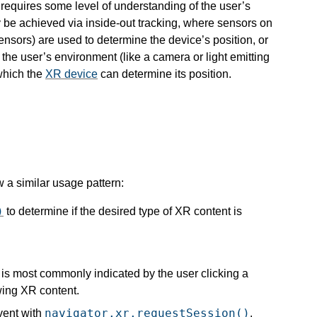
y requires some level of understanding of the user’s
be achieved via inside-out tracking, where sensors on
ensors) are used to determine the device’s position, or
 the user’s environment (like a camera or light emitting
 which the
XR device
can determine its position.
 a similar usage pattern:
)
to determine if the desired type of XR content is
s is most commonly indicated by the user clicking a
wing XR content.
navigator.xr.requestSession()
vent with
.