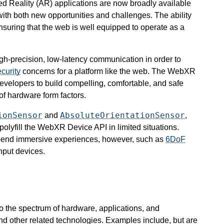
d Reality (AR) applications are now broadly available
ith both new opportunities and challenges. The ability
 ensuring that the web is well equipped to operate as a
igh-precision, low-latency communication in order to
curity
concerns for a platform like the web. The WebXR
evelopers to build compelling, comfortable, and safe
of hardware form factors.
ionSensor
AbsoluteOrientationSensor
and
,
olyfill the WebXR Device API in limited situations.
gh-end immersive experiences, however, such as
6DoF
input devices.
to the spectrum of hardware, applications, and
nd other related technologies. Examples include, but are