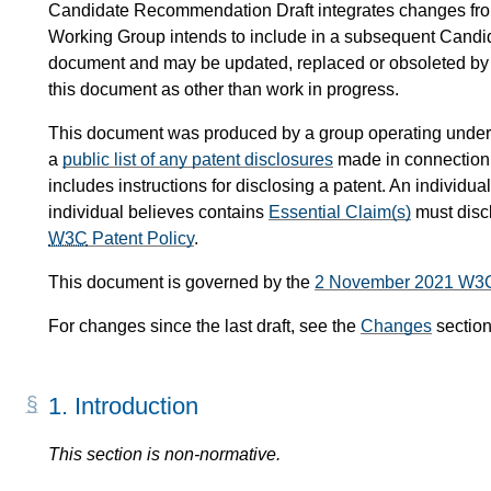
Candidate Recommendation Draft integrates changes fr
Working Group intends to include in a subsequent Candi
document and may be updated, replaced or obsoleted by ot
this document as other than work in progress.
This document was produced by a group operating under
a
public list of any patent disclosures
made in connection w
includes instructions for disclosing a patent. An individ
individual believes contains
Essential Claim(s)
must disc
W3C
Patent Policy
.
This document is governed by the
2 November 2021 W3
For changes since the last draft, see the
Changes
section
1.
Introduction