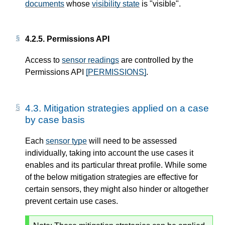
documents
whose
visibility state
is "visible".
4.2.5.
Permissions API
Access to
sensor readings
are controlled by the
Permissions API
[PERMISSIONS]
.
4.3.
Mitigation strategies applied on a case
by case basis
Each
sensor type
will need to be assessed
individually, taking into account the use cases it
enables and its particular threat profile. While some
of the below mitigation strategies are effective for
certain sensors, they might also hinder or altogether
prevent certain use cases.