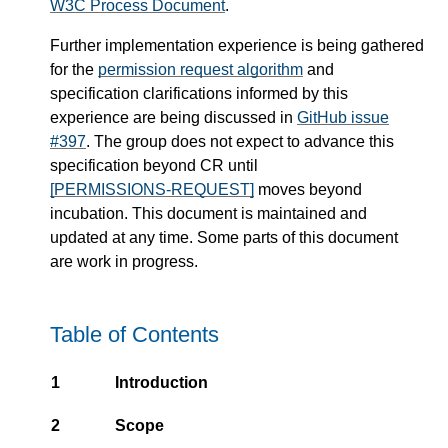
W3C Process Document
.
Further implementation experience is being gathered
for the
permission request algorithm
and
specification clarifications informed by this
experience are being discussed in
GitHub issue
#397
. The group does not expect to advance this
specification beyond CR until
[PERMISSIONS-REQUEST]
moves beyond
incubation. This document is maintained and
updated at any time. Some parts of this document
are work in progress.
Table of Contents
1
Introduction
2
Scope