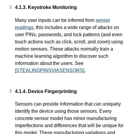
4.1.3.
Keystroke Monitoring
Many user inputs can be inferred from
sensor
readings
, this includes a wide range of attacks on
user PINs, passwords, and lock patterns (and even
touch actions such as click, scroll, and zoom) using
motion sensors. These attacks normally train a
machine learning algorithm to discover such
information about the users. See
[STEALINGPINSVIASENSORS]
.
4.1.4.
Device Fingerprinting
Sensors can provide information that can uniquely
identify the device using those sensors. Every
concrete sensor model has minor manufacturing
imperfections and differences that will be unique for
this model. These manufacturing variations and