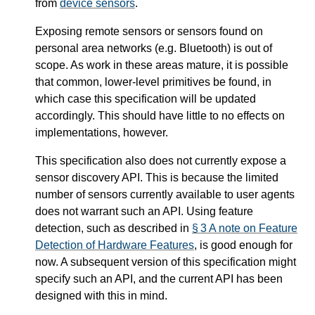
from
device sensors
.
Exposing remote sensors or sensors found on
personal area networks (e.g. Bluetooth) is out of
scope. As work in these areas mature, it is possible
that common, lower-level primitives be found, in
which case this specification will be updated
accordingly. This should have little to no effects on
implementations, however.
This specification also does not currently expose a
sensor discovery API. This is because the limited
number of sensors currently available to user agents
does not warrant such an API. Using feature
detection, such as described in
§ 3 A note on Feature
Detection of Hardware Features
, is good enough for
now. A subsequent version of this specification might
specify such an API, and the current API has been
designed with this in mind.