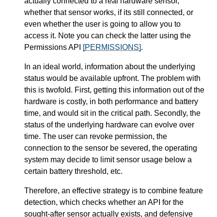
actually connected to a real hardware sensor,
whether that sensor works, if its still connected, or
even whether the user is going to allow you to
access it. Note you can check the latter using the
Permissions API
[PERMISSIONS]
.
In an ideal world, information about the underlying
status would be available upfront. The problem with
this is twofold. First, getting this information out of the
hardware is costly, in both performance and battery
time, and would sit in the critical path. Secondly, the
status of the underlying hardware can evolve over
time. The user can revoke permission, the
connection to the sensor be severed, the operating
system may decide to limit sensor usage below a
certain battery threshold, etc.
Therefore, an effective strategy is to combine feature
detection, which checks whether an API for the
sought-after sensor actually exists, and defensive