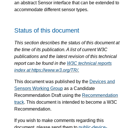
an abstract Sensor interface that can be extended to
accommodate different sensor types.
Status of this document
This section describes the status of this document at
the time of its publication. A list of current W3C
publications and the latest revision of this technical
report can be found in the
W3C technical reports
index at https://www.w3.org/TR/.
This document was published by the
Devices and
Sensors Working Group
as a Candidate
Recommendation Draft using the
Recommendation
track
. This document is intended to become a W3C
Recommendation.
If you wish to make comments regarding this
document, please send them to
public-device-