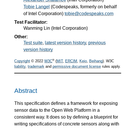
Tobie Langel
(
Codespeaks, formerly on behalf
of Intel Corporation
)
tobie@codespeaks.com
Test Facilitator:
Wanming Lin (Intel Corporation)
Other:
Test suite
,
latest version history
,
previous
version history
®
Copyright
© 2022
W3C
(
MIT
,
ERCIM
,
Keio
,
Beihang
). W3C
liability
,
trademark
and
permissive document license
rules apply.
Abstract
This specification defines a framework for exposing
sensor data to the Open Web Platform in a
consistent way. It does so by defining a blueprint for
writing specifications of concrete sensors along with