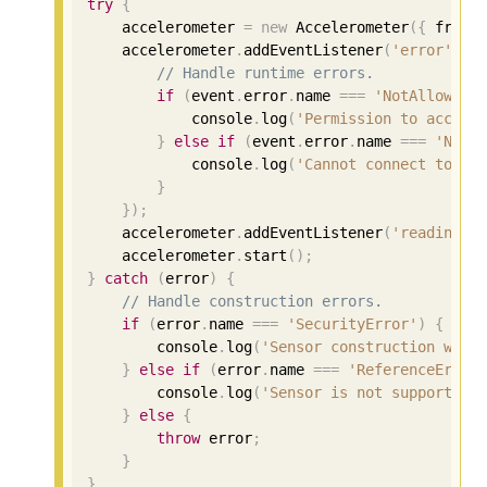
try
{
    accelerometer 
=
new
 Accelerometer
({
 frequ
    accelerometer
.
addEventListener
(
'error'
,
 e
// Handle runtime errors.
if
(
event
.
error
.
name 
===
'NotAllowedE
            console
.
log
(
'Permission to access
}
else
if
(
event
.
error
.
name 
===
'NotR
            console
.
log
(
'Cannot connect to th
}
});
    accelerometer
.
addEventListener
(
'reading'
,
    accelerometer
.
start
();
}
catch
(
error
)
{
// Handle construction errors.
if
(
error
.
name 
===
'SecurityError'
)
{
        console
.
log
(
'Sensor construction was 
}
else
if
(
error
.
name 
===
'ReferenceError
        console
.
log
(
'Sensor is not supported 
}
else
{
throw
 error
;
}
}