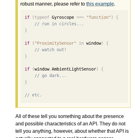
robust manner, please refer to
this example
.
if
(
typeof
 Gyroscope 
===
"function"
)
{
// run in circles...
}
if
(
"ProximitySensor"
in
 window
)
{
// watch out!
}
if
(
window
.
AmbientLightSensor
)
{
// go dark...
}
// etc.
All of these tell you something about the presence
and possible characteristics of an API. They do not
tell you anything, however, about whether that API is