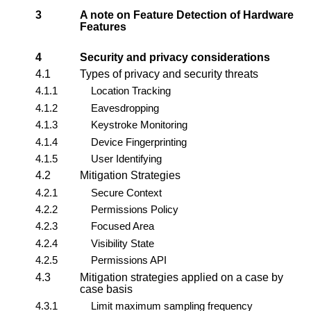
3
A note on Feature Detection of Hardware
Features
4
Security and privacy considerations
4.1
Types of privacy and security threats
4.1.1
Location Tracking
4.1.2
Eavesdropping
4.1.3
Keystroke Monitoring
4.1.4
Device Fingerprinting
4.1.5
User Identifying
4.2
Mitigation Strategies
4.2.1
Secure Context
4.2.2
Permissions Policy
4.2.3
Focused Area
4.2.4
Visibility State
4.2.5
Permissions API
4.3
Mitigation strategies applied on a case by
case basis
4.3.1
Limit maximum sampling frequency