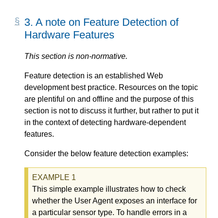
3.
A note on Feature Detection of
Hardware Features
This section is non-normative.
Feature detection is an established Web
development best practice. Resources on the topic
are plentiful on and offline and the purpose of this
section is not to discuss it further, but rather to put it
in the context of detecting hardware-dependent
features.
Consider the below feature detection examples:
This simple example illustrates how to check
whether the User Agent exposes an interface for
a particular sensor type. To handle errors in a