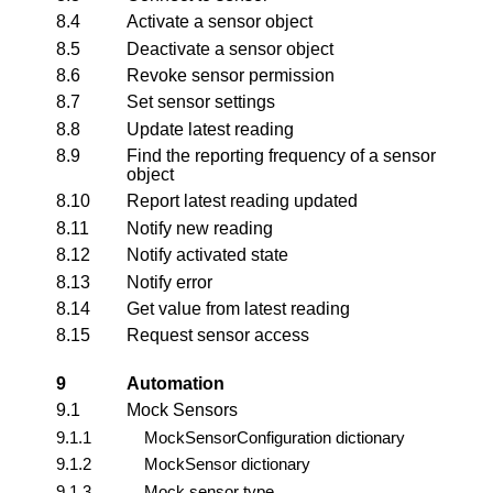
8.4
Activate a sensor object
8.5
Deactivate a sensor object
8.6
Revoke sensor permission
8.7
Set sensor settings
8.8
Update latest reading
8.9
Find the reporting frequency of a sensor
object
8.10
Report latest reading updated
8.11
Notify new reading
8.12
Notify activated state
8.13
Notify error
8.14
Get value from latest reading
8.15
Request sensor access
9
Automation
9.1
Mock Sensors
9.1.1
MockSensorConfiguration dictionary
9.1.2
MockSensor dictionary
9.1.3
Mock sensor type