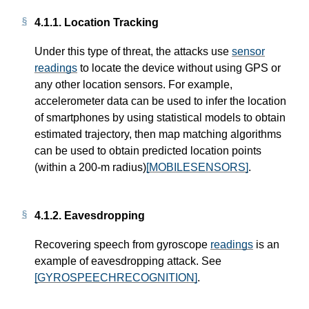
4.1.1.
Location Tracking
Under this type of threat, the attacks use
sensor
readings
to locate the device without using GPS or
any other location sensors. For example,
accelerometer data can be used to infer the location
of smartphones by using statistical models to obtain
estimated trajectory, then map matching algorithms
can be used to obtain predicted location points
(within a 200-m radius)
[MOBILESENSORS]
.
4.1.2.
Eavesdropping
Recovering speech from gyroscope
readings
is an
example of eavesdropping attack. See
[GYROSPEECHRECOGNITION]
.