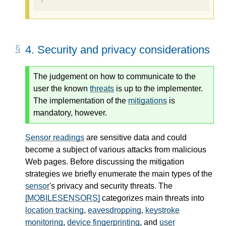
4.
Security and privacy considerations
The judgement on how to communicate to the
user the known
threats
is up to the implementer.
The implementation of the
mitigations
is
mandatory, however.
Sensor readings
are sensitive data and could
become a subject of various attacks from malicious
Web pages. Before discussing the mitigation
strategies we briefly enumerate the main types of the
sensor
's privacy and security threats. The
[MOBILESENSORS]
categorizes main threats into
location tracking
,
eavesdropping
,
keystroke
monitoring
,
device fingerprinting
, and
user