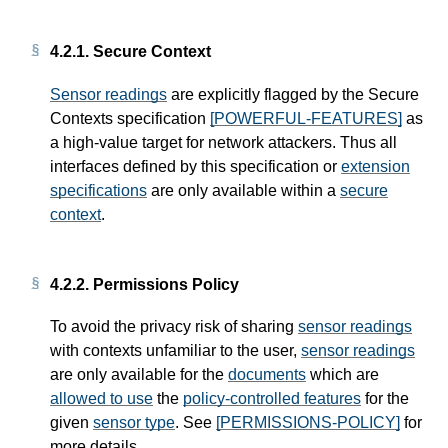
4.2.1.
Secure Context
Sensor readings
are explicitly flagged by the Secure
Contexts specification
[POWERFUL-FEATURES]
as
a high-value target for network attackers. Thus all
interfaces defined by this specification or
extension
specifications
are only available within a
secure
context
.
4.2.2.
Permissions Policy
To avoid the privacy risk of sharing
sensor readings
with contexts unfamiliar to the user,
sensor readings
are only available for the
documents
which are
allowed to use
the
policy-controlled features
for the
given
sensor type
. See
[PERMISSIONS-POLICY]
for
more details.