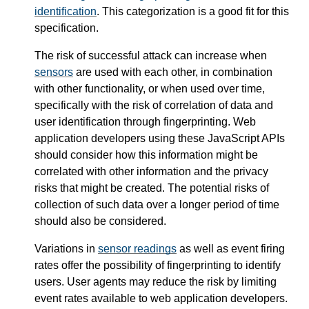
identification
. This categorization is a good fit for this
specification.
The risk of successful attack can increase when
sensors
are used with each other, in combination
with other functionality, or when used over time,
specifically with the risk of correlation of data and
user identification through fingerprinting. Web
application developers using these JavaScript APIs
should consider how this information might be
correlated with other information and the privacy
risks that might be created. The potential risks of
collection of such data over a longer period of time
should also be considered.
Variations in
sensor readings
as well as event firing
rates offer the possibility of fingerprinting to identify
users. User agents may reduce the risk by limiting
event rates available to web application developers.