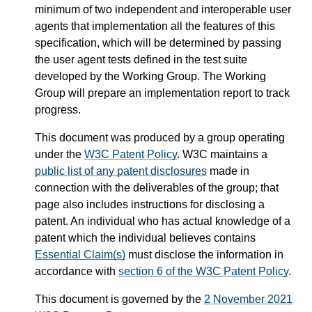
minimum of two independent and interoperable user
agents that implementation all the features of this
specification, which will be determined by passing
the user agent tests defined in the test suite
developed by the Working Group. The Working
Group will prepare an implementation report to track
progress.
This document was produced by a group operating
under the
W3C Patent Policy
. W3C maintains a
public list of any patent disclosures
made in
connection with the deliverables of the group; that
page also includes instructions for disclosing a
patent. An individual who has actual knowledge of a
patent which the individual believes contains
Essential Claim(s)
must disclose the information in
accordance with
section 6 of the W3C Patent Policy
.
This document is governed by the
2 November 2021