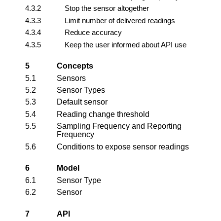
4.3.2
Stop the sensor altogether
4.3.3
Limit number of delivered readings
4.3.4
Reduce accuracy
4.3.5
Keep the user informed about API use
5
Concepts
5.1
Sensors
5.2
Sensor Types
5.3
Default sensor
5.4
Reading change threshold
5.5
Sampling Frequency and Reporting
Frequency
5.6
Conditions to expose sensor readings
6
Model
6.1
Sensor Type
6.2
Sensor
7
API