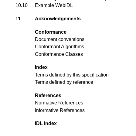
10.10
Example WebIDL
11
Acknowledgements
Conformance
Document conventions
Conformant Algorithms
Conformance Classes
Index
Terms defined by this specification
Terms defined by reference
References
Normative References
Informative References
IDL Index