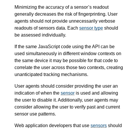
Minimizing the accuracy of a sensor’s readout
generally decreases the risk of fingerprinting. User
agents should not provide unnecessarily verbose
readouts of sensors data. Each
sensor type
should
be assessed individually.
If the same JavaScript code using the API can be
used simultaneously in different window contexts on
the same device it may be possible for that code to
correlate the user across those two contexts, creating
unanticipated tracking mechanisms.
User agents should consider providing the user an
indication of when the
sensor
is used and allowing
the user to disable it. Additionally, user agents may
consider allowing the user to verify past and current
sensor use patterns.
Web application developers that use
sensors
should