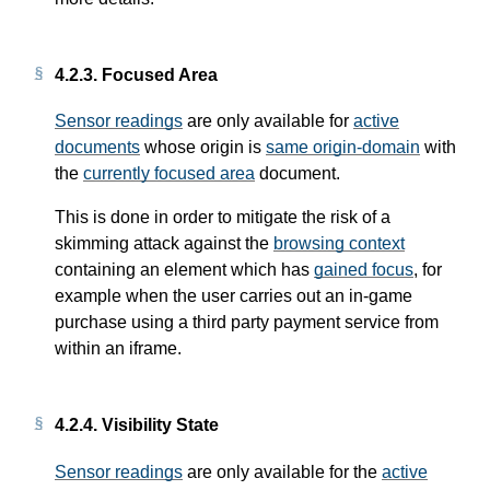
4.2.3.
Focused Area
Sensor readings
are only available for
active
documents
whose origin is
same origin-domain
with
the
currently focused area
document.
This is done in order to mitigate the risk of a
skimming attack against the
browsing context
containing an element which has
gained focus
, for
example when the user carries out an in-game
purchase using a third party payment service from
within an iframe.
4.2.4.
Visibility State
Sensor readings
are only available for the
active