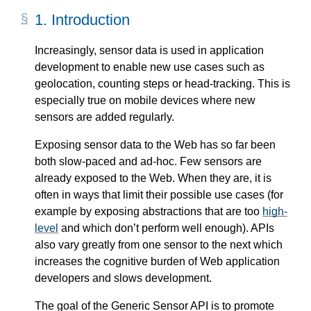
1.
Introduction
Increasingly, sensor data is used in application
development to enable new use cases such as
geolocation, counting steps or head-tracking. This is
especially true on mobile devices where new
sensors are added regularly.
Exposing sensor data to the Web has so far been
both slow-paced and ad-hoc. Few sensors are
already exposed to the Web. When they are, it is
often in ways that limit their possible use cases (for
example by exposing abstractions that are too
high-
level
and which don’t perform well enough). APIs
also vary greatly from one sensor to the next which
increases the cognitive burden of Web application
developers and slows development.
The goal of the Generic Sensor API is to promote