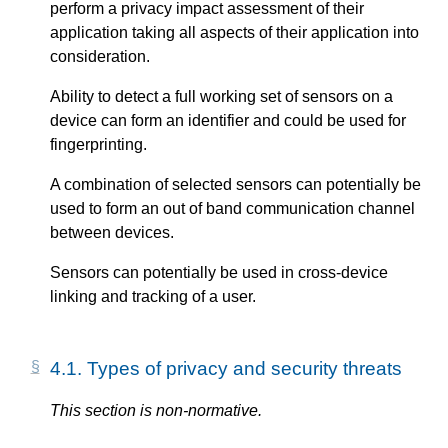
perform a privacy impact assessment of their
application taking all aspects of their application into
consideration.
Ability to detect a full working set of sensors on a
device can form an identifier and could be used for
fingerprinting.
A combination of selected sensors can potentially be
used to form an out of band communication channel
between devices.
Sensors can potentially be used in cross-device
linking and tracking of a user.
4.1.
Types of privacy and security threats
This section is non-normative.