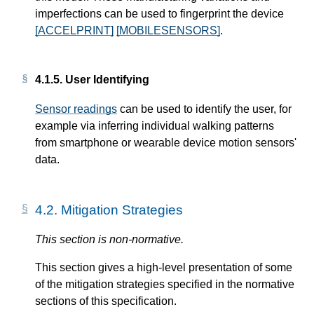
imperfections can be used to fingerprint the device
[ACCELPRINT]
[MOBILESENSORS]
.
4.1.5.
User Identifying
Sensor readings
can be used to identify the user, for
example via inferring individual walking patterns
from smartphone or wearable device motion sensors'
data.
4.2.
Mitigation Strategies
This section is non-normative.
This section gives a high-level presentation of some
of the mitigation strategies specified in the normative
sections of this specification.