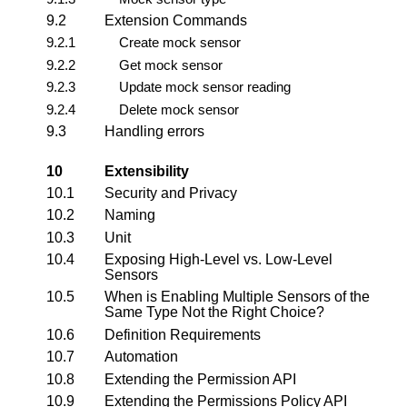
9.2
Extension Commands
9.2.1
Create mock sensor
9.2.2
Get mock sensor
9.2.3
Update mock sensor reading
9.2.4
Delete mock sensor
9.3
Handling errors
10
Extensibility
10.1
Security and Privacy
10.2
Naming
10.3
Unit
10.4
Exposing High-Level vs. Low-Level
Sensors
10.5
When is Enabling Multiple Sensors of the
Same Type Not the Right Choice?
10.6
Definition Requirements
10.7
Automation
10.8
Extending the Permission API
10.9
Extending the Permissions Policy API