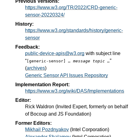
Previous Versions:
https://www.w3.org/TR/2022/CRD-generic-
sensor-20220324/
History:
https://www.w3.org/standards/history/generic-
sensor
Feedback:
public-device-apis@w3.org
with subject line
“
”
[generic-sensor]
… message topic …
(
archives
)
Generic Sensor API Issues Repository
Implementation Report:
https://www.w3.org/wiki/DAS/Implementations
Editor:
Rick Waldron
(
Invited Expert, formerly on behalf
of Bocoup and JS Foundation
)
Former Editors:
Mikhail Pozdnyakov
(
Intel Corporation
)
Alexander Shalamov
(
Intel Corporation
)