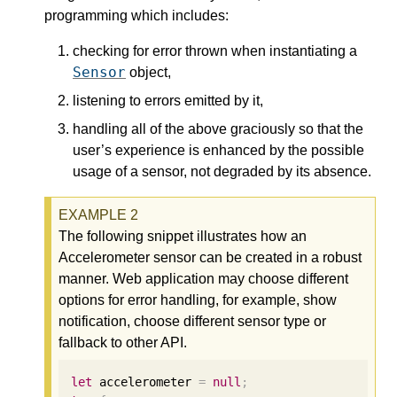
programming which includes:
checking for error thrown when instantiating a
Sensor
object,
listening to errors emitted by it,
handling all of the above graciously so that the
user’s experience is enhanced by the possible
usage of a sensor, not degraded by its absence.
The following snippet illustrates how an
Accelerometer sensor can be created in a robust
manner. Web application may choose different
options for error handling, for example, show
notification, choose different sensor type or
fallback to other API.
let
 accelerometer 
=
null
;