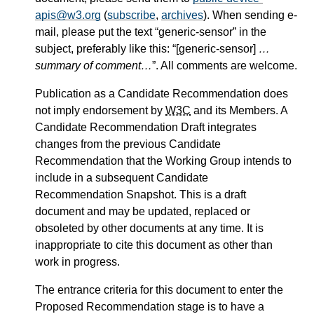
apis@w3.org
(
subscribe
,
archives
). When sending e-
mail, please put the text “generic-sensor” in the
subject, preferably like this: “[generic-sensor]
…
summary of comment…
”. All comments are welcome.
Publication as a Candidate Recommendation does
not imply endorsement by
W3C
and its Members. A
Candidate Recommendation Draft integrates
changes from the previous Candidate
Recommendation that the Working Group intends to
include in a subsequent Candidate
Recommendation Snapshot. This is a draft
document and may be updated, replaced or
obsoleted by other documents at any time. It is
inappropriate to cite this document as other than
work in progress.
The entrance criteria for this document to enter the
Proposed Recommendation stage is to have a