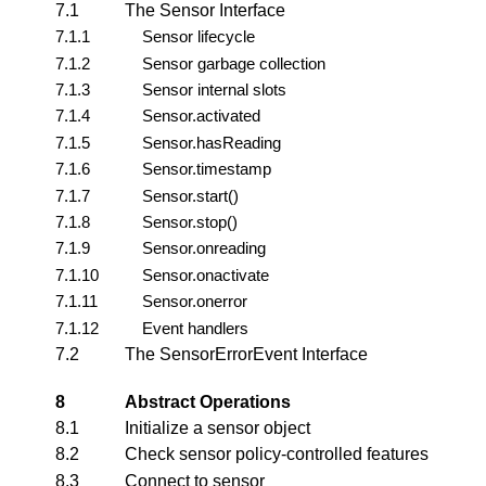
7.1
The Sensor Interface
7.1.1
Sensor lifecycle
7.1.2
Sensor garbage collection
7.1.3
Sensor internal slots
7.1.4
Sensor.activated
7.1.5
Sensor.hasReading
7.1.6
Sensor.timestamp
7.1.7
Sensor.start()
7.1.8
Sensor.stop()
7.1.9
Sensor.onreading
7.1.10
Sensor.onactivate
7.1.11
Sensor.onerror
7.1.12
Event handlers
7.2
The SensorErrorEvent Interface
8
Abstract Operations
8.1
Initialize a sensor object
8.2
Check sensor policy-controlled features
8.3
Connect to sensor