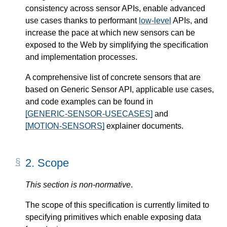
consistency across sensor APIs, enable advanced
use cases thanks to performant
low-level
APIs, and
increase the pace at which new sensors can be
exposed to the Web by simplifying the specification
and implementation processes.
A comprehensive list of concrete sensors that are
based on Generic Sensor API, applicable use cases,
and code examples can be found in
[GENERIC-SENSOR-USECASES]
and
[MOTION-SENSORS]
explainer documents.
2.
Scope
This section is non-normative
.
The scope of this specification is currently limited to
specifying primitives which enable exposing data