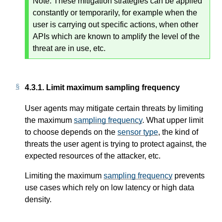
Note:
These mitigation strategies can be applied
constantly or temporarily, for example when the
user is carrying out specific actions, when other
APIs which are known to amplify the level of the
threat are in use, etc.
4.3.1.
Limit maximum sampling frequency
User agents may mitigate certain threats by limiting
the maximum
sampling frequency
. What upper limit
to choose depends on the
sensor type
, the kind of
threats the user agent is trying to protect against, the
expected resources of the attacker, etc.
Limiting the maximum
sampling frequency
prevents
use cases which rely on low latency or high data
density.