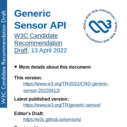
Generic
Sensor API
W3C Candidate
Recommendation
Draft
,
13 April 2022
More details about this document
This version:
https://www.w3.org/TR/2022/CRD-generic-
sensor-20220413/
Latest published version:
https://www.w3.org/TR/generic-sensor/
Editor's Draft:
https://w3c.github.io/sensors/