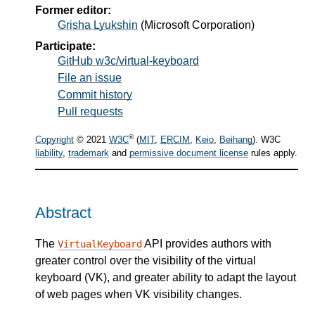
Former editor:
Grisha Lyukshin
(
Microsoft Corporation
)
Participate:
GitHub w3c/virtual-keyboard
File an issue
Commit history
Pull requests
®
Copyright
© 2021
W3C
(
MIT
,
ERCIM
,
Keio
,
Beihang
). W3C
liability
,
trademark
and
permissive document license
rules apply.
Abstract
The
API provides authors with
VirtualKeyboard
greater control over the visibility of the virtual
keyboard (VK), and greater ability to adapt the layout
of web pages when VK visibility changes.