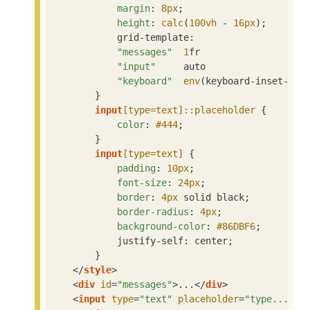
margin
: 
8px
;

height
: 
calc
(
100vh
 - 
16px
);

            grid-template:

"messages"
1
fr

"input"
     auto

"keyboard"
env
(keyboard-inset-hei
        }

input
[type=text]
::placeholder
 {

color
: 
#444
;

        }

input
[type=text]
 {

padding
: 
10px
;

font-size
: 
24px
;

border
: 
4px
 solid black;

border-radius
: 
4px
;

background-color
: 
#86DBF6
;

            justify-self: center;

        }

</
style
>
<
div
id
=
"messages"
>
...
</
div
>
<
input
type
=
"text"
placeholder
=
"type..."
>