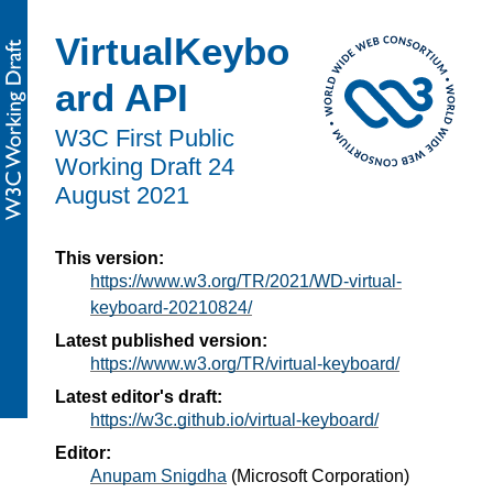
VirtualKeybo
ard API
W3C First Public
Working Draft
24
August 2021
This version:
https://www.w3.org/TR/2021/WD-virtual-
keyboard-20210824/
Latest published version:
https://www.w3.org/TR/virtual-keyboard/
Latest editor's draft:
https://w3c.github.io/virtual-keyboard/
Editor:
Anupam Snigdha
(
Microsoft Corporation
)