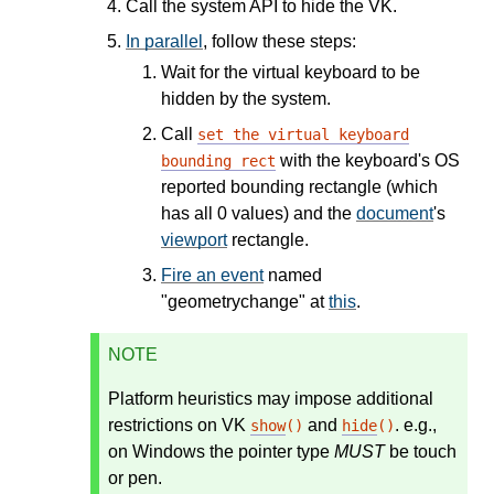
Call the system API to hide the VK.
In parallel
, follow these steps:
Wait for the virtual keyboard to be
hidden by the system.
Call
set the virtual keyboard
with the keyboard's OS
bounding rect
reported bounding rectangle (which
has all 0 values) and the
document
's
viewport
rectangle.
Fire an event
named
"geometrychange" at
this
.
NOTE
Platform heuristics may impose additional
restrictions on VK
and
. e.g.,
show
()
hide
()
on Windows the pointer type
MUST
be touch
or pen.