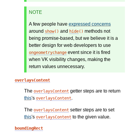
NOTE
A few people have
expressed concerns
around
and
methods not
show
()
hide
()
being promise-based, but we believe it is a
better design for web developers to use
event since it is fired
ongeometrychange
when VK visibility changes, making the
return values unnecessary.
overlaysContent
The
getter steps are to return
overlaysContent
this
's
.
overlaysContent
The
setter steps are to set
overlaysContent
this
's
to the given value.
overlaysContent
boundingRect