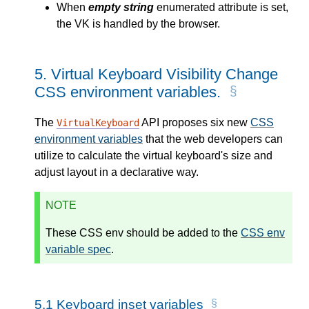
When
empty string
enumerated attribute is set,
the VK is handled by the browser.
5.
Virtual Keyboard Visibility Change
CSS environment variables.
The
API proposes six new
CSS
VirtualKeyboard
environment variables
that the web developers can
utilize to calculate the virtual keyboard's size and
adjust layout in a declarative way.
NOTE
These CSS env should be added to the
CSS env
variable spec
.
5.1
Keyboard inset variables