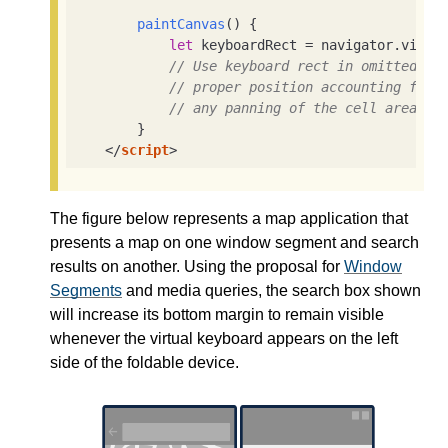
paintCanvas
(
)
 {

let
 keyboardRect = navigator.virtua
// Use keyboard rect in omitted co
// proper position accounting for 
// any panning of the cell area th
        }

</
script
>
The figure below represents a map application that
presents a map on one window segment and search
results on another. Using the proposal for
Window
Segments
and media queries, the search box shown
will increase its bottom margin to remain visible
whenever the virtual keyboard appears on the left
side of the foldable device.