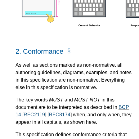
2.
Conformance
As well as sections marked as non-normative, all
authoring guidelines, diagrams, examples, and notes
in this specification are non-normative. Everything
else in this specification is normative.
The key words
MUST
and
MUST NOT
in this
document are to be interpreted as described in
BCP
14
[
RFC2119
] [
RFC8174
] when, and only when, they
appear in all capitals, as shown here.
This specification defines conformance criteria that