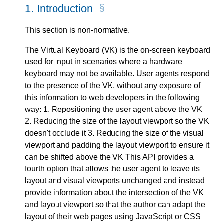
1.
Introduction
This section is non-normative.
The Virtual Keyboard (VK) is the on-screen keyboard
used for input in scenarios where a hardware
keyboard may not be available. User agents respond
to the presence of the VK, without any exposure of
this information to web developers in the following
way: 1. Repositioning the user agent above the VK
2. Reducing the size of the layout viewport so the VK
doesn't occlude it 3. Reducing the size of the visual
viewport and padding the layout viewport to ensure it
can be shifted above the VK This API provides a
fourth option that allows the user agent to leave its
layout and visual viewports unchanged and instead
provide information about the intersection of the VK
and layout viewport so that the author can adapt the
layout of their web pages using JavaScript or CSS