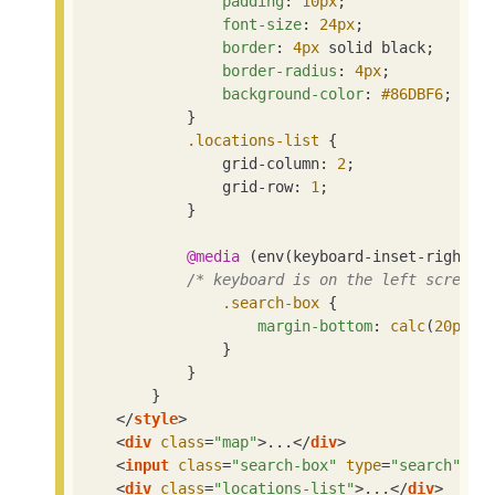
padding
: 
10px
;

font-size
: 
24px
;

border
: 
4px
 solid black;

border-radius
: 
4px
;

background-color
: 
#86DBF6
;

            }

.locations-list
 {

                grid-column: 
2
;

                grid-row: 
1
;

            }

@media
 (env(keyboard-inset-right) <
/* keyboard is on the left screen,
.search-box
 {

margin-bottom
: 
calc
(
20px
 +
                }

            }

        }

</
style
>
<
div
class
=
"map"
>
...
</
div
>
<
input
class
=
"search-box"
type
=
"search"
pl
<
div
class
=
"locations-list"
>
...
</
div
>