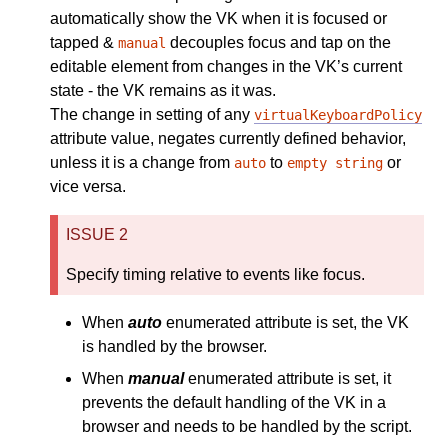
automatically show the VK when it is focused or
tapped &
decouples focus and tap on the
manual
editable element from changes in the VK’s current
state - the VK remains as it was.
The change in setting of any
virtualKeyboardPolicy
attribute value, negates currently defined behavior,
unless it is a change from
to
or
auto
empty string
vice versa.
ISSUE 2
Specify timing relative to events like focus.
When
auto
enumerated attribute is set, the VK
is handled by the browser.
When
manual
enumerated attribute is set, it
prevents the default handling of the VK in a
browser and needs to be handled by the script.