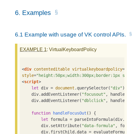
6.
Examples
6.1
Example with usage of VK control APIs.
EXAMPLE
1
: VirtualKeyboardPolicy
<
div
contenteditable
virtualkeyboardpolicy
=
"ma
style
=
"height:50px;width:300px;border:1px soli
<
script
>
let
 div = 
document
.querySelector(
"div"
)

    div.addEventListener(
"focusout"
, handleFocu
    div.addEventListener(
"dblclick"
, handleDblC
function
handleFocusOut
(
) 
{

let
 formula = parseIntoFormula(div.firs
        div.setAttribute(
"data-formula"
, formul
        div.firstChild.data = evaluateFormula(f