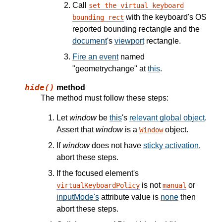
Call
set the virtual keyboard
with the keyboard's OS
bounding rect
reported bounding rectangle and the
document
's
viewport
rectangle.
Fire an event
named
"geometrychange" at
this
.
hide()
method
The method must follow these steps:
Let
window
be
this
's
relevant global object
.
Assert that
window
is a
object.
Window
If
window
does not have
sticky activation
,
abort these steps.
If the focused element's
is not
or
virtualKeyboardPolicy
manual
inputMode's
attribute value is
none
then
abort these steps.