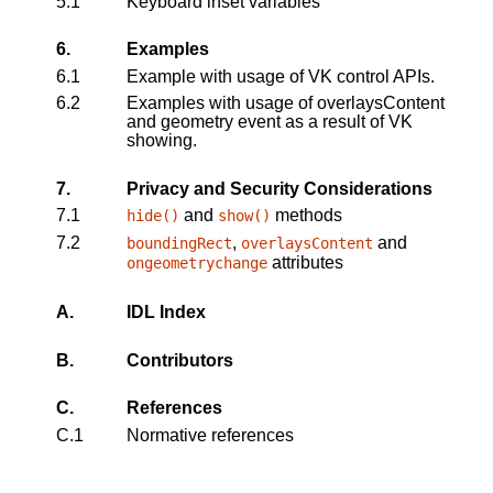
5.1
Keyboard inset variables
6.
Examples
6.1
Example with usage of VK control APIs.
6.2
Examples with usage of overlaysContent
and geometry event as a result of VK
showing.
7.
Privacy and Security Considerations
7.1
and
methods
hide
()
show
()
7.2
,
and
boundingRect
overlaysContent
attributes
ongeometrychange
A.
IDL Index
B.
Contributors
C.
References
C.1
Normative references