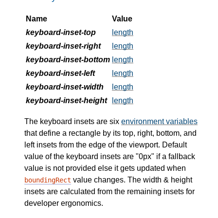
Name
Value
keyboard-inset-top
length
keyboard-inset-right
length
keyboard-inset-bottom
length
keyboard-inset-left
length
keyboard-inset-width
length
keyboard-inset-height
length
The keyboard insets are six
environment variables
that define a rectangle by its top, right, bottom, and
left insets from the edge of the viewport. Default
value of the keyboard insets are "0px" if a fallback
value is not provided else it gets updated when
value changes. The width & height
boundingRect
insets are calculated from the remaining insets for
developer ergonomics.