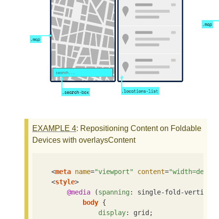
EXAMPLE
4
: Repositioning Content on Foldable
Devices with overlaysContent
<
meta
name
=
"viewport"
content
=
"width=devic
<
style
>
@media
 (
spanning
: single-fold-vertical)
body
 {

display
: grid;
