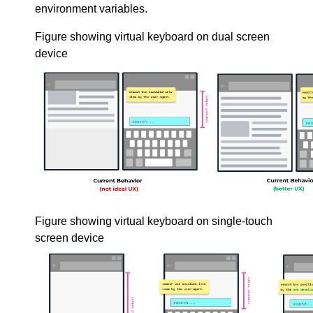
environment variables.
Figure showing virtual keyboard on dual screen
device
Figure showing virtual keyboard on single-touch
screen device