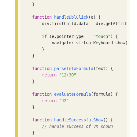
    }

function
handleDblClick
(
e
) 
{

        div.firstChild.data = div.getAttribute
if
 (e.pointerType == 
"touch"
) {

            navigator.virtualKeyboard.show()

        }

    }

function
parseIntoFormula
(
text
) 
{

return
"12+30"
    }

function
evaluateFormula
(
formula
) 
{

return
"42"
    }

function
handleSuccessfulShow
(
) 
{

// handle success of VK shown
    }
