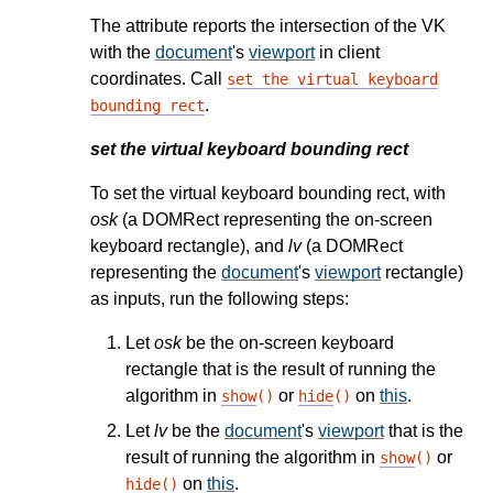
The attribute reports the intersection of the VK
with the
document
's
viewport
in client
coordinates. Call
set the virtual keyboard
.
bounding rect
set the virtual keyboard bounding rect
To set the virtual keyboard bounding rect, with
osk
(a DOMRect representing the on-screen
keyboard rectangle), and
lv
(a DOMRect
representing the
document
's
viewport
rectangle)
as inputs, run the following steps:
Let
osk
be the on-screen keyboard
rectangle that is the result of running the
algorithm in
or
on
this
.
show
()
hide
()
Let
lv
be the
document
's
viewport
that is the
result of running the algorithm in
or
show
()
on
this
.
hide
()