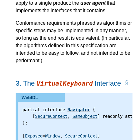
apply to a single product: the
user agent
that
implements the interfaces that it contains.
Conformance requirements phrased as algorithms or
specific steps may be implemented in any manner,
so long as the end result is equivalent. (In particular,
the algorithms defined in this specification are
intended to be easy to follow, and not intended to be
performant.)
3.
The
Interface
VirtualKeyboard
WebIDL
partial interface 
Navigator
 {
    [
SecureContext
, 
SameObject
] readonly attrib
};
[
Exposed
=
Window
, 
SecureContext
]
