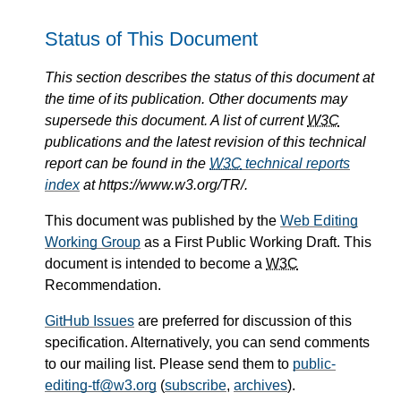
Status of This Document
This section describes the status of this document at
the time of its publication. Other documents may
supersede this document. A list of current
W3C
publications and the latest revision of this technical
report can be found in the
W3C
technical reports
index
at https://www.w3.org/TR/.
This document was published by the
Web Editing
Working Group
as a First Public Working Draft. This
document is intended to become a
W3C
Recommendation.
GitHub Issues
are preferred for discussion of this
specification. Alternatively, you can send comments
to our mailing list. Please send them to
public-
editing-tf@w3.org
(
subscribe
,
archives
).