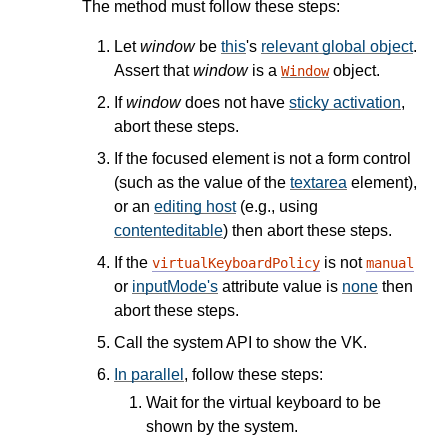
The method must follow these steps:
Let
window
be
this
's
relevant global object
.
Assert that
window
is a
object.
Window
If
window
does not have
sticky activation
,
abort these steps.
If the focused element is not a form control
(such as the value of the
textarea
element),
or an
editing host
(e.g., using
contenteditable
) then abort these steps.
If the
is not
virtualKeyboardPolicy
manual
or
inputMode's
attribute value is
none
then
abort these steps.
Call the system API to show the VK.
In parallel
, follow these steps:
Wait for the virtual keyboard to be
shown by the system.