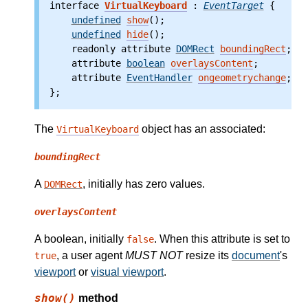
interface 
VirtualKeyboard
 : 
EventTarget
 {
undefined
show
();
undefined
hide
();
    readonly attribute
DOMRect
boundingRect
;
    attribute
boolean
overlaysContent
;
    attribute
EventHandler
ongeometrychange
;
};
The
object has an associated:
VirtualKeyboard
boundingRect
A
, initially has zero values.
DOMRect
overlaysContent
A boolean, initially
. When this attribute is set to
false
, a user agent
MUST NOT
resize its
document
's
true
viewport
or
visual viewport
.
show()
method