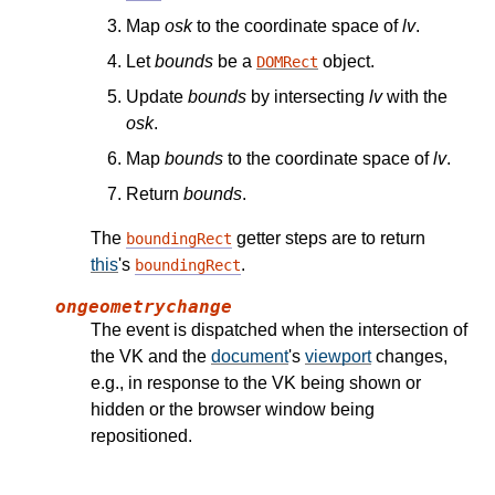
Map
osk
to the coordinate space of
lv
.
Let
bounds
be a
object.
DOMRect
Update
bounds
by intersecting
lv
with the
osk
.
Map
bounds
to the coordinate space of
lv
.
Return
bounds
.
The
getter steps are to return
boundingRect
this
's
.
boundingRect
ongeometrychange
The event is dispatched when the intersection of
the VK and the
document
's
viewport
changes,
e.g., in response to the VK being shown or
hidden or the browser window being
repositioned.