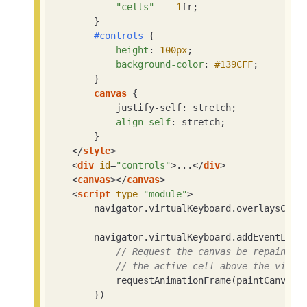
"cells"
1
fr;

        }

#controls
 {

height
: 
100px
;

background-color
: 
#139CFF
;

        }

canvas
 {

            justify-self: stretch;

align-self
: stretch;

        }

</
style
>
<
div
id
=
"controls"
>
...
</
div
>
<
canvas
>
</
canvas
>
<
script
type
=
"module"
>
        navigator.virtualKeyboard.overlaysCont
        navigator.virtualKeyboard.addEventList
// Request the canvas be repainted
// the active cell above the virtu
            requestAnimationFrame(paintCanvas)

        })
