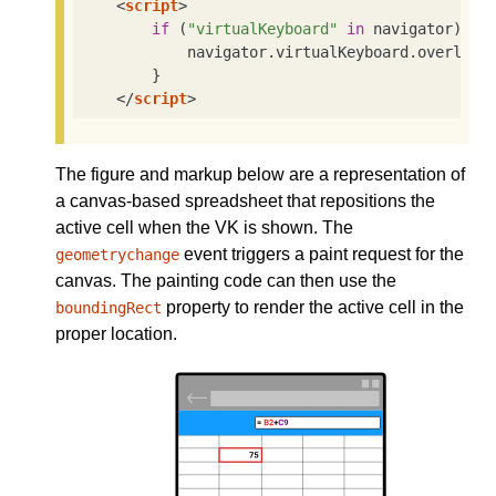
<
script
>
if
 (
"virtualKeyboard"
in
 navigator) {

            navigator.virtualKeyboard.overlays
        }

</
script
>
The figure and markup below are a representation of
a canvas-based spreadsheet that repositions the
active cell when the VK is shown. The
event triggers a paint request for the
geometrychange
canvas. The painting code can then use the
property to render the active cell in the
boundingRect
proper location.