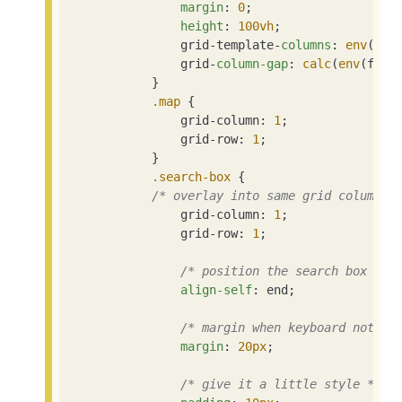
margin
: 
0
;

height
: 
100vh
;

                grid-template-
columns
: 
env
(fol
                grid-
column-gap
: 
calc
(
env
(fold
            }

.map
 {

                grid-column: 
1
;

                grid-row: 
1
;

            }

.search-box
 {

/* overlay into same grid column a
                grid-column: 
1
;

                grid-row: 
1
;

/* position the search box at 
align-self
: end;

/* margin when keyboard not sh
margin
: 
20px
;

/* give it a little style */