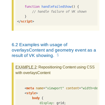
function
handleFailedShow
(
) 
{

// handle failure of VK shown
</
script
>
6.2
Examples with usage of
overlaysContent and geometry event as a
result of VK showing.
EXAMPLE
2
: Repositioning Content using CSS
with overlaysContent
<
meta
name
=
"viewport"
content
=
"width=devic
<
style
>
body
 {

display
: grid;
