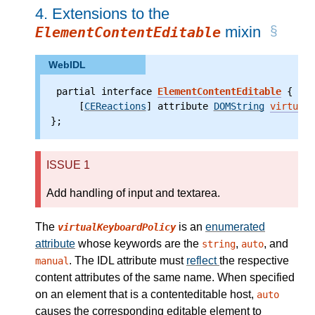
4.
Extensions to the
mixin
ElementContentEditable
WebIDL
 partial interface 
ElementContentEditable
 {
     [
CEReactions
] attribute
DOMString
virtualK
};
ISSUE 1
Add handling of input and textarea.
The
is an
enumerated
virtualKeyboardPolicy
attribute
whose keywords are the
,
, and
string
auto
. The IDL attribute must
reflect
the respective
manual
content attributes of the same name. When specified
on an element that is a contenteditable host,
auto
causes the corresponding editable element to