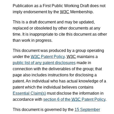
Publication as a First Public Working Draft does not
imply endorsement by the
W3C
Membership.
This is a draft document and may be updated,
replaced or obsoleted by other documents at any
time. It is inappropriate to cite this document as other
than work in progress.
This document was produced by a group operating
under the
W3C
Patent Policy
.
W3C
maintains a
public list of any patent disclosures
made in
connection with the deliverables of the group; that
page also includes instructions for disclosing a
patent. An individual who has actual knowledge of a
patent which the individual believes contains
Essential Claim(s)
must disclose the information in
accordance with
section 6 of the
W3C
Patent Policy
.
This document is governed by the
15 September