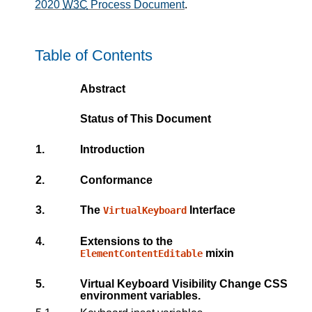
2020
W3C
Process Document
.
Table of Contents
Abstract
Status of This Document
1.
Introduction
2.
Conformance
3.
The
Interface
VirtualKeyboard
4.
Extensions to the
mixin
ElementContentEditable
5.
Virtual Keyboard Visibility Change CSS
environment variables.