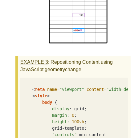
EXAMPLE
3
: Repositioning Content using
JavaScript geometrychange
<
meta
name
=
"viewport"
content
=
"width=devic
<
style
>
body
 {

display
: grid;

margin
: 
0
;

height
: 
100vh
;

            grid-template:

"controls"
 min-content
