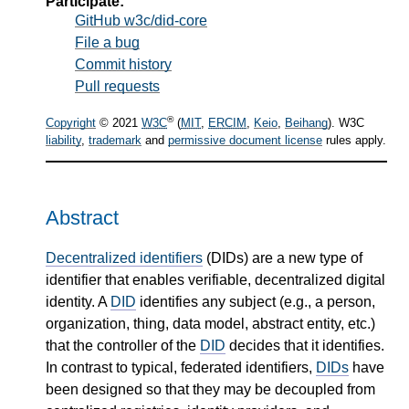
Participate:
GitHub w3c/did-core
File a bug
Commit history
Pull requests
®
Copyright
© 2021
W3C
(
MIT
,
ERCIM
,
Keio
,
Beihang
). W3C
liability
,
trademark
and
permissive document license
rules apply.
Abstract
Decentralized identifiers
(DIDs) are a new type of
identifier that enables verifiable, decentralized digital
identity. A
DID
identifies any subject (e.g., a person,
organization, thing, data model, abstract entity, etc.)
that the controller of the
DID
decides that it identifies.
In contrast to typical, federated identifiers,
DIDs
have
been designed so that they may be decoupled from