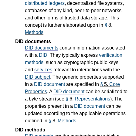
distributed ledgers
, decentralized file systems,
databases of any kind, peer-to-peer networks,
and other forms of trusted data storage. This
concept is further elaborated upon in
§
8.
Methods
.
DID documents
DID documents
contain information associated
with a
DID
. They typically express
verification
methods
, such as cryptographic public keys,
and
services
relevant to interactions with the
DID subject
. The generic properties supported
in a
DID document
are specified in
§
5.
Core
Properties
. A
DID document
can be serialized to
a byte stream (see
§
6.
Representations
). The
properties present in a
DID document
can be
updated according to the applicable operations
outlined in
§
8.
Methods
.
DID methods