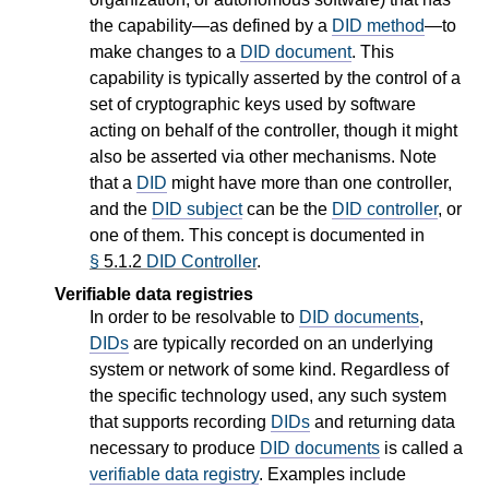
the capability—as defined by a
DID method
—to
make changes to a
DID document
. This
capability is typically asserted by the control of a
set of cryptographic keys used by software
acting on behalf of the controller, though it might
also be asserted via other mechanisms. Note
that a
DID
might have more than one controller,
and the
DID subject
can be the
DID controller
, or
one of them. This concept is documented in
§
5.1.2
DID Controller
.
Verifiable data registries
In order to be resolvable to
DID documents
,
DIDs
are typically recorded on an underlying
system or network of some kind. Regardless of
the specific technology used, any such system
that supports recording
DIDs
and returning data
necessary to produce
DID documents
is called a
verifiable data registry
. Examples include