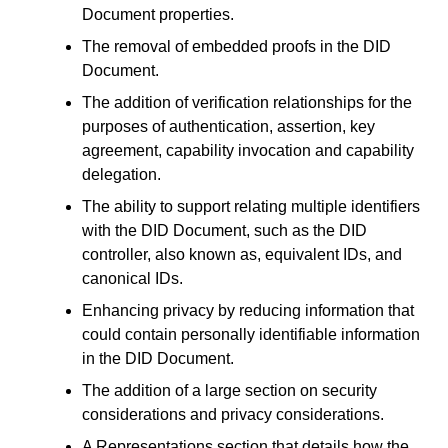
Document properties.
The removal of embedded proofs in the DID
Document.
The addition of verification relationships for the
purposes of authentication, assertion, key
agreement, capability invocation and capability
delegation.
The ability to support relating multiple identifiers
with the DID Document, such as the DID
controller, also known as, equivalent IDs, and
canonical IDs.
Enhancing privacy by reducing information that
could contain personally identifiable information
in the DID Document.
The addition of a large section on security
considerations and privacy considerations.
A Representations section that details how the