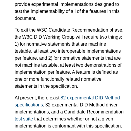
provide experimental implementations designed to
test the implementability of all of the features in this
document.
To exit the
W3C
Candidate Recommendation phase,
the
W3C
DID Working Group will require two things:
1) for normative statements that are machine
testable, at least two interoperable implementations
per feature, and 2) for normative statements that are
not machine testable, at least two demonstrations of
implementation per feature. A feature is defined as
one or more functionally related normative
statements in the specification.
At present, there exist
82 experimental DID Method
specifications
, 32 experimental DID Method driver
implementations, and a Candidate Recommendation
test suite
that determines whether or not a given
implementation is conformant with this specification.