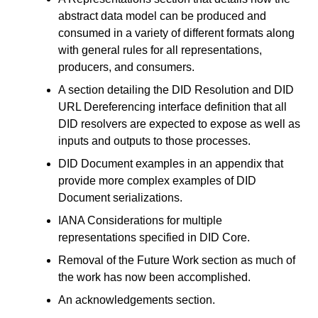
abstract data model can be produced and
consumed in a variety of different formats along
with general rules for all representations,
producers, and consumers.
A section detailing the DID Resolution and DID
URL Dereferencing interface definition that all
DID resolvers are expected to expose as well as
inputs and outputs to those processes.
DID Document examples in an appendix that
provide more complex examples of DID
Document serializations.
IANA Considerations for multiple
representations specified in DID Core.
Removal of the Future Work section as much of
the work has now been accomplished.
An acknowledgements section.