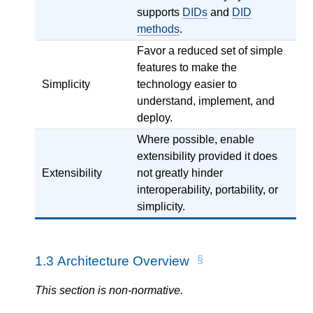
supports
DIDs
and
DID
methods
.
Favor a reduced set of simple
features to make the
Simplicity
technology easier to
understand, implement, and
deploy.
Where possible, enable
extensibility provided it does
Extensibility
not greatly hinder
interoperability, portability, or
simplicity.
1.3
Architecture Overview
This section is non-normative.