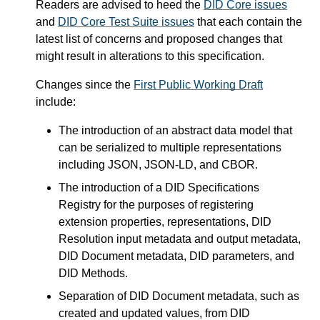
Readers are advised to heed the
DID Core issues
and
DID Core Test Suite issues
that each contain the
latest list of concerns and proposed changes that
might result in alterations to this specification.
Changes since the
First Public Working Draft
include:
The introduction of an abstract data model that
can be serialized to multiple representations
including JSON, JSON-LD, and CBOR.
The introduction of a DID Specifications
Registry for the purposes of registering
extension properties, representations, DID
Resolution input metadata and output metadata,
DID Document metadata, DID parameters, and
DID Methods.
Separation of DID Document metadata, such as
created and updated values, from DID