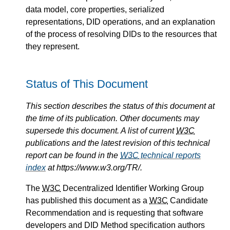
data model, core properties, serialized
representations, DID operations, and an explanation
of the process of resolving DIDs to the resources that
they represent.
Status of This Document
This section describes the status of this document at
the time of its publication. Other documents may
supersede this document. A list of current
W3C
publications and the latest revision of this technical
report can be found in the
W3C
technical reports
index
at https://www.w3.org/TR/.
The
W3C
Decentralized Identifier Working Group
has published this document as a
W3C
Candidate
Recommendation and is requesting that software
developers and DID Method specification authors