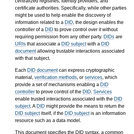
centralized registries, identity providers, and
certificate authorities. Specifically, while other parties
might be used to help enable the discovery of
information related to a
DID
, the design enables the
controller of a
DID
to prove control over it without
requiring permission from any other party.
DIDs
are
URIs
that associate a
DID subject
with a
DID
document
allowing trustable interactions associated
with that subject.
Each
DID document
can express cryptographic
material,
verification methods
, or
services
, which
provide a set of mechanisms enabling a
DID
controller
to prove control of the
DID
.
Services
enable trusted interactions associated with the
DID
subject
. A
DID
might provide the means to return the
DID subject
itself, if the
DID subject
is an information
resource such as a data model.
This document specifies the DID syntax, a common