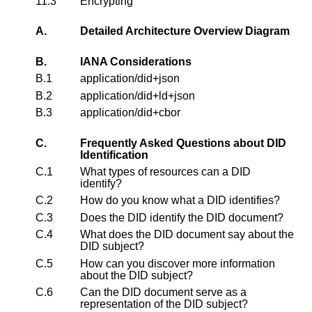
11.3
Encrypting
A.
Detailed Architecture Overview Diagram
B.
IANA Considerations
B.1
application/did+json
B.2
application/did+ld+json
B.3
application/did+cbor
C.
Frequently Asked Questions about DID
Identification
C.1
What types of resources can a DID
identify?
C.2
How do you know what a DID identifies?
C.3
Does the DID identify the DID document?
C.4
What does the DID document say about the
DID subject?
C.5
How can you discover more information
about the DID subject?
C.6
Can the DID document serve as a
representation of the DID subject?