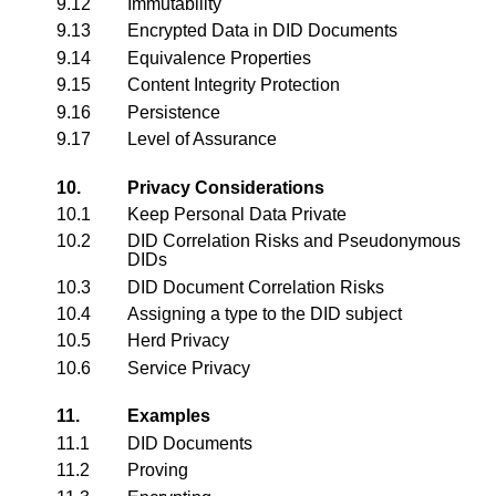
9.12
Immutability
9.13
Encrypted Data in DID Documents
9.14
Equivalence Properties
9.15
Content Integrity Protection
9.16
Persistence
9.17
Level of Assurance
10.
Privacy Considerations
10.1
Keep Personal Data Private
10.2
DID Correlation Risks and Pseudonymous
DIDs
10.3
DID Document Correlation Risks
10.4
Assigning a type to the DID subject
10.5
Herd Privacy
10.6
Service Privacy
11.
Examples
11.1
DID Documents
11.2
Proving