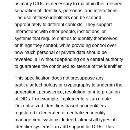
as many DIDs as necessary to maintain their desired
separation of identities, personas, and interactions.
The use of these identifiers can be scoped
appropriately to different contexts. They support
interactions with other people, institutions, or
systems that require entities to identify themselves,
or things they control, while providing control over
how much personal or private data should be
revealed, all without depending on a central authority
to guarantee the continued existence of the identifier.
This specification does not presuppose any
particular technology or cryptography to underpin the
generation, persistence, resolution, or interpretation
of DIDs. For example, implementers can create
Decentralized Identifiers based on identifiers
registered in federated or centralized identity
management systems. Indeed, almost all types of
identifier systems can add support for DIDs. This