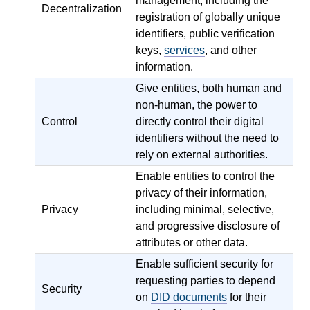
management, including the
Decentralization
registration of globally unique
identifiers, public verification
keys,
services
, and other
information.
Give entities, both human and
non-human, the power to
Control
directly control their digital
identifiers without the need to
rely on external authorities.
Enable entities to control the
privacy of their information,
Privacy
including minimal, selective,
and progressive disclosure of
attributes or other data.
Enable sufficient security for
requesting parties to depend
Security
on
DID documents
for their