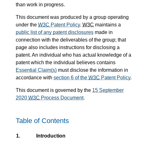
than work in progress.
This document was produced by a group operating
under the
W3C
Patent Policy
.
W3C
maintains a
public list of any patent disclosures
made in
connection with the deliverables of the group; that
page also includes instructions for disclosing a
patent. An individual who has actual knowledge of a
patent which the individual believes contains
Essential Claim(s)
must disclose the information in
accordance with
section 6 of the
W3C
Patent Policy
.
This document is governed by the
15 September
2020
W3C
Process Document
.
Table of Contents
1.
Introduction