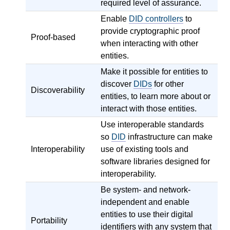
required level of assurance.
Enable
DID controllers
to
provide cryptographic proof
Proof-based
when interacting with other
entities.
Make it possible for entities to
discover
DIDs
for other
Discoverability
entities, to learn more about or
interact with those entities.
Use interoperable standards
so
DID
infrastructure can make
Interoperability
use of existing tools and
software libraries designed for
interoperability.
Be system- and network-
independent and enable
entities to use their digital
Portability
identifiers with any system that