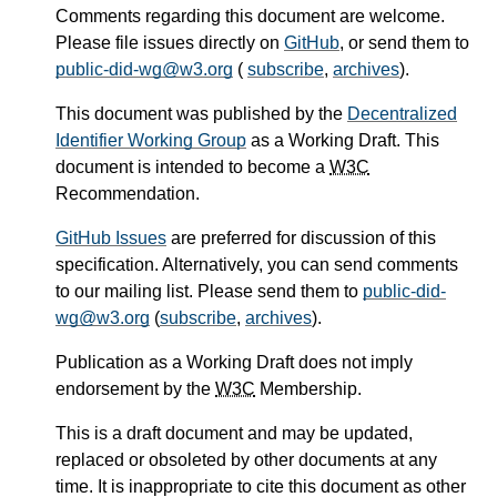
Comments regarding this document are welcome.
Please file issues directly on
GitHub
, or send them to
public-did-wg@w3.org
(
subscribe
,
archives
).
This document was published by the
Decentralized
Identifier Working Group
as a Working Draft. This
document is intended to become a
W3C
Recommendation.
GitHub Issues
are preferred for discussion of this
specification. Alternatively, you can send comments
to our mailing list. Please send them to
public-did-
wg@w3.org
(
subscribe
,
archives
).
Publication as a Working Draft does not imply
endorsement by the
W3C
Membership.
This is a draft document and may be updated,
replaced or obsoleted by other documents at any
time. It is inappropriate to cite this document as other