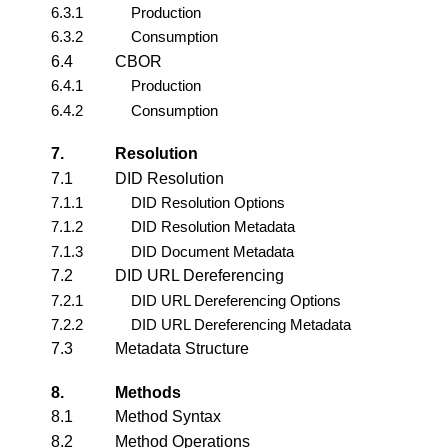
6.3.1
Production
6.3.2
Consumption
6.4
CBOR
6.4.1
Production
6.4.2
Consumption
7.
Resolution
7.1
DID Resolution
7.1.1
DID Resolution Options
7.1.2
DID Resolution Metadata
7.1.3
DID Document Metadata
7.2
DID URL Dereferencing
7.2.1
DID URL Dereferencing Options
7.2.2
DID URL Dereferencing Metadata
7.3
Metadata Structure
8.
Methods
8.1
Method Syntax
8.2
Method Operations