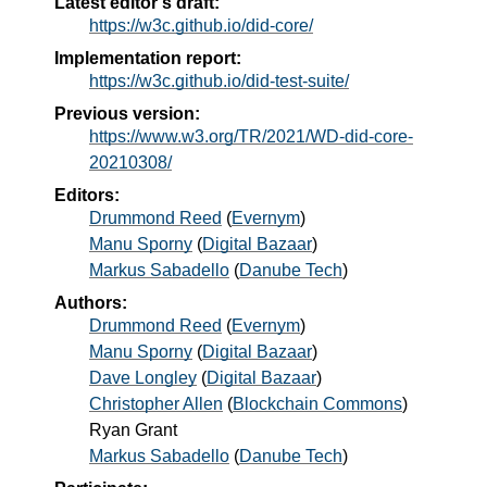
Latest editor's draft:
https://w3c.github.io/did-core/
Implementation report:
https://w3c.github.io/did-test-suite/
Previous version:
https://www.w3.org/TR/2021/WD-did-core-
20210308/
Editors:
Drummond Reed
(
Evernym
)
Manu Sporny
(
Digital Bazaar
)
Markus Sabadello
(
Danube Tech
)
Authors:
Drummond Reed
(
Evernym
)
Manu Sporny
(
Digital Bazaar
)
Dave Longley
(
Digital Bazaar
)
Christopher Allen
(
Blockchain Commons
)
Ryan Grant
Markus Sabadello
(
Danube Tech
)