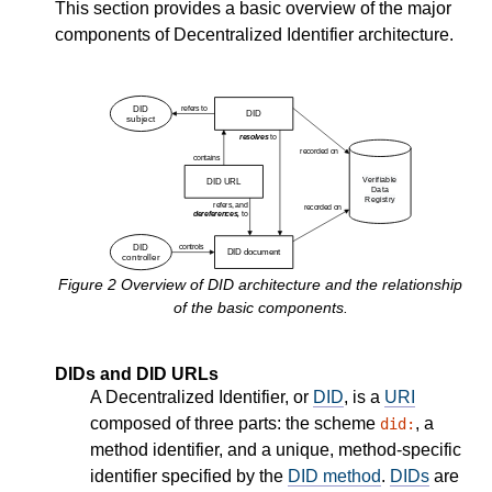
This section provides a basic overview of the major
components of Decentralized Identifier architecture.
Figure
2
Overview of DID architecture and the relationship
of the basic components.
DIDs and DID URLs
A Decentralized Identifier, or
DID
, is a
URI
composed of three parts: the scheme
, a
did:
method identifier, and a unique, method-specific
identifier specified by the
DID method
.
DIDs
are