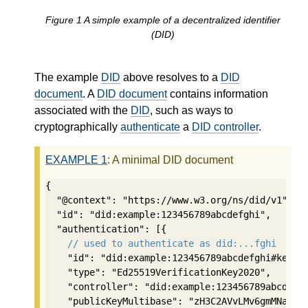
Figure
1
A simple example of a decentralized identifier
(DID)
The example
DID
above resolves to a
DID
document
. A
DID document
contains information
associated with the
DID
, such as ways to
cryptographically
authenticate
a
DID controller
.
EXAMPLE
1
: A minimal DID document
{

  "@context": "https://www.w3.org/ns/did/v1",

  "id": "did:example:123456789abcdefghi",

  "authentication": [{

// used to authenticate as did:...fghi
    "id": "did:example:123456789abcdefghi#keys-1
    "type": "Ed25519VerificationKey2020",

    "controller": "did:example:123456789abcdefgh
    "publicKeyMultibase": "zH3C2AVvLMv6gmMNam3uV