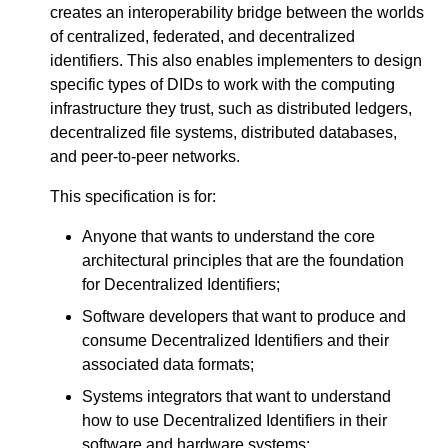
creates an interoperability bridge between the worlds
of centralized, federated, and decentralized
identifiers. This also enables implementers to design
specific types of DIDs to work with the computing
infrastructure they trust, such as distributed ledgers,
decentralized file systems, distributed databases,
and peer-to-peer networks.
This specification is for:
Anyone that wants to understand the core
architectural principles that are the foundation
for Decentralized Identifiers;
Software developers that want to produce and
consume Decentralized Identifiers and their
associated data formats;
Systems integrators that want to understand
how to use Decentralized Identifiers in their
software and hardware systems;