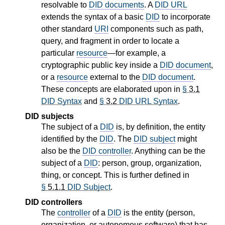
resolvable to
DID documents
. A
DID URL
extends the syntax of a basic
DID
to incorporate
other standard
URI
components such as path,
query, and fragment in order to locate a
particular
resource
—for example, a
cryptographic public key inside a
DID document
,
or a
resource
external to the
DID document
.
These concepts are elaborated upon in
§
3.1
DID Syntax
and
§
3.2
DID URL Syntax
.
DID subjects
The subject of a
DID
is, by definition, the entity
identified by the
DID
. The
DID subject
might
also be the
DID controller
. Anything can be the
subject of a
DID
: person, group, organization,
thing, or concept. This is further defined in
§
5.1.1
DID Subject
.
DID controllers
The
controller
of a
DID
is the entity (person,
organization, or autonomous software) that has