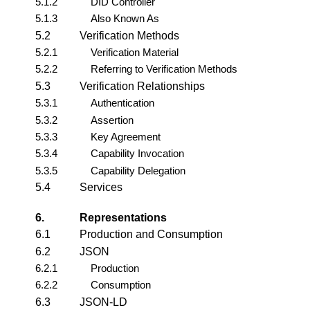
5.1.2
DID Controller
5.1.3
Also Known As
5.2
Verification Methods
5.2.1
Verification Material
5.2.2
Referring to Verification Methods
5.3
Verification Relationships
5.3.1
Authentication
5.3.2
Assertion
5.3.3
Key Agreement
5.3.4
Capability Invocation
5.3.5
Capability Delegation
5.4
Services
6.
Representations
6.1
Production and Consumption
6.2
JSON
6.2.1
Production
6.2.2
Consumption
6.3
JSON-LD