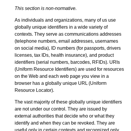
This section is non-normative.
As individuals and organizations, many of us use
globally unique identifiers in a wide variety of
contexts. They serve as communications addresses
(telephone numbers, email addresses, usernames
on social media), ID numbers (for passports, drivers
licenses, tax IDs, health insurance), and product
identifiers (serial numbers, barcodes, RFIDs). URIs
(Uniform Resource Identifiers) are used for resources
on the Web and each web page you view in a
browser has a globally unique URL (Uniform
Resource Locator).
The vast majority of these globally unique identifiers
are not under our control. They are issued by
external authorities that decide who or what they
identify and when they can be revoked. They are
useful only in certain contexts and recognized only