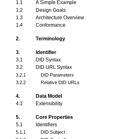
1.1
A Simple Example
1.2
Design Goals
1.3
Architecture Overview
1.4
Conformance
2.
Terminology
3.
Identifier
3.1
DID Syntax
3.2
DID URL Syntax
3.2.1
DID Parameters
3.2.2
Relative DID URLs
4.
Data Model
4.1
Extensibility
5.
Core Properties
5.1
Identifiers
5.1.1
DID Subject