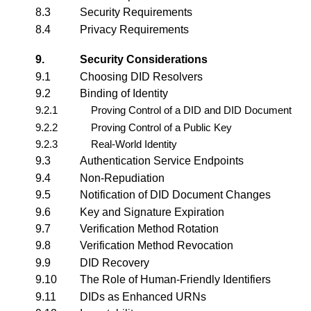
8.3
Security Requirements
8.4
Privacy Requirements
9.
Security Considerations
9.1
Choosing DID Resolvers
9.2
Binding of Identity
9.2.1
Proving Control of a DID and DID Document
9.2.2
Proving Control of a Public Key
9.2.3
Real-World Identity
9.3
Authentication Service Endpoints
9.4
Non-Repudiation
9.5
Notification of DID Document Changes
9.6
Key and Signature Expiration
9.7
Verification Method Rotation
9.8
Verification Method Revocation
9.9
DID Recovery
9.10
The Role of Human-Friendly Identifiers
9.11
DIDs as Enhanced URNs