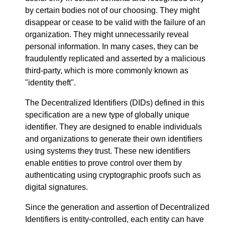
by certain bodies not of our choosing. They might
disappear or cease to be valid with the failure of an
organization. They might unnecessarily reveal
personal information. In many cases, they can be
fraudulently replicated and asserted by a malicious
third-party, which is more commonly known as
"identity theft".
The Decentralized Identifiers (DIDs) defined in this
specification are a new type of globally unique
identifier. They are designed to enable individuals
and organizations to generate their own identifiers
using systems they trust. These new identifiers
enable entities to prove control over them by
authenticating using cryptographic proofs such as
digital signatures.
Since the generation and assertion of Decentralized
Identifiers is entity-controlled, each entity can have