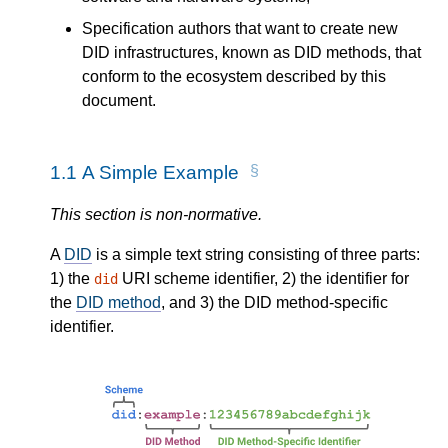
Specification authors that want to create new
DID infrastructures, known as DID methods, that
conform to the ecosystem described by this
document.
1.1
A Simple Example
This section is non-normative.
A
DID
is a simple text string consisting of three parts:
1) the
URI scheme identifier, 2) the identifier for
did
the
DID method
, and 3) the DID method-specific
identifier.