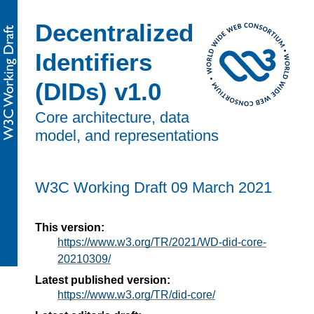
Decentralized
Identifiers
(DIDs) v1.0
Core architecture, data
model, and representations
W3C Working Draft
09 March 2021
This version:
https://www.w3.org/TR/2021/WD-did-core-
20210309/
Latest published version:
https://www.w3.org/TR/did-core/