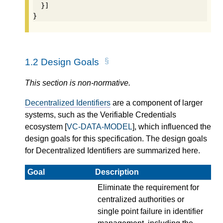
  }]

}
1.2
Design Goals
This section is non-normative.
Decentralized Identifiers
are a component of larger
systems, such as the Verifiable Credentials
ecosystem [
VC-DATA-MODEL
], which influenced the
design goals for this specification. The design goals
for Decentralized Identifiers are summarized here.
Goal
Description
Eliminate the requirement for
centralized authorities or
single point failure in identifier