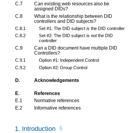
C.7
Can existing web resources also be
assigned DIDs?
C.8
What is the relationship between DID
controllers and DID subjects?
C.8.1
Set #1: The DID subject
is
the DID controller
C.8.2
Set #2: The DID subject is
not
the DID
controller
C.9
Can a DID document have multiple DID
Controllers?
C.9.1
Option #1: Independent Control
C.9.2
Option #2: Group Control
D.
Acknowledgements
E.
References
E.1
Normative references
E.2
Informative references
1.
Introduction