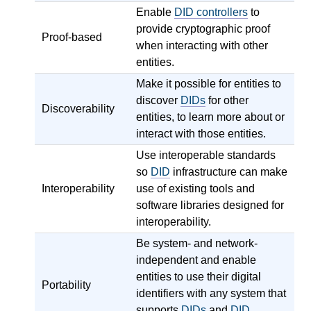
Enable
DID controllers
to
provide cryptographic proof
Proof-based
when interacting with other
entities.
Make it possible for entities to
discover
DIDs
for other
Discoverability
entities, to learn more about or
interact with those entities.
Use interoperable standards
so
DID
infrastructure can make
Interoperability
use of existing tools and
software libraries designed for
interoperability.
Be system- and network-
independent and enable
entities to use their digital
Portability
identifiers with any system that
supports
DIDs
and
DID