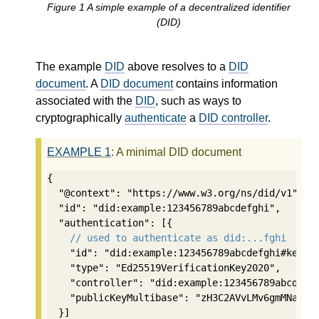
Figure
1
A simple example of a decentralized identifier
(DID)
The example
DID
above resolves to a
DID
document
. A
DID document
contains information
associated with the
DID
, such as ways to
cryptographically
authenticate
a
DID controller
.
EXAMPLE
1
: A minimal DID document
{

  "@context": "https://www.w3.org/ns/did/v1",

  "id": "did:example:123456789abcdefghi",

  "authentication": [{

// used to authenticate as did:...fghi
    "id": "did:example:123456789abcdefghi#keys-1
    "type": "Ed25519VerificationKey2020",

    "controller": "did:example:123456789abcdefgh
    "publicKeyMultibase": "zH3C2AVvLMv6gmMNam3uV
  }]
