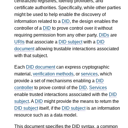
centralized registries, identity providers, and
certificate authorities. Specifically, while other parties
might be used to help enable the discovery of
information related to a
DID
, the design enables the
controller of a
DID
to prove control over it without
requiring permission from any other party.
DIDs
are
URIs
that associate a
DID subject
with a
DID
document
allowing trustable interactions associated
with that subject.
Each
DID document
can express cryptographic
material,
verification methods
, or
services
, which
provide a set of mechanisms enabling a
DID
controller
to prove control of the
DID
.
Services
enable trusted interactions associated with the
DID
subject
. A
DID
might provide the means to return the
DID subject
itself, if the
DID subject
is an information
resource such as a data model.
This document specifies the DID syntax, a common