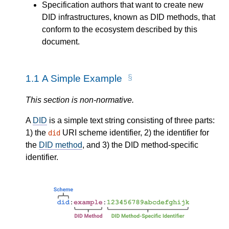
Specification authors that want to create new
DID infrastructures, known as DID methods, that
conform to the ecosystem described by this
document.
1.1
A Simple Example
This section is non-normative.
A
DID
is a simple text string consisting of three parts:
1) the
URI scheme identifier, 2) the identifier for
did
the
DID method
, and 3) the DID method-specific
identifier.