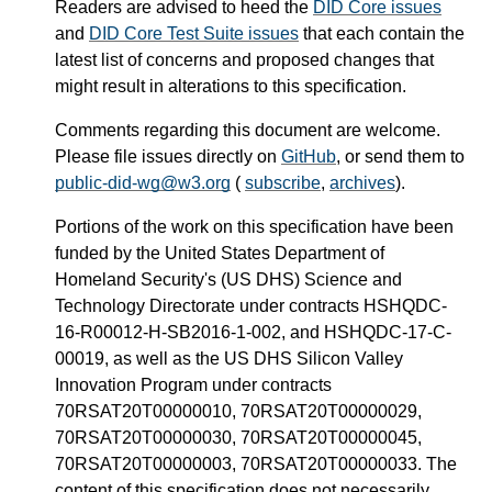
Readers are advised to heed the
DID Core issues
and
DID Core Test Suite issues
that each contain the
latest list of concerns and proposed changes that
might result in alterations to this specification.
Comments regarding this document are welcome.
Please file issues directly on
GitHub
, or send them to
public-did-wg@w3.org
(
subscribe
,
archives
).
Portions of the work on this specification have been
funded by the United States Department of
Homeland Security's (US DHS) Science and
Technology Directorate under contracts HSHQDC-
16-R00012-H-SB2016-1-002, and HSHQDC-17-C-
00019, as well as the US DHS Silicon Valley
Innovation Program under contracts
70RSAT20T00000010, 70RSAT20T00000029,
70RSAT20T00000030, 70RSAT20T00000045,
70RSAT20T00000003, 70RSAT20T00000033. The
content of this specification does not necessarily