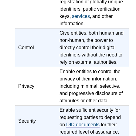
registration of globally unique
identifiers, public verification
keys,
services
, and other
information.
Give entities, both human and
non-human, the power to
Control
directly control their digital
identifiers without the need to
rely on external authorities.
Enable entities to control the
privacy of their information,
Privacy
including minimal, selective,
and progressive disclosure of
attributes or other data.
Enable sufficient security for
requesting parties to depend
Security
on
DID documents
for their
required level of assurance.