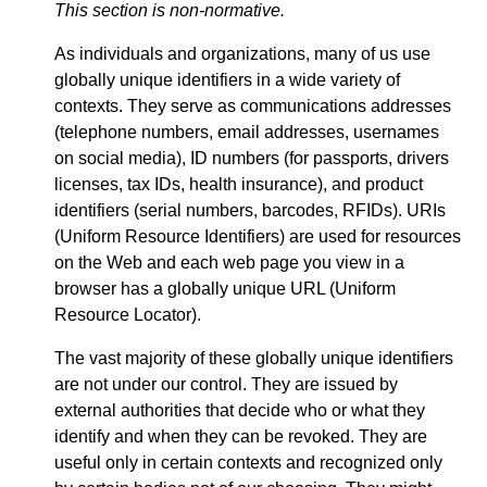
This section is non-normative.
As individuals and organizations, many of us use
globally unique identifiers in a wide variety of
contexts. They serve as communications addresses
(telephone numbers, email addresses, usernames
on social media), ID numbers (for passports, drivers
licenses, tax IDs, health insurance), and product
identifiers (serial numbers, barcodes, RFIDs). URIs
(Uniform Resource Identifiers) are used for resources
on the Web and each web page you view in a
browser has a globally unique URL (Uniform
Resource Locator).
The vast majority of these globally unique identifiers
are not under our control. They are issued by
external authorities that decide who or what they
identify and when they can be revoked. They are
useful only in certain contexts and recognized only