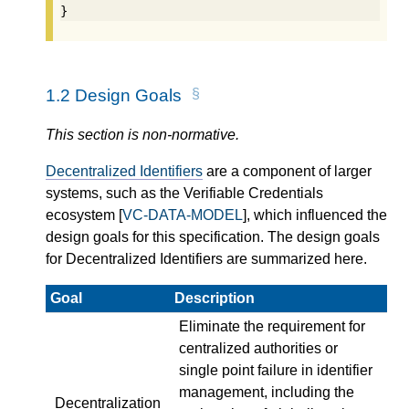
}
1.2
Design Goals
This section is non-normative.
Decentralized Identifiers
are a component of larger
systems, such as the Verifiable Credentials
ecosystem [
VC-DATA-MODEL
], which influenced the
design goals for this specification. The design goals
for Decentralized Identifiers are summarized here.
Goal
Description
Eliminate the requirement for
centralized authorities or
single point failure in identifier
management, including the
Decentralization