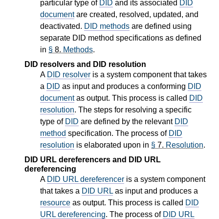
particular type of
DID
and its associated
DID
document
are created, resolved, updated, and
deactivated.
DID methods
are defined using
separate DID method specifications as defined
in
§
8.
Methods
.
DID resolvers and DID resolution
A
DID resolver
is a system component that takes
a
DID
as input and produces a conforming
DID
document
as output. This process is called
DID
resolution
. The steps for resolving a specific
type of
DID
are defined by the relevant
DID
method
specification. The process of
DID
resolution
is elaborated upon in
§
7.
Resolution
.
DID URL dereferencers and DID URL
dereferencing
A
DID URL dereferencer
is a system component
that takes a
DID URL
as input and produces a
resource
as output. This process is called
DID
URL dereferencing
. The process of
DID URL