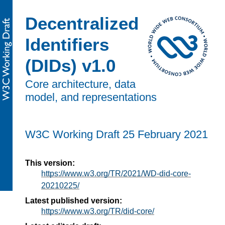
Decentralized
Identifiers
(DIDs) v1.0
Core architecture, data
model, and representations
W3C Working Draft
25 February 2021
This version:
https://www.w3.org/TR/2021/WD-did-core-
20210225/
Latest published version:
https://www.w3.org/TR/did-core/