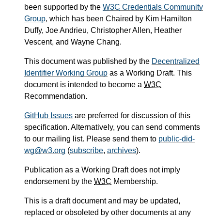
been supported by the
W3C
Credentials Community
Group
, which has been Chaired by Kim Hamilton
Duffy, Joe Andrieu, Christopher Allen, Heather
Vescent, and Wayne Chang.
This document was published by the
Decentralized
Identifier Working Group
as a Working Draft. This
document is intended to become a
W3C
Recommendation.
GitHub Issues
are preferred for discussion of this
specification. Alternatively, you can send comments
to our mailing list. Please send them to
public-did-
wg@w3.org
(
subscribe
,
archives
).
Publication as a Working Draft does not imply
endorsement by the
W3C
Membership.
This is a draft document and may be updated,
replaced or obsoleted by other documents at any