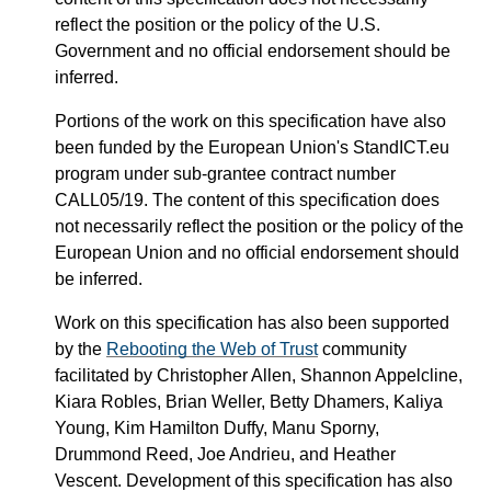
reflect the position or the policy of the U.S.
Government and no official endorsement should be
inferred.
Portions of the work on this specification have also
been funded by the European Union's StandICT.eu
program under sub-grantee contract number
CALL05/19. The content of this specification does
not necessarily reflect the position or the policy of the
European Union and no official endorsement should
be inferred.
Work on this specification has also been supported
by the
Rebooting the Web of Trust
community
facilitated by Christopher Allen, Shannon Appelcline,
Kiara Robles, Brian Weller, Betty Dhamers, Kaliya
Young, Kim Hamilton Duffy, Manu Sporny,
Drummond Reed, Joe Andrieu, and Heather
Vescent. Development of this specification has also