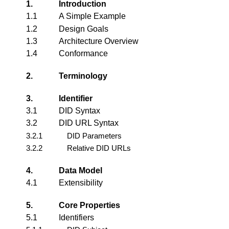
1.
Introduction
1.1
A Simple Example
1.2
Design Goals
1.3
Architecture Overview
1.4
Conformance
2.
Terminology
3.
Identifier
3.1
DID Syntax
3.2
DID URL Syntax
3.2.1
DID Parameters
3.2.2
Relative DID URLs
4.
Data Model
4.1
Extensibility
5.
Core Properties
5.1
Identifiers