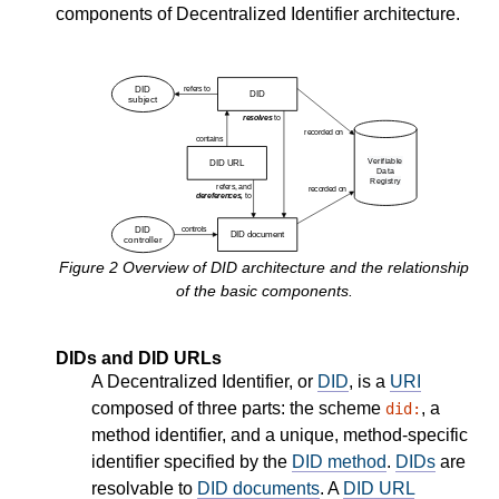
components of Decentralized Identifier architecture.
Figure
2
Overview of DID architecture and the relationship
of the basic components.
DIDs and DID URLs
A Decentralized Identifier, or
DID
, is a
URI
composed of three parts: the scheme
, a
did:
method identifier, and a unique, method-specific
identifier specified by the
DID method
.
DIDs
are
resolvable to
DID documents
. A
DID URL