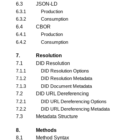
6.3
JSON-LD
6.3.1
Production
6.3.2
Consumption
6.4
CBOR
6.4.1
Production
6.4.2
Consumption
7.
Resolution
7.1
DID Resolution
7.1.1
DID Resolution Options
7.1.2
DID Resolution Metadata
7.1.3
DID Document Metadata
7.2
DID URL Dereferencing
7.2.1
DID URL Dereferencing Options
7.2.2
DID URL Dereferencing Metadata
7.3
Metadata Structure
8.
Methods
8.1
Method Syntax