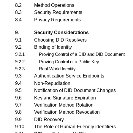
8.2
Method Operations
8.3
Security Requirements
8.4
Privacy Requirements
9.
Security Considerations
9.1
Choosing DID Resolvers
9.2
Binding of Identity
9.2.1
Proving Control of a DID and DID Document
9.2.2
Proving Control of a Public Key
9.2.3
Real-World Identity
9.3
Authentication Service Endpoints
9.4
Non-Repudiation
9.5
Notification of DID Document Changes
9.6
Key and Signature Expiration
9.7
Verification Method Rotation
9.8
Verification Method Revocation
9.9
DID Recovery
9.10
The Role of Human-Friendly Identifiers