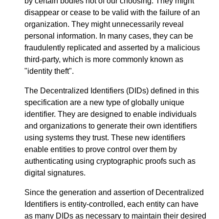
by certain bodies not of our choosing. They might
disappear or cease to be valid with the failure of an
organization. They might unnecessarily reveal
personal information. In many cases, they can be
fraudulently replicated and asserted by a malicious
third-party, which is more commonly known as
"identity theft".
The Decentralized Identifiers (DIDs) defined in this
specification are a new type of globally unique
identifier. They are designed to enable individuals
and organizations to generate their own identifiers
using systems they trust. These new identifiers
enable entities to prove control over them by
authenticating using cryptographic proofs such as
digital signatures.
Since the generation and assertion of Decentralized
Identifiers is entity-controlled, each entity can have
as many DIDs as necessary to maintain their desired