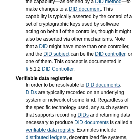
the capability—as defined by a
DID method
—to
make changes to a
DID document
. This
capability is typically asserted by the control of a
set of cryptographic keys used by software
acting on behalf of the controller, though it might
also be asserted via other mechanisms. Note
that a
DID
might have more than one controller,
and the
DID subject
can be the
DID controller
, or
one of them. This concept is documented in
§
5.1.2
DID Controller
.
Verifiable data registries
In order to be resolvable to
DID documents
,
DIDs
are typically recorded on an underlying
system or network of some kind. Regardless of
the specific technology used, any such system
that supports recording
DIDs
and returning data
necessary to produce
DID documents
is called a
verifiable data registry
. Examples include
distributed ledgers
, decentralized file systems,