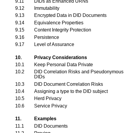
9.11
DIDs as Enhanced URNs
9.12
Immutability
9.13
Encrypted Data in DID Documents
9.14
Equivalence Properties
9.15
Content Integrity Protection
9.16
Persistence
9.17
Level of Assurance
10.
Privacy Considerations
10.1
Keep Personal Data Private
10.2
DID Correlation Risks and Pseudonymous
DIDs
10.3
DID Document Correlation Risks
10.4
Assigning a type to the DID subject
10.5
Herd Privacy
10.6
Service Privacy
11.
Examples
11.1
DID Documents