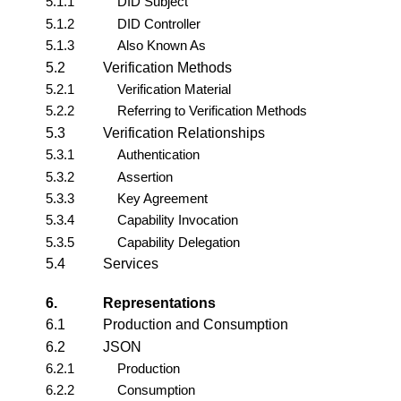
5.1.1
DID Subject
5.1.2
DID Controller
5.1.3
Also Known As
5.2
Verification Methods
5.2.1
Verification Material
5.2.2
Referring to Verification Methods
5.3
Verification Relationships
5.3.1
Authentication
5.3.2
Assertion
5.3.3
Key Agreement
5.3.4
Capability Invocation
5.3.5
Capability Delegation
5.4
Services
6.
Representations
6.1
Production and Consumption
6.2
JSON
6.2.1
Production
6.2.2
Consumption