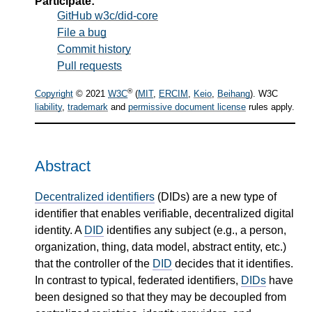
Participate:
GitHub w3c/did-core
File a bug
Commit history
Pull requests
®
Copyright
© 2021
W3C
(
MIT
,
ERCIM
,
Keio
,
Beihang
). W3C
liability
,
trademark
and
permissive document license
rules apply.
Abstract
Decentralized identifiers
(DIDs) are a new type of
identifier that enables verifiable, decentralized digital
identity. A
DID
identifies any subject (e.g., a person,
organization, thing, data model, abstract entity, etc.)
that the controller of the
DID
decides that it identifies.
In contrast to typical, federated identifiers,
DIDs
have
been designed so that they may be decoupled from