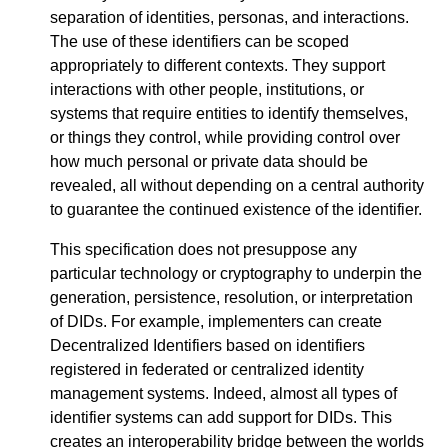
separation of identities, personas, and interactions.
The use of these identifiers can be scoped
appropriately to different contexts. They support
interactions with other people, institutions, or
systems that require entities to identify themselves,
or things they control, while providing control over
how much personal or private data should be
revealed, all without depending on a central authority
to guarantee the continued existence of the identifier.
This specification does not presuppose any
particular technology or cryptography to underpin the
generation, persistence, resolution, or interpretation
of DIDs. For example, implementers can create
Decentralized Identifiers based on identifiers
registered in federated or centralized identity
management systems. Indeed, almost all types of
identifier systems can add support for DIDs. This
creates an interoperability bridge between the worlds