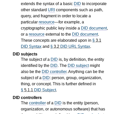
extends the syntax of a basic
DID
to incorporate
other standard
URI
components such as path,
query, and fragment in order to locate a
particular
resource
—for example, a
cryptographic public key inside a
DID document
,
or a
resource
external to the
DID document
.
These concepts are elaborated upon in
§
3.1
DID Syntax
and
§
3.2
DID URL Syntax
.
DID subjects
The subject of a
DID
is, by definition, the entity
identified by the
DID
. The
DID subject
might
also be the
DID controller
. Anything can be the
subject of a
DID
: person, group, organization,
thing, or concept. This is further defined in
§
5.1.1
DID Subject
.
DID controllers
The
controller
of a
DID
is the entity (person,
organization, or autonomous software) that has