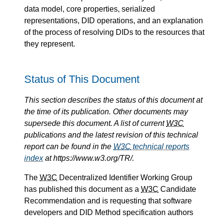
data model, core properties, serialized
representations, DID operations, and an explanation
of the process of resolving DIDs to the resources that
they represent.
Status of This Document
This section describes the status of this document at
the time of its publication. Other documents may
supersede this document. A list of current
W3C
publications and the latest revision of this technical
report can be found in the
W3C
technical reports
index
at https://www.w3.org/TR/.
The
W3C
Decentralized Identifier Working Group
has published this document as a
W3C
Candidate
Recommendation and is requesting that software
developers and DID Method specification authors