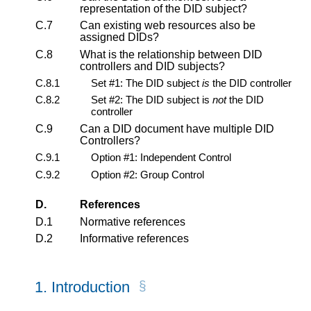
representation of the DID subject?
C.7
Can existing web resources also be
assigned DIDs?
C.8
What is the relationship between DID
controllers and DID subjects?
C.8.1
Set #1: The DID subject
is
the DID controller
C.8.2
Set #2: The DID subject is
not
the DID
controller
C.9
Can a DID document have multiple DID
Controllers?
C.9.1
Option #1: Independent Control
C.9.2
Option #2: Group Control
D.
References
D.1
Normative references
D.2
Informative references
1.
Introduction