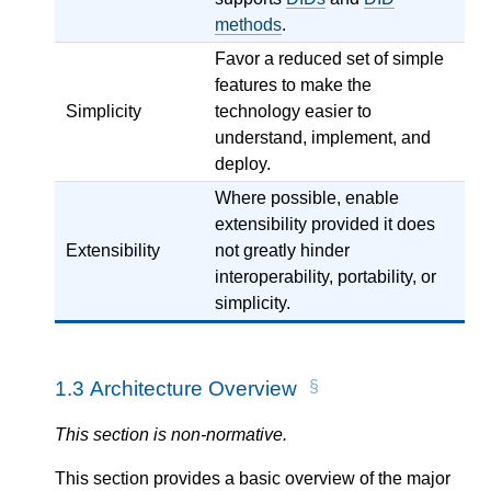
methods
.
Favor a reduced set of simple
features to make the
Simplicity
technology easier to
understand, implement, and
deploy.
Where possible, enable
extensibility provided it does
Extensibility
not greatly hinder
interoperability, portability, or
simplicity.
1.3
Architecture Overview
This section is non-normative.
This section provides a basic overview of the major