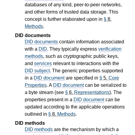
databases of any kind, peer-to-peer networks,
and other forms of trusted data storage. This
concept is further elaborated upon in
§
8.
Methods
.
DID documents
DID documents
contain information associated
with a
DID
. They typically express
verification
methods
, such as cryptographic public keys,
and
services
relevant to interactions with the
DID subject
. The generic properties supported
in a
DID document
are specified in
§
5.
Core
Properties
. A
DID document
can be serialized to
a byte stream (see
§
6.
Representations
). The
properties present in a
DID document
can be
updated according to the applicable operations
outlined in
§
8.
Methods
.
DID methods
DID methods
are the mechanism by which a