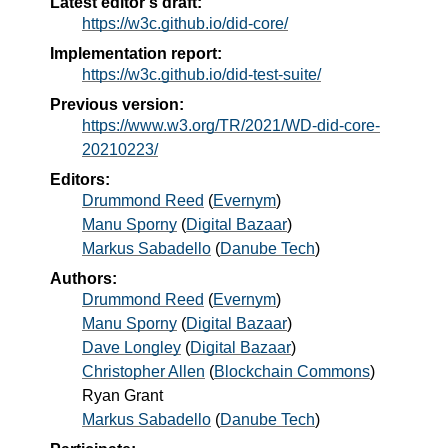
Latest editor's draft:
https://w3c.github.io/did-core/
Implementation report:
https://w3c.github.io/did-test-suite/
Previous version:
https://www.w3.org/TR/2021/WD-did-core-
20210223/
Editors:
Drummond Reed
(
Evernym
)
Manu Sporny
(
Digital Bazaar
)
Markus Sabadello
(
Danube Tech
)
Authors:
Drummond Reed
(
Evernym
)
Manu Sporny
(
Digital Bazaar
)
Dave Longley
(
Digital Bazaar
)
Christopher Allen
(
Blockchain Commons
)
Ryan Grant
Markus Sabadello
(
Danube Tech
)