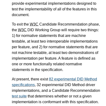
provide experimental implementations designed to
test the implementability of all of the features in this
document.
To exit the
W3C
Candidate Recommendation phase,
the
W3C
DID Working Group will require two things:
1) for normative statements that are machine
testable, at least two interoperable implementations
per feature, and 2) for normative statements that are
not machine testable, at least two demonstrations of
implementation per feature. A feature is defined as
one or more functionally related normative
statements in the specification.
At present, there exist
82 experimental DID Method
specifications
, 32 experimental DID Method driver
implementations, and a Candidate Recommendation
test suite
that determines whether or not a given
implementation is conformant with this specification.