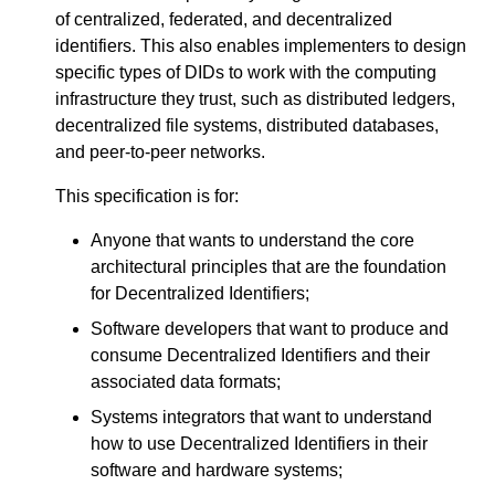
of centralized, federated, and decentralized
identifiers. This also enables implementers to design
specific types of DIDs to work with the computing
infrastructure they trust, such as distributed ledgers,
decentralized file systems, distributed databases,
and peer-to-peer networks.
This specification is for:
Anyone that wants to understand the core
architectural principles that are the foundation
for Decentralized Identifiers;
Software developers that want to produce and
consume Decentralized Identifiers and their
associated data formats;
Systems integrators that want to understand
how to use Decentralized Identifiers in their
software and hardware systems;