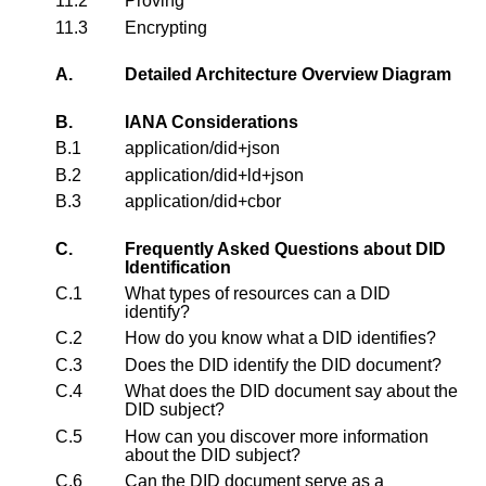
11.2
Proving
11.3
Encrypting
A.
Detailed Architecture Overview Diagram
B.
IANA Considerations
B.1
application/did+json
B.2
application/did+ld+json
B.3
application/did+cbor
C.
Frequently Asked Questions about DID
Identification
C.1
What types of resources can a DID
identify?
C.2
How do you know what a DID identifies?
C.3
Does the DID identify the DID document?
C.4
What does the DID document say about the
DID subject?
C.5
How can you discover more information
about the DID subject?
C.6
Can the DID document serve as a