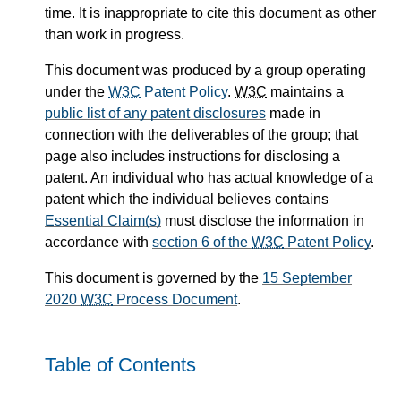
time. It is inappropriate to cite this document as other
than work in progress.
This document was produced by a group operating
under the
W3C
Patent Policy
.
W3C
maintains a
public list of any patent disclosures
made in
connection with the deliverables of the group; that
page also includes instructions for disclosing a
patent. An individual who has actual knowledge of a
patent which the individual believes contains
Essential Claim(s)
must disclose the information in
accordance with
section 6 of the
W3C
Patent Policy
.
This document is governed by the
15 September
2020
W3C
Process Document
.
Table of Contents