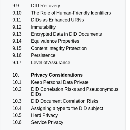
9.9
DID Recovery
9.10
The Role of Human-Friendly Identifiers
9.11
DIDs as Enhanced URNs
9.12
Immutability
9.13
Encrypted Data in DID Documents
9.14
Equivalence Properties
9.15
Content Integrity Protection
9.16
Persistence
9.17
Level of Assurance
10.
Privacy Considerations
10.1
Keep Personal Data Private
10.2
DID Correlation Risks and Pseudonymous
DIDs
10.3
DID Document Correlation Risks
10.4
Assigning a type to the DID subject
10.5
Herd Privacy
10.6
Service Privacy