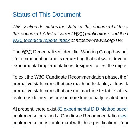
Status of This Document
This section describes the status of this document at the
this document. A list of current
W3C
publications and the l
W3C
technical reports index
at https://www.w3.org/TR/.
The
W3C
Decentralized Identifier Working Group has pu
Recommendation and is requesting that software develop
experimental implementations designed to test the implemen
To exit the
W3C
Candidate Recommendation phase, the
normative statements that are machine testable, at least 
normative statements that are not machine testable, at le
feature is defined as one or more functionally related nor
At present, there exist
82 experimental DID Method specif
implementations, and a Candidate Recommendation
test
implementation is conformant with this specification. Re