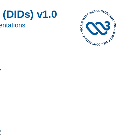
 (DIDs) v1.0
entations
/
/