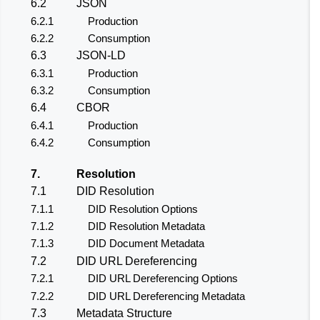
6.2
JSON
6.2.1
Production
6.2.2
Consumption
6.3
JSON-LD
6.3.1
Production
6.3.2
Consumption
6.4
CBOR
6.4.1
Production
6.4.2
Consumption
7.
Resolution
7.1
DID Resolution
7.1.1
DID Resolution Options
7.1.2
DID Resolution Metadata
7.1.3
DID Document Metadata
7.2
DID URL Dereferencing
7.2.1
DID URL Dereferencing Options
7.2.2
DID URL Dereferencing Metadata
7.3
Metadata Structure