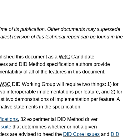
 time of its publication. Other documents may supersede
atest revision of this technical report can be found in the
blished this document as a
W3C
Candidate
ers and DID Method specification authors provide
tability of all of the features in this document.
W3C
DID Working Group will require two things: 1) for
two interoperable implementations per feature, and 2) for
ast two demonstrations of implementation per feature. A
mative statements in the specification.
ications
, 32 experimental DID Method driver
 suite
that determines whether or not a given
aders are advised to heed the
DID Core issues
and
DID