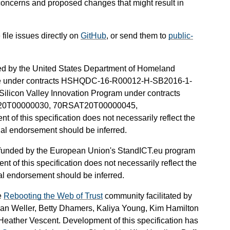
f concerns and proposed changes that might result in
ile issues directly on
GitHub
, or send them to
public-
nded by the United States Department of Homeland
ate under contracts HSHQDC-16-R00012-H-SB2016-1-
licon Valley Innovation Program under contracts
0T00000030, 70RSAT20T00000045,
this specification does not necessarily reflect the
cial endorsement should be inferred.
en funded by the European Union's StandICT.eu program
 of this specification does not necessarily reflect the
ial endorsement should be inferred.
e
Rebooting the Web of Trust
community facilitated by
ian Weller, Betty Dhamers, Kaliya Young, Kim Hamilton
ather Vescent. Development of this specification has