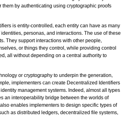
er them by authenticating using cryptographic proofs
fiers is entity-controlled, each entity can have as many
identities, personas, and interactions. The use of these
ts. They support interactions with other people,
emselves, or things they control, while providing control
, all without depending on a central authority to
chnology or cryptography to underpin the generation,
ample, implementers can create Decentralized Identifiers
ed identity management systems. Indeed, almost all types
es an interoperability bridge between the worlds of
s also enables implementers to design specific types of
such as distributed ledgers, decentralized file systems,