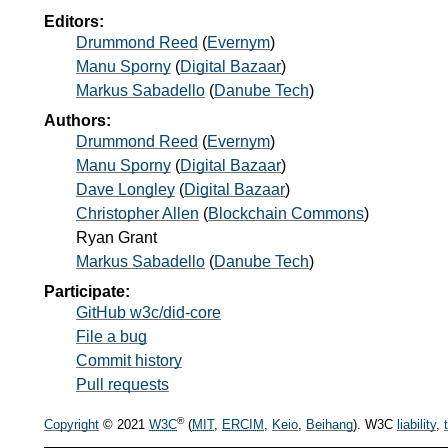
Editors:
Drummond Reed
(
Evernym
)
Manu Sporny
(
Digital Bazaar
)
Markus Sabadello
(
Danube Tech
)
Authors:
Drummond Reed
(
Evernym
)
Manu Sporny
(
Digital Bazaar
)
Dave Longley
(
Digital Bazaar
)
Christopher Allen
(
Blockchain Commons
)
Ryan Grant
Markus Sabadello
(
Danube Tech
)
Participate:
GitHub w3c/did-core
File a bug
Commit history
Pull requests
®
Copyright
© 2021
W3C
(
MIT
,
ERCIM
,
Keio
,
Beihang
). W3C
liability
,