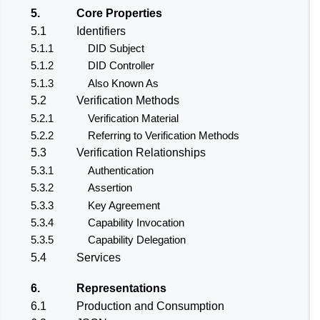
5.
Core Properties
5.1
Identifiers
5.1.1
DID Subject
5.1.2
DID Controller
5.1.3
Also Known As
5.2
Verification Methods
5.2.1
Verification Material
5.2.2
Referring to Verification Methods
5.3
Verification Relationships
5.3.1
Authentication
5.3.2
Assertion
5.3.3
Key Agreement
5.3.4
Capability Invocation
5.3.5
Capability Delegation
5.4
Services
6.
Representations
6.1
Production and Consumption