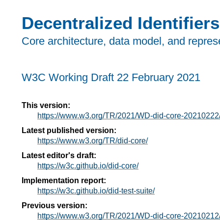
Decentralized Identifiers
Core architecture, data model, and repres
W3C Working Draft
22 February 2021
This version:
https://www.w3.org/TR/2021/WD-did-core-20210222
Latest published version:
https://www.w3.org/TR/did-core/
Latest editor's draft:
https://w3c.github.io/did-core/
Implementation report:
https://w3c.github.io/did-test-suite/
Previous version:
https://www.w3.org/TR/2021/WD-did-core-20210212