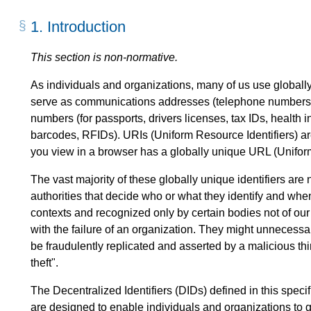
1.
Introduction
This section is non-normative.
As individuals and organizations, many of us use globally 
serve as communications addresses (telephone numbers,
numbers (for passports, drivers licenses, tax IDs, health i
barcodes, RFIDs). URIs (Uniform Resource Identifiers) 
you view in a browser has a globally unique URL (Unifor
The vast majority of these globally unique identifiers are
authorities that decide who or what they identify and whe
contexts and recognized only by certain bodies not of ou
with the failure of an organization. They might unnecessa
be fraudulently replicated and asserted by a malicious th
theft".
The Decentralized Identifiers (DIDs) defined in this specif
are designed to enable individuals and organizations to ge