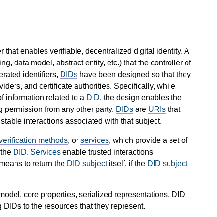
 that enables verifiable, decentralized digital identity. A
ng, data model, abstract entity, etc.) that the controller of
derated identifiers,
DIDs
have been designed so that they
ders, and certificate authorities. Specifically, while
f information related to a
DID
, the design enables the
ng permission from any other party.
DIDs
are
URIs
that
stable interactions associated with that subject.
verification methods
, or
services
, which provide a set of
 the
DID
.
Services
enable trusted interactions
means to return the
DID subject
itself, if the
DID subject
del, core properties, serialized representations, DID
g DIDs to the resources that they represent.