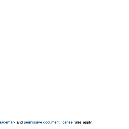
trademark
and
permissive document license
rules apply.