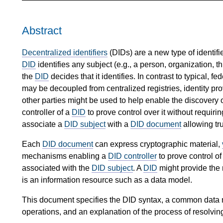
Abstract
Decentralized identifiers
(DIDs) are a new type of identifier
DID
identifies any subject (e.g., a person, organization, thi
the
DID
decides that it identifies. In contrast to typical, fe
may be decoupled from centralized registries, identity provi
other parties might be used to help enable the discovery o
controller of a
DID
to prove control over it without requiri
associate a
DID subject
with a
DID document
allowing tru
Each
DID document
can express cryptographic material,
mechanisms enabling a
DID controller
to prove control of
associated with the
DID subject
. A
DID
might provide the 
is an information resource such as a data model.
This document specifies the DID syntax, a common data mo
operations, and an explanation of the process of resolvin