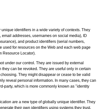
unique identifiers in a wide variety of contexts. They
 email addresses, usernames on social media), ID
nsurance), and product identifiers (serial numbers,
are used for resources on the Web and each web page
m Resource Locator).
 not under our control. They are issued by external
n they can be revoked. They are useful only in certain
r choosing. They might disappear or cease to be valid
rily reveal personal information. In many cases, they can
ird-party, which is more commonly known as "identity
ication are a new type of globally unique identifier. They
nerate their own identifiers using systems they trust.