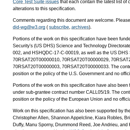
Core Test Suite issues
that each contain the latest list o
alterations to this specification.
Comments regarding this document are welcome. Please f
did-wg@w3.org
(
subscribe
,
archives
).
Portions of the work on this specification have been fu
Security's (US DHS) Science and Technology Director
002, and HSHQDC-17-C-00019, as well as the US DHS Si
70RSAT20T00000010, 70RSAT20T00000029, 70RSAT2
70RSAT20T00000003, 70RSAT20T00000033. The content of 
position or the policy of the U.S. Government and no offi
Portions of the work on this specification have also be
under sub-grantee contract number CALL05/19. The content
position or the policy of the European Union and no offic
Work on this specification has also been supported by th
Christopher Allen, Shannon Appelcline, Kiara Robles, Br
Duffy, Manu Sporny, Drummond Reed, Joe Andrieu, and He