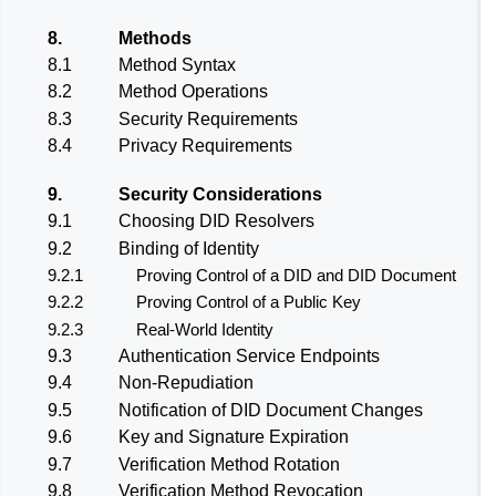
8.
Methods
8.1
Method Syntax
8.2
Method Operations
8.3
Security Requirements
8.4
Privacy Requirements
9.
Security Considerations
9.1
Choosing DID Resolvers
9.2
Binding of Identity
9.2.1
Proving Control of a DID and DID Document
9.2.2
Proving Control of a Public Key
9.2.3
Real-World Identity
9.3
Authentication Service Endpoints
9.4
Non-Repudiation
9.5
Notification of DID Document Changes
9.6
Key and Signature Expiration
9.7
Verification Method Rotation
9.8
Verification Method Revocation