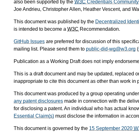
also been supported by the
W3C
Credentials Community
Joe Andrieu, Christopher Allen, Heather Vescent, and W
This document was published by the
Decentralized Ident
is intended to become a
W3C
Recommendation.
GitHub Issues
are preferred for discussion of this specifi
mailing list. Please send them to
public-did-wg@w3.org
(
Publication as a Working Draft does not imply endorseme
This is a draft document and may be updated, replaced or 
inappropriate to cite this document as other than work in 
This document was produced by a group operating under
any patent disclosures
made in connection with the delive
for disclosing a patent. An individual who has actual kno
Essential Claim(s)
must disclose the information in acco
This document is governed by the
15 September 2020
W