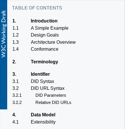
table of contents
1.
Introduction
1.1
A Simple Example
1.2
Design Goals
1.3
Architecture Overview
1.4
Conformance
2.
Terminology
3.
Identifier
3.1
DID Syntax
3.2
DID URL Syntax
3.2.1
DID Parameters
3.2.2
Relative DID URLs
4.
Data Model
4.1
Extensibility