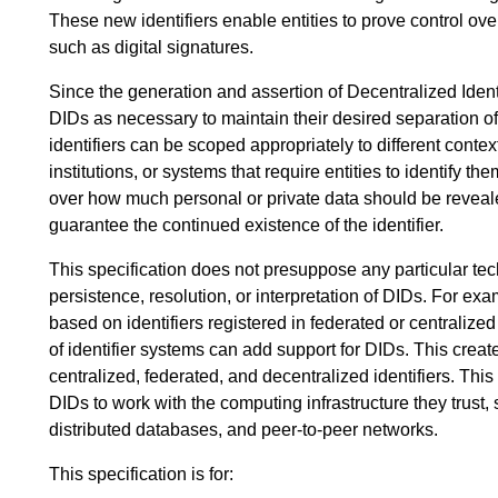
These new identifiers enable entities to prove control ov
such as digital signatures.
Since the generation and assertion of Decentralized Identi
DIDs as necessary to maintain their desired separation of 
identifiers can be scoped appropriately to different contex
institutions, or systems that require entities to identify th
over how much personal or private data should be revealed
guarantee the continued existence of the identifier.
This specification does not presuppose any particular te
persistence, resolution, or interpretation of DIDs. For ex
based on identifiers registered in federated or centraliz
of identifier systems can add support for DIDs. This creat
centralized, federated, and decentralized identifiers. Thi
DIDs to work with the computing infrastructure they trust, 
distributed databases, and peer-to-peer networks.
This specification is for: