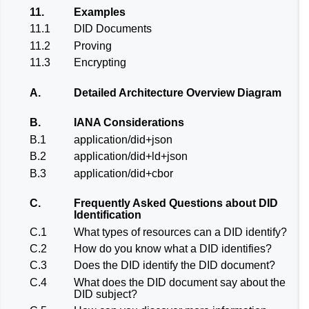
11.
Examples
11.1
DID Documents
11.2
Proving
11.3
Encrypting
A.
Detailed Architecture Overview Diagram
B.
IANA Considerations
B.1
application/did+json
B.2
application/did+ld+json
B.3
application/did+cbor
C.
Frequently Asked Questions about DID
Identification
C.1
What types of resources can a DID identify?
C.2
How do you know what a DID identifies?
C.3
Does the DID identify the DID document?
C.4
What does the DID document say about the
DID subject?