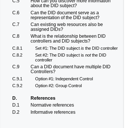
C.5
How can you discover more information
about the DID subject?
C.6
Can the DID document serve as a
representation of the DID subject?
C.7
Can existing web resources also be
assigned DIDs?
C.8
What is the relationship between DID
controllers and DID subjects?
C.8.1
Set #1: The DID subject
is
the DID controller
C.8.2
Set #2: The DID subject is
not
the DID
controller
C.9
Can a DID document have multiple DID
Controllers?
C.9.1
Option #1: Independent Control
C.9.2
Option #2: Group Control
D.
References
D.1
Normative references
D.2
Informative references