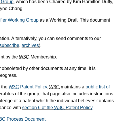
 Group
, which has been Chaired by Kim Hamilton Duffy,
ayne Chang.
ifier Working Group
as a Working Draft. This document
cation. Alternatively, you can send comments to our
subscribe
,
archives
).
nt by the
W3C
Membership.
obsoleted by other documents at any time. It is
progress.
 the
W3C
Patent Policy
.
W3C
maintains a
public list of
rables of the group; that page also includes instructions
wledge of a patent which the individual believes contains
rdance with
section 6 of the
W3C
Patent Policy
.
3C
Process Document
.