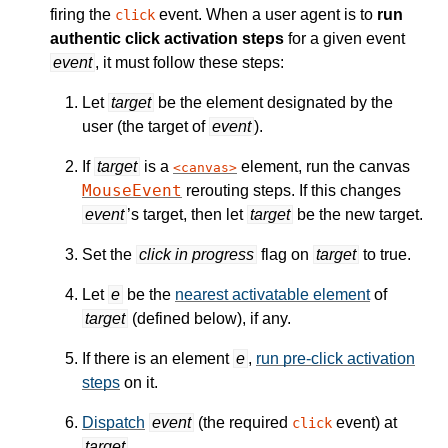
firing the
event. When a user agent is to
run
click
authentic click activation steps
for a given event
event
, it must follow these steps:
Let
target
be the element designated by the
user (the target of
event
).
If
target
is a
element, run the canvas
canvas
MouseEvent
rerouting steps. If this changes
event
’s target, then let
target
be the new target.
Set the
click in progress
flag on
target
to true.
Let
e
be the
nearest activatable element
of
target
(defined below), if any.
If there is an element
e
,
run pre-click activation
steps
on it.
Dispatch
event
(the required
event) at
click
target
.