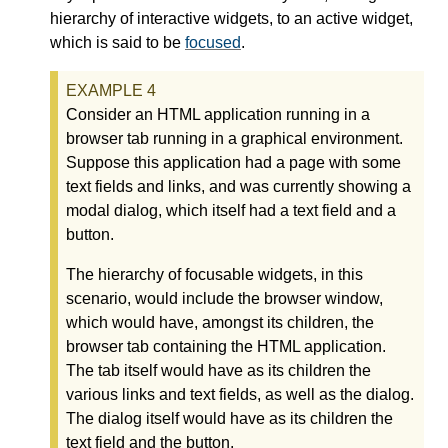
hierarchy of interactive widgets, to an active widget,
which is said to be
focused
.
Consider an HTML application running in a
browser tab running in a graphical environment.
Suppose this application had a page with some
text fields and links, and was currently showing a
modal dialog, which itself had a text field and a
button.
The hierarchy of focusable widgets, in this
scenario, would include the browser window,
which would have, amongst its children, the
browser tab containing the HTML application.
The tab itself would have as its children the
various links and text fields, as well as the dialog.
The dialog itself would have as its children the
text field and the button.