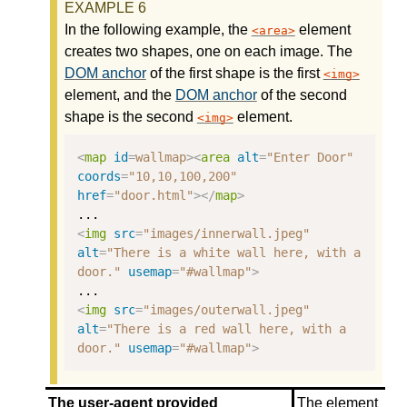
In the following example, the
element
area
creates two shapes, one on each image. The
DOM anchor
of the first shape is the first
img
element, and the
DOM anchor
of the second
shape is the second
element.
img
<
map
id
=
wallmap
><
area
alt
=
"Enter Door"
coords
=
"10,10,100,200"
href
=
"door.html"
></
map
>
<
img
src
=
"images/innerwall.jpeg"
alt
=
"There is a white wall here, with a 
door."
usemap
=
"#wallmap"
>
<
img
src
=
"images/outerwall.jpeg"
alt
=
"There is a red wall here, with a 
door."
usemap
=
"#wallmap"
>
The user-agent provided
The element