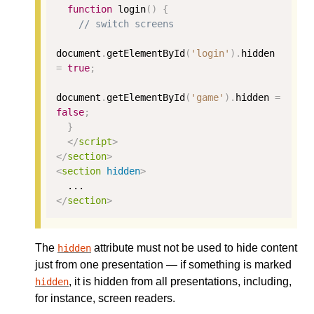
function
 login
()
{
// switch screens
document
.
getElementById
(
'login'
).
hidden 
=
true
;
document
.
getElementById
(
'game'
).
hidden 
=
false
;
}
</
script
>
</
section
>
<
section
hidden
>
</
section
>
The
attribute must not be used to hide content
hidden
just from one presentation — if something is marked
, it is hidden from all presentations, including,
hidden
for instance, screen readers.