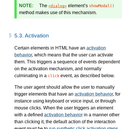
The
element’s
showModal()
dialog
method makes use of this mechanism.
5.3.
Activation
Certain elements in HTML have an
activation
behavior
, which means that the user can activate
them. This triggers a sequence of events dependent
on the activation mechanism, and normally
culminating in a
event, as described below.
click
The user agent should allow the user to manually
trigger elements that have an
activation behavior
, for
instance using keyboard or voice input, or through
mouse clicks. When the user triggers an element
with a defined
activation behavior
in a manner other
than clicking it, the default action of the interaction
event must be to
run synthetic click activation steps