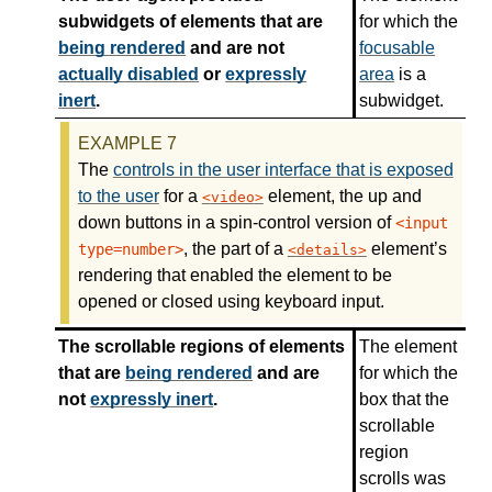
subwidgets of elements that are
for which the
being rendered
and are not
focusable
actually disabled
or
expressly
area
is a
inert
.
subwidget.
The
controls in the user interface that is exposed
to the user
for a
element, the up and
video
down buttons in a spin-control version of
<input
, the part of a
element’s
type=number>
details
rendering that enabled the element to be
opened or closed using keyboard input.
The scrollable regions of elements
The element
that are
being rendered
and are
for which the
not
expressly inert
.
box that the
scrollable
region
scrolls was