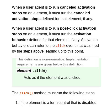
When a user agent is to
run canceled activation
steps
on an element, it must run the
canceled
activation steps
defined for that element, if any.
When a user agent is to
run post-click activation
steps
on an element, it must run the
activation
behavior
defined for that element, if any. Activation
behaviors can refer to the
event that was fired
click
by the steps above leading up to this point.
element
.
()
click
Acts as if the element was clicked.
The
method must run the following steps:
click()
If the element is a form control that is disabled,