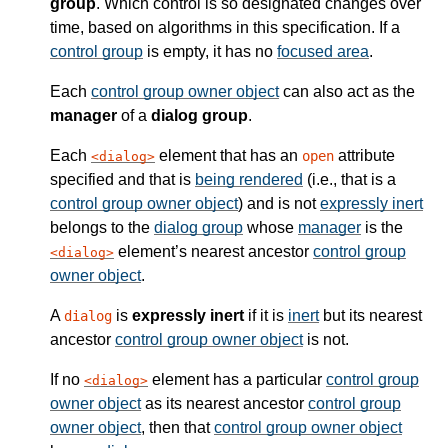
group
. Which control is so designated changes over
time, based on algorithms in this specification. If a
control group
is empty, it has no
focused area
.
Each
control group owner object
can also act as the
manager
of a
dialog group
.
Each
element that has an
attribute
open
dialog
specified and that is
being rendered
(i.e., that is a
control group owner object
) and is not
expressly inert
belongs to the
dialog group
whose
manager
is the
element’s nearest ancestor
control group
dialog
owner object
.
A
is
expressly inert
if it is
inert
but its nearest
dialog
ancestor
control group owner object
is not.
If no
element has a particular
control group
dialog
owner object
as its nearest ancestor
control group
owner object
, then that
control group owner object