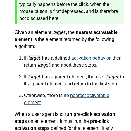
typically happens before the click, when the
mouse button is first depressed, and is therefore
not discussed here.
Given an element
target
, the
nearest activatable
element
is the element returned by the following
algorithm:
If
target
has a defined
activation behavior
, then
return
target
and abort these steps.
If
target
has a parent element, then set
target
to
that parent element and return to the first step.
Otherwise, there is no
nearest activatable
element
.
When a user agent is to
run pre-click activation
steps
on an element, it must run the
pre-click
activation steps
defined for that element, if any.