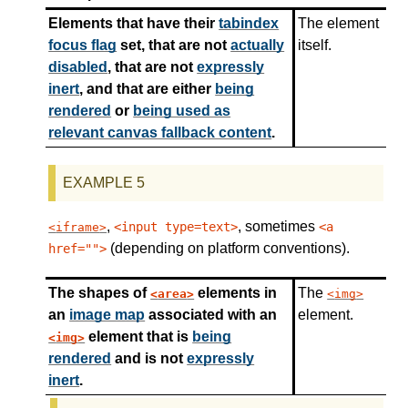
Elements that have their
tabindex
The element
focus flag
set, that are not
actually
itself.
disabled
, that are not
expressly
inert
, and that are either
being
rendered
or
being used as
relevant canvas fallback content
.
,
, sometimes
<input type=text>
<a
iframe
(depending on platform conventions).
href="">
The shapes of
elements in
The
area
img
an
image map
associated with an
element.
element that is
being
img
rendered
and is not
expressly
inert
.