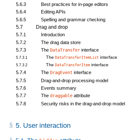
5.6.3
Best practices for in-page editors
5.6.4
Editing APIs
5.6.5
Spelling and grammar checking
5.7
Drag and drop
5.7.1
Introduction
5.7.2
The drag data store
5.7.3
The
interface
DataTransfer
The
interface
5.7.3.1
DataTransferItemList
The
interface
5.7.3.2
DataTransferItem
5.7.4
The
interface
DragEvent
5.7.5
Drag-and-drop processing model
5.7.6
Events summary
5.7.7
The
attribute
draggable
5.7.8
Security risks in the drag-and-drop model
5.
User interaction