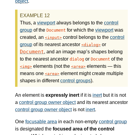
object
.
Thus, a
viewport
always belongs to the
control
group
of the
for which the
viewport
was
Document
created, an
control belongs to the
control
input
group
of its nearest ancestor
or
dialog
Document
, and an image map’s shapes belong
to the nearest ancestor
or
of the
dialog
Document
elements (not the
elements — this
img
area
means one
element might create multiple
area
shapes in different
control groups
).
An element is
expressly inert
if it is
inert
but it is not
a
control group owner object
and its nearest ancestor
control group owner object
is not
inert
.
One
focusable area
in each non-empty
control group
is designated the
focused area of the control