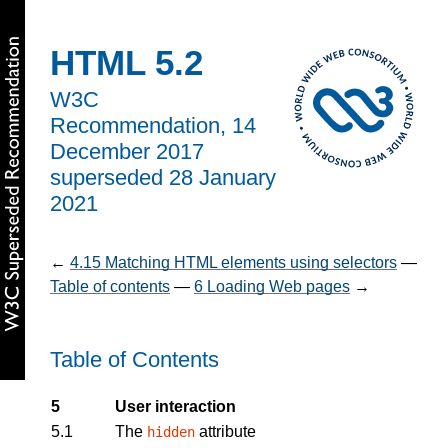
HTML 5.2
W3C
Recommendation,
14
December 2017
superseded 28 January
2021
←
4.15
Matching HTML elements using selectors
—
Table of contents
—
6
Loading Web pages
→
Table of Contents
5
User interaction
5.1
The
attribute
hidden