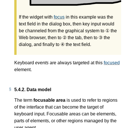
If the widget with
focus
in this example was the
text field in the dialog box, then key input would
be channeled from the graphical system to ① the
Web browser, then to ② the tab, then to ③ the
dialog, and finally to ④ the text field.
Keyboard
events
are always targeted at this
focused
element.
5.4.2.
Data model
The term
focusable area
is used to refer to regions
of the interface that can become the target of
keyboard input. Focusable areas can be elements,
parts of elements, or other regions managed by the
user agent.