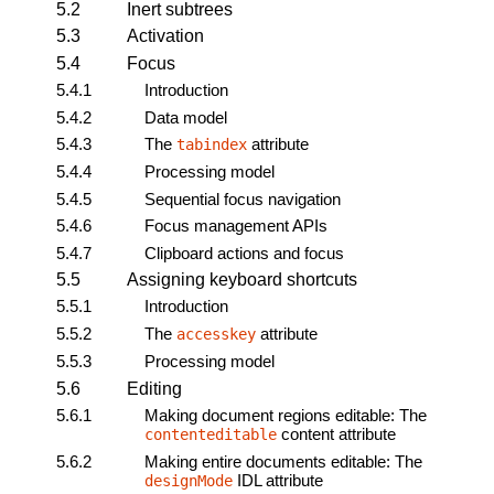
5.2
Inert subtrees
5.3
Activation
5.4
Focus
5.4.1
Introduction
5.4.2
Data model
5.4.3
The
attribute
tabindex
5.4.4
Processing model
5.4.5
Sequential focus navigation
5.4.6
Focus management APIs
5.4.7
Clipboard actions and focus
5.5
Assigning keyboard shortcuts
5.5.1
Introduction
5.5.2
The
attribute
accesskey
5.5.3
Processing model
5.6
Editing
5.6.1
Making document regions editable: The
content attribute
contenteditable
5.6.2
Making entire documents editable: The
IDL attribute
designMode