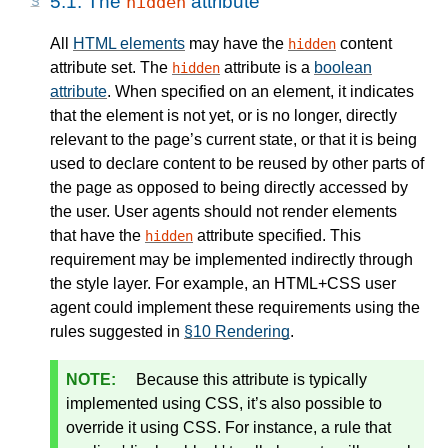
5.1.
The
attribute
hidden
All
HTML elements
may have the
content
hidden
attribute set. The
attribute is a
boolean
hidden
attribute
. When specified on an element, it indicates
that the element is not yet, or is no longer, directly
relevant to the page’s current state, or that it is being
used to declare content to be reused by other parts of
the page as opposed to being directly accessed by
the user. User agents should not render elements
that have the
attribute specified. This
hidden
requirement may be implemented indirectly through
the style layer. For example, an HTML+CSS user
agent could implement these requirements using the
rules suggested in
§10 Rendering
.
Because this attribute is typically
implemented using CSS, it’s also possible to
override it using CSS. For instance, a rule that