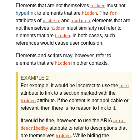
Elements that are not themselves
must not
hidden
hyperlink
to elements that are
. The
hidden
for
attributes of
and
elements that are
label
output
not themselves
must similarly not refer to
hidden
elements that are
. In both cases, such
hidden
references would cause user confusion.
Elements and scripts may, however, refer to
elements that are
in other contexts.
hidden
For example, it would be incorrect to use the
href
attribute to link to a section marked with the
attribute. If the content is not applicable or
hidden
relevant, then there is no reason to link to it.
It would be fine, however, to use the ARIA
aria-
attribute to refer to descriptions that
describedby
are themselves
. While hiding the
hidden