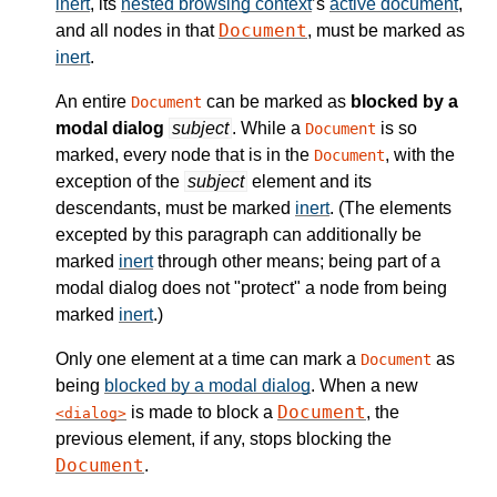
inert
, its
nested browsing context
’s
active document
,
Document
and all nodes in that
, must be marked as
inert
.
An entire
can be marked as
blocked by a
Document
modal dialog
subject
. While a
is so
Document
marked, every node that is in the
, with the
Document
exception of the
subject
element and its
descendants, must be marked
inert
. (The elements
excepted by this paragraph can additionally be
marked
inert
through other means; being part of a
modal dialog does not "protect" a node from being
marked
inert
.)
Only one element at a time can mark a
as
Document
being
blocked by a modal dialog
. When a new
Document
is made to block a
, the
dialog
previous element, if any, stops blocking the
Document
.