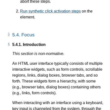
abort these steps.
Run synthetic click activation steps
on the
element.
5.4.
Focus
5.4.1.
Introduction
This section is non-normative.
An HTML user interface typically consists of multiple
interactive widgets, such as form controls, scrollable
regions, links, dialog boxes, browser tabs, and so
forth. These widgets form a hierarchy, with some
(e.g., browser tabs, dialog boxes) containing others
(e.g., links, form controls).
When interacting with an interface using a keyboard,
key input is channeled from the system, through the