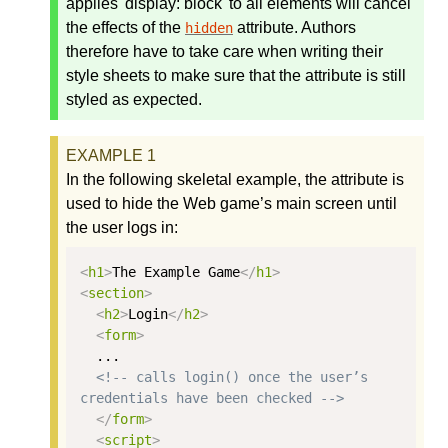
applies 'display: block' to all elements will cancel
the effects of the
attribute. Authors
hidden
therefore have to take care when writing their
style sheets to make sure that the attribute is still
styled as expected.
In the following skeletal example, the attribute is
used to hide the Web game’s main screen until
the user logs in:
<
h1
>
The Example Game
</
h1
>
<
section
>
<
h2
>
Login
</
h2
>
<
form
>
  ...

<!-- calls login() once the user’s 
credentials have been checked -->
</
form
>
<
script
>