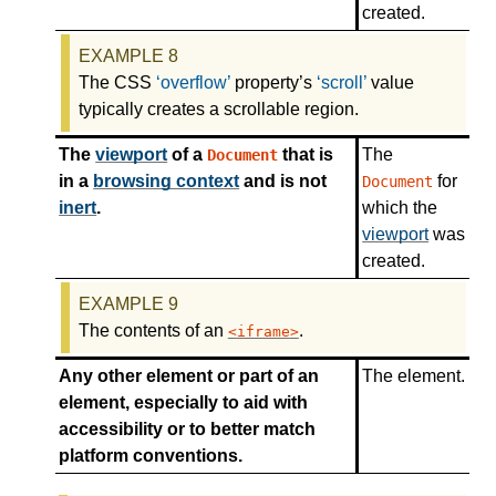
created.
The CSS
overflow
property’s
scroll
value
typically creates a scrollable region.
The
viewport
of a
that is
The
Document
in a
browsing context
and is not
for
Document
inert
.
which the
viewport
was
created.
The contents of an
.
iframe
Any other element or part of an
The element.
element, especially to aid with
accessibility or to better match
platform conventions.