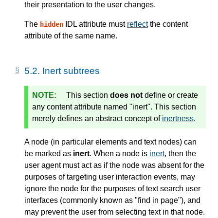
their presentation to the user changes.
The
IDL attribute must
reflect
the content
hidden
attribute of the same name.
5.2.
Inert subtrees
This section
does not
define or create
any content attribute named "inert". This section
merely defines an abstract
concept
of
inertness
.
A node (in particular elements and text nodes) can
be marked as
inert
. When a node is
inert
, then the
user agent must act as if the node was absent for the
purposes of targeting user interaction events, may
ignore the node for the purposes of text search user
interfaces (commonly known as "find in page"), and
may prevent the user from selecting text in that node.