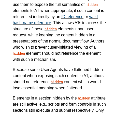
use them to expose the full semantics of
hidden
elements to AT when appropriate, if such content is
referenced indirectly by an
ID reference
or
valid
hash-name reference
. This allows ATs to access the
structure of these
elements upon user
hidden
request, while keeping the content hidden in all
presentations of the normal document flow. Authors
who wish to prevent user-initiated viewing of a
element should not reference the element
hidden
with such a mechanism.
Because some User Agents have flattened hidden
content when exposing such content to AT, authors
should not reference
content which would
hidden
lose essential meaning when flattened.
Elements in a section hidden by the
attribute
hidden
are still active, e.g., scripts and form controls in such
sections still execute and submit respectively. Only