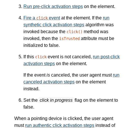
Run pre-click activation steps
on the element.
Fire a
event
at the element. If the
run
click
synthetic click activation steps
algorithm was
invoked because the
method was
click()
invoked, then the
attribute must be
isTrusted
initialized to false.
If this
event is not canceled,
run post-click
click
activation steps
on the element.
If the event
is
canceled, the user agent must
run
canceled activation steps
on the element
instead.
Set the
click in progress
flag on the element to
false.
When a pointing device is clicked, the user agent
must
run authentic click activation steps
instead of