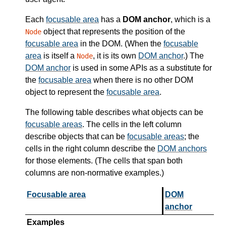
Each
focusable area
has a
DOM anchor
, which is a
object that represents the position of the
Node
focusable area
in the DOM. (When the
focusable
area
is itself a
, it is its own
DOM anchor
.) The
Node
DOM anchor
is used in some APIs as a substitute for
the
focusable area
when there is no other DOM
object to represent the
focusable area
.
The following table describes what objects can be
focusable areas
. The cells in the left column
describe objects that can be
focusable areas
; the
cells in the right column describe the
DOM anchors
for those elements. (The cells that span both
columns are non-normative examples.)
Focusable area
DOM
anchor
Examples