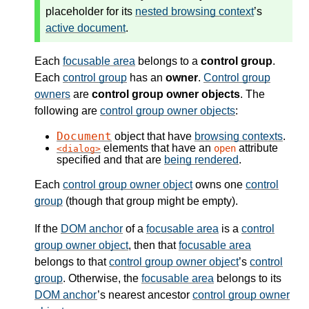
placeholder for its
nested browsing context
’s
active document
.
Each
focusable area
belongs to a
control group
.
Each
control group
has an
owner
.
Control group
owners
are
control group owner objects
. The
following are
control group owner objects
:
Document
object that have
browsing contexts
.
elements that have an
attribute
open
dialog
specified and that are
being rendered
.
Each
control group owner object
owns one
control
group
(though that group might be empty).
If the
DOM anchor
of a
focusable area
is a
control
group owner object
, then that
focusable area
belongs to that
control group owner object
’s
control
group
. Otherwise, the
focusable area
belongs to its
DOM anchor
’s nearest ancestor
control group owner