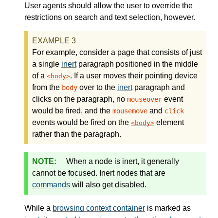
User agents should allow the user to override the
restrictions on search and text selection, however.
For example, consider a page that consists of just
a single
inert
paragraph positioned in the middle
of a
. If a user moves their pointing device
body
from the
over to the
inert
paragraph and
body
clicks on the paragraph, no
event
mouseover
would be fired, and the
and
mousemove
click
events would be fired on the
element
body
rather than the paragraph.
When a node is inert, it generally
cannot be focused. Inert nodes that are
commands
will also get disabled.
While a
browsing context container
is marked as