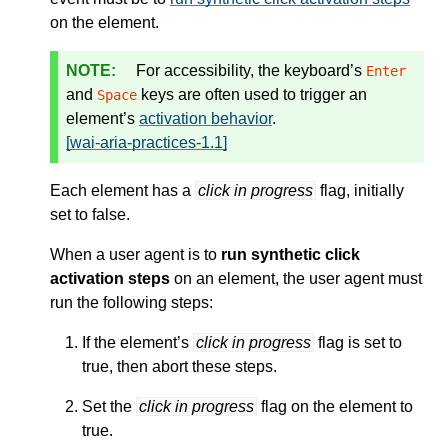
on the element.
For accessibility, the keyboard’s
Enter
and
keys are often used to trigger an
Space
element’s
activation behavior
.
[wai-aria-practices-1.1]
Each element has a
click in progress
flag, initially
set to false.
When a user agent is to
run synthetic click
activation steps
on an element, the user agent must
run the following steps:
If the element’s
click in progress
flag is set to
true, then abort these steps.
Set the
click in progress
flag on the element to
true.