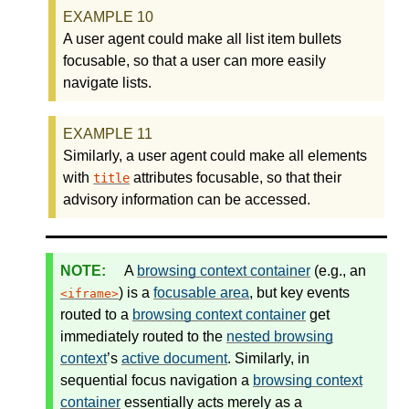
A user agent could make all list item bullets
focusable, so that a user can more easily
navigate lists.
Similarly, a user agent could make all elements
with
attributes focusable, so that their
title
advisory information can be accessed.
A
browsing context container
(e.g., an
) is a
focusable area
, but key events
iframe
routed to a
browsing context container
get
immediately routed to the
nested browsing
context
’s
active document
. Similarly, in
sequential focus navigation a
browsing context
container
essentially acts merely as a