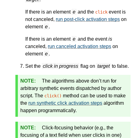
If there is an element
e
and the
event is
click
not canceled,
run post-click activation steps
on
element
e
.
If there is an element
e
and the event
is
canceled,
run canceled activation steps
on
element
e
.
Set the
click in progress
flag on
target
to false.
The algorithms above don’t run for
arbitrary synthetic events dispatched by author
script. The
method can be used to make
click()
the
run synthetic click activation steps
algorithm
happen programmatically.
Click-focusing behavior (e.g., the
focusing of a text field when user clicks in one)