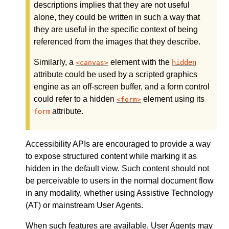
descriptions implies that they are not useful
alone, they could be written in such a way that
they are useful in the specific context of being
referenced from the images that they describe.
Similarly, a
element with the
hidden
canvas
attribute could be used by a scripted graphics
engine as an off-screen buffer, and a form control
could refer to a hidden
element using its
form
attribute.
form
Accessibility APIs are encouraged to provide a way
to expose structured content while marking it as
hidden in the default view. Such content should not
be perceivable to users in the normal document flow
in any modality, whether using Assistive Technology
(AT) or mainstream User Agents.
When such features are available, User Agents may