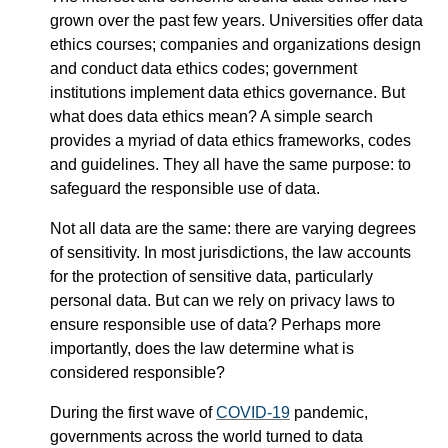
grown over the past few years. Universities offer data
ethics courses; companies and organizations design
and conduct data ethics codes; government
institutions implement data ethics governance. But
what does data ethics mean? A simple search
provides a myriad of data ethics frameworks, codes
and guidelines. They all have the same purpose: to
safeguard the responsible use of data.
Not all data are the same: there are varying degrees
of sensitivity. In most jurisdictions, the law accounts
for the protection of sensitive data, particularly
personal data. But can we rely on privacy laws to
ensure responsible use of data? Perhaps more
importantly, does the law determine what is
considered responsible?
During the first wave of
COVID-19
pandemic,
governments across the world turned to data