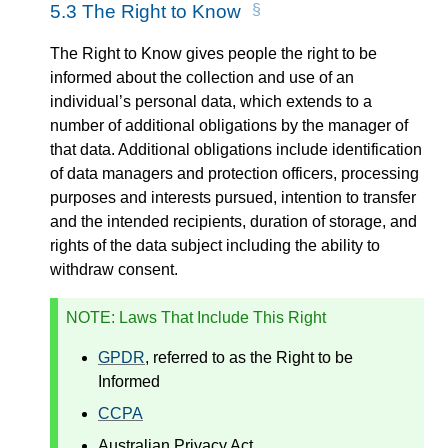
5.3
The Right to Know
The Right to Know gives people the right to be
informed about the collection and use of an
individual’s personal data, which extends to a
number of additional obligations by the manager of
that data. Additional obligations include identification
of data managers and protection officers, processing
purposes and interests pursued, intention to transfer
and the intended recipients, duration of storage, and
rights of the data subject including the ability to
withdraw consent.
NOTE
: Laws That Include This Right
GPDR
, referred to as the Right to be
Informed
CCPA
Australian Privacy Act