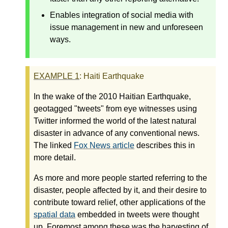
Enables integration of social media with
issue management in new and unforeseen
ways.
EXAMPLE
1
: Haiti Earthquake
In the wake of the 2010 Haitian Earthquake,
geotagged "tweets" from eye witnesses using
Twitter informed the world of the latest natural
disaster in advance of any conventional news.
The linked
Fox News article
describes this in
more detail.
As more and more people started referring to the
disaster, people affected by it, and their desire to
contribute toward relief, other applications of the
spatial data
embedded in tweets were thought
up. Foremost among these was the harvesting of