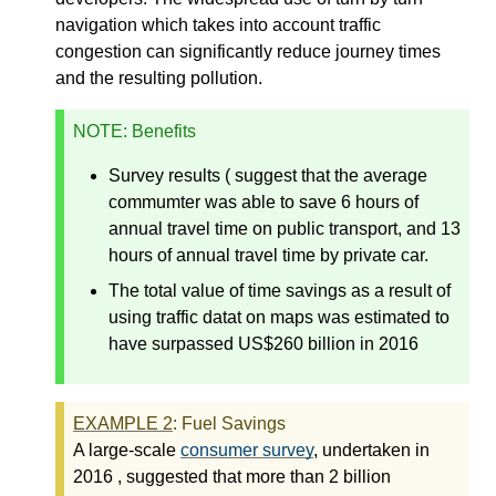
navigation which takes into account traffic
congestion can significantly reduce journey times
and the resulting pollution.
NOTE
: Benefits
Survey results ( suggest that the average
commumter was able to save 6 hours of
annual travel time on public transport, and 13
hours of annual travel time by private car.
The total value of time savings as a result of
using traffic datat on maps was estimated to
have surpassed US$260 billion in 2016
EXAMPLE
2
: Fuel Savings
A large-scale
consumer survey
, undertaken in
2016 , suggested that more than 2 billion