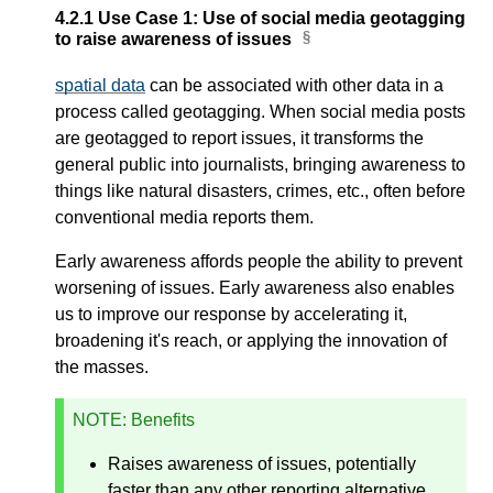
4.2.1
Use Case 1: Use of social media geotagging
to raise awareness of issues
spatial data
can be associated with other data in a
process called geotagging. When social media posts
are geotagged to report issues, it transforms the
general public into journalists, bringing awareness to
things like natural disasters, crimes, etc., often before
conventional media reports them.
Early awareness affords people the ability to prevent
worsening of issues. Early awareness also enables
us to improve our response by accelerating it,
broadening it's reach, or applying the innovation of
the masses.
NOTE
: Benefits
Raises awareness of issues, potentially
faster than any other reporting alternative.