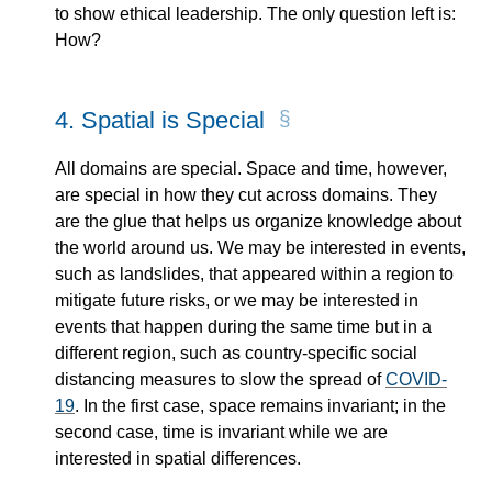
to show ethical leadership. The only question left is:
How?
4.
Spatial is Special
All domains are special. Space and time, however,
are special in how they cut across domains. They
are the glue that helps us organize knowledge about
the world around us. We may be interested in events,
such as landslides, that appeared within a region to
mitigate future risks, or we may be interested in
events that happen during the same time but in a
different region, such as country-specific social
distancing measures to slow the spread of
COVID-
19
. In the first case, space remains invariant; in the
second case, time is invariant while we are
interested in spatial differences.