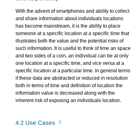
With the advent of smartphones and ability to collect
and share information about individuals locations
has become mainstream, it is the ability to place
someone at a specific location at a specific time that
illustrates both the value and the potential risks of
such information. It is useful to think of time an space
and two sides of a coin, an individual can be at only
one location at a specific time, and vice versa at a
specific location at a particular time. In general terms
if these data are abstracted or reduced in resolution
both in terms of time and definition of location the
information value is decreased along with the
inherent risk of exposing an individuals location.
4.2
Use Cases