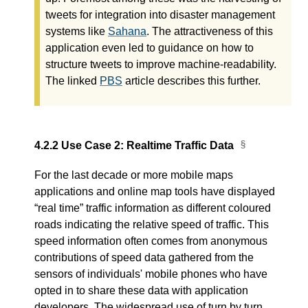
tweets for integration into disaster management
systems like
Sahana
. The attractiveness of this
application even led to guidance on how to
structure tweets to improve machine-readability.
The linked
PBS
article describes this further.
4.2.2
Use Case 2: Realtime Traffic Data
For the last decade or more mobile maps
applications and online map tools have displayed
“real time” traffic information as different coloured
roads indicating the relative speed of traffic. This
speed information often comes from anonymous
contributions of speed data gathered from the
sensors of individuals' mobile phones who have
opted in to share these data with application
developers. The widespread use of turn by turn