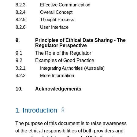
8.2.3
Effective Communication
8.2.4
Overall Concept
8.2.5
Thought Process
8.2.6
User Interface
9.
Principles of Ethical Data Sharing - The
Regulator Perspective
9.1
The Role of the Regulator
9.2
Examples of Good Practice
9.2.1
Integrating Authorities (Australia)
9.2.2
More Information
10.
Acknowledgements
1.
Introduction
The purpose of this document is to raise awareness
of the ethical responsibilities of both providers and