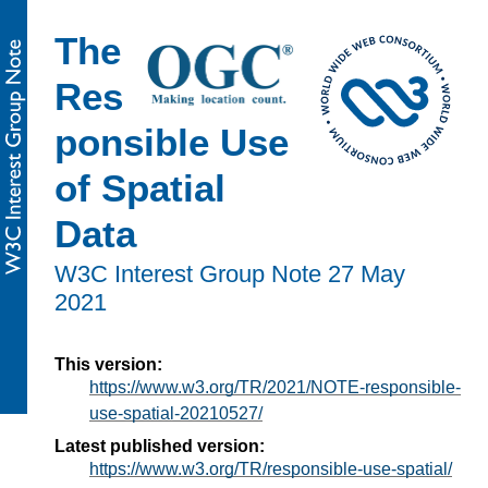
The
Res
ponsible Use
of Spatial
Data
W3C Interest Group Note
27 May
2021
This version:
https://www.w3.org/TR/2021/NOTE-responsible-
use-spatial-20210527/
Latest published version:
https://www.w3.org/TR/responsible-use-spatial/