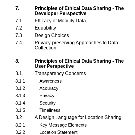
7.
Principles of Ethical Data Sharing - The
Developer Perspective
7.1
Efficacy of Mobility Data
7.2
Equability
7.3
Design Choices
7.4
Privacy-preserving Approaches to Data
Collection
8.
Principles of Ethical Data Sharing - The
User Perspective
8.1
Transparency Concerns
8.1.1
Awareness
8.1.2
Accuracy
8.1.3
Privacy
8.1.4
Security
8.1.5
Timeliness
8.2
A Design Language for Location Sharing
8.2.1
Key Message Elements
8.2.2
Location Statement