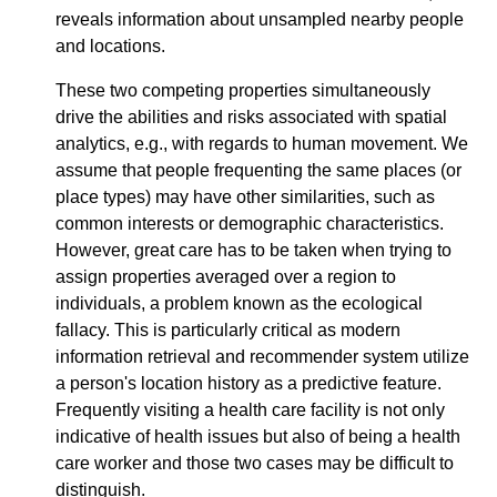
reveals information about unsampled nearby people
and locations.
These two competing properties simultaneously
drive the abilities and risks associated with spatial
analytics, e.g., with regards to human movement. We
assume that people frequenting the same places (or
place types) may have other similarities, such as
common interests or demographic characteristics.
However, great care has to be taken when trying to
assign properties averaged over a region to
individuals, a problem known as the ecological
fallacy. This is particularly critical as modern
information retrieval and recommender system utilize
a person's location history as a predictive feature.
Frequently visiting a health care facility is not only
indicative of health issues but also of being a health
care worker and those two cases may be difficult to
distinguish.