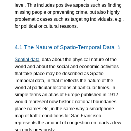
level. This includes positive aspects such as finding
missing people or preventing crime, but also highly
problematic cases such as targeting individuals, e.g.,
for political or cultural reasons.
4.1
The Nature of Spatio-Temporal Data
Spatial data
, data about the physical nature of the
world and about the social and economic activities
that take place may be described as Spatio-
Temporal data, in that it reflects the nature of the
world at particular locations at particular times. In
simple terms an atlas of Europe published in 1912
would represent now historic national boundaries,
place names etc, in the same way a smartphone
map of traffic conditions for San Francisco
represents the amount of congestion on roads a few
seconds previously.