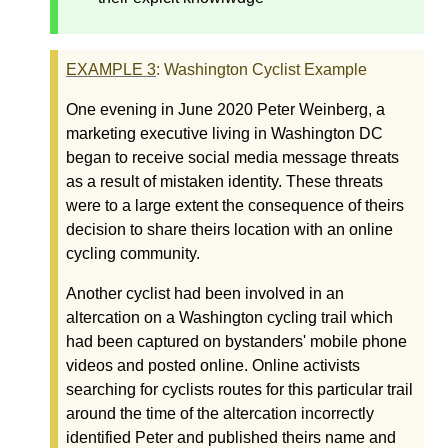
EXAMPLE
3
: Washington Cyclist Example
One evening in June 2020 Peter Weinberg, a
marketing executive living in Washington DC
began to receive social media message threats
as a result of mistaken identity. These threats
were to a large extent the consequence of theirs
decision to share theirs location with an online
cycling community.
Another cyclist had been involved in an
altercation on a Washington cycling trail which
had been captured on bystanders' mobile phone
videos and posted online. Online activists
searching for cyclists routes for this particular trail
around the time of the altercation incorrectly
identified Peter and published theirs name and