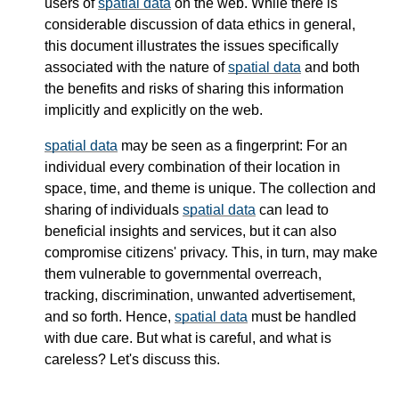
users of
spatial data
on the web. While there is
considerable discussion of data ethics in general,
this document illustrates the issues specifically
associated with the nature of
spatial data
and both
the benefits and risks of sharing this information
implicitly and explicitly on the web.
spatial data
may be seen as a fingerprint: For an
individual every combination of their location in
space, time, and theme is unique. The collection and
sharing of individuals
spatial data
can lead to
beneficial insights and services, but it can also
compromise citizens' privacy. This, in turn, may make
them vulnerable to governmental overreach,
tracking, discrimination, unwanted advertisement,
and so forth. Hence,
spatial data
must be handled
with due care. But what is careful, and what is
careless? Let's discuss this.