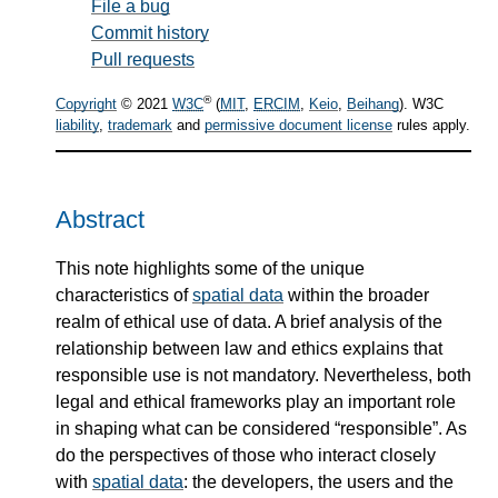
File a bug
Commit history
Pull requests
®
Copyright
© 2021
W3C
(
MIT
,
ERCIM
,
Keio
,
Beihang
). W3C
liability
,
trademark
and
permissive document license
rules apply.
Abstract
This note highlights some of the unique
characteristics of
spatial data
within the broader
realm of ethical use of data. A brief analysis of the
relationship between law and ethics explains that
responsible use is not mandatory. Nevertheless, both
legal and ethical frameworks play an important role
in shaping what can be considered “responsible”. As
do the perspectives of those who interact closely
with
spatial data
: the developers, the users and the