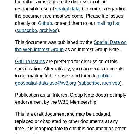
but rather aims to promote discussion of the
responsible use of
spatial data
. Comments regarding
the document are most welcome. Please file issues
directly on
Github
, or send them to our
mailing list
(
subscribe
,
archives
).
This document was published by the
Spatial Data on
the Web Interest Group
as an Interest Group Note.
GitHub Issues
are preferred for discussion of this
specification. Alternatively, you can send comments
to our mailing list. Please send them to
public-
geospatial-data-use@w3.org
(
subscribe
,
archives
).
Publication as an Interest Group Note does not imply
endorsement by the
W3C
Membership.
This is a draft document and may be updated,
replaced or obsoleted by other documents at any
time. It is inappropriate to cite this document as other