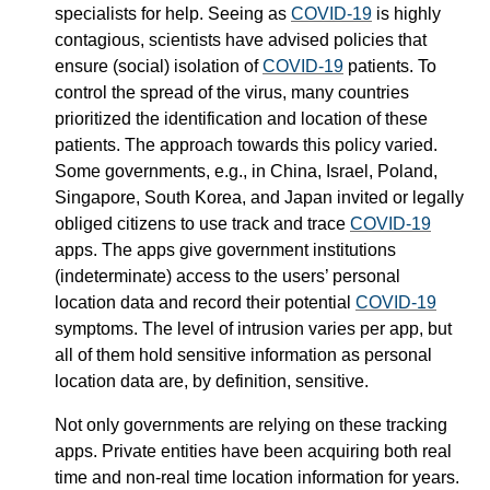
specialists for help. Seeing as
COVID-19
is highly
contagious, scientists have advised policies that
ensure (social) isolation of
COVID-19
patients. To
control the spread of the virus, many countries
prioritized the identification and location of these
patients. The approach towards this policy varied.
Some governments, e.g., in China, Israel, Poland,
Singapore, South Korea, and Japan invited or legally
obliged citizens to use track and trace
COVID-19
apps. The apps give government institutions
(indeterminate) access to the users’ personal
location data and record their potential
COVID-19
symptoms. The level of intrusion varies per app, but
all of them hold sensitive information as personal
location data are, by definition, sensitive.
Not only governments are relying on these tracking
apps. Private entities have been acquiring both real
time and non-real time location information for years.