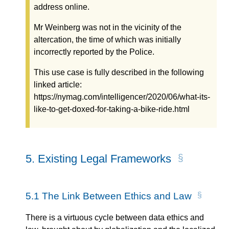
address online.
Mr Weinberg was not in the vicinity of the
altercation, the time of which was initially
incorrectly reported by the Police.
This use case is fully described in the following
linked article:
https://nymag.com/intelligencer/2020/06/what-its-
like-to-get-doxed-for-taking-a-bike-ride.html
5.
Existing Legal Frameworks
5.1
The Link Between Ethics and Law
There is a virtuous cycle between data ethics and