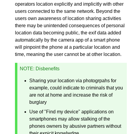
operators location explicitly and implicitly with other
users connected to the same network. Beyond the
users own awareness of location sharing activities
there may be unintended consequences of personal
location data becoming public, the exif data added
automatically by the camera app of a smart phone
will pinpoint the phone at a particular location and
time, meaning the user cannot be at other location.
NOTE
: Disbenefits
Sharing your location via photogrpahs for
example, could indicate to criminals that you
are not at home and increase the risk of
burglary
Use of "Find my device" applications on
smartphones may allow stalking of the
phones owners by abusive partners without
their expicit knowlwdge