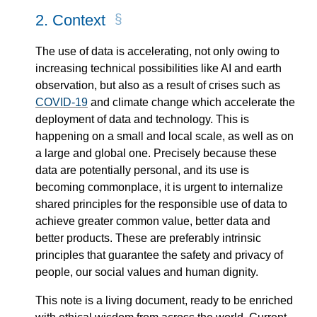
2.
Context
The use of data is accelerating, not only owing to
increasing technical possibilities like AI and earth
observation, but also as a result of crises such as
COVID-19
and climate change which accelerate the
deployment of data and technology. This is
happening on a small and local scale, as well as on
a large and global one. Precisely because these
data are potentially personal, and its use is
becoming commonplace, it is urgent to internalize
shared principles for the responsible use of data to
achieve greater common value, better data and
better products. These are preferably intrinsic
principles that guarantee the safety and privacy of
people, our social values and human dignity.
This note is a living document, ready to be enriched