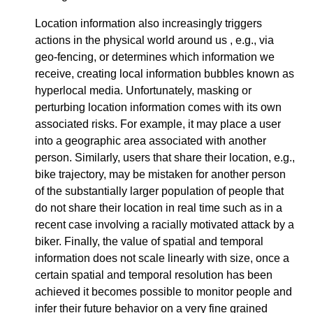
Location information also increasingly triggers
actions in the physical world around us , e.g., via
geo-fencing, or determines which information we
receive, creating local information bubbles known as
hyperlocal media. Unfortunately, masking or
perturbing location information comes with its own
associated risks. For example, it may place a user
into a geographic area associated with another
person. Similarly, users that share their location, e.g.,
bike trajectory, may be mistaken for another person
of the substantially larger population of people that
do not share their location in real time such as in a
recent case involving a racially motivated attack by a
biker. Finally, the value of spatial and temporal
information does not scale linearly with size, once a
certain spatial and temporal resolution has been
achieved it becomes possible to monitor people and
infer their future behavior on a very fine grained