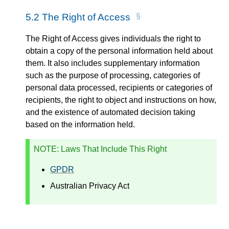
5.2
The Right of Access
The Right of Access gives individuals the right to
obtain a copy of the personal information held about
them. It also includes supplementary information
such as the purpose of processing, categories of
personal data processed, recipients or categories of
recipients, the right to object and instructions on how,
and the existence of automated decision taking
based on the information held.
NOTE
: Laws That Include This Right
GPDR
Australian Privacy Act