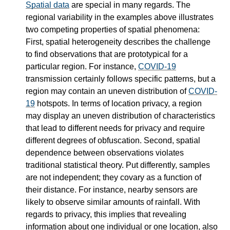
Spatial data
are special in many regards. The
regional variability in the examples above illustrates
two competing properties of spatial phenomena:
First, spatial heterogeneity describes the challenge
to find observations that are prototypical for a
particular region. For instance,
COVID-19
transmission certainly follows specific patterns, but a
region may contain an uneven distribution of
COVID-
19
hotspots. In terms of location privacy, a region
may display an uneven distribution of characteristics
that lead to different needs for privacy and require
different degrees of obfuscation. Second, spatial
dependence between observations violates
traditional statistical theory. Put differently, samples
are not independent; they covary as a function of
their distance. For instance, nearby sensors are
likely to observe similar amounts of rainfall. With
regards to privacy, this implies that revealing
information about one individual or one location, also