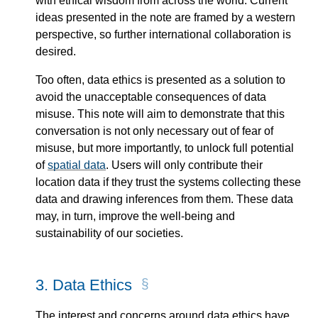
with ethical wisdom from across the world. Current
ideas presented in the note are framed by a western
perspective, so further international collaboration is
desired.
Too often, data ethics is presented as a solution to
avoid the unacceptable consequences of data
misuse. This note will aim to demonstrate that this
conversation is not only necessary out of fear of
misuse, but more importantly, to unlock full potential
of
spatial data
. Users will only contribute their
location data if they trust the systems collecting these
data and drawing inferences from them. These data
may, in turn, improve the well-being and
sustainability of our societies.
3.
Data Ethics
The interest and concerns around data ethics have