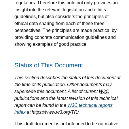
regulators. Therefore this note not only provides an
insight into the relevant legislation and ethics
guidelines, but also considers the principles of
ethical data sharing from each of these three
perspectives. The principles are made practical by
providing concrete communication guidelines and
showing examples of good practice.
Status of This Document
This section describes the status of this document at
the time of its publication. Other documents may
supersede this document. A list of current
W3C
publications and the latest revision of this technical
report can be found in the
W3C
technical reports
index
at https://www.w3.org/TR/.
This draft document is not intended to be normative,