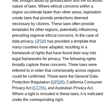
law, brought about by globalization and the localized
nature of laws. Where ethical concerns within a
region accelerate faster than other areas, legislators
create laws that provide protections deemed
necessary by citizens. These laws often provide
templates for other regions, potentially influencing
prevailing regional ethical concerns. In the case of
data privacy,
GPDR
has provided a template that
many countries have adapted, resulting in a
framework of rights that have found their way into
legal frameworks for privacy. The following rights
broadly capture these concerns. Three laws were
referred to in order that commonality across regions
could be confirmed. These were the General Data
Protection Regulation (
GPDR
), California Consumer
Privacy Act (
CCPA
), and Australian Privacy Act.
Where a right is included in these laws, it is indicated
under the corresponding right.