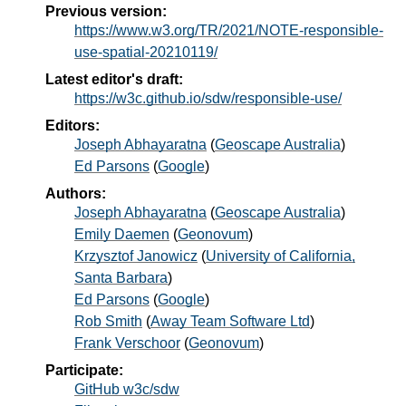
Previous version:
https://www.w3.org/TR/2021/NOTE-responsible-
use-spatial-20210119/
Latest editor's draft:
https://w3c.github.io/sdw/responsible-use/
Editors:
Joseph Abhayaratna
(
Geoscape Australia
)
Ed Parsons
(
Google
)
Authors:
Joseph Abhayaratna
(
Geoscape Australia
)
Emily Daemen
(
Geonovum
)
Krzysztof Janowicz
(
University of California,
Santa Barbara
)
Ed Parsons
(
Google
)
Rob Smith
(
Away Team Software Ltd
)
Frank Verschoor
(
Geonovum
)
Participate:
GitHub w3c/sdw