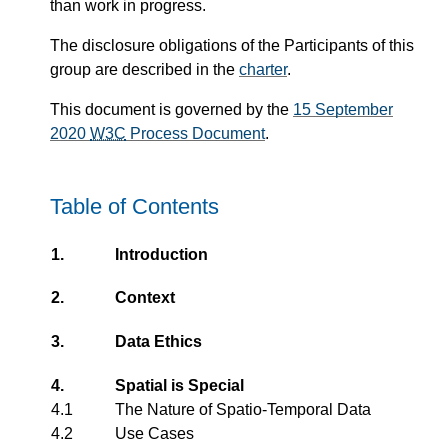
than work in progress.
The disclosure obligations of the Participants of this
group are described in the
charter
.
This document is governed by the
15 September
2020
W3C
Process Document
.
Table of Contents
1.
Introduction
2.
Context
3.
Data Ethics
4.
Spatial is Special
4.1
The Nature of Spatio-Temporal Data
4.2
Use Cases