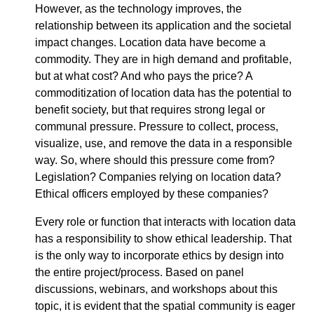
However, as the technology improves, the
relationship between its application and the societal
impact changes. Location data have become a
commodity. They are in high demand and profitable,
but at what cost? And who pays the price? A
commoditization of location data has the potential to
benefit society, but that requires strong legal or
communal pressure. Pressure to collect, process,
visualize, use, and remove the data in a responsible
way. So, where should this pressure come from?
Legislation? Companies relying on location data?
Ethical officers employed by these companies?
Every role or function that interacts with location data
has a responsibility to show ethical leadership. That
is the only way to incorporate ethics by design into
the entire project/process. Based on panel
discussions, webinars, and workshops about this
topic, it is evident that the spatial community is eager