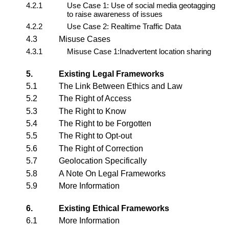
4.2.1
Use Case 1: Use of social media geotagging
to raise awareness of issues
4.2.2
Use Case 2: Realtime Traffic Data
4.3
Misuse Cases
4.3.1
Misuse Case 1:Inadvertent location sharing
5.
Existing Legal Frameworks
5.1
The Link Between Ethics and Law
5.2
The Right of Access
5.3
The Right to Know
5.4
The Right to be Forgotten
5.5
The Right to Opt-out
5.6
The Right of Correction
5.7
Geolocation Specifically
5.8
A Note On Legal Frameworks
5.9
More Information
6.
Existing Ethical Frameworks
6.1
More Information