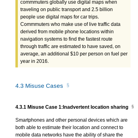
commmuters globally use digital maps when
traveling on public transport and 2.5 billion
people use digital maps for car trips.
Commmuters who make use of live traffic data
derived from mobile phone locations within
navigation systems to find the fastest route
through traffic are estimated to have saved, on
average, an additional $10 per person on fuel per
year in 2016.
4.3
Misuse Cases
4.3.1
Misuse Case 1:Inadvertent location sharing
Smartphones and other personal devices which are
both able to estimate their location and connect to
mobile data networks have the ability of share the