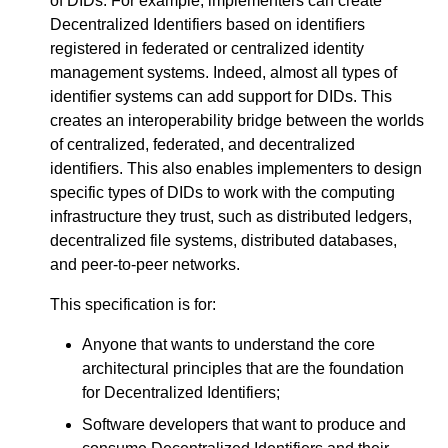
of DIDs. For example, implementers can create
Decentralized Identifiers based on identifiers
registered in federated or centralized identity
management systems. Indeed, almost all types of
identifier systems can add support for DIDs. This
creates an interoperability bridge between the worlds
of centralized, federated, and decentralized
identifiers. This also enables implementers to design
specific types of DIDs to work with the computing
infrastructure they trust, such as distributed ledgers,
decentralized file systems, distributed databases,
and peer-to-peer networks.
This specification is for:
Anyone that wants to understand the core
architectural principles that are the foundation
for Decentralized Identifiers;
Software developers that want to produce and