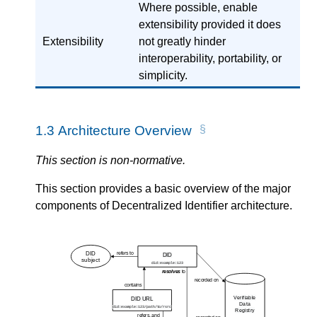
Where possible, enable
extensibility provided it does
Extensibility
not greatly hinder
interoperability, portability, or
simplicity.
1.3
Architecture Overview
This section is non-normative.
This section provides a basic overview of the major
components of Decentralized Identifier architecture.