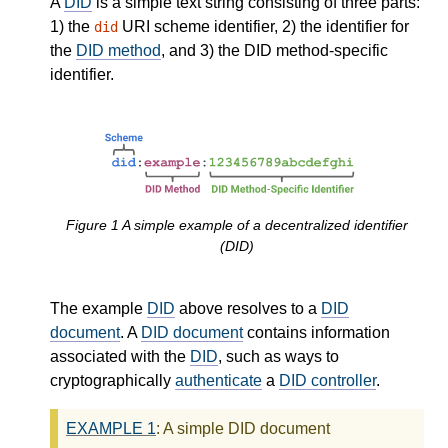
A
DID
is a simple text string consisting of three parts:
1) the
URI scheme identifier, 2) the identifier for
did
the
DID method
, and 3) the DID method-specific
identifier.
Figure
1
A simple example of a decentralized identifier
(DID)
The example
DID
above resolves to a
DID
document
. A
DID document
contains information
associated with the
DID
, such as ways to
cryptographically
authenticate
a
DID controller
.
EXAMPLE
1
: A simple DID document