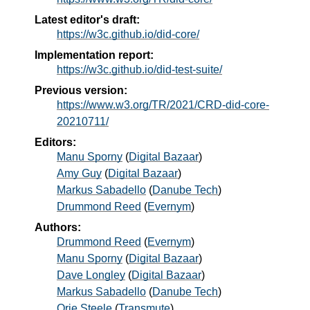
Latest editor's draft:
https://w3c.github.io/did-core/
Implementation report:
https://w3c.github.io/did-test-suite/
Previous version:
https://www.w3.org/TR/2021/CRD-did-core-
20210711/
Editors:
Manu Sporny
(
Digital Bazaar
)
Amy Guy
(
Digital Bazaar
)
Markus Sabadello
(
Danube Tech
)
Drummond Reed
(
Evernym
)
Authors:
Drummond Reed
(
Evernym
)
Manu Sporny
(
Digital Bazaar
)
Dave Longley
(
Digital Bazaar
)
Markus Sabadello
(
Danube Tech
)
Orie Steele
(
Transmute
)