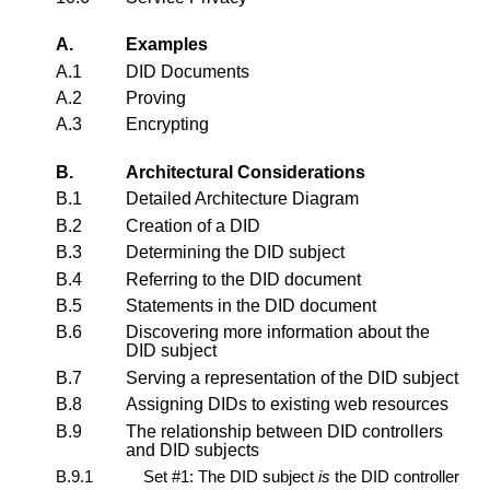
A.
Examples
A.1
DID Documents
A.2
Proving
A.3
Encrypting
B.
Architectural Considerations
B.1
Detailed Architecture Diagram
B.2
Creation of a DID
B.3
Determining the DID subject
B.4
Referring to the DID document
B.5
Statements in the DID document
B.6
Discovering more information about the
DID subject
B.7
Serving a representation of the DID subject
B.8
Assigning DIDs to existing web resources
B.9
The relationship between DID controllers
and DID subjects
B.9.1
Set #1: The DID subject
is
the DID controller