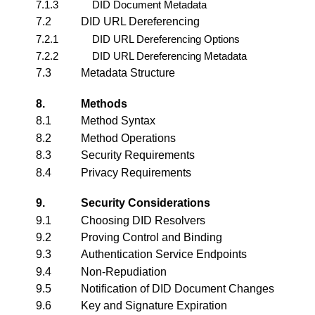
7.1.3
DID Document Metadata
7.2
DID URL Dereferencing
7.2.1
DID URL Dereferencing Options
7.2.2
DID URL Dereferencing Metadata
7.3
Metadata Structure
8.
Methods
8.1
Method Syntax
8.2
Method Operations
8.3
Security Requirements
8.4
Privacy Requirements
9.
Security Considerations
9.1
Choosing DID Resolvers
9.2
Proving Control and Binding
9.3
Authentication Service Endpoints
9.4
Non-Repudiation
9.5
Notification of DID Document Changes
9.6
Key and Signature Expiration