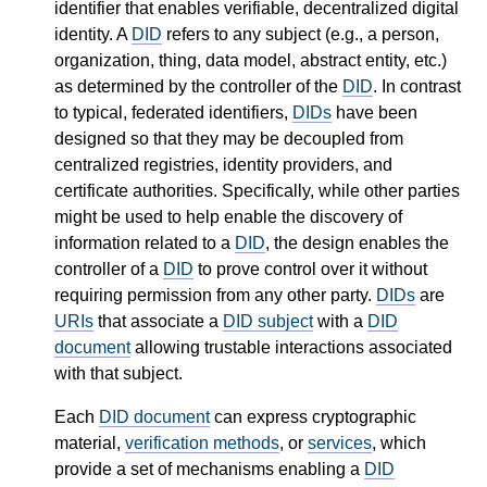
identifier that enables verifiable, decentralized digital
identity. A
DID
refers to any subject (e.g., a person,
organization, thing, data model, abstract entity, etc.)
as determined by the controller of the
DID
. In contrast
to typical, federated identifiers,
DIDs
have been
designed so that they may be decoupled from
centralized registries, identity providers, and
certificate authorities. Specifically, while other parties
might be used to help enable the discovery of
information related to a
DID
, the design enables the
controller of a
DID
to prove control over it without
requiring permission from any other party.
DIDs
are
URIs
that associate a
DID subject
with a
DID
document
allowing trustable interactions associated
with that subject.
Each
DID document
can express cryptographic
material,
verification methods
, or
services
, which
provide a set of mechanisms enabling a
DID