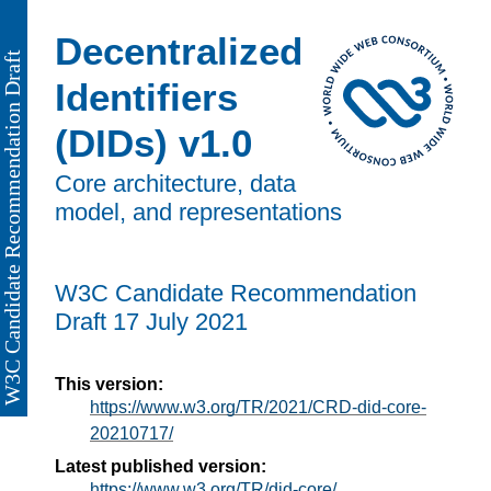
Decentralized
Identifiers
(DIDs) v1.0
Core architecture, data
model, and representations
W3C Candidate Recommendation
Draft
17 July 2021
This version:
https://www.w3.org/TR/2021/CRD-did-core-
20210717/
Latest published version:
https://www.w3.org/TR/did-core/