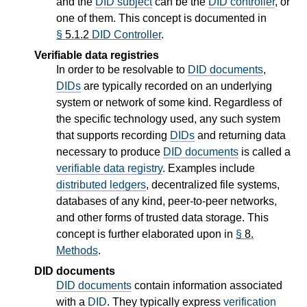
and the
DID subject
can be the
DID controller
, or
one of them. This concept is documented in
§
5.1.2
DID Controller
.
Verifiable data registries
In order to be resolvable to
DID documents
,
DIDs
are typically recorded on an underlying
system or network of some kind. Regardless of
the specific technology used, any such system
that supports recording
DIDs
and returning data
necessary to produce
DID documents
is called a
verifiable data registry
. Examples include
distributed ledgers
, decentralized file systems,
databases of any kind, peer-to-peer networks,
and other forms of trusted data storage. This
concept is further elaborated upon in
§
8.
Methods
.
DID documents
DID documents
contain information associated
with a
DID
. They typically express
verification