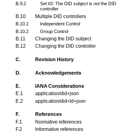
B.9.2
Set #2: The DID subject is
not
the DID
controller
B.10
Multiple DID controllers
B.10.1
Independent Control
B.10.2
Group Control
B.11
Changing the DID subject
B.12
Changing the DID controller
C.
Revision History
D.
Acknowledgements
E.
IANA Considerations
E.1
application/did+json
E.2
application/did+ld+json
F.
References
F.1
Normative references
F.2
Informative references