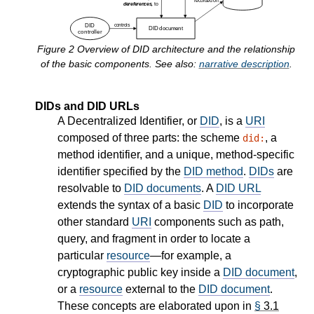
Figure
2
Overview of DID architecture and the relationship
of the basic components. See also:
narrative description
.
DIDs and DID URLs
A Decentralized Identifier, or
DID
, is a
URI
composed of three parts: the scheme
, a
did:
method identifier, and a unique, method-specific
identifier specified by the
DID method
.
DIDs
are
resolvable to
DID documents
. A
DID URL
extends the syntax of a basic
DID
to incorporate
other standard
URI
components such as path,
query, and fragment in order to locate a
particular
resource
—for example, a
cryptographic public key inside a
DID document
,
or a
resource
external to the
DID document
.
These concepts are elaborated upon in
§
3.1