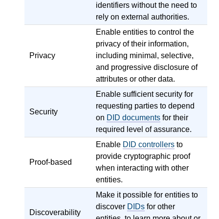
identifiers without the need to
rely on external authorities.
Enable entities to control the
privacy of their information,
Privacy
including minimal, selective,
and progressive disclosure of
attributes or other data.
Enable sufficient security for
requesting parties to depend
Security
on
DID documents
for their
required level of assurance.
Enable
DID controllers
to
provide cryptographic proof
Proof-based
when interacting with other
entities.
Make it possible for entities to
discover
DIDs
for other
Discoverability
entities, to learn more about or