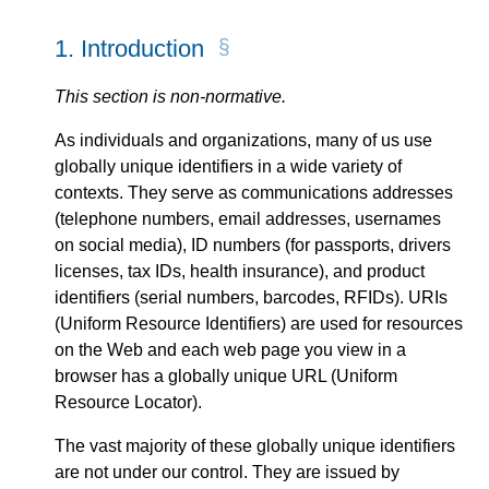
1.
Introduction
This section is non-normative.
As individuals and organizations, many of us use
globally unique identifiers in a wide variety of
contexts. They serve as communications addresses
(telephone numbers, email addresses, usernames
on social media), ID numbers (for passports, drivers
licenses, tax IDs, health insurance), and product
identifiers (serial numbers, barcodes, RFIDs). URIs
(Uniform Resource Identifiers) are used for resources
on the Web and each web page you view in a
browser has a globally unique URL (Uniform
Resource Locator).
The vast majority of these globally unique identifiers
are not under our control. They are issued by