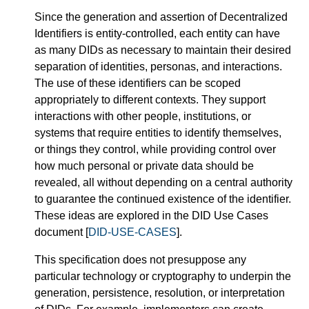
Since the generation and assertion of Decentralized
Identifiers is entity-controlled, each entity can have
as many DIDs as necessary to maintain their desired
separation of identities, personas, and interactions.
The use of these identifiers can be scoped
appropriately to different contexts. They support
interactions with other people, institutions, or
systems that require entities to identify themselves,
or things they control, while providing control over
how much personal or private data should be
revealed, all without depending on a central authority
to guarantee the continued existence of the identifier.
These ideas are explored in the DID Use Cases
document [
DID-USE-CASES
].
This specification does not presuppose any
particular technology or cryptography to underpin the
generation, persistence, resolution, or interpretation