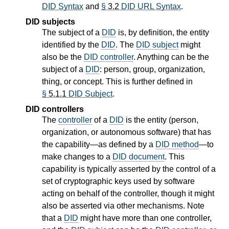
DID Syntax
and
§
3.2
DID URL Syntax
.
DID subjects
The subject of a
DID
is, by definition, the entity
identified by the
DID
. The
DID subject
might
also be the
DID controller
. Anything can be the
subject of a
DID
: person, group, organization,
thing, or concept. This is further defined in
§
5.1.1
DID Subject
.
DID controllers
The
controller
of a
DID
is the entity (person,
organization, or autonomous software) that has
the capability—as defined by a
DID method
—to
make changes to a
DID document
. This
capability is typically asserted by the control of a
set of cryptographic keys used by software
acting on behalf of the controller, though it might
also be asserted via other mechanisms. Note
that a
DID
might have more than one controller,