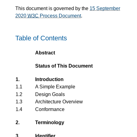
This document is governed by the
15 September
2020
W3C
Process Document
.
Table of Contents
Abstract
Status of This Document
1.
Introduction
1.1
A Simple Example
1.2
Design Goals
1.3
Architecture Overview
1.4
Conformance
2.
Terminology
3.
Identifier