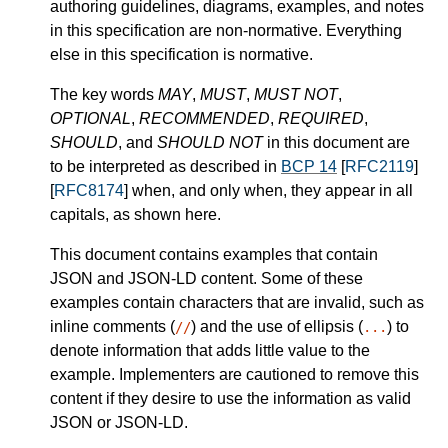
authoring guidelines, diagrams, examples, and notes
in this specification are non-normative. Everything
else in this specification is normative.
The key words
MAY
,
MUST
,
MUST NOT
,
OPTIONAL
,
RECOMMENDED
,
REQUIRED
,
SHOULD
, and
SHOULD NOT
in this document are
to be interpreted as described in
BCP 14
[
RFC2119
]
[
RFC8174
] when, and only when, they appear in all
capitals, as shown here.
This document contains examples that contain
JSON and JSON-LD content. Some of these
examples contain characters that are invalid, such as
inline comments (
) and the use of ellipsis (
) to
//
...
denote information that adds little value to the
example. Implementers are cautioned to remove this
content if they desire to use the information as valid
JSON or JSON-LD.