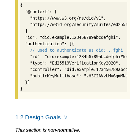
{

  "@context": [

    "https://www.w3.org/ns/did/v1",

    "https://w3id.org/security/suites/ed25519-20
  ]

  "id": "did:example:123456789abcdefghi",

  "authentication": [{

// used to authenticate as did:...fghi
    "id": "did:example:123456789abcdefghi#keys-1
    "type": "Ed25519VerificationKey2020",

    "controller": "did:example:123456789abcdefgh
    "publicKeyMultibase": "zH3C2AVvLMv6gmMNam3uV
  }]

}
1.2
Design Goals
This section is non-normative.