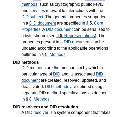
methods
, such as cryptographic public keys,
and
services
relevant to interactions with the
DID subject
. The generic properties supported
in a
DID document
are specified in
§
5.
Core
Properties
. A
DID document
can be serialized to
a byte stream (see
§
6.
Representations
). The
properties present in a
DID document
can be
updated according to the applicable operations
outlined in
§
8.
Methods
.
DID methods
DID methods
are the mechanism by which a
particular type of
DID
and its associated
DID
document
are created, resolved, updated, and
deactivated.
DID methods
are defined using
separate DID method specifications as defined
in
§
8.
Methods
.
DID resolvers and DID resolution
A
DID resolver
is a system component that takes