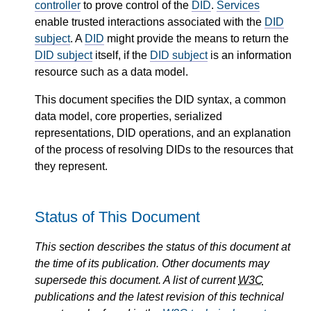
controller
to prove control of the
DID
.
Services
enable trusted interactions associated with the
DID
subject
. A
DID
might provide the means to return the
DID subject
itself, if the
DID subject
is an information
resource such as a data model.
This document specifies the DID syntax, a common
data model, core properties, serialized
representations, DID operations, and an explanation
of the process of resolving DIDs to the resources that
they represent.
Status of This Document
This section describes the status of this document at
the time of its publication. Other documents may
supersede this document. A list of current
W3C
publications and the latest revision of this technical