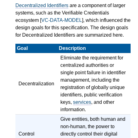
Decentralized Identifiers
are a component of larger
systems, such as the Verifiable Credentials
ecosystem [
VC-DATA-MODEL
], which influenced the
design goals for this specification. The design goals
for Decentralized Identifiers are summarized here.
Goal
Description
Eliminate the requirement for
centralized authorities or
single point failure in identifier
management, including the
Decentralization
registration of globally unique
identifiers, public verification
keys,
services
, and other
information.
Give entities, both human and
non-human, the power to
Control
directly control their digital