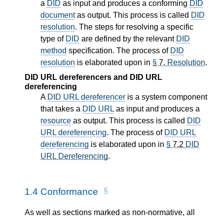
a
DID
as input and produces a conforming
DID
document
as output. This process is called
DID
resolution
. The steps for resolving a specific
type of
DID
are defined by the relevant
DID
method
specification. The process of
DID
resolution
is elaborated upon in
§
7.
Resolution
.
DID URL dereferencers and DID URL
dereferencing
A
DID URL dereferencer
is a system component
that takes a
DID URL
as input and produces a
resource
as output. This process is called
DID
URL dereferencing
. The process of
DID URL
dereferencing
is elaborated upon in
§
7.2
DID
URL Dereferencing
.
1.4
Conformance
As well as sections marked as non-normative, all