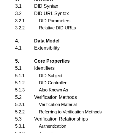
3.1
DID Syntax
3.2
DID URL Syntax
3.2.1
DID Parameters
3.2.2
Relative DID URLs
4.
Data Model
4.1
Extensibility
5.
Core Properties
5.1
Identifiers
5.1.1
DID Subject
5.1.2
DID Controller
5.1.3
Also Known As
5.2
Verification Methods
5.2.1
Verification Material
5.2.2
Referring to Verification Methods
5.3
Verification Relationships
5.3.1
Authentication