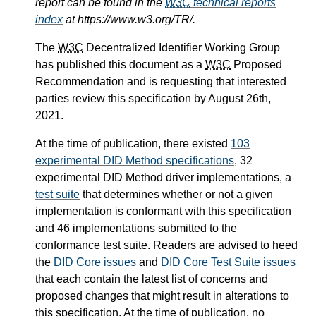
report can be found in the
W3C
technical reports
index
at https://www.w3.org/TR/.
The
W3C
Decentralized Identifier Working Group
has published this document as a
W3C
Proposed
Recommendation and is requesting that interested
parties review this specification by August 26th,
2021.
At the time of publication, there existed
103
experimental DID Method specifications
, 32
experimental DID Method driver implementations, a
test suite
that determines whether or not a given
implementation is conformant with this specification
and 46 implementations submitted to the
conformance test suite. Readers are advised to heed
the
DID Core issues
and
DID Core Test Suite issues
that each contain the latest list of concerns and
proposed changes that might result in alterations to
this specification. At the time of publication, no