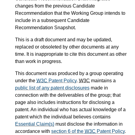
changes from the previous Candidate
Recommendation that the Working Group intends to
include in a subsequent Candidate
Recommendation Snapshot.
This is a draft document and may be updated,
replaced or obsoleted by other documents at any
time. It is inappropriate to cite this document as other
than work in progress.
This document was produced by a group operating
under the
W3C
Patent Policy
.
W3C
maintains a
public list of any patent disclosures
made in
connection with the deliverables of the group; that
page also includes instructions for disclosing a
patent. An individual who has actual knowledge of a
patent which the individual believes contains
Essential Claim(s)
must disclose the information in
accordance with
section 6 of the
W3C
Patent Policy
.