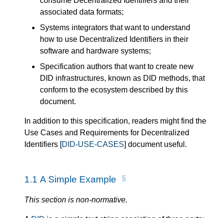
consume Decentralized Identifiers and their
associated data formats;
Systems integrators that want to understand
how to use Decentralized Identifiers in their
software and hardware systems;
Specification authors that want to create new
DID infrastructures, known as DID methods, that
conform to the ecosystem described by this
document.
In addition to this specification, readers might find the
Use Cases and Requirements for Decentralized
Identifiers [
DID-USE-CASES
] document useful.
1.1
A Simple Example
This section is non-normative.