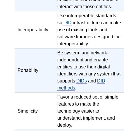
interact with those entities.
Use interoperable standards
so
DID
infrastructure can make
Interoperability
use of existing tools and
software libraries designed for
interoperability.
Be system- and network-
independent and enable
entities to use their digital
Portability
identifiers with any system that
supports
DIDs
and
DID
methods
.
Favor a reduced set of simple
features to make the
Simplicity
technology easier to
understand, implement, and
deploy.