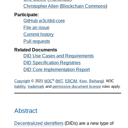
Christopher Allen
(
Blockchain Commons
)
Participate:
GitHub w3c/did-core
File an issue
Commit history
Pull requests
Related Documents
DID Use Cases and Requirements
DID Specification Registries
DID Core Implementation Report
®
Copyright
© 2021
W3C
(
MIT
,
ERCIM
,
Keio
,
Beihang
). W3C
liability
,
trademark
and
permissive document license
rules apply.
Abstract
Decentralized identifiers
(DIDs) are a new type of