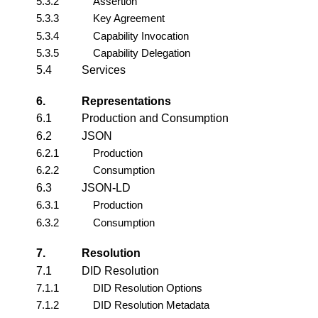
5.3.2
Assertion
5.3.3
Key Agreement
5.3.4
Capability Invocation
5.3.5
Capability Delegation
5.4
Services
6.
Representations
6.1
Production and Consumption
6.2
JSON
6.2.1
Production
6.2.2
Consumption
6.3
JSON-LD
6.3.1
Production
6.3.2
Consumption
7.
Resolution
7.1
DID Resolution
7.1.1
DID Resolution Options
7.1.2
DID Resolution Metadata