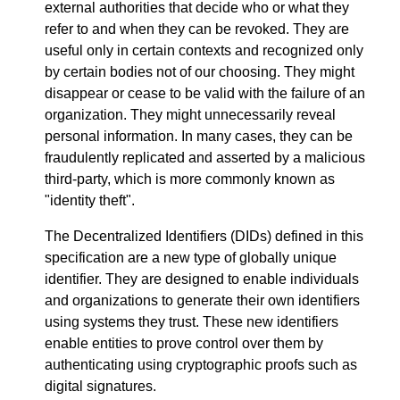
external authorities that decide who or what they
refer to and when they can be revoked. They are
useful only in certain contexts and recognized only
by certain bodies not of our choosing. They might
disappear or cease to be valid with the failure of an
organization. They might unnecessarily reveal
personal information. In many cases, they can be
fraudulently replicated and asserted by a malicious
third-party, which is more commonly known as
"identity theft".
The Decentralized Identifiers (DIDs) defined in this
specification are a new type of globally unique
identifier. They are designed to enable individuals
and organizations to generate their own identifiers
using systems they trust. These new identifiers
enable entities to prove control over them by
authenticating using cryptographic proofs such as
digital signatures.