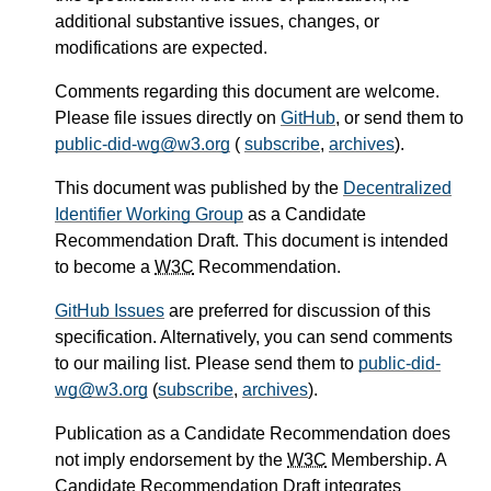
additional substantive issues, changes, or
modifications are expected.
Comments regarding this document are welcome.
Please file issues directly on
GitHub
, or send them to
public-did-wg@w3.org
(
subscribe
,
archives
).
This document was published by the
Decentralized
Identifier Working Group
as a Candidate
Recommendation Draft. This document is intended
to become a
W3C
Recommendation.
GitHub Issues
are preferred for discussion of this
specification. Alternatively, you can send comments
to our mailing list. Please send them to
public-did-
wg@w3.org
(
subscribe
,
archives
).
Publication as a Candidate Recommendation does
not imply endorsement by the
W3C
Membership. A
Candidate Recommendation Draft integrates