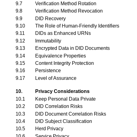
9.7
Verification Method Rotation
9.8
Verification Method Revocation
9.9
DID Recovery
9.10
The Role of Human-Friendly Identifiers
9.11
DIDs as Enhanced URNs
9.12
Immutability
9.13
Encrypted Data in DID Documents
9.14
Equivalence Properties
9.15
Content Integrity Protection
9.16
Persistence
9.17
Level of Assurance
10.
Privacy Considerations
10.1
Keep Personal Data Private
10.2
DID Correlation Risks
10.3
DID Document Correlation Risks
10.4
DID Subject Classification
10.5
Herd Privacy
10.6
Service Privacy