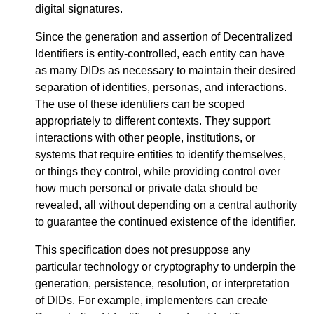
digital signatures.
Since the generation and assertion of Decentralized
Identifiers is entity-controlled, each entity can have
as many DIDs as necessary to maintain their desired
separation of identities, personas, and interactions.
The use of these identifiers can be scoped
appropriately to different contexts. They support
interactions with other people, institutions, or
systems that require entities to identify themselves,
or things they control, while providing control over
how much personal or private data should be
revealed, all without depending on a central authority
to guarantee the continued existence of the identifier.
This specification does not presuppose any
particular technology or cryptography to underpin the
generation, persistence, resolution, or interpretation
of DIDs. For example, implementers can create