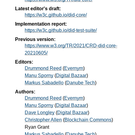
Latest editor's draft:
https://w3c.github.io/did-core/
Implementation report:
https://w3c.github.io/did-test-suite/
Previous version:
https://www.w3.org/TR/2021/CRD-did-core-
20210605/
Editors:
Drummond Reed
(
Evernym
)
Manu Sporny
(
Digital Bazaar
)
Markus Sabadello
(
Danube Tech
)
Authors:
Drummond Reed
(
Evernym
)
Manu Sporny
(
Digital Bazaar
)
Dave Longley
(
Digital Bazaar
)
Christopher Allen
(
Blockchain Commons
)
Ryan Grant
Markus Sabadello
(
Danube Tech
)