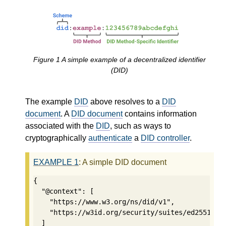
Figure
1
A simple example of a decentralized identifier
(DID)
The example
DID
above resolves to a
DID
document
. A
DID document
contains information
associated with the
DID
, such as ways to
cryptographically
authenticate
a
DID controller
.
EXAMPLE
1
: A simple DID document
{

  "@context": [

    "https://www.w3.org/ns/did/v1",

    "https://w3id.org/security/suites/ed25519-20
  ]
