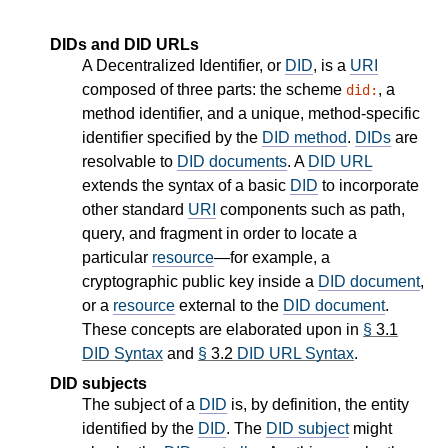
DIDs and DID URLs
A Decentralized Identifier, or
DID
, is a
URI
composed of three parts: the scheme
, a
did:
method identifier, and a unique, method-specific
identifier specified by the
DID method
.
DIDs
are
resolvable to
DID documents
. A
DID URL
extends the syntax of a basic
DID
to incorporate
other standard
URI
components such as path,
query, and fragment in order to locate a
particular
resource
—for example, a
cryptographic public key inside a
DID document
,
or a
resource
external to the
DID document
.
These concepts are elaborated upon in
§
3.1
DID Syntax
and
§
3.2
DID URL Syntax
.
DID subjects
The subject of a
DID
is, by definition, the entity
identified by the
DID
. The
DID subject
might