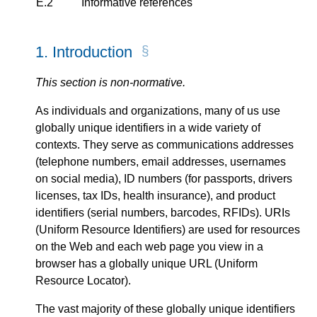
E.2
Informative references
1.
Introduction
This section is non-normative.
As individuals and organizations, many of us use
globally unique identifiers in a wide variety of
contexts. They serve as communications addresses
(telephone numbers, email addresses, usernames
on social media), ID numbers (for passports, drivers
licenses, tax IDs, health insurance), and product
identifiers (serial numbers, barcodes, RFIDs). URIs
(Uniform Resource Identifiers) are used for resources
on the Web and each web page you view in a
browser has a globally unique URL (Uniform
Resource Locator).
The vast majority of these globally unique identifiers