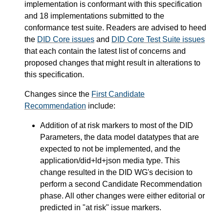
implementation is conformant with this specification
and 18 implementations submitted to the
conformance test suite. Readers are advised to heed
the
DID Core issues
and
DID Core Test Suite issues
that each contain the latest list of concerns and
proposed changes that might result in alterations to
this specification.
Changes since the
First Candidate
Recommendation
include:
Addition of at risk markers to most of the DID
Parameters, the data model datatypes that are
expected to not be implemented, and the
application/did+ld+json media type. This
change resulted in the DID WG's decision to
perform a second Candidate Recommendation
phase. All other changes were either editorial or
predicted in "at risk" issue markers.