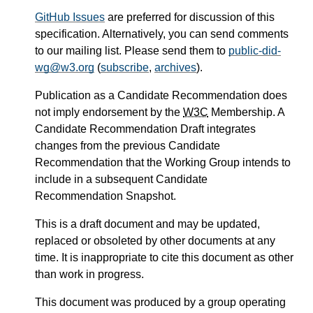
GitHub Issues
are preferred for discussion of this
specification. Alternatively, you can send comments
to our mailing list. Please send them to
public-did-
wg@w3.org
(
subscribe
,
archives
).
Publication as a Candidate Recommendation does
not imply endorsement by the
W3C
Membership. A
Candidate Recommendation Draft integrates
changes from the previous Candidate
Recommendation that the Working Group intends to
include in a subsequent Candidate
Recommendation Snapshot.
This is a draft document and may be updated,
replaced or obsoleted by other documents at any
time. It is inappropriate to cite this document as other
than work in progress.
This document was produced by a group operating