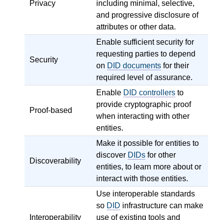
Privacy
including minimal, selective,
and progressive disclosure of
attributes or other data.
Enable sufficient security for
requesting parties to depend
Security
on
DID documents
for their
required level of assurance.
Enable
DID controllers
to
provide cryptographic proof
Proof-based
when interacting with other
entities.
Make it possible for entities to
discover
DIDs
for other
Discoverability
entities, to learn more about or
interact with those entities.
Use interoperable standards
so
DID
infrastructure can make
Interoperability
use of existing tools and