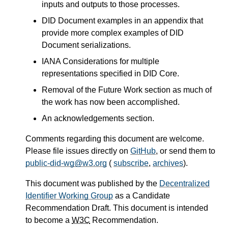
inputs and outputs to those processes.
DID Document examples in an appendix that
provide more complex examples of DID
Document serializations.
IANA Considerations for multiple
representations specified in DID Core.
Removal of the Future Work section as much of
the work has now been accomplished.
An acknowledgements section.
Comments regarding this document are welcome.
Please file issues directly on
GitHub
, or send them to
public-did-wg@w3.org
(
subscribe
,
archives
).
This document was published by the
Decentralized
Identifier Working Group
as a Candidate
Recommendation Draft. This document is intended
to become a
W3C
Recommendation.