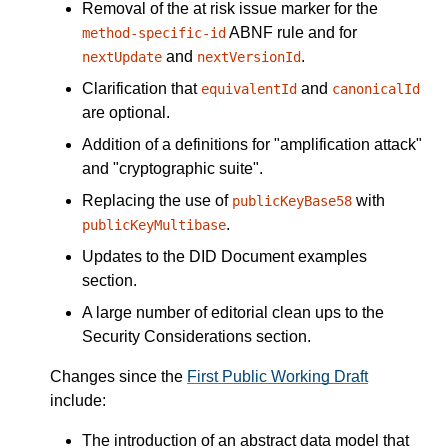
Removal of the at risk issue marker for the
ABNF rule and for
method-specific-id
and
.
nextUpdate
nextVersionId
Clarification that
and
equivalentId
canonicalId
are optional.
Addition of a definitions for "amplification attack"
and "cryptographic suite".
Replacing the use of
with
publicKeyBase58
.
publicKeyMultibase
Updates to the DID Document examples
section.
A large number of editorial clean ups to the
Security Considerations section.
Changes since the
First Public Working Draft
include:
The introduction of an abstract data model that