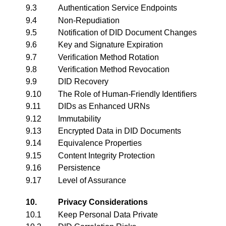
9.3
Authentication Service Endpoints
9.4
Non-Repudiation
9.5
Notification of DID Document Changes
9.6
Key and Signature Expiration
9.7
Verification Method Rotation
9.8
Verification Method Revocation
9.9
DID Recovery
9.10
The Role of Human-Friendly Identifiers
9.11
DIDs as Enhanced URNs
9.12
Immutability
9.13
Encrypted Data in DID Documents
9.14
Equivalence Properties
9.15
Content Integrity Protection
9.16
Persistence
9.17
Level of Assurance
10.
Privacy Considerations
10.1
Keep Personal Data Private