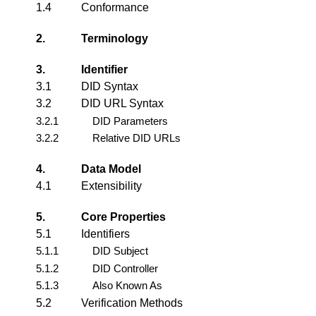
1.4
Conformance
2.
Terminology
3.
Identifier
3.1
DID Syntax
3.2
DID URL Syntax
3.2.1
DID Parameters
3.2.2
Relative DID URLs
4.
Data Model
4.1
Extensibility
5.
Core Properties
5.1
Identifiers
5.1.1
DID Subject
5.1.2
DID Controller
5.1.3
Also Known As
5.2
Verification Methods