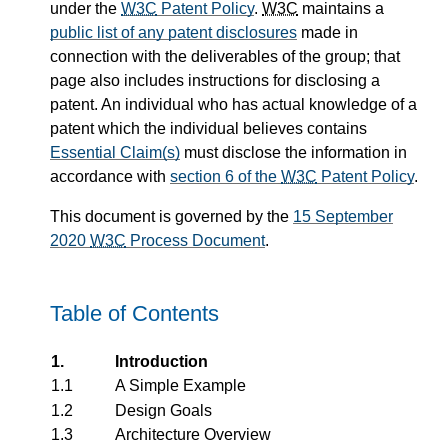
under the
W3C
Patent Policy
.
W3C
maintains a
public list of any patent disclosures
made in
connection with the deliverables of the group; that
page also includes instructions for disclosing a
patent. An individual who has actual knowledge of a
patent which the individual believes contains
Essential Claim(s)
must disclose the information in
accordance with
section 6 of the
W3C
Patent Policy
.
This document is governed by the
15 September
2020
W3C
Process Document
.
Table of Contents
1.
Introduction
1.1
A Simple Example
1.2
Design Goals
1.3
Architecture Overview