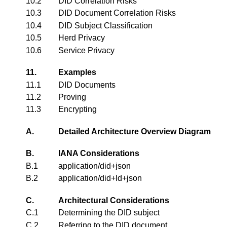
10.2
DID Correlation Risks
10.3
DID Document Correlation Risks
10.4
DID Subject Classification
10.5
Herd Privacy
10.6
Service Privacy
11.
Examples
11.1
DID Documents
11.2
Proving
11.3
Encrypting
A.
Detailed Architecture Overview Diagram
B.
IANA Considerations
B.1
application/did+json
B.2
application/did+ld+json
C.
Architectural Considerations
C.1
Determining the DID subject
C.2
Referring to the DID document