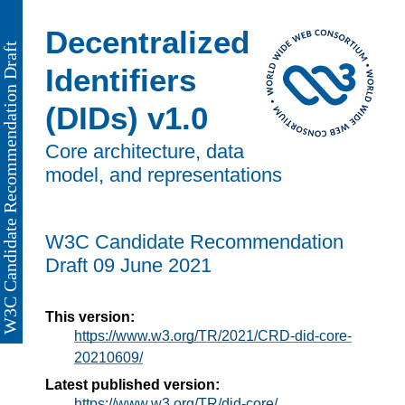
Decentralized
Identifiers
(DIDs) v1.0
Core architecture, data
model, and representations
W3C Candidate Recommendation
Draft
09 June 2021
This version:
https://www.w3.org/TR/2021/CRD-did-core-
20210609/
Latest published version:
https://www.w3.org/TR/did-core/