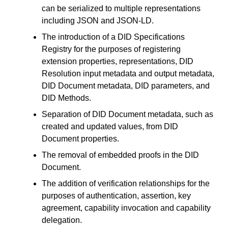
can be serialized to multiple representations
including JSON and JSON-LD.
The introduction of a DID Specifications
Registry for the purposes of registering
extension properties, representations, DID
Resolution input metadata and output metadata,
DID Document metadata, DID parameters, and
DID Methods.
Separation of DID Document metadata, such as
created and updated values, from DID
Document properties.
The removal of embedded proofs in the DID
Document.
The addition of verification relationships for the
purposes of authentication, assertion, key
agreement, capability invocation and capability
delegation.