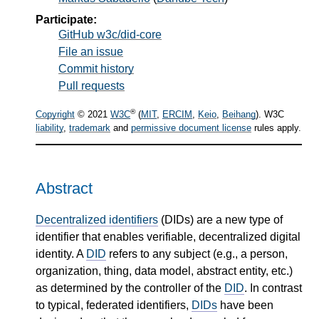
Participate:
GitHub w3c/did-core
File an issue
Commit history
Pull requests
®
Copyright
© 2021
W3C
(
MIT
,
ERCIM
,
Keio
,
Beihang
). W3C
liability
,
trademark
and
permissive document license
rules apply.
Abstract
Decentralized identifiers
(DIDs) are a new type of
identifier that enables verifiable, decentralized digital
identity. A
DID
refers to any subject (e.g., a person,
organization, thing, data model, abstract entity, etc.)
as determined by the controller of the
DID
. In contrast
to typical, federated identifiers,
DIDs
have been