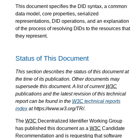
This document specifies the DID syntax, a common
data model, core properties, serialized
representations, DID operations, and an explanation
of the process of resolving DIDs to the resources that
they represent.
Status of This Document
This section describes the status of this document at
the time of its publication. Other documents may
supersede this document. A list of current
W3C
publications and the latest revision of this technical
report can be found in the
W3C
technical reports
index
at https://www.w3.org/TR/.
The
W3C
Decentralized Identifier Working Group
has published this document as a
W3C
Candidate
Recommendation and is requesting that software