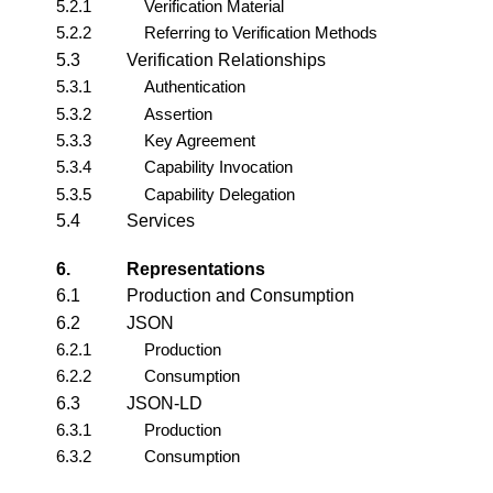
5.2.1
Verification Material
5.2.2
Referring to Verification Methods
5.3
Verification Relationships
5.3.1
Authentication
5.3.2
Assertion
5.3.3
Key Agreement
5.3.4
Capability Invocation
5.3.5
Capability Delegation
5.4
Services
6.
Representations
6.1
Production and Consumption
6.2
JSON
6.2.1
Production
6.2.2
Consumption
6.3
JSON-LD
6.3.1
Production
6.3.2
Consumption