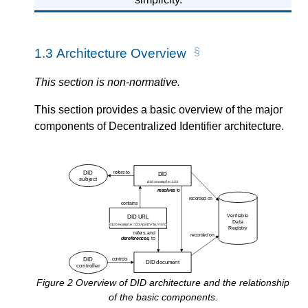
1.3
Architecture Overview
This section is non-normative.
This section provides a basic overview of the major
components of Decentralized Identifier architecture.
Figure
2
Overview of DID architecture and the relationship
of the basic components.