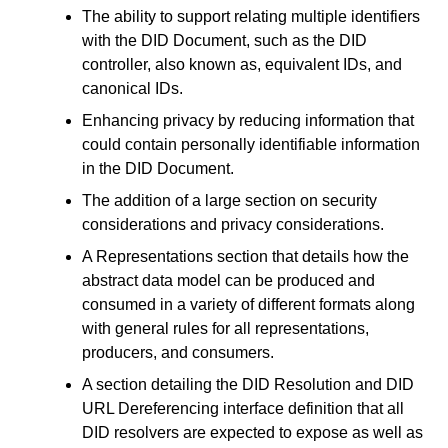
The ability to support relating multiple identifiers
with the DID Document, such as the DID
controller, also known as, equivalent IDs, and
canonical IDs.
Enhancing privacy by reducing information that
could contain personally identifiable information
in the DID Document.
The addition of a large section on security
considerations and privacy considerations.
A Representations section that details how the
abstract data model can be produced and
consumed in a variety of different formats along
with general rules for all representations,
producers, and consumers.
A section detailing the DID Resolution and DID
URL Dereferencing interface definition that all
DID resolvers are expected to expose as well as