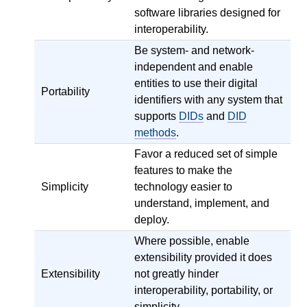
software libraries designed for
interoperability.
Be system- and network-
independent and enable
entities to use their digital
Portability
identifiers with any system that
supports
DIDs
and
DID
methods
.
Favor a reduced set of simple
features to make the
Simplicity
technology easier to
understand, implement, and
deploy.
Where possible, enable
extensibility provided it does
Extensibility
not greatly hinder
interoperability, portability, or
simplicity.