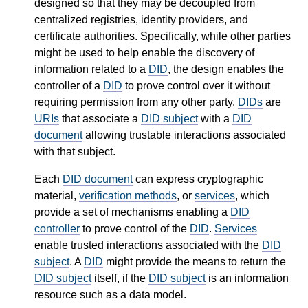
designed so that they may be decoupled from
centralized registries, identity providers, and
certificate authorities. Specifically, while other parties
might be used to help enable the discovery of
information related to a
DID
, the design enables the
controller of a
DID
to prove control over it without
requiring permission from any other party.
DIDs
are
URIs
that associate a
DID subject
with a
DID
document
allowing trustable interactions associated
with that subject.
Each
DID document
can express cryptographic
material,
verification methods
, or
services
, which
provide a set of mechanisms enabling a
DID
controller
to prove control of the
DID
.
Services
enable trusted interactions associated with the
DID
subject
. A
DID
might provide the means to return the
DID subject
itself, if the
DID subject
is an information
resource such as a data model.