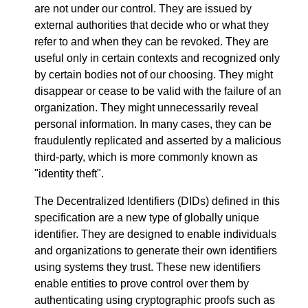
are not under our control. They are issued by
external authorities that decide who or what they
refer to and when they can be revoked. They are
useful only in certain contexts and recognized only
by certain bodies not of our choosing. They might
disappear or cease to be valid with the failure of an
organization. They might unnecessarily reveal
personal information. In many cases, they can be
fraudulently replicated and asserted by a malicious
third-party, which is more commonly known as
"identity theft".
The Decentralized Identifiers (DIDs) defined in this
specification are a new type of globally unique
identifier. They are designed to enable individuals
and organizations to generate their own identifiers
using systems they trust. These new identifiers
enable entities to prove control over them by
authenticating using cryptographic proofs such as