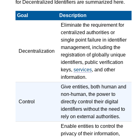
for Decentralized Identifiers are summarized here.
Goal
Description
Eliminate the requirement for
centralized authorities or
single point failure in identifier
management, including the
Decentralization
registration of globally unique
identifiers, public verification
keys,
services
, and other
information.
Give entities, both human and
non-human, the power to
Control
directly control their digital
identifiers without the need to
rely on external authorities.
Enable entities to control the
privacy of their information,