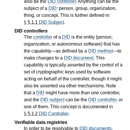
also be the
DID controller
. Anything can be the
subject of a
DID
: person, group, organization,
thing, or concept. This is further defined in
§
5.1.1
DID Subject
.
DID controllers
The
controller
of a
DID
is the entity (person,
organization, or autonomous software) that has
the capability—as defined by a
DID method
—to
make changes to a
DID document
. This
capability is typically asserted by the control of a
set of cryptographic keys used by software
acting on behalf of the controller, though it might
also be asserted via other mechanisms. Note
that a
DID
might have more than one controller,
and the
DID subject
can be the
DID controller
, or
one of them. This concept is documented in
§
5.1.2
DID Controller
.
Verifiable data registries
In order to be resolvable to
DID documents
,