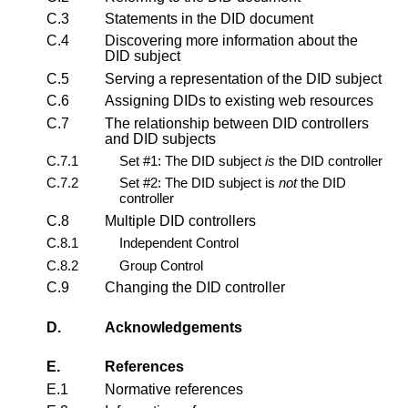
C.3
Statements in the DID document
C.4
Discovering more information about the
DID subject
C.5
Serving a representation of the DID subject
C.6
Assigning DIDs to existing web resources
C.7
The relationship between DID controllers
and DID subjects
C.7.1
Set #1: The DID subject
is
the DID controller
C.7.2
Set #2: The DID subject is
not
the DID
controller
C.8
Multiple DID controllers
C.8.1
Independent Control
C.8.2
Group Control
C.9
Changing the DID controller
D.
Acknowledgements
E.
References
E.1
Normative references