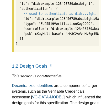
  "id": "did:example:123456789abcdefghi",

  "authentication": [{

// used to authenticate as did:...fghi
    "id": "did:example:123456789abcdefghi#keys-1
    "type": "Ed25519VerificationKey2020",

    "controller": "did:example:123456789abcdefgh
    "publicKeyMultibase": "zH3C2AVvLMv6gmMNam3uV
  }]

}
1.2
Design Goals
This section is non-normative.
Decentralized Identifiers
are a component of larger
systems, such as the Verifiable Credentials
ecosystem [
VC-DATA-MODEL
], which influenced the
design goals for this specification. The design goals