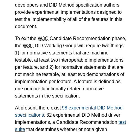
developers and DID Method specification authors
provide experimental implementations designed to
test the implementability of all of the features in this
document.
To exit the
W3C
Candidate Recommendation phase,
the
W3C
DID Working Group will require two things:
1) for normative statements that are machine
testable, at least two interoperable implementations
per feature, and 2) for normative statements that are
not machine testable, at least two demonstrations of
implementation per feature. A feature is defined as
one or more functionally related normative
statements in the specification.
At present, there exist
98 experimental DID Method
specifications
, 32 experimental DID Method driver
implementations, a Candidate Recommendation
test
suite
that determines whether or not a given