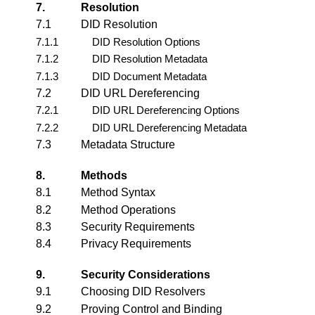
7.
Resolution
7.1
DID Resolution
7.1.1
DID Resolution Options
7.1.2
DID Resolution Metadata
7.1.3
DID Document Metadata
7.2
DID URL Dereferencing
7.2.1
DID URL Dereferencing Options
7.2.2
DID URL Dereferencing Metadata
7.3
Metadata Structure
8.
Methods
8.1
Method Syntax
8.2
Method Operations
8.3
Security Requirements
8.4
Privacy Requirements
9.
Security Considerations
9.1
Choosing DID Resolvers
9.2
Proving Control and Binding