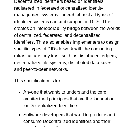
Decentralized Identifiers based on identifiers
registered in federated or centralized identity
management systems. Indeed, almost all types of
identifier systems can add support for DIDs. This
creates an interoperability bridge between the worlds
of centralized, federated, and decentralized
identifiers. This also enables implementers to design
specific types of DIDs to work with the computing
infrastructure they trust, such as distributed ledgers,
decentralized file systems, distributed databases,
and peer-to-peer networks.
This specification is for:
Anyone that wants to understand the core
architectural principles that are the foundation
for Decentralized Identifiers;
Software developers that want to produce and
consume Decentralized Identifiers and their