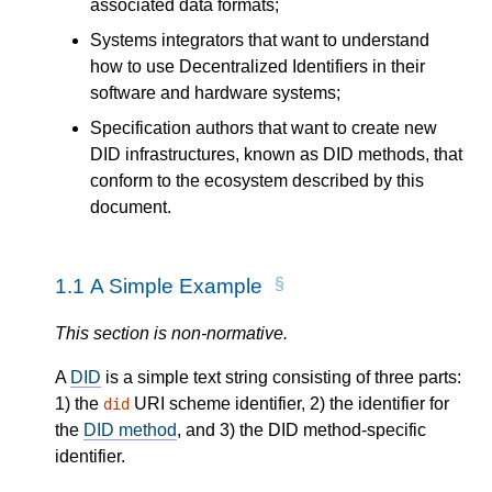
associated data formats;
Systems integrators that want to understand
how to use Decentralized Identifiers in their
software and hardware systems;
Specification authors that want to create new
DID infrastructures, known as DID methods, that
conform to the ecosystem described by this
document.
1.1
A Simple Example
This section is non-normative.
A
DID
is a simple text string consisting of three parts:
1) the
URI scheme identifier, 2) the identifier for
did
the
DID method
, and 3) the DID method-specific
identifier.