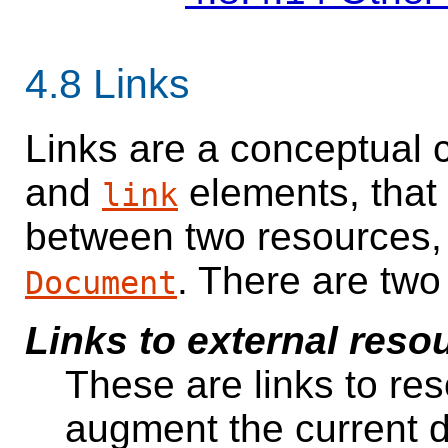
4.8
Links
Links are a conceptual 
and
elements, that
link
between two resources, 
. There are two
Document
Links to external reso
These are links to res
augment the current 