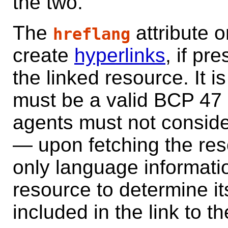
the two.
The
attribute 
hreflang
create
hyperlinks
, if pr
the linked resource. It i
must be a valid BCP 47
agents must not consider 
— upon fetching the res
only language informati
resource to determine i
included in the link to t