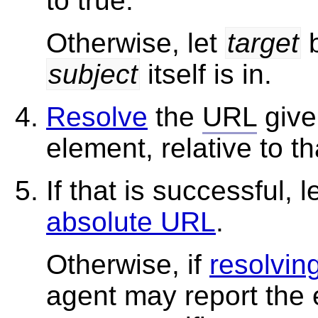
to true.
Otherwise, let
target
b
subject
itself is in.
Resolve
the
URL
give
element, relative to t
If that is successful, l
absolute URL
.
Otherwise, if
resolvin
agent may report the e