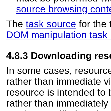
source browsing cont
The
task source
for the
DOM manipulation task
4.8.3
Downloading res
In some cases, resource
rather than immediate vi
resource is intended to 
rather than immediately