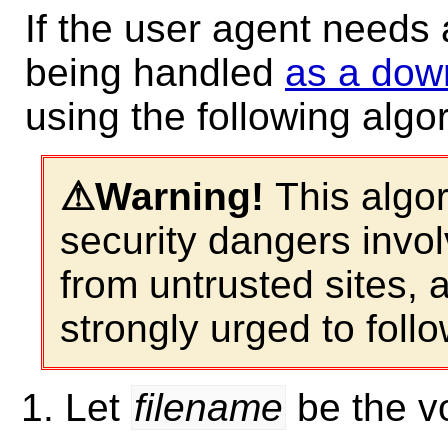
If the user agent needs 
being handled
as a dow
using the following algo
This algor
security dangers invol
from untrusted sites, 
strongly urged to follow
Let
filename
be the vo