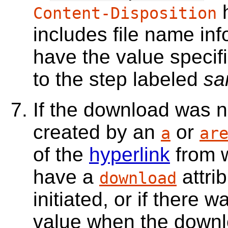
h
Content-Disposition
includes file name inf
have the value specif
to the step labeled
sa
If the download was no
created by an
or
a
ar
of the
hyperlink
from w
have a
attri
download
initiated, or if there w
value when the downl