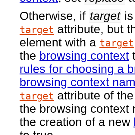
Otherwise, if
target
is
attribute, but 
target
element with a
target
the
browsing context
t
rules for choosing a 
browsing context na
attribute of the
target
the browsing context n
the creation of a new