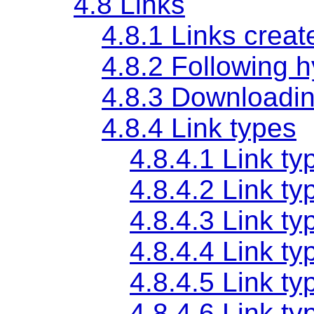
4.8
Links
4.8.1
Links crea
4.8.2
Following h
4.8.3
Downloadin
4.8.4
Link types
4.8.4.1
Link ty
4.8.4.2
Link ty
4.8.4.3
Link ty
4.8.4.4
Link ty
4.8.4.5
Link ty
4.8.4.6
Link ty