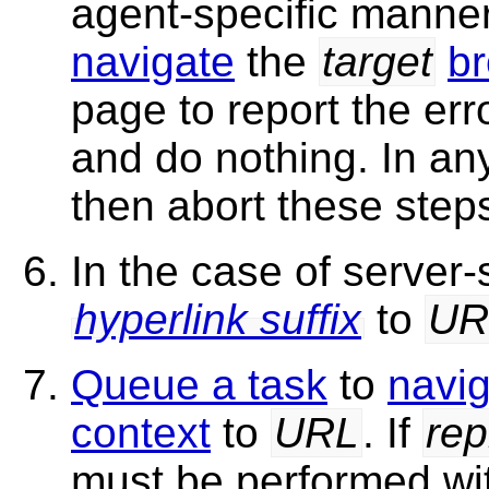
agent-specific manne
navigate
the
target
br
page to report the err
and do nothing. In an
then abort these step
In the case of server
hyperlink suffix
to
UR
Queue a task
to
navi
context
to
URL
. If
rep
must be performed w