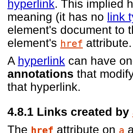
hyperlink
. This implied 
meaning (it has no
link 
element's document to t
element's
attribute.
href
A
hyperlink
can have on
annotations
that modify
that hyperlink.
4.8.1
Links created by
The
attribute on
href
a