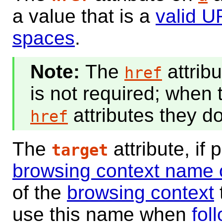
a value that is a
valid U
spaces
.
The
attrib
href
is not required; when
attributes they do
href
The
attribute, if
target
browsing context name 
of the
browsing context
use this name when
fol