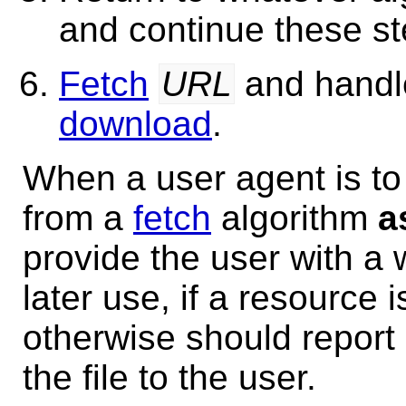
and continue these s
Fetch
URL
and handle
download
.
When a user agent is to
from a
fetch
algorithm
a
provide the user with a 
later use, if a resource 
otherwise should repor
the file to the user.