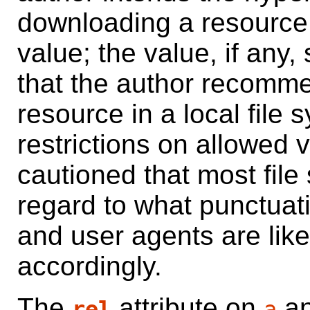
downloading a resource.
value; the value, if any,
that the author recommen
resource in a local file
restrictions on allowed 
cautioned that most file
regard to what punctuati
and user agents are like
accordingly.
The
attribute on
a
rel
a