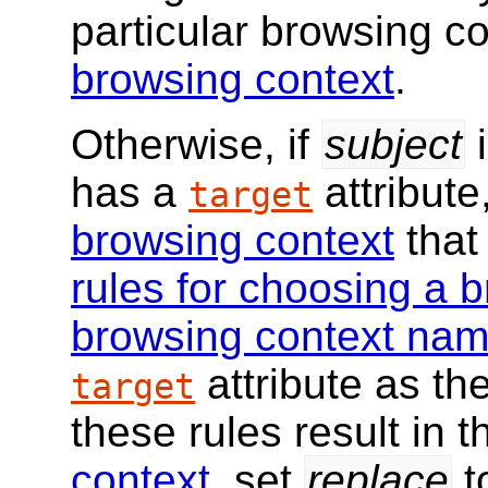
particular browsing co
browsing context
.
Otherwise, if
subject
has a
attribute
target
browsing context
that
rules for choosing a 
browsing context na
attribute as th
target
these rules result in 
context
, set
replace
t