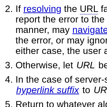
If
resolving
the
URL
fa
report the error to the
manner, may
navigat
the error, or may igno
either case, the user
Otherwise, let
URL
be
In the case of server
hyperlink suffix
to
UR
Return to whatever al