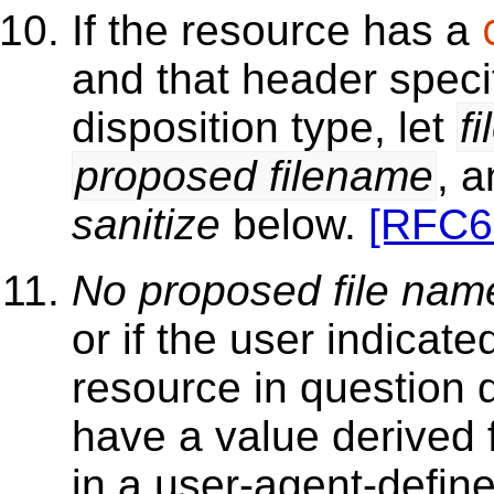
If the resource has a
and that header speci
disposition type, let
f
proposed filename
, a
sanitize
below.
[RFC6
No proposed file nam
or if the user indicat
resource in question 
have a value derived
in a user-agent-defin