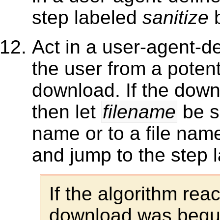
step labeled
sanitize
b
Act in a user-agent-d
the user from a potenti
download. If the down
then let
filename
be se
name or to a file nam
and jump to the step 
If the algorithm rea
download was begun 