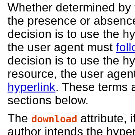
Whether determined by t
the presence or absence o
decision is to use the hy
the user agent must
fol
decision is to use the h
resource, the user age
hyperlink
. These terms 
sections below.
The
attribute, 
download
author intends the hyper