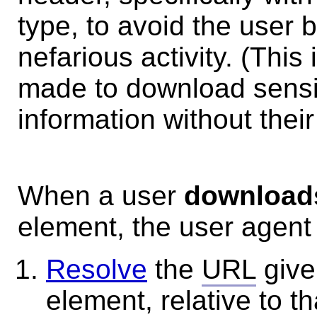
type, to avoid the user 
nefarious activity. (This
made to download sensit
information without their
When a user
downloads
element, the user agent 
Resolve
the
URL
give
element, relative to t