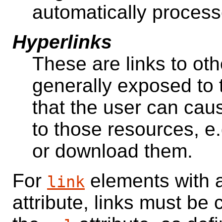
automatically process
Hyperlinks
These are links to oth
generally exposed to 
that the user can cau
to those resources, e.
or download them.
For
elements with
link
attribute, links must be