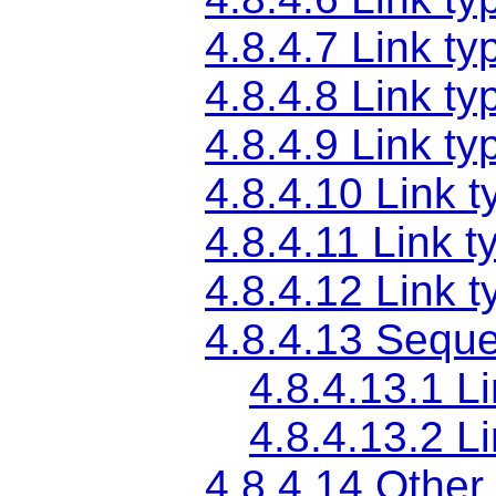
4.8.4.7
Link ty
4.8.4.8
Link ty
4.8.4.9
Link ty
4.8.4.10
Link t
4.8.4.11
Link t
4.8.4.12
Link t
4.8.4.13
Sequen
4.8.4.13.1
Li
4.8.4.13.2
Li
4.8.4.14
Other 