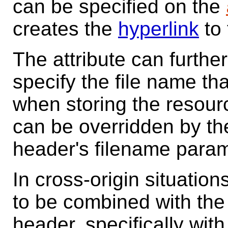
can be specified on the
creates the
hyperlink
to 
The attribute can furthe
specify the file name th
when storing the resourc
can be overridden by t
header's filename para
In cross-origin situation
to be combined with th
header, specifically wit