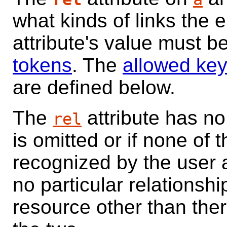
what kinds of links the 
attribute's value must b
tokens
. The
allowed ke
are defined below.
The
attribute has no 
rel
is omitted or if none of t
recognized by the user 
no particular relationshi
resource other than the