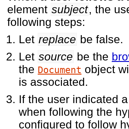
element
subject
, the us
following steps:
Let
replace
be false.
Let
source
be the
bro
the
object w
Document
is associated.
If the user indicated 
when following the hyp
configured to follow h