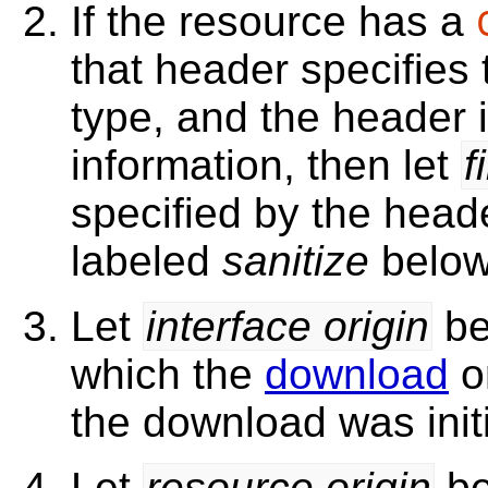
If the resource has a
that header specifies
type, and the header 
information, then let
f
specified by the head
labeled
sanitize
belo
Let
interface origin
be
which the
download
o
the download was initi
Let
resource origin
be