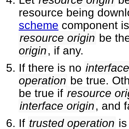
resource being downl
scheme
component i
resource origin
be th
origin
, if any.
If there is no
interface
operation
be true. Oth
be true if
resource ori
interface origin
, and 
If
trusted operation
is