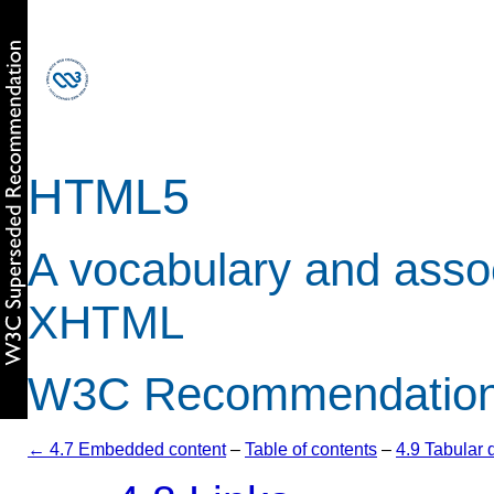
HTML5
A vocabulary and asso
XHTML
W3C Recommendation 
← 4.7 Embedded content
–
Table of contents
–
4.9 Tabular