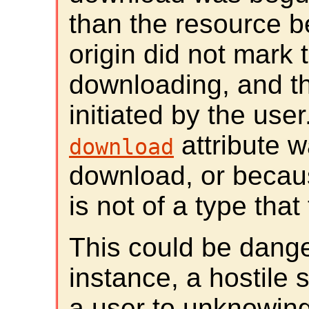
than the resource 
origin did not mark t
downloading, and t
initiated by the use
attribute w
download
download, or becaus
is not of a type tha
This could be dange
instance, a hostile 
a user to unknowing