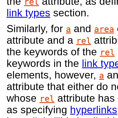
the
attribute, as def
rel
link types
section.
Similarly, for
and
a
area
attribute and a
attrib
rel
the keywords of the
rel
keywords in the
link typ
elements, however,
a
a
attribute that either do 
whose
attribute has
rel
as specifying
hyperlinks