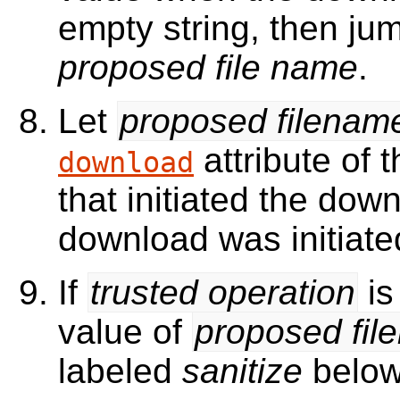
empty string, then ju
proposed file name
.
Let
proposed filenam
attribute of 
download
that initiated the dow
download was initiate
If
trusted operation
is
value of
proposed fil
labeled
sanitize
below