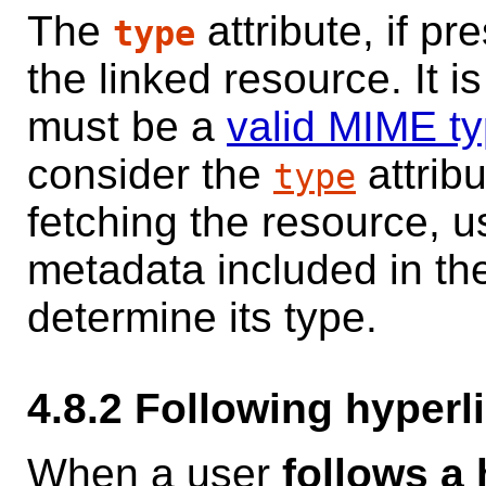
The
attribute, if pr
type
the linked resource. It i
must be a
valid MIME t
consider the
attrib
type
fetching the resource, 
metadata included in the
determine its type.
4.8.2
Following hyperl
When a user
follows a 