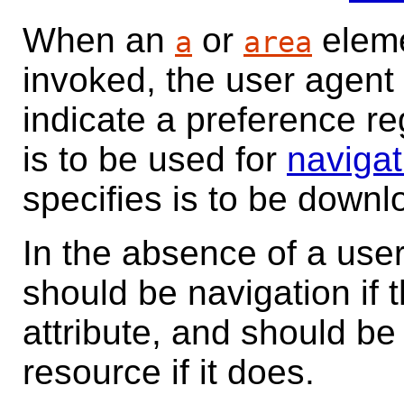
When an
or
elem
a
area
invoked, the user agent
indicate a preference r
is to be used for
navigat
specifies is to be down
In the absence of a user
should be navigation if
attribute, and should be
resource if it does.