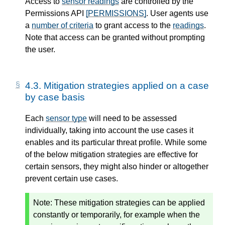
Access to
sensor readings
are controlled by the
Permissions API
[PERMISSIONS]
. User agents use
a
number of criteria
to grant access to the
readings
.
Note that access can be granted without prompting
the user.
4.3.
Mitigation strategies applied on a case
by case basis
Each
sensor type
will need to be assessed
individually, taking into account the use cases it
enables and its particular threat profile. While some
of the below mitigation strategies are effective for
certain sensors, they might also hinder or altogether
prevent certain use cases.
Note:
These mitigation strategies can be applied
constantly or temporarily, for example when the