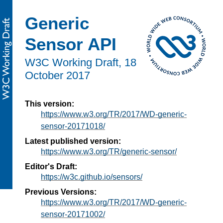
Generic
Sensor API
W3C Working Draft,
18
October 2017
This version:
https://www.w3.org/TR/2017/WD-generic-
sensor-20171018/
Latest published version:
https://www.w3.org/TR/generic-sensor/
Editor's Draft:
https://w3c.github.io/sensors/
Previous Versions:
https://www.w3.org/TR/2017/WD-generic-
sensor-20171002/