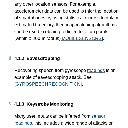
any other location sensors. For example,
accelerometer data can be used to infer the location
of smartphones by using statistical models to obtain
estimated trajectory, then map matching algorithms
can be used to obtain predicted location points
(within a 200-m radius)
[MOBILESENSORS]
.
4.1.2.
Eavesdropping
Recovering speech from gyroscope
readings
is an
example of eavesdropping attack. See
[GYROSPEECHRECOGNITION]
.
4.1.3.
Keystroke Monitoring
Many user inputs can be inferred from
sensor
readings
, this includes a wide range of attacks on