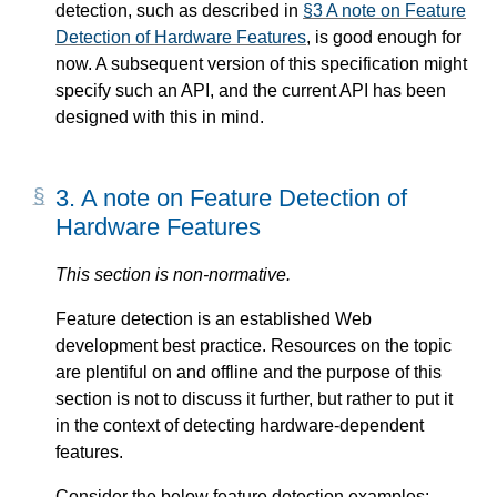
detection, such as described in
§3 A note on Feature
Detection of Hardware Features
, is good enough for
now. A subsequent version of this specification might
specify such an API, and the current API has been
designed with this in mind.
3.
A note on Feature Detection of
Hardware Features
This section is non-normative.
Feature detection is an established Web
development best practice. Resources on the topic
are plentiful on and offline and the purpose of this
section is not to discuss it further, but rather to put it
in the context of detecting hardware-dependent
features.
Consider the below feature detection examples: