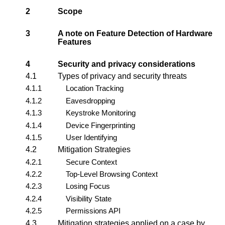
2
Scope
3
A note on Feature Detection of Hardware
Features
4
Security and privacy considerations
4.1
Types of privacy and security threats
4.1.1
Location Tracking
4.1.2
Eavesdropping
4.1.3
Keystroke Monitoring
4.1.4
Device Fingerprinting
4.1.5
User Identifying
4.2
Mitigation Strategies
4.2.1
Secure Context
4.2.2
Top-Level Browsing Context
4.2.3
Losing Focus
4.2.4
Visibility State
4.2.5
Permissions API
4.3
Mitigation strategies applied on a case by