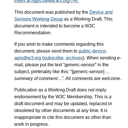
index at https://www.w3.org/TR/.
This document was published by the
Device and
Sensors Working Group
as a Working Draft. This
document is intended to become a W3C
Recommendation.
If you wish to make comments regarding this
document, please send them to
public-device-
apis@w3.org
(
subscribe
,
archives
). When sending e-
mail, please put the text “generic-sensor” in the
subject, preferably like this: “[generic-sensor]
…
summary of comment…
”. All comments are welcome.
Publication as a Working Draft does not imply
endorsement by the W3C Membership. This is a
draft document and may be updated, replaced or
obsoleted by other documents at any time. It is
inappropriate to cite this document as other than
work in progress.