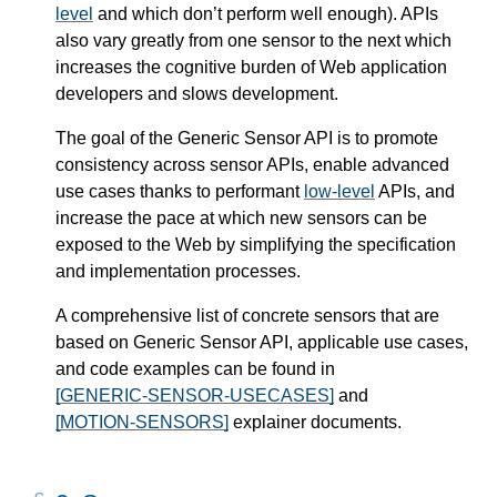
level
and which don’t perform well enough). APIs
also vary greatly from one sensor to the next which
increases the cognitive burden of Web application
developers and slows development.
The goal of the Generic Sensor API is to promote
consistency across sensor APIs, enable advanced
use cases thanks to performant
low-level
APIs, and
increase the pace at which new sensors can be
exposed to the Web by simplifying the specification
and implementation processes.
A comprehensive list of concrete sensors that are
based on Generic Sensor API, applicable use cases,
and code examples can be found in
[GENERIC-SENSOR-USECASES]
and
[MOTION-SENSORS]
explainer documents.