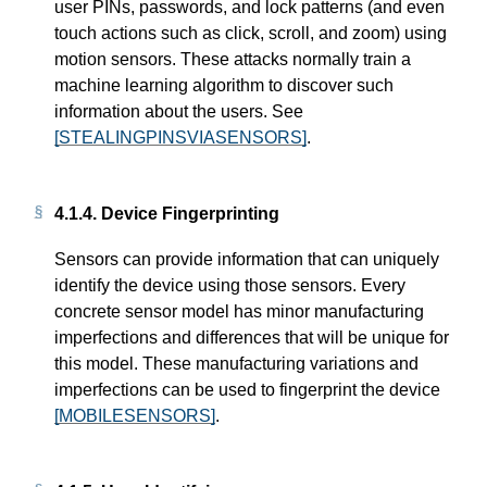
user PINs, passwords, and lock patterns (and even
touch actions such as click, scroll, and zoom) using
motion sensors. These attacks normally train a
machine learning algorithm to discover such
information about the users. See
[STEALINGPINSVIASENSORS]
.
4.1.4.
Device Fingerprinting
Sensors can provide information that can uniquely
identify the device using those sensors. Every
concrete sensor model has minor manufacturing
imperfections and differences that will be unique for
this model. These manufacturing variations and
imperfections can be used to fingerprint the device
[MOBILESENSORS]
.