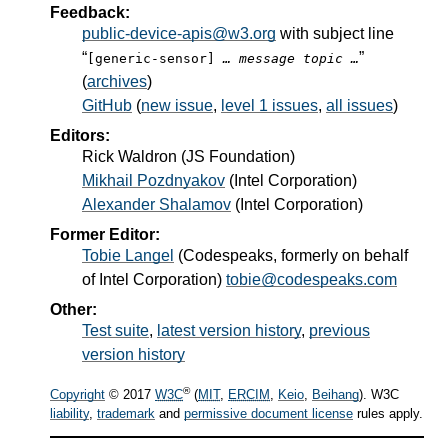
Feedback:
public-device-apis@w3.org
with subject line
“
”
[generic-sensor]
… message topic …
(
archives
)
GitHub
(
new issue
,
level 1 issues
,
all issues
)
Editors:
Rick Waldron
(
JS Foundation
)
Mikhail Pozdnyakov
(
Intel Corporation
)
Alexander Shalamov
(
Intel Corporation
)
Former Editor:
Tobie Langel
(
Codespeaks, formerly on behalf
of Intel Corporation
)
tobie@codespeaks.com
Other:
Test suite
,
latest version history
,
previous
version history
®
Copyright
© 2017
W3C
(
MIT
,
ERCIM
,
Keio
,
Beihang
). W3C
liability
,
trademark
and
permissive document license
rules apply.