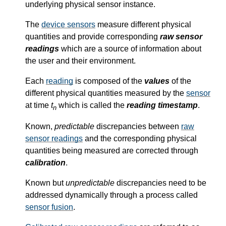
underlying physical sensor instance.
The
device sensors
measure different physical
quantities and provide corresponding
raw sensor
readings
which are a source of information about
the user and their environment.
Each
reading
is composed of the
values
of the
different physical quantities measured by the
sensor
at time
t
which is called the
reading timestamp
.
n
Known,
predictable
discrepancies between
raw
sensor readings
and the corresponding physical
quantities being measured are corrected through
calibration
.
Known but
unpredictable
discrepancies need to be
addressed dynamically through a process called
sensor fusion
.