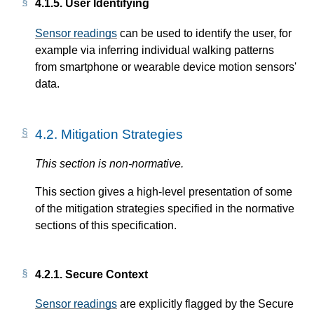
4.1.5.
User Identifying
Sensor readings
can be used to identify the user, for
example via inferring individual walking patterns
from smartphone or wearable device motion sensors'
data.
4.2.
Mitigation Strategies
This section is non-normative.
This section gives a high-level presentation of some
of the mitigation strategies specified in the normative
sections of this specification.
4.2.1.
Secure Context
Sensor readings
are explicitly flagged by the Secure