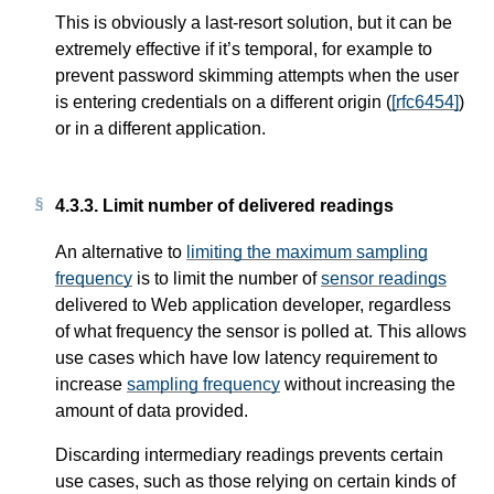
This is obviously a last-resort solution, but it can be
extremely effective if it’s temporal, for example to
prevent password skimming attempts when the user
is entering credentials on a different origin (
[rfc6454]
)
or in a different application.
4.3.3.
Limit number of delivered readings
An alternative to
limiting the maximum sampling
frequency
is to limit the number of
sensor readings
delivered to Web application developer, regardless
of what frequency the sensor is polled at. This allows
use cases which have low latency requirement to
increase
sampling frequency
without increasing the
amount of data provided.
Discarding intermediary readings prevents certain
use cases, such as those relying on certain kinds of