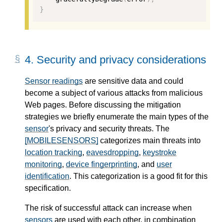
}
4.
Security and privacy considerations
Sensor readings
are sensitive data and could
become a subject of various attacks from malicious
Web pages. Before discussing the mitigation
strategies we briefly enumerate the main types of the
sensor
's privacy and security threats. The
[MOBILESENSORS]
categorizes main threats into
location tracking
,
eavesdropping
,
keystroke
monitoring
,
device fingerprinting
, and
user
identification
. This categorization is a good fit for this
specification.
The risk of successful attack can increase when
sensors
are used with each other, in combination