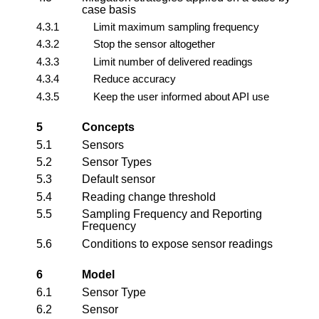
case basis
4.3.1
Limit maximum sampling frequency
4.3.2
Stop the sensor altogether
4.3.3
Limit number of delivered readings
4.3.4
Reduce accuracy
4.3.5
Keep the user informed about API use
5
Concepts
5.1
Sensors
5.2
Sensor Types
5.3
Default sensor
5.4
Reading change threshold
5.5
Sampling Frequency and Reporting
Frequency
5.6
Conditions to expose sensor readings
6
Model
6.1
Sensor Type
6.2
Sensor