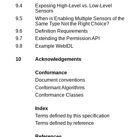
9.4
Exposing High-Level vs. Low-Level
Sensors
9.5
When is Enabling Multiple Sensors of the
Same Type Not the Right Choice?
9.6
Definition Requirements
9.7
Extending the Permission API
9.8
Example WebIDL
10
Acknowledgements
Conformance
Document conventions
Conformant Algorithms
Conformance Classes
Index
Terms defined by this specification
Terms defined by reference
References