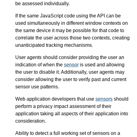
be assessed individually.
If the same JavaScript code using the API can be
used simultaneously in different window contexts on
the same device it may be possible for that code to
correlate the user across those two contexts, creating
unanticipated tracking mechanisms.
User agents should consider providing the user an
indication of when the
sensor
is used and allowing
the user to disable it. Additionally, user agents may
consider allowing the user to verify past and current
sensor use patterns.
Web application developers that use
sensors
should
perform a privacy impact assessment of their
application taking all aspects of their application into
consideration.
Ability to detect a full working set of sensors on a