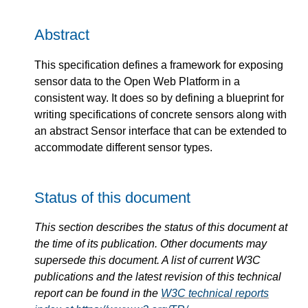
Abstract
This specification defines a framework for exposing
sensor data to the Open Web Platform in a
consistent way. It does so by defining a blueprint for
writing specifications of concrete sensors along with
an abstract Sensor interface that can be extended to
accommodate different sensor types.
Status of this document
This section describes the status of this document at
the time of its publication. Other documents may
supersede this document. A list of current W3C
publications and the latest revision of this technical
report can be found in the
W3C technical reports