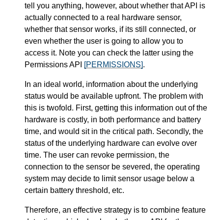
tell you anything, however, about whether that API is
actually connected to a real hardware sensor,
whether that sensor works, if its still connected, or
even whether the user is going to allow you to
access it. Note you can check the latter using the
Permissions API
[PERMISSIONS]
.
In an ideal world, information about the underlying
status would be available upfront. The problem with
this is twofold. First, getting this information out of the
hardware is costly, in both performance and battery
time, and would sit in the critical path. Secondly, the
status of the underlying hardware can evolve over
time. The user can revoke permission, the
connection to the sensor be severed, the operating
system may decide to limit sensor usage below a
certain battery threshold, etc.
Therefore, an effective strategy is to combine feature