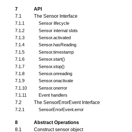
7
API
7.1
The Sensor Interface
7.1.1
Sensor lifecycle
7.1.2
Sensor internal slots
7.1.3
Sensor.activated
7.1.4
Sensor.hasReading
7.1.5
Sensor.timestamp
7.1.6
Sensor.start()
7.1.7
Sensor.stop()
7.1.8
Sensor.onreading
7.1.9
Sensor.onactivate
7.1.10
Sensor.onerror
7.1.11
Event handlers
7.2
The SensorErrorEvent Interface
7.2.1
SensorErrorEvent.error
8
Abstract Operations
8.1
Construct sensor object