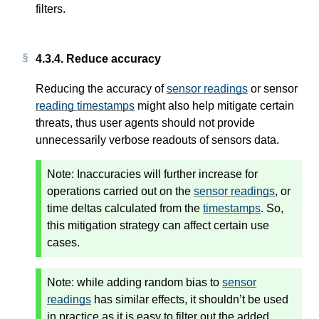
filters.
4.3.4.
Reduce accuracy
Reducing the accuracy of
sensor readings
or sensor
reading timestamps
might also help mitigate certain
threats, thus user agents should not provide
unnecessarily verbose readouts of sensors data.
Note:
Inaccuracies will further increase for
operations carried out on the
sensor readings
, or
time deltas calculated from the
timestamps
. So,
this mitigation strategy can affect certain use
cases.
Note:
while adding random bias to
sensor
readings
has similar effects, it shouldn’t be used
in practice as it is easy to filter out the added