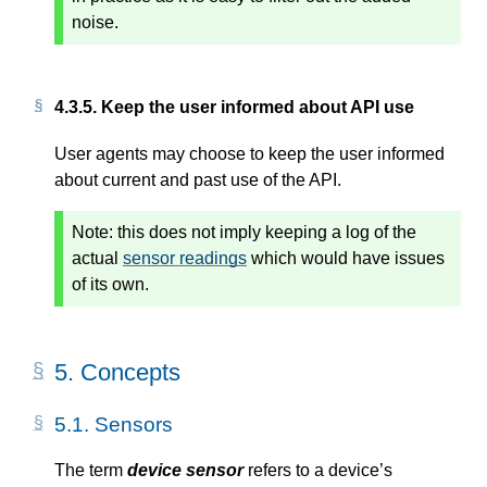
noise.
4.3.5.
Keep the user informed about API use
User agents may choose to keep the user informed
about current and past use of the API.
Note:
this does not imply keeping a log of the
actual
sensor readings
which would have issues
of its own.
5.
Concepts
5.1.
Sensors
The term
device sensor
refers to a device’s