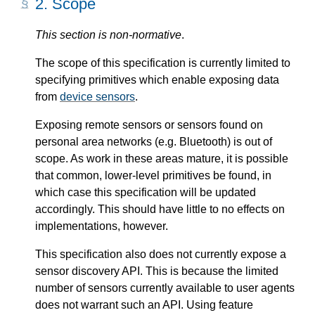
2.
Scope
This section is non-normative
.
The scope of this specification is currently limited to
specifying primitives which enable exposing data
from
device sensors
.
Exposing remote sensors or sensors found on
personal area networks (e.g. Bluetooth) is out of
scope. As work in these areas mature, it is possible
that common, lower-level primitives be found, in
which case this specification will be updated
accordingly. This should have little to no effects on
implementations, however.
This specification also does not currently expose a
sensor discovery API. This is because the limited
number of sensors currently available to user agents
does not warrant such an API. Using feature