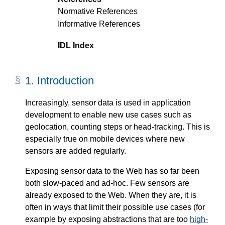
Normative References
Informative References
IDL Index
1.
Introduction
Increasingly, sensor data is used in application
development to enable new use cases such as
geolocation, counting steps or head-tracking. This is
especially true on mobile devices where new
sensors are added regularly.
Exposing sensor data to the Web has so far been
both slow-paced and ad-hoc. Few sensors are
already exposed to the Web. When they are, it is
often in ways that limit their possible use cases (for
example by exposing abstractions that are too
high-