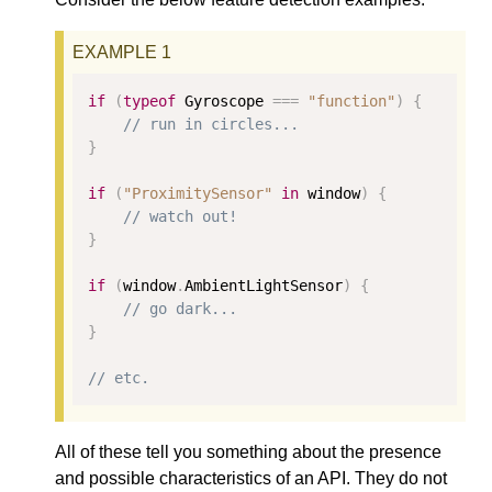
if
(
typeof
 Gyroscope 
===
"function"
)
{
// run in circles...
}
if
(
"ProximitySensor"
in
 window
)
{
// watch out!
}
if
(
window
.
AmbientLightSensor
)
{
// go dark...
}
// etc.
All of these tell you something about the presence
and possible characteristics of an API. They do not