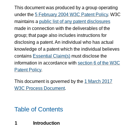
This document was produced by a group operating
under the
5 February 2004 W3C Patent Policy
. W3C
maintains a
public list of any patent disclosures
made in connection with the deliverables of the
group; that page also includes instructions for
disclosing a patent. An individual who has actual
knowledge of a patent which the individual believes
contains
Essential Claim(s)
must disclose the
information in accordance with
section 6 of the W3C
Patent Policy
.
This document is governed by the
1 March 2017
W3C Process Document
.
Table of Contents
1
Introduction