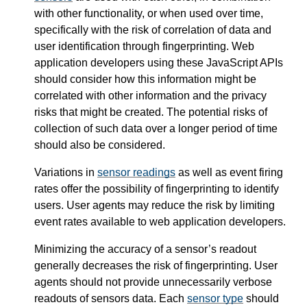
with other functionality, or when used over time,
specifically with the risk of correlation of data and
user identification through fingerprinting. Web
application developers using these JavaScript APIs
should consider how this information might be
correlated with other information and the privacy
risks that might be created. The potential risks of
collection of such data over a longer period of time
should also be considered.
Variations in
sensor readings
as well as event firing
rates offer the possibility of fingerprinting to identify
users. User agents may reduce the risk by limiting
event rates available to web application developers.
Minimizing the accuracy of a sensor’s readout
generally decreases the risk of fingerprinting. User
agents should not provide unnecessarily verbose
readouts of sensors data. Each
sensor type
should