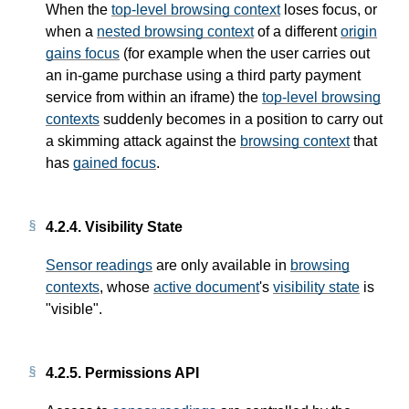
When the
top-level browsing context
loses focus, or
when a
nested browsing context
of a different
origin
gains focus
(for example when the user carries out
an in-game purchase using a third party payment
service from within an iframe) the
top-level browsing
contexts
suddenly becomes in a position to carry out
a skimming attack against the
browsing context
that
has
gained focus
.
4.2.4.
Visibility State
Sensor readings
are only available in
browsing
contexts
, whose
active document
's
visibility state
is
"visible".
4.2.5.
Permissions API