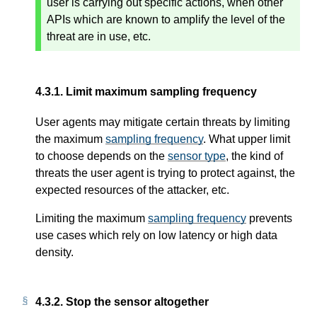
user is carrying out specific actions, when other
APIs which are known to amplify the level of the
threat are in use, etc.
4.3.1.
Limit maximum sampling frequency
User agents may mitigate certain threats by limiting
the maximum
sampling frequency
. What upper limit
to choose depends on the
sensor type
, the kind of
threats the user agent is trying to protect against, the
expected resources of the attacker, etc.
Limiting the maximum
sampling frequency
prevents
use cases which rely on low latency or high data
density.
4.3.2.
Stop the sensor altogether