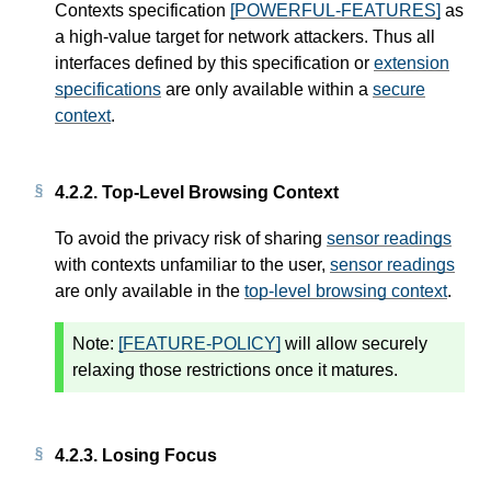
Contexts specification
[POWERFUL-FEATURES]
as
a high-value target for network attackers. Thus all
interfaces defined by this specification or
extension
specifications
are only available within a
secure
context
.
4.2.2.
Top-Level Browsing Context
To avoid the privacy risk of sharing
sensor readings
with contexts unfamiliar to the user,
sensor readings
are only available in the
top-level browsing context
.
Note:
[FEATURE-POLICY]
will allow securely
relaxing those restrictions once it matures.
4.2.3.
Losing Focus