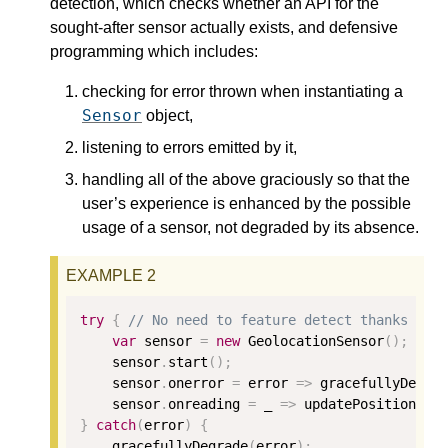
detection, which checks whether an API for the
sought-after sensor actually exists, and defensive
programming which includes:
checking for error thrown when instantiating a
Sensor
object,
listening to errors emitted by it,
handling all of the above graciously so that the
user’s experience is enhanced by the possible
usage of a sensor, not degraded by its absence.
try
{
// No need to feature detect thanks to 
var
 sensor 
=
new
 GeolocationSensor
();
    sensor
.
start
();
    sensor
.
onerror 
=
 error 
=>
 gracefullyDegra
    sensor
.
onreading 
=
 _ 
=>
 updatePosition
(
se
}
catch
(
error
)
{
    gracefullyDegrade
(
error
);