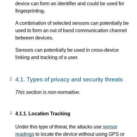
device can form an identifier and could be used for
fingerprinting.
A combination of selected sensors can potentially be
used to form an out of band communication channel
between devices.
Sensors can potentially be used in cross-device
linking and tracking of a user.
4.1.
Types of privacy and security threats
This section is non-normative.
4.1.1.
Location Tracking
Under this type of threat, the attacks use
sensor
readings
to locate the device without using GPS or