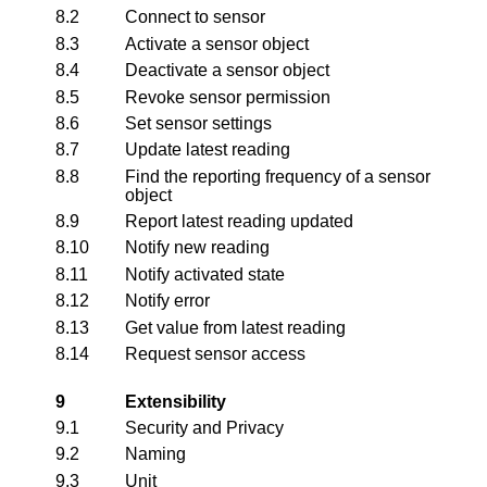
8.2
Connect to sensor
8.3
Activate a sensor object
8.4
Deactivate a sensor object
8.5
Revoke sensor permission
8.6
Set sensor settings
8.7
Update latest reading
8.8
Find the reporting frequency of a sensor
object
8.9
Report latest reading updated
8.10
Notify new reading
8.11
Notify activated state
8.12
Notify error
8.13
Get value from latest reading
8.14
Request sensor access
9
Extensibility
9.1
Security and Privacy
9.2
Naming
9.3
Unit