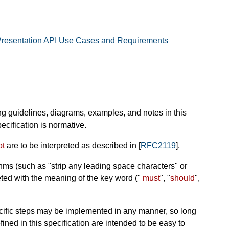
resentation API Use Cases and Requirements
ng guidelines, diagrams, examples, and notes in this
ecification is normative.
ot
are to be interpreted as described in [
RFC2119
].
hms (such as "strip any leading space characters" or
reted with the meaning of the key word ("
must
", "
should
",
ific steps may be implemented in any manner, so long
efined in this specification are intended to be easy to