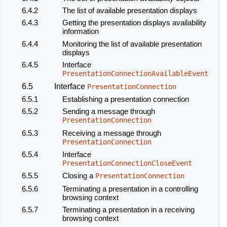
6.4.2
The list of available presentation displays
6.4.3
Getting the
presentation displays
availability
information
6.4.4
Monitoring the list of available presentation
displays
6.4.5
Interface
PresentationConnectionAvailableEvent
6.5
Interface
PresentationConnection
6.5.1
Establishing a presentation connection
6.5.2
Sending a message through
PresentationConnection
6.5.3
Receiving a message through
PresentationConnection
6.5.4
Interface
PresentationConnectionCloseEvent
6.5.5
Closing a
PresentationConnection
6.5.6
Terminating a presentation in a controlling
browsing context
6.5.7
Terminating a presentation in a receiving
browsing context