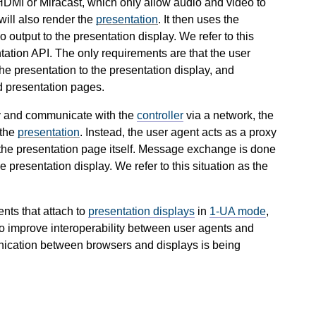
DMI or Miracast, which only allow audio and video to
will also render the
presentation
. It then uses the
 output to the presentation display. We refer to this
ation API. The only requirements are that the user
he presentation to the presentation display, and
d presentation pages.
ly and communicate with the
controller
via a network, the
 the
presentation
. Instead, the user agent acts as a proxy
r the presentation page itself. Message exchange is done
presentation display. We refer to this situation as the
nts that attach to
presentation displays
in
1-UA mode
,
To improve interoperability between user agents and
nication between browsers and displays is being