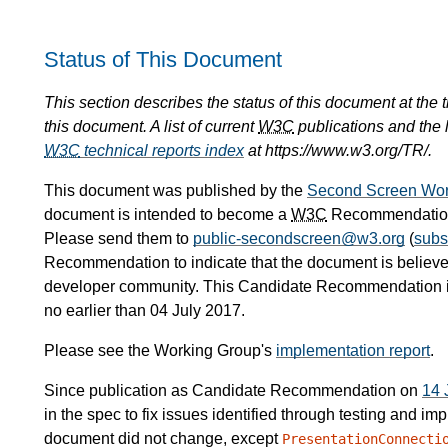
Status of This Document
This section describes the status of this document at the
this document. A list of current
W3C
publications and the l
W3C
technical reports index
at https://www.w3.org/TR/.
This document was published by the
Second Screen Wor
document is intended to become a
W3C
Recommendation.
Please send them to
public-secondscreen@w3.org
(
subs
Recommendation to indicate that the document is believe
developer community. This Candidate Recommendation 
no earlier than 04 July 2017.
Please see the Working Group's
implementation report
.
Since publication as Candidate Recommendation on
14 
in the spec to fix issues identified through testing and im
document did not change, except
PresentationConnecti