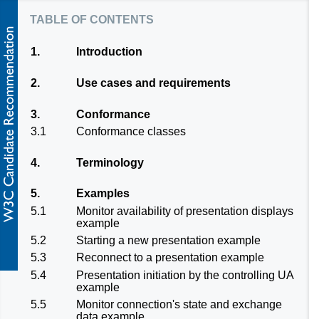
table of contents
1.
Introduction
2.
Use cases and requirements
3.
Conformance
3.1
Conformance classes
4.
Terminology
5.
Examples
5.1
Monitor availability of presentation displays
example
5.2
Starting a new presentation example
5.3
Reconnect to a presentation example
5.4
Presentation initiation by the controlling UA
example
5.5
Monitor connection's state and exchange
data example