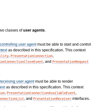
two classes of
user agents
.
controlling user agent
must be able to start and control
ntext
as described in this specification. This context
,
,
ility
PresentationConnection
, and
ionConnectionCloseEvent
PresentationRequest
receiving user agent
must be able to render
ext
as described in this specification. This context
,
,
ion
PresentationConnectionAvailableEvent
, and
interfaces.
onnectionList
PresentationReceiver