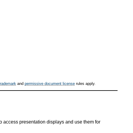
trademark
and
permissive document license
rules apply.
to access presentation displays and use them for