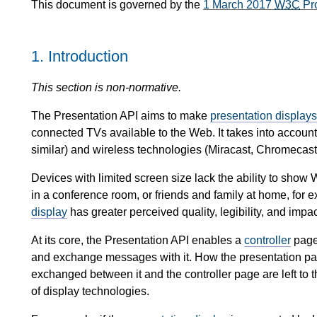
This document is governed by the
1 March 2017
W3C
Pr
1.
Introduction
This section is non-normative.
The Presentation API aims to make
presentation displays
connected TVs available to the Web. It takes into account
similar) and wireless technologies (Miracast, Chromecast,
Devices with limited screen size lack the ability to show
in a conference room, or friends and family at home, for
display
has greater perceived quality, legibility, and impac
At its core, the Presentation API enables a
controller
page
and exchange messages with it. How the presentation pa
exchanged between it and the controller page are left to t
of display technologies.