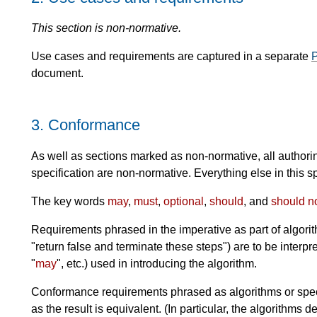
This section is non-normative.
Use cases and requirements are captured in a separate
P
document.
3.
Conformance
As well as sections marked as non-normative, all authori
specification are non-normative. Everything else in this sp
The key words
may
,
must
,
optional
,
should
, and
should n
Requirements phrased in the imperative as part of algorit
"return false and terminate these steps") are to be interp
"
may
", etc.) used in introducing the algorithm.
Conformance requirements phrased as algorithms or spec
as the result is equivalent. (In particular, the algorithms d