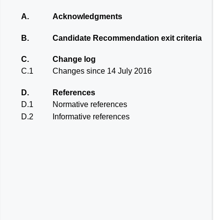
A.
Acknowledgments
B.
Candidate Recommendation exit criteria
C.
Change log
C.1
Changes since 14 July 2016
D.
References
D.1
Normative references
D.2
Informative references