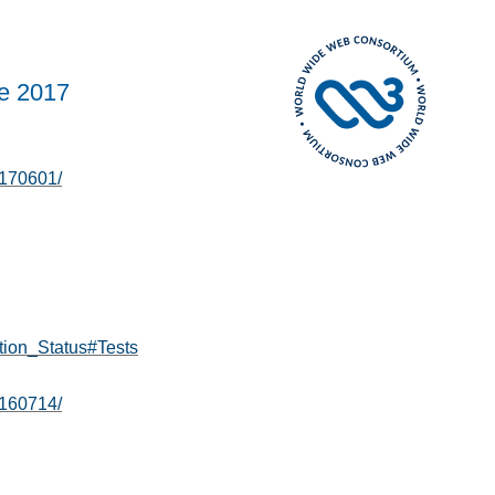
e 2017
0170601/
tion_Status#Tests
0160714/