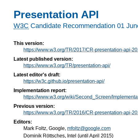
Presentation API
W3C
Candidate Recommendation
01 Jun
This version:
https://www.w3.org/TR/2017/CR-presentation-api-2
Latest published version:
https://www.w3.org/TR/presentation-api/
Latest editor's draft:
https://w3c.github.io/presentation-api/
Implementation report:
https://www.w3.org/wiki/Second_Screen/Implementa
Previous version:
https://www.w3.org/TR/2016/CR-presentation-api-2
Editors:
Mark Foltz
, Google,
mfoltz@google.com
Dominik Röttsches
, Intel (until April 2015)