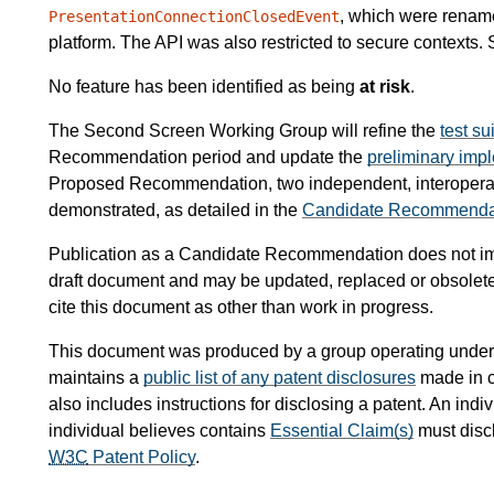
, which were rename
PresentationConnectionClosedEvent
platform. The API was also restricted to secure contexts.
No feature has been identified as being
at risk
.
The Second Screen Working Group will refine the
test su
Recommendation period and update the
preliminary impl
Proposed Recommendation, two independent, interoperab
demonstrated, as detailed in the
Candidate Recommendatio
Publication as a Candidate Recommendation does not i
draft document and may be updated, replaced or obsoleted
cite this document as other than work in progress.
This document was produced by a group operating under
maintains a
public list of any patent disclosures
made in c
also includes instructions for disclosing a patent. An in
individual believes contains
Essential Claim(s)
must disc
W3C
Patent Policy
.