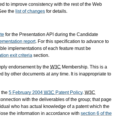
d to improve consistency with the rest of the Web
 See the
list of changes
for details.
ite
for the Presentation API during the Candidate
ementation report
. For this specification to advance to
le implementations of each feature must be
n exit criteria
section.
mply endorsement by the
W3C
Membership. This is a
 by other documents at any time. It is inappropriate to
 the
5 February 2004
W3C
Patent Policy
.
W3C
onnection with the deliverables of the group; that page
dividual who has actual knowledge of a patent which the
lose the information in accordance with
section 6 of the