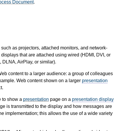
ocess Document
.
such as projectors, attached monitors, and network-
 displays that are attached using wired (HDMI, DVI, or
 DLNA, AirPlay, or similar).
 Web content to a larger audience: a group of colleagues
 example. Web content shown on a larger
presentation
t.
 to show a
presentation
page on a
presentation display
ge is transmitted to the display and how messages are
he implementation; this allows the use of a wide variety