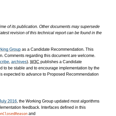
 time of its publication. Other documents may supersede
atest revision of this technical report can be found in the
king Group
as a Candidate Recommendation. This
 Comments regarding this document are welcome.
cribe
,
archives
).
W3C
publishes a Candidate
d to be stable and to encourage implementation by the
is expected to advance to Proposed Recommendation
July 2016
, the Working Group updated most algorithms
plementation feedback. Interfaces defined in this
and
onClosedReason