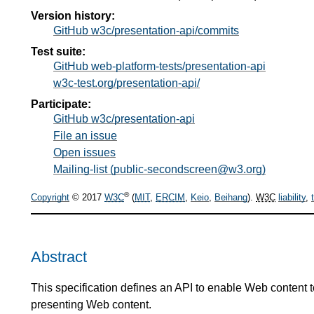
Version history:
GitHub w3c/presentation-api/commits
Test suite:
GitHub web-platform-tests/presentation-api
w3c-test.org/presentation-api/
Participate:
GitHub w3c/presentation-api
File an issue
Open issues
Mailing-list (public-secondscreen@w3.org)
®
Copyright
© 2017
W3C
(
MIT
,
ERCIM
,
Keio
,
Beihang
).
W3C
liability
,
Abstract
This specification defines an API to enable Web content 
presenting Web content.