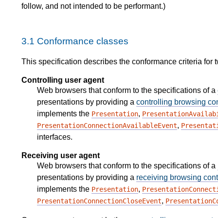
follow, and not intended to be performant.)
3.1
Conformance classes
This specification describes the conformance criteria for 
Controlling user agent
Web browsers that conform to the specifications of a
presentations by providing a
controlling browsing co
implements the
,
Presentation
PresentationAvailab
,
PresentationConnectionAvailableEvent
Presentat
interfaces.
Receiving user agent
Web browsers that conform to the specifications of a
presentations by providing a
receiving browsing cont
implements the
,
Presentation
PresentationConnect
,
PresentationConnectionCloseEvent
PresentationC