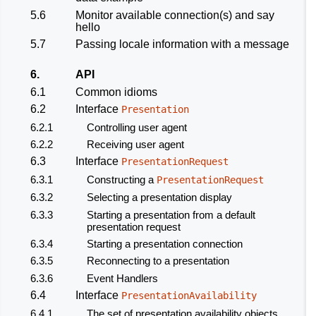
5.6
Monitor available connection(s) and say
hello
5.7
Passing locale information with a message
6.
API
6.1
Common idioms
6.2
Interface
Presentation
6.2.1
Controlling user agent
6.2.2
Receiving user agent
6.3
Interface
PresentationRequest
6.3.1
Constructing a
PresentationRequest
6.3.2
Selecting a presentation display
6.3.3
Starting a presentation from a default
presentation request
6.3.4
Starting a presentation connection
6.3.5
Reconnecting to a presentation
6.3.6
Event Handlers
6.4
Interface
PresentationAvailability
6.4.1
The set of presentation availability objects