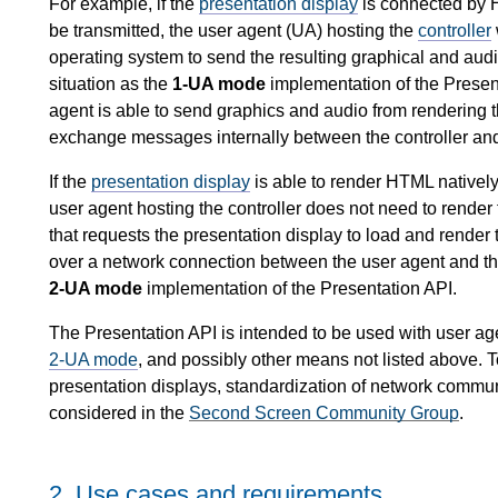
For example, if the
presentation display
is connected by H
be transmitted, the user agent (UA) hosting the
controller
operating system to send the resulting graphical and audio
situation as the
1-UA mode
implementation of the Present
agent is able to send graphics and audio from rendering t
exchange messages internally between the controller an
If the
presentation display
is able to render HTML native
user agent hosting the controller does not need to render
that requests the presentation display to load and rende
over a network connection between the user agent and the 
2-UA mode
implementation of the Presentation API.
The Presentation API is intended to be used with user age
2-UA mode
, and possibly other means not listed above. 
presentation displays, standardization of network commu
considered in the
Second Screen Community Group
.
2.
Use cases and requirements