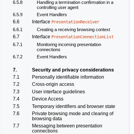
6.5.8
Handling a termination confirmation in a
controlling user agent
6.5.9
Event Handlers
6.6
Interface
PresentationReceiver
6.6.1
Creating a receiving browsing context
6.7
Interface
PresentationConnectionList
6.7.1
Monitoring incoming presentation
connections
6.7.2
Event Handlers
7.
Security and privacy considerations
7.1
Personally identifiable information
7.2
Cross-origin access
7.3
User interface guidelines
7.4
Device Access
7.5
Temporary identifiers and browser state
7.6
Private browsing mode and clearing of
browsing data
7.7
Messaging between presentation
connections