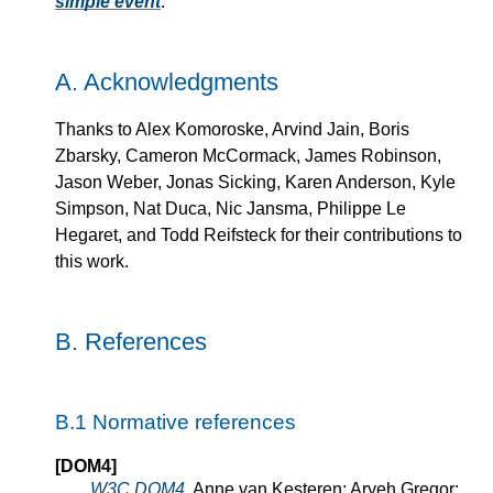
simple event
.
A.
Acknowledgments
Thanks to Alex Komoroske, Arvind Jain, Boris
Zbarsky, Cameron McCormack, James Robinson,
Jason Weber, Jonas Sicking, Karen Anderson, Kyle
Simpson, Nat Duca, Nic Jansma, Philippe Le
Hegaret, and Todd Reifsteck for their contributions to
this work.
B.
References
B.1
Normative references
[DOM4]
W3C DOM4
. Anne van Kesteren; Aryeh Gregor;