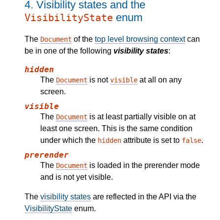
4.
Visibility states and the
enum
VisibilityState
The
of the
top level browsing context
can
Document
be in one of the following
visibility states
:
hidden
The
is not
at all on any
Document
visible
screen.
visible
The
is at least partially visible on at
Document
least one screen. This is the same condition
under which the
attribute is set to
.
hidden
false
prerender
The
is loaded in the prerender mode
Document
and is not yet visible.
The
visibility states
are reflected in the API via the
VisibilityState
enum.