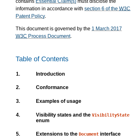
contains
Essential Claim(s)
must disclose the
information in accordance with
section 6 of the
W3C
Patent Policy
.
This document is governed by the
1 March 2017
W3C
Process Document
.
Table of Contents
1.
Introduction
2.
Conformance
3.
Examples of usage
4.
Visibility states and the
VisibilityState
enum
5.
Extensions to the
interface
Document