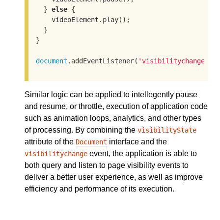
  } 
else
 {

    videoElement.play();

  }

}

document
.addEventListener(
'visibilitychange'
, 
Similar logic can be applied to intellegently pause
and resume, or throttle, execution of application code
such as animation loops, analytics, and other types
of processing. By combining the
visibilityState
attribute of the
interface and the
Document
event, the application is able to
visibilitychange
both query and listen to page visibility events to
deliver a better user experience, as well as improve
efficiency and performance of its execution.