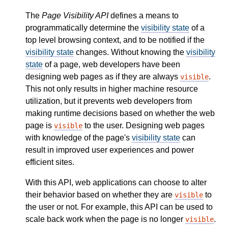
The
Page Visibility API
defines a means to
programmatically determine the
visibility state
of a
top level browsing context, and to be notified if the
visibility state
changes. Without knowing the
visibility
state
of a page, web developers have been
designing web pages as if they are always
.
visible
This not only results in higher machine resource
utilization, but it prevents web developers from
making runtime decisions based on whether the web
page is
to the user. Designing web pages
visible
with knowledge of the page's
visibility state
can
result in improved user experiences and power
efficient sites.
With this API, web applications can choose to alter
their behavior based on whether they are
to
visible
the user or not. For example, this API can be used to
scale back work when the page is no longer
.
visible