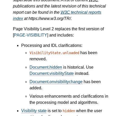
publications and the latest revision of this technical
report can be found in the
W3C
technical reports
index
at https://www.w3.org/TR/.
Page Visibility Level 2 replaces the first version of
[
PAGE-VISIBILITY
] and includes:
Processing and IDL clarifications:
has been
VisibilityState.unloaded
removed.
Document.hidden
is historical. Use
Document.visibilityState
instead.
Document.onvisibilitychange
has been
added.
Various enhancements and clarifications in
the processing model and algorithms.
Visibility state
is set to
when the user
hidden