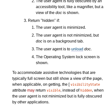
The user agent is fully obscured by an
accessibility tool, like a magnifier, but a
view of the
doc
is shown.
Return "hidden" if:
The user agent is minimized.
The user agent is not minimized, but
doc
is on a background tab.
The user agent is to
unload
doc
.
The Operating System lock screen is
shown.
To accommodate assistive technologies that are
typically full screen but still show a view of the page,
when applicable, on getting, the [
visibilityState
attribute
may
return
, instead of
, when
visible
hidden
the user agent is not minimized but is fully obscured
by other applications.