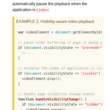
automatically pause the playback when the
application is
:
hidden
EXAMPLE 1
: Visibility-aware video playback
var
 videoElement = 
document
.getElementById(
"vi
// pause video buffering if page is being prer
if
 (
document
.visibilityState == 
"prerender"
) {

// ...
}

// Autoplay the video if application is visibl
if
 (
document
.visibilityState == 
"visible"
) {

  videoElement.play();

}

// Handle page visibility change events
function
handleVisibilityChange
(
) 
{

if
 (
document
.visibilityState == 
"hidden"
) {

    videoElement.pause();
