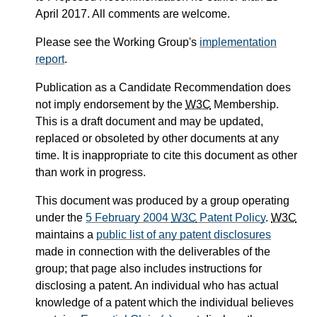
April 2017. All comments are welcome.
Please see the Working Group's
implementation
report
.
Publication as a Candidate Recommendation does
not imply endorsement by the
W3C
Membership.
This is a draft document and may be updated,
replaced or obsoleted by other documents at any
time. It is inappropriate to cite this document as other
than work in progress.
This document was produced by a group operating
under the
5 February 2004
W3C
Patent Policy
.
W3C
maintains a
public list of any patent disclosures
made in connection with the deliverables of the
group; that page also includes instructions for
disclosing a patent. An individual who has actual
knowledge of a patent which the individual believes