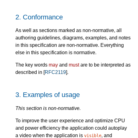
2.
Conformance
As well as sections marked as non-normative, all
authoring guidelines, diagrams, examples, and notes
in this specification are non-normative. Everything
else in this specification is normative.
The key words
may
and
must
are to be interpreted as
described in [
RFC2119
].
3.
Examples of usage
This section is non-normative.
To improve the user experience and optimize CPU
and power efficiency the application could autoplay
a video when the application is
, and
visible