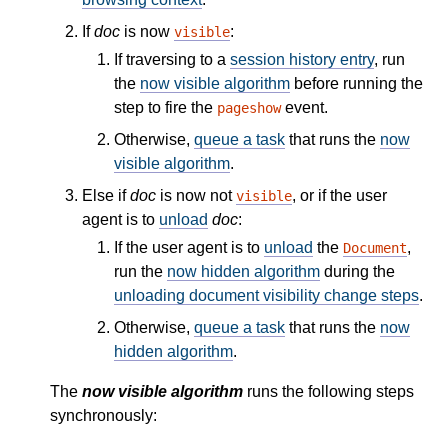
If
doc
is now
:
visible
If traversing to a
session history entry
, run
the
now visible algorithm
before running the
step to fire the
event.
pageshow
Otherwise,
queue a task
that runs the
now
visible algorithm
.
Else if
doc
is now not
, or if the user
visible
agent is to
unload
doc
:
If the user agent is to
unload
the
,
Document
run the
now hidden algorithm
during the
unloading document visibility change steps
.
Otherwise,
queue a task
that runs the
now
hidden algorithm
.
The
now visible algorithm
runs the following steps
synchronously: