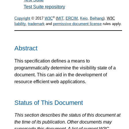
Test Suite repository
®
Copyright
© 2017
W3C
(
MIT
,
ERCIM
,
Keio
,
Beihang
).
W3C
liability
,
trademark
and
permissive document license
rules apply.
Abstract
This specification defines a means to
programmatically determine the visibility state of a
document. This can aid in the development of
resource efficient web applications.
Status of This Document
This section describes the status of this document at
the time of its publication. Other documents may
supersede this document. A list of current
W3C