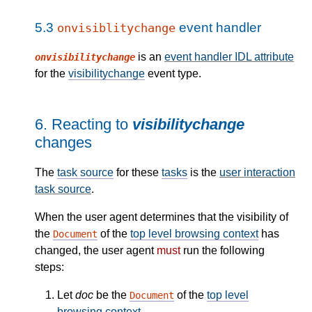
5.3
event handler
onvisiblitychange
is an
event handler IDL attribute
onvisibilitychange
for the
visibilitychange
event type.
6.
Reacting to
visibilitychange
changes
The
task source
for these
tasks
is the
user interaction
task source
.
When the user agent determines that the visibility of
the
of the
top level browsing context
has
Document
changed, the user agent
must
run the following
steps:
Let
doc
be the
of the
top level
Document
browsing context
.