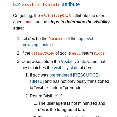
5.2
attribute
visibilityState
On getting, the
attribute the user
visibilityState
agent
must
run the
steps to determine the visibility
state
:
Let
doc
be the
of the
top level
Document
browsing context
.
If the
of
doc
is
, return
.
defaultView
null
hidden
Otherwise, return the
VisibilityState
value that
best matches the
visibility state
of
doc
:
If
doc
was
prerendered
[
RESOURCE-
HINTS
] and has not previously transitioned
to "visible", return "prerender".
Return "visible" if:
The user agent is not minimized and
doc
is the foreground tab.