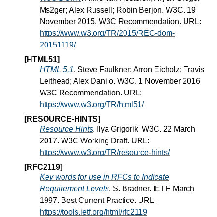
Ms2ger; Alex Russell; Robin Berjon. W3C. 19
November 2015. W3C Recommendation. URL:
https://www.w3.org/TR/2015/REC-dom-
20151119/
[HTML51]
HTML 5.1
. Steve Faulkner; Arron Eicholz; Travis
Leithead; Alex Danilo. W3C. 1 November 2016.
W3C Recommendation. URL:
https://www.w3.org/TR/html51/
[RESOURCE-HINTS]
Resource Hints
. Ilya Grigorik. W3C. 22 March
2017. W3C Working Draft. URL:
https://www.w3.org/TR/resource-hints/
[RFC2119]
Key words for use in RFCs to Indicate
Requirement Levels
. S. Bradner. IETF. March
1997. Best Current Practice. URL:
https://tools.ietf.org/html/rfc2119