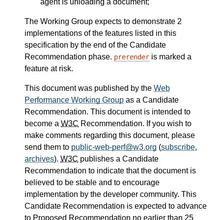
agent is unloading a document;
The Working Group expects to demonstrate 2
implementations of the features listed in this
specification by the end of the Candidate
Recommendation phase.
is marked a
prerender
feature at risk.
This document was published by the
Web
Performance Working Group
as a Candidate
Recommendation. This document is intended to
become a
W3C
Recommendation. If you wish to
make comments regarding this document, please
send them to
public-web-perf@w3.org
(
subscribe
,
archives
).
W3C
publishes a Candidate
Recommendation to indicate that the document is
believed to be stable and to encourage
implementation by the developer community. This
Candidate Recommendation is expected to advance
to Proposed Recommendation no earlier than 25