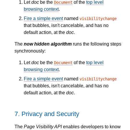
Let
doc
be the
of the
top level
Document
browsing context
.
Fire a simple event
named
visibilitychange
that bubbles, isn't cancelable, and has no
default action, at the
doc
.
The
now hidden algorithm
runs the following steps
synchronously:
Let
doc
be the
of the
top level
Document
browsing context
.
Fire a simple event
named
visibilitychange
that bubbles, isn't cancelable, and has no
default action, at the
doc
.
7.
Privacy and Security
The
Page Visibility API
enables developers to know