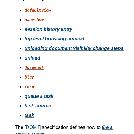
defaultView
pageshow
session history entry
top level browsing context
unloading document visibility change steps
unload
Document
blur
focus
queue a task
task source
task
The [
DOM4
] specification defines how to
fire a