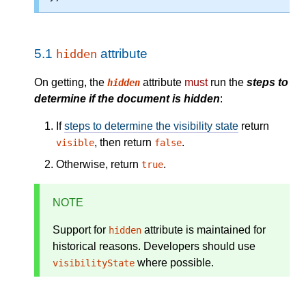
5.1
attribute
hidden
On getting, the
attribute
must
run the
steps to
hidden
determine if the document is hidden
:
If
steps to determine the visibility state
return
, then return
.
visible
false
Otherwise, return
.
true
NOTE
Support for
attribute is maintained for
hidden
historical reasons. Developers should use
where possible.
visibilityState