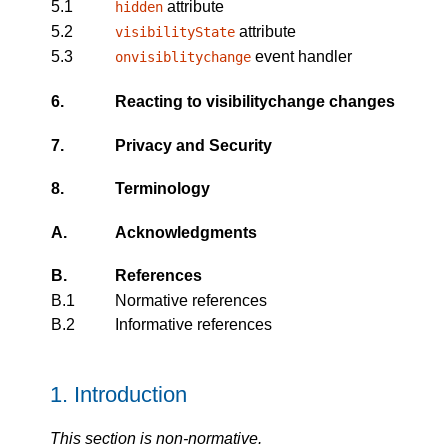
5.1
attribute
hidden
5.2
attribute
visibilityState
5.3
event handler
onvisiblitychange
6.
Reacting to
visibilitychange
changes
7.
Privacy and Security
8.
Terminology
A.
Acknowledgments
B.
References
B.1
Normative references
B.2
Informative references
1.
Introduction
This section is non-normative.