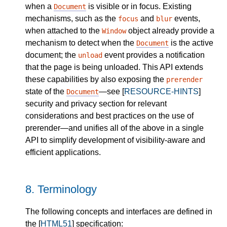
when a
is visible or in focus. Existing
Document
mechanisms, such as the
and
events,
focus
blur
when attached to the
object already provide a
Window
mechanism to detect when the
is the active
Document
document; the
event provides a notification
unload
that the page is being unloaded. This API extends
these capabilities by also exposing the
prerender
state of the
—see [
RESOURCE-HINTS
]
Document
security and privacy section for relevant
considerations and best practices on the use of
prerender—and unifies all of the above in a single
API to simplify development of visibility-aware and
efficient applications.
8.
Terminology
The following concepts and interfaces are defined in
the [
HTML51
] specification: