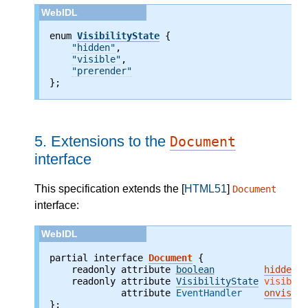
enum 
VisibilityState
 {

"hidden"
,

"visible"
,

"prerender"
};
5.
Extensions to the
Document
interface
This specification extends the [
HTML51
]
Document
interface:
partial interface 
Document
    readonly attribute 
boolean
hidden
;
    readonly attribute 
VisibilityState
visibili
             attribute 
EventHandler
onvisibi
};