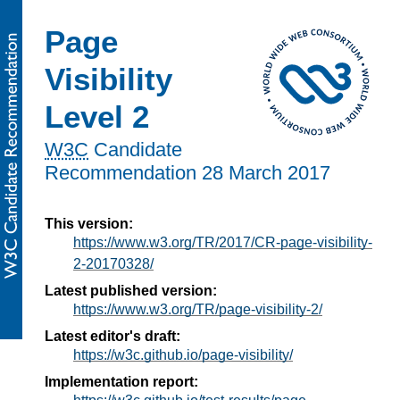
Page
Visibility
Level 2
W3C
Candidate
Recommendation
28 March 2017
This version:
https://www.w3.org/TR/2017/CR-page-visibility-
2-20170328/
Latest published version:
https://www.w3.org/TR/page-visibility-2/
Latest editor's draft:
https://w3c.github.io/page-visibility/
Implementation report: