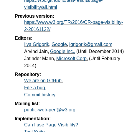
https://w3c.github.io/test-results/page-
visibility/all.html
Previous version:
https://www.w3.org/TR/2016/CR-page-visibility-
2-20161122/
Editors:
Ilya Grigorik
,
Google
,
igrigorik@gmail.com
Arvind Jain
,
Google Inc.,
(Until December 2014)
Jatinder Mann
,
Microsoft Corp.
(Until February
2014)
Repository:
We are on GitHub.
File a bug.
Commit history.
Mailing list:
public-web-perf@w3.org
Implementation:
Can I use Page Visibility?
Test Suite