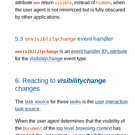
attribute
may
return
, instead of
, when
visible
hidden
the user agent is not minimized but is fully obscured
by other applications.
5.3
event handler
onvisiblitychange
is an
event handler IDL attribute
onvisibilitychange
for the
visibilitychange
event type.
6.
Reacting to
visibilitychange
changes
The
task source
for these
tasks
is the
user interaction
task source
.
When the user agent determines that the visibility of
the
of the
top level browsing context
has
Document