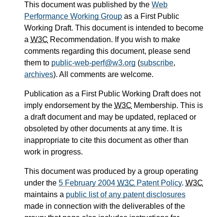
This document was published by the
Web
Performance Working Group
as a First Public
Working Draft. This document is intended to become
a
W3C
Recommendation. If you wish to make
comments regarding this document, please send
them to
public-web-perf@w3.org
(
subscribe
,
archives
). All comments are welcome.
Publication as a First Public Working Draft does not
imply endorsement by the
W3C
Membership. This is
a draft document and may be updated, replaced or
obsoleted by other documents at any time. It is
inappropriate to cite this document as other than
work in progress.
This document was produced by a group operating
under the
5 February 2004
W3C
Patent Policy
.
W3C
maintains a
public list of any patent disclosures
made in connection with the deliverables of the