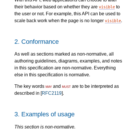
their behavior based on whether they are
to
visible
the user or not. For example, this API can be used to
scale back work when the page is no longer
.
visible
2.
Conformance
As well as sections marked as non-normative, all
authoring guidelines, diagrams, examples, and notes
in this specification are non-normative. Everything
else in this specification is normative.
The key words
may
and
must
are to be interpreted as
described in [
RFC2119
].
3.
Examples of usage
This section is non-normative.