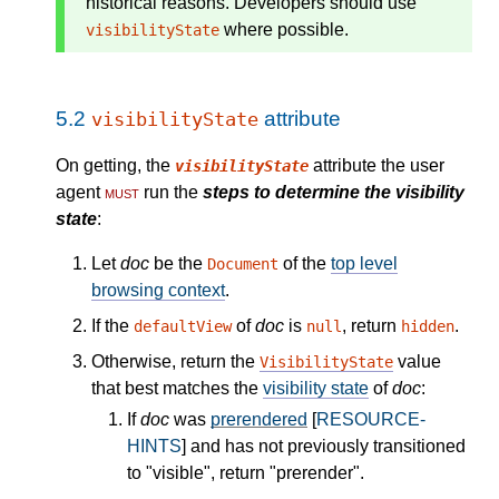
historical reasons. Developers should use
where possible.
visibilityState
5.2
attribute
visibilityState
On getting, the
attribute the user
visibilityState
agent
must
run the
steps to determine the visibility
state
:
Let
doc
be the
of the
top level
Document
browsing context
.
If the
of
doc
is
, return
.
defaultView
null
hidden
Otherwise, return the
value
VisibilityState
that best matches the
visibility state
of
doc
:
If
doc
was
prerendered
[
RESOURCE-
HINTS
] and has not previously transitioned
to "visible", return "prerender".