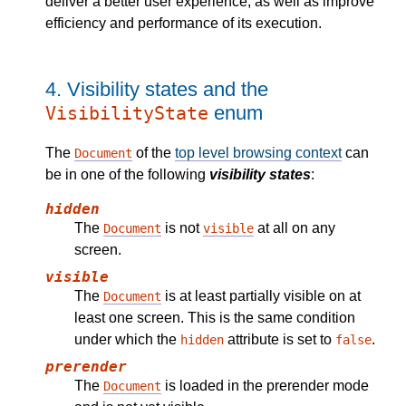
deliver a better user experience, as well as improve
efficiency and performance of its execution.
4.
Visibility states and the
enum
VisibilityState
The
of the
top level browsing context
can
Document
be in one of the following
visibility states
:
hidden
The
is not
at all on any
Document
visible
screen.
visible
The
is at least partially visible on at
Document
least one screen. This is the same condition
under which the
attribute is set to
.
hidden
false
prerender
The
is loaded in the prerender mode
Document