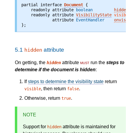
partial interface 
Document
    readonly attribute 
boolean
hidden
;
    readonly attribute 
VisibilityState
visibili
             attribute 
EventHandler
onvisibi
};
5.1
attribute
hidden
On getting, the
attribute
must
run the
steps to
hidden
determine if the document is hidden
:
If
steps to determine the visibility state
return
, then return
.
visible
false
Otherwise, return
.
true
NOTE
Support for
attribute is maintained for
hidden