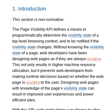
1.
Introduction
This section is non-normative.
The
Page Visibility API
defines a means to
programmatically determine the
visibility state
of a
top level browsing context, and to be notified if the
visibility state
changes. Without knowing the
visibility
state
of a page, web developers have been
designing web pages as if they are always
.
visible
This not only results in higher machine resource
utilization, but it prevents web developers from
making runtime decisions based on whether the web
page is
to the user. Designing web pages
visible
with knowledge of the page's
visibility state
can
result in improved user experiences and power
efficient sites.
With this API, web applications can choose to alter