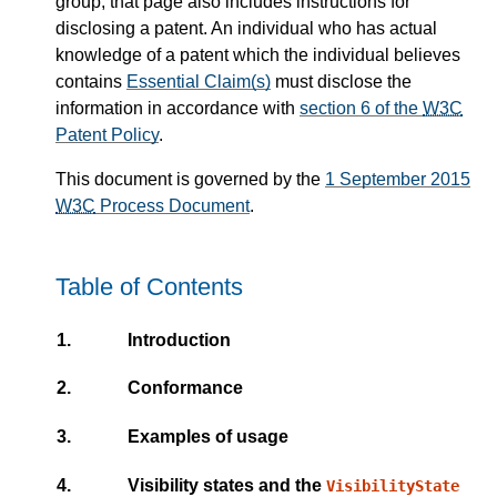
group; that page also includes instructions for
disclosing a patent. An individual who has actual
knowledge of a patent which the individual believes
contains
Essential Claim(s)
must disclose the
information in accordance with
section 6 of the
W3C
Patent Policy
.
This document is governed by the
1 September 2015
W3C
Process Document
.
Table of Contents
1.
Introduction
2.
Conformance
3.
Examples of usage
4.
Visibility states and the
VisibilityState