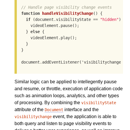
// Handle page visibility change events
function
handleVisibilityChange
()
 {
if
(document.visibilityState == 
"hidden"
)
 {

    videoElement.pause
()
;

  } 
else
 {

    videoElement.play
()
;

  }

}

document.addEventListener
('visibilitychange', 
Similar logic can be applied to intellegently pause
and resume, or throttle, execution of application code
such as animation loops, analytics, and other types
of processing. By combining the
visibilityState
attribute of the
interface and the
Document
event, the application is able to
visibilitychange
both query and listen to page visibility events to