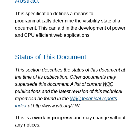
Abstract
This specification defines a means to
programmatically determine the visibility state of a
document. This can aid in the development of power
and CPU efficient web applications.
Status of This Document
This section describes the status of this document at
the time of its publication. Other documents may
supersede this document. A list of current
W3C
publications and the latest revision of this technical
report can be found in the
W3C
technical reports
index
at http://www.w3.org/TR/.
This is a
work in progress
and may change without
any notices.