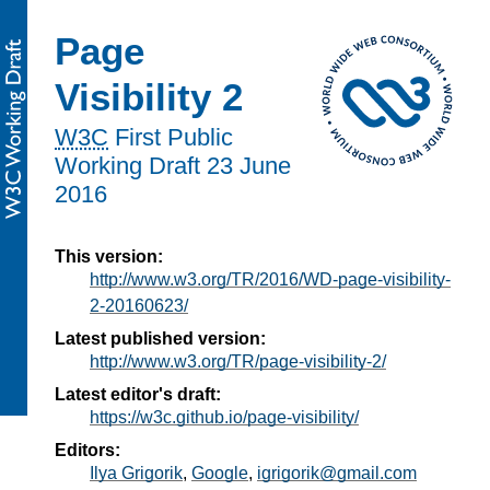
Page
Visibility 2
W3C
First Public
Working Draft
23 June
2016
This version:
http://www.w3.org/TR/2016/WD-page-visibility-
2-20160623/
Latest published version:
http://www.w3.org/TR/page-visibility-2/
Latest editor's draft:
https://w3c.github.io/page-visibility/
Editors:
Ilya Grigorik
,
Google
,
igrigorik@gmail.com