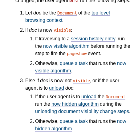
changed, the user agent
must
run the following steps:
Let
doc
be the
of the
top level
Document
browsing context
.
If
doc
is now
:
visible
If traversing to a
session history entry
, run
the
now visible algorithm
before running the
step to fire the
event.
pageshow
Otherwise,
queue a task
that runs the
now
visible algorithm
.
Else if
doc
is now not
, or if the user
visible
agent is to
unload
doc
:
If the user agent is to
unload
the
,
Document
run the
now hidden algorithm
during the
unloading document visibility change steps
.
Otherwise,
queue a task
that runs the
now
hidden algorithm
.