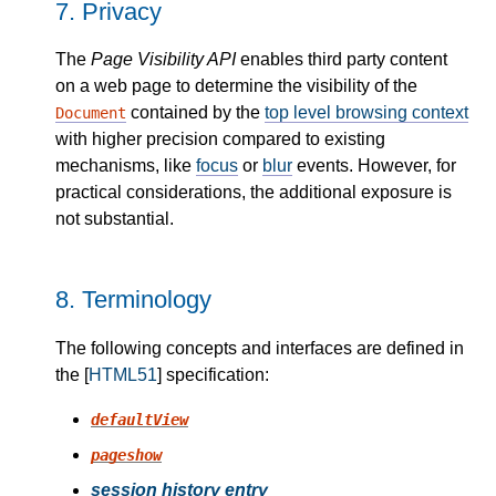
7.
Privacy
The
Page Visibility API
enables third party content
on a web page to determine the visibility of the
contained by the
top level browsing context
Document
with higher precision compared to existing
mechanisms, like
focus
or
blur
events. However, for
practical considerations, the additional exposure is
not substantial.
8.
Terminology
The following concepts and interfaces are defined in
the [
HTML51
] specification:
defaultView
pageshow
session history entry