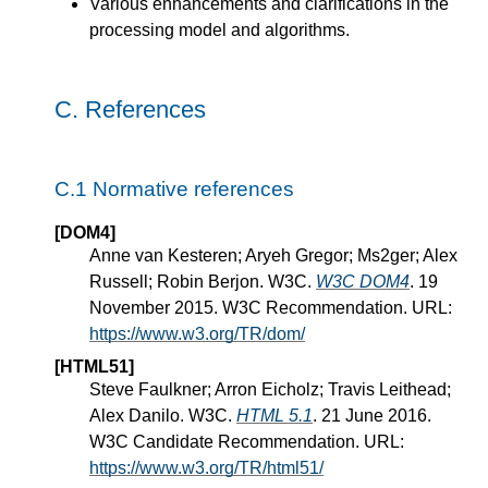
Various enhancements and clarifications in the
processing model and algorithms.
C.
References
C.1
Normative references
[DOM4]
Anne van Kesteren; Aryeh Gregor; Ms2ger; Alex
Russell; Robin Berjon. W3C.
W3C DOM4
. 19
November 2015. W3C Recommendation. URL:
https://www.w3.org/TR/dom/
[HTML51]
Steve Faulkner; Arron Eicholz; Travis Leithead;
Alex Danilo. W3C.
HTML 5.1
. 21 June 2016.
W3C Candidate Recommendation. URL:
https://www.w3.org/TR/html51/