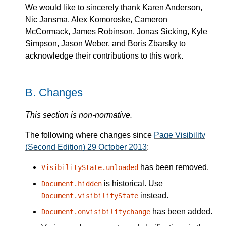
We would like to sincerely thank Karen Anderson,
Nic Jansma, Alex Komoroske, Cameron
McCormack, James Robinson, Jonas Sicking, Kyle
Simpson, Jason Weber, and Boris Zbarsky to
acknowledge their contributions to this work.
B.
Changes
This section is non-normative.
The following where changes since
Page Visibility
(Second Edition) 29 October 2013
:
has been removed.
VisibilityState.unloaded
is historical. Use
Document.hidden
instead.
Document.visibilityState
has been added.
Document.onvisibilitychange