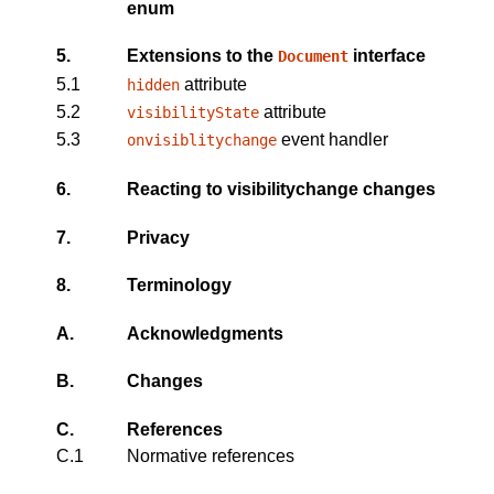
enum
5.
Extensions to the
interface
Document
5.1
attribute
hidden
5.2
attribute
visibilityState
5.3
event handler
onvisiblitychange
6.
Reacting to
visibilitychange
changes
7.
Privacy
8.
Terminology
A.
Acknowledgments
B.
Changes
C.
References
C.1
Normative references