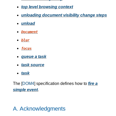
top level browsing context
unloading document visibility change steps
unload
Document
blur
focus
queue a task
task source
task
The [
DOM4
] specification defines how to
fire a
simple event
.
A.
Acknowledgments