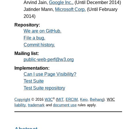
Arvind Jain
,
Google Inc.,
(Until December 2014)
Jatinder Mann
,
Microsoft Corp.
(Until February
2014)
Repository:
We are on GitHub.
File a bug.
Commit history.
Mailing list:
public-web-perf@w3.org
Implementation:
Can I use Page Visibility?
Test Suite
Test Suite repository
®
Copyright
© 2016
W3C
(
MIT
,
ERCIM
,
Keio
,
Beihang
).
W3C
liability
,
trademark
and
document use
rules apply.