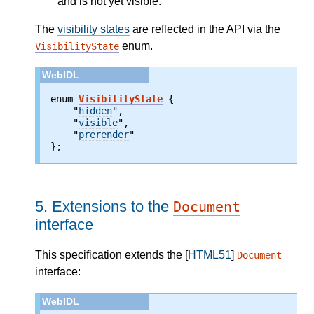
and is not yet visible.
The
visibility states
are reflected in the API via the
enum.
VisibilityState
enum 
VisibilityState
 {

    "
hidden
",

    "
visible
",

    "
prerender
"

};
5.
Extensions to the
Document
interface
This specification extends the [
HTML51
]
Document
interface: