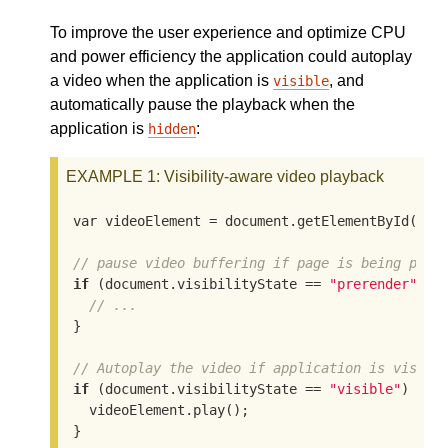
To improve the user experience and optimize CPU
and power efficiency the application could autoplay
a video when the application is
, and
visible
automatically pause the playback when the
application is
:
hidden
EXAMPLE 1
: Visibility-aware video playback
var videoElement = document.getElementById
(
"vi
// pause video buffering if page is being prer
if
(document.visibilityState == 
"prerender"
)
 {

// ...
}

// Autoplay the video if application is visibl
if
(document.visibilityState == 
"visible"
)
 {

  videoElement.play
()
;

}
