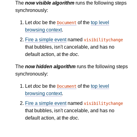
The
now visible algorithm
runs the following steps
synchronously:
Let
doc
be the
of the
top level
Document
browsing context
.
Fire a simple event
named
visibilitychange
that bubbles, isn't cancelable, and has no
default action, at the
doc
.
The
now hidden algorithm
runs the following steps
synchronously:
Let
doc
be the
of the
top level
Document
browsing context
.
Fire a simple event
named
visibilitychange
that bubbles, isn't cancelable, and has no
default action, at the
doc
.