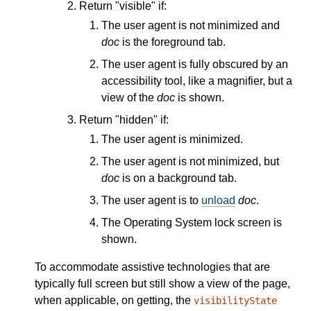
Return "visible" if:
The user agent is not minimized and
doc
is the foreground tab.
The user agent is fully obscured by an
accessibility tool, like a magnifier, but a
view of the
doc
is shown.
Return "hidden" if:
The user agent is minimized.
The user agent is not minimized, but
doc
is on a background tab.
The user agent is to
unload
doc
.
The Operating System lock screen is
shown.
To accommodate assistive technologies that are
typically full screen but still show a view of the page,
when applicable, on getting, the
visibilityState