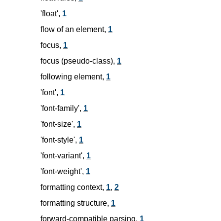
'float',
1
flow of an element,
1
focus,
1
focus (pseudo-class),
1
following element,
1
'font',
1
'font-family',
1
'font-size',
1
'font-style',
1
'font-variant',
1
'font-weight',
1
formatting context,
1
,
2
formatting structure,
1
forward-compatible parsing,
1