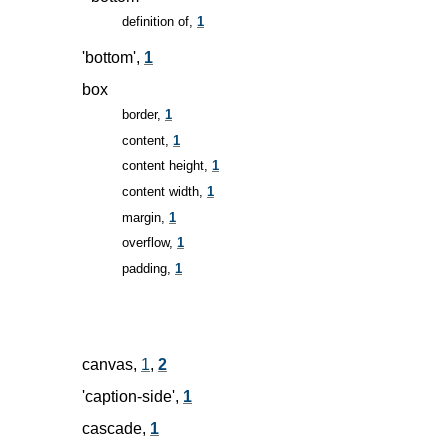
definition of,
1
'bottom',
1
box
border,
1
content,
1
content height,
1
content width,
1
margin,
1
overflow,
1
padding,
1
canvas,
1
,
2
'caption-side',
1
cascade,
1