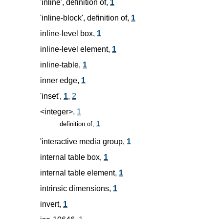
'inline', definition of,
1
'inline-block', definition of,
1
inline-level box,
1
inline-level element,
1
inline-table,
1
inner edge,
1
'inset',
1
,
2
<integer>,
1
definition of,
1
'interactive media group,
1
internal table box,
1
internal table element,
1
intrinsic dimensions,
1
invert,
1