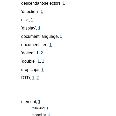
descendant-selectors,
1
'direction',
1
disc,
1
'display',
1
document language,
1
document tree,
1
'dotted',
1
,
2
'double',
1
,
2
drop caps,
1
DTD,
1
,
2
element,
1
following,
1
preceding,
1