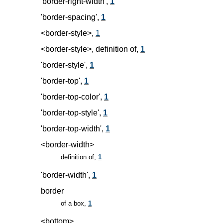
'border-right-width',
1
'border-spacing',
1
<border-style>,
1
<border-style>, definition of,
1
'border-style',
1
'border-top',
1
'border-top-color',
1
'border-top-style',
1
'border-top-width',
1
<border-width>
definition of,
1
'border-width',
1
border
of a box,
1
<bottom>