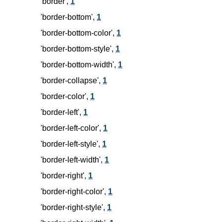
'border',
1
'border-bottom',
1
'border-bottom-color',
1
'border-bottom-style',
1
'border-bottom-width',
1
'border-collapse',
1
'border-color',
1
'border-left',
1
'border-left-color',
1
'border-left-style',
1
'border-left-width',
1
'border-right',
1
'border-right-color',
1
'border-right-style',
1