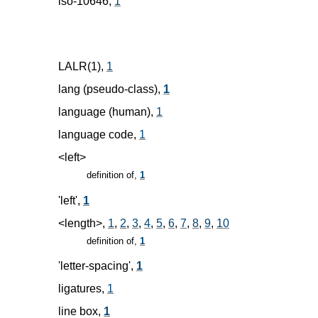
iso-10646,
1
LALR(1),
1
lang (pseudo-class),
1
language (human),
1
language code,
1
<left>
definition of,
1
'left',
1
<length>,
1
,
2
,
3
,
4
,
5
,
6
,
7
,
8
,
9
,
10
definition of,
1
'letter-spacing',
1
ligatures,
1
line box,
1