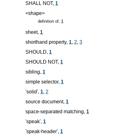
SHALL NOT,
1
<shape>
definition of,
1
sheet,
1
shorthand property,
1
,
2
,
3
SHOULD,
1
SHOULD NOT,
1
sibling,
1
simple selector,
1
'solid',
1
,
2
source document,
1
space-separated matching,
1
'speak',
1
'speak-header',
1