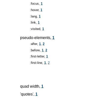
:focus,
1
:hover,
1
:lang,
1
:link,
1
:visited,
1
pseudo-elements,
1
:after,
1
,
2
:before,
1
,
2
:first-letter,
1
:first-line,
1
,
2
quad width,
1
'quotes',
1