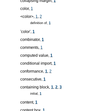
collapsing margin,
1
color,
1
<color>,
1
,
2
definition of,
1
'color',
1
combinator,
1
comments,
1
computed value,
1
conditional import,
1
conformance,
1
,
2
consecutive,
1
containing block,
1
,
2
,
3
initial,
1
content,
1
content box,
1