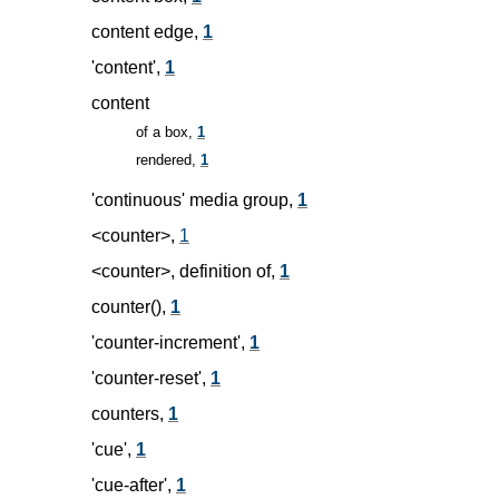
content edge,
1
'content',
1
content
of a box,
1
rendered,
1
'continuous' media group,
1
<counter>,
1
<counter>, definition of,
1
counter(),
1
'counter-increment',
1
'counter-reset',
1
counters,
1
'cue',
1
'cue-after',
1