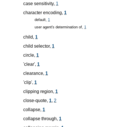
case sensitivity,
1
character encoding,
1
default,
1
user agent's determination of,
1
child,
1
child selector,
1
circle,
1
'clear',
1
clearance,
1
'clip',
1
clipping region,
1
close-quote,
1
,
2
collapse,
1
collapse through,
1