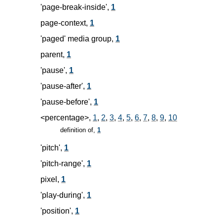
'page-break-inside',
1
page-context,
1
'paged' media group,
1
parent,
1
'pause',
1
'pause-after',
1
'pause-before',
1
<percentage>,
1
,
2
,
3
,
4
,
5
,
6
,
7
,
8
,
9
,
10
definition of,
1
'pitch',
1
'pitch-range',
1
pixel,
1
'play-during',
1
'position',
1