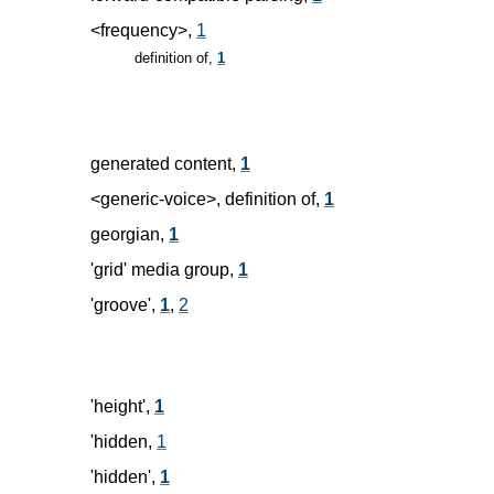
<frequency>,
1
definition of,
1
generated content,
1
<generic-voice>, definition of,
1
georgian,
1
'grid' media group,
1
'groove',
1
,
2
'height',
1
'hidden,
1
'hidden',
1