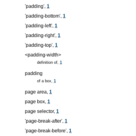
'padding',
1
'padding-bottom',
1
'padding-left',
1
'padding-right',
1
'padding-top',
1
<padding-width>
definition of,
1
padding
of a box,
1
page area,
1
page box,
1
page selector,
1
'page-break-after',
1
'page-break-before',
1