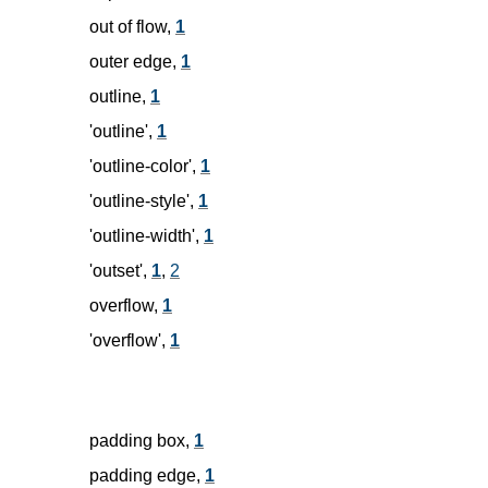
out of flow,
1
outer edge,
1
outline,
1
'outline',
1
'outline-color',
1
'outline-style',
1
'outline-width',
1
'outset',
1
,
2
overflow,
1
'overflow',
1
padding box,
1
padding edge,
1