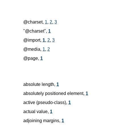
@charset,
1
,
2
,
3
"@charset",
1
@import,
1
,
2
,
3
@media,
1
,
2
@page,
1
absolute length,
1
absolutely positioned element,
1
active (pseudo-class),
1
actual value,
1
adjoining margins,
1