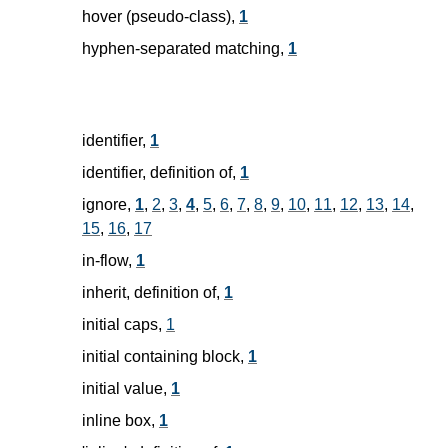
hover (pseudo-class),
1
hyphen-separated matching,
1
identifier,
1
identifier, definition of,
1
ignore,
1
,
2
,
3
,
4
,
5
,
6
,
7
,
8
,
9
,
10
,
11
,
12
,
13
,
14
,
15
,
16
,
17
in-flow,
1
inherit, definition of,
1
initial caps,
1
initial containing block,
1
initial value,
1
inline box,
1