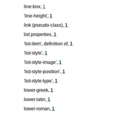
line-box,
1
'line-height',
1
link (pseudo-class),
1
list properties,
1
'list-item', definition of,
1
'list-style',
1
'list-style-image',
1
'list-style-position',
1
'list-style-type',
1
lower-greek,
1
lower-latin,
1
lower-roman,
1