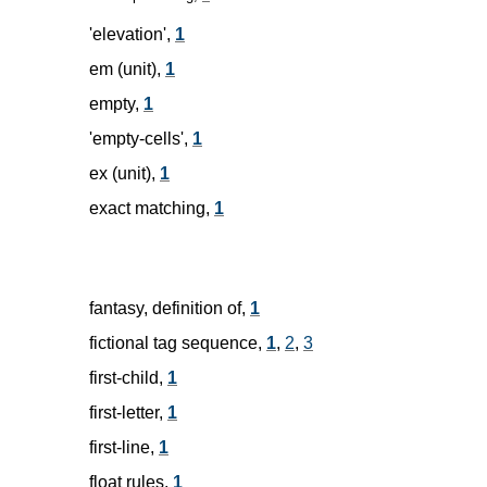
'elevation',
1
em (unit),
1
empty,
1
'empty-cells',
1
ex (unit),
1
exact matching,
1
fantasy, definition of,
1
fictional tag sequence,
1
,
2
,
3
first-child,
1
first-letter,
1
first-line,
1
float rules,
1