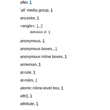
after,
1
'all' media group,
1
ancestor,
1
<angle>,
1
,
2
definition of,
1
anonymous,
1
anonymous boxes.,
1
anonymous inline boxes,
1
armenian,
1
at-rule,
1
at-rules,
1
atomic inline-level box,
1
attr(),
1
attribute,
1