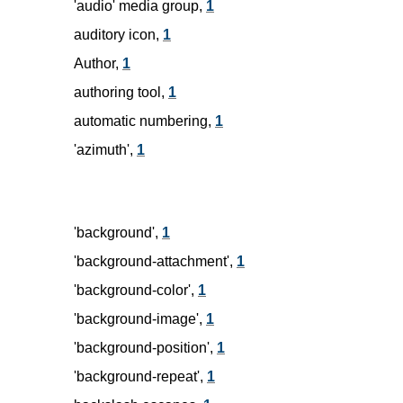
'audio' media group,
1
auditory icon,
1
Author,
1
authoring tool,
1
automatic numbering,
1
'azimuth',
1
'background',
1
'background-attachment',
1
'background-color',
1
'background-image',
1
'background-position',
1
'background-repeat',
1