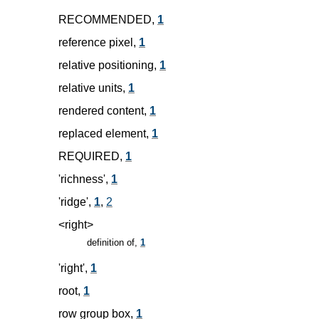
RECOMMENDED,
1
reference pixel,
1
relative positioning,
1
relative units,
1
rendered content,
1
replaced element,
1
REQUIRED,
1
'richness',
1
'ridge',
1
,
2
<right>
definition of,
1
'right',
1
root,
1
row group box,
1