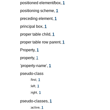
positioned element/box,
1
positioning scheme,
1
preceding element,
1
principal box,
1
proper table child,
1
proper table row parent,
1
Property,
1
property,
1
'property-name',
1
pseudo-class
:first,
1
:left,
1
:right,
1
pseudo-classes,
1
:active,
1