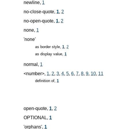
newline,
1
no-close-quote,
1
,
2
no-open-quote,
1
,
2
none,
1
'none'
as border style,
1
,
2
as display value,
1
normal,
1
<number>,
1
,
2
,
3
,
4
,
5
,
6
,
7
,
8
,
9
,
10
,
11
definition of,
1
open-quote,
1
,
2
OPTIONAL,
1
'orphans',
1