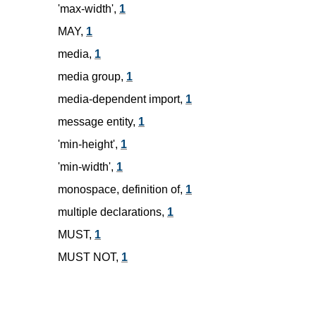
'max-width',
1
MAY,
1
media,
1
media group,
1
media-dependent import,
1
message entity,
1
'min-height',
1
'min-width',
1
monospace, definition of,
1
multiple declarations,
1
MUST,
1
MUST NOT,
1