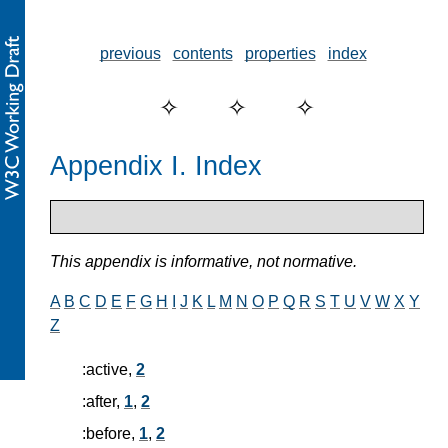
previous
contents
properties
index
Appendix I. Index
This appendix is informative, not normative.
A
B
C
D
E
F
G
H
I
J
K
L
M
N
O
P
Q
R
S
T
U
V
W
X
Y
Z
:active,
2
:after,
1
,
2
:before,
1
,
2