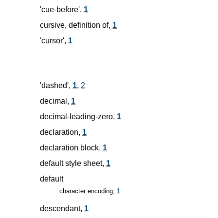
'cue-before',
1
cursive, definition of,
1
'cursor',
1
'dashed',
1
,
2
decimal,
1
decimal-leading-zero,
1
declaration,
1
declaration block,
1
default style sheet,
1
default
character encoding,
1
descendant,
1