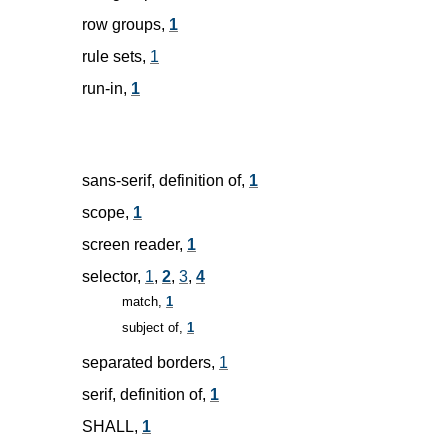
row groups,
1
rule sets,
1
run-in,
1
sans-serif, definition of,
1
scope,
1
screen reader,
1
selector,
1
,
2
,
3
,
4
match,
1
subject of,
1
separated borders,
1
serif, definition of,
1
SHALL,
1