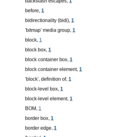
backslash escapes,
1
before,
1
bidirectionality (bidi),
1
'bitmap' media group,
1
block,
1
block box,
1
block container box,
1
block container element,
1
'block', definition of,
1
block-level box,
1
block-level element,
1
BOM,
1
border box,
1
border edge,
1