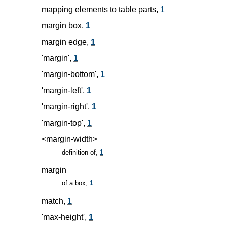
mapping elements to table parts,
1
margin box,
1
margin edge,
1
'margin',
1
'margin-bottom',
1
'margin-left',
1
'margin-right',
1
'margin-top',
1
<margin-width>
definition of,
1
margin
of a box,
1
match,
1
'max-height',
1