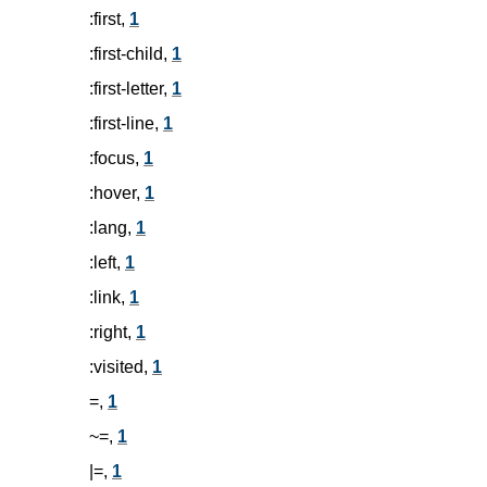
:first,
1
:first-child,
1
:first-letter,
1
:first-line,
1
:focus,
1
:hover,
1
:lang,
1
:left,
1
:link,
1
:right,
1
:visited,
1
=,
1
~=,
1
|=,
1