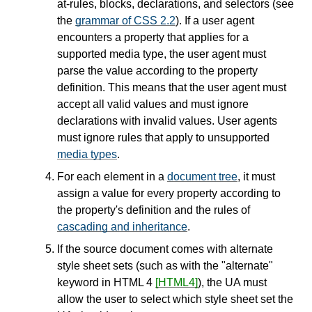
at-rules, blocks, declarations, and selectors (see
the
grammar of CSS 2.2
). If a user agent
encounters a property that applies for a
supported media type, the user agent must
parse the value according to the property
definition. This means that the user agent must
accept all valid values and must
ignore
declarations with invalid values. User agents
must
ignore
rules that apply to unsupported
media types
.
For each element in a
document tree
, it must
assign a value for every property according to
the property's definition and the rules of
cascading and inheritance
.
If the source document comes with alternate
style sheet sets (such as with the "alternate"
keyword in HTML 4
[HTML4]
), the UA must
allow the user to select which style sheet set the