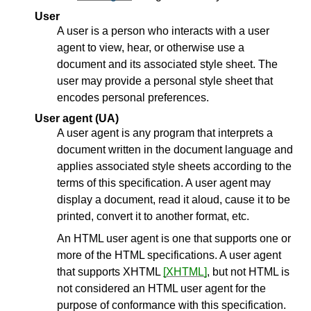
User
A user is a person who interacts with a user
agent to view, hear, or otherwise use a
document and its associated style sheet. The
user may provide a personal style sheet that
encodes personal preferences.
User agent (UA)
A
user agent
is any program that interprets a
document written in the document language and
applies associated style sheets according to the
terms of this specification. A user agent may
display a document, read it aloud, cause it to be
printed, convert it to another format, etc.
An HTML user agent is one that supports one or
more of the HTML specifications. A user agent
that supports XHTML
[XHTML]
, but not HTML is
not considered an HTML user agent for the
purpose of conformance with this specification.