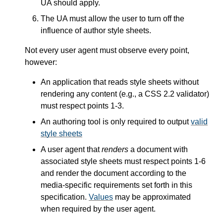
UA should apply.
The UA must allow the user to turn off the
influence of author style sheets.
Not every user agent must observe every point,
however:
An application that reads style sheets without
rendering any content (e.g., a CSS 2.2 validator)
must respect points 1-3.
An authoring tool is only required to output
valid
style sheets
A user agent that
renders
a document with
associated style sheets must respect points 1-6
and render the document according to the
media-specific requirements set forth in this
specification.
Values
may be approximated
when required by the user agent.