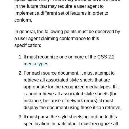
in the future that may require a user agent to
implement a different set of features in order to
conform.
In general, the following points must be observed by
a user agent claiming conformance to this
specification:
It must recognize one or more of the CSS 2.2
media types
.
For each source document, it must attempt to
retrieve all associated style sheets that are
appropriate for the recognized media types. If it
cannot retrieve all associated style sheets (for
instance, because of network errors), it must
display the document using those it can retrieve.
It must parse the style sheets according to this
specification. In particular, it must recognize all