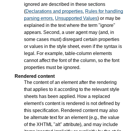
ignored are described in these sections
(
Declarations and properties,
Rules for handling
parsing errors,
Unsupported Values
) or may be
explained in the text where the term "ignore"
appears. Second, a user agent may (and, in
some cases must) disregard certain properties
or values in the style sheet, even if the syntax is
legal. For example, table-column elements
cannot affect the font of the column, so the font
properties must be ignored.
Rendered content
The content of an element after the rendering
that applies to it according to the relevant style
sheets has been applied. How a replaced
element's content is rendered is not defined by
this specification. Rendered content may also
be alternate text for an element (e.g., the value
of the XHTML "alt" attribute), and may include