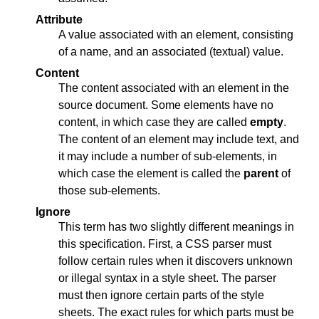
Attribute
A value associated with an element, consisting
of a name, and an associated (textual) value.
Content
The content associated with an element in the
source document. Some elements have no
content, in which case they are called
empty
.
The content of an element may include text, and
it may include a number of sub-elements, in
which case the element is called the
parent
of
those sub-elements.
Ignore
This term has two slightly different meanings in
this specification. First, a CSS parser must
follow certain rules when it discovers unknown
or illegal syntax in a style sheet. The parser
must then ignore certain parts of the style
sheets. The exact rules for which parts must be