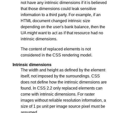
not have any intrinsic dimensions if it is believed
that those dimensions could leak sensitive
information to a third party. For example, if an
HTML document changed intrinsic size
depending on the user's bank balance, then the
UA might want to act as if that resource had no
intrinsic dimensions.
The content of replaced elements is not
considered in the CSS rendering model.
Intrinsic dimensions
The width and height as defined by the element
itself, not imposed by the surroundings. CSS
does not define how the intrinsic dimensions are
found. In CSS 2.2 only replaced elements can
come with intrinsic dimensions. For raster
images without reliable resolution information, a
size of 1 px unit per image source pixel must be
assumed.