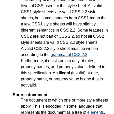
level of CSS used for the style sheet. All valid
CSS1 style sheets are valid CSS 2.2 style
sheets, but some changes from CSS1 mean that
a few CSS1 style sheets will have slightly
different semantics in CSS 2.2. Some features in
CSS2 are not part of CSS 2.2, so not all CSS2
style sheets are valid CSS 2.2 style sheets.
A valid CSS 2.2 style sheet must be written
according to the
grammar of CSS 2.2
.
Furthermore, it must contain only at-rules,
property names, and property values defined in
this specification. An
illegal
(invalid) at-rule,
property name, or property value is one that is
not valid.
Source document
The document to which one or more style sheets
apply. This is encoded in some language that
represents the document as a tree of
elements
.