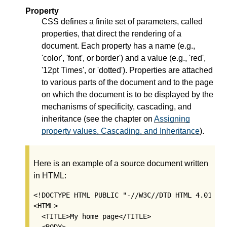
Property
CSS defines a finite set of parameters, called
properties, that direct the rendering of a
document. Each property has a name (e.g.,
'color', 'font', or border') and a value (e.g., 'red',
'12pt Times', or 'dotted'). Properties are attached
to various parts of the document and to the page
on which the document is to be displayed by the
mechanisms of specificity, cascading, and
inheritance (see the chapter on
Assigning
property values, Cascading, and Inheritance
).
Here is an example of a source document written
in HTML:
<!DOCTYPE HTML PUBLIC "-//W3C//DTD HTML 4.01//EN
<HTML>   

  <TITLE>My home page</TITLE>

  <BODY>
