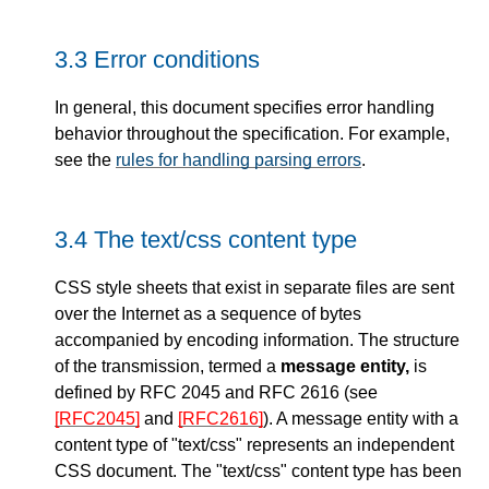
3.3
Error conditions
In general, this document specifies error handling
behavior throughout the specification. For example,
see the
rules for handling parsing errors
.
3.4
The text/css content type
CSS style sheets that exist in separate files are sent
over the Internet as a sequence of bytes
accompanied by encoding information. The structure
of the transmission, termed a
message entity,
is
defined by RFC 2045 and RFC 2616 (see
[RFC2045]
and
[RFC2616]
). A message entity with a
content type of "text/css" represents an independent
CSS document. The "text/css" content type has been