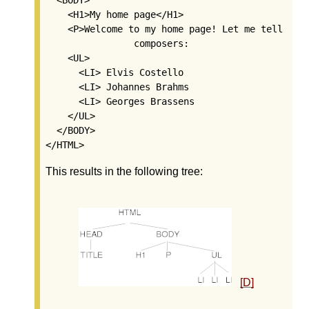
    <H1>My home page</H1>

    <P>Welcome to my home page! Let me tell you 
		composers:

    <UL>

      <LI> Elvis Costello

      <LI> Johannes Brahms

      <LI> Georges Brassens

    </UL>

  </BODY>

This results in the following tree:
[D]