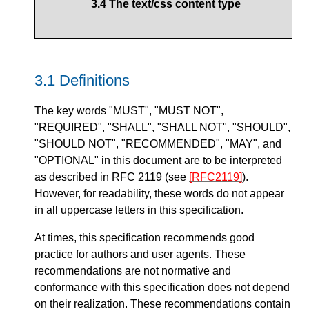
3.4
The text/css content type
3.1
Definitions
The key words
"MUST"
,
"MUST NOT"
,
"REQUIRED"
,
"SHALL"
,
"SHALL NOT"
,
"SHOULD"
,
"SHOULD NOT"
,
"RECOMMENDED"
,
"MAY"
, and
"OPTIONAL"
in this document are to be interpreted
as described in RFC 2119 (see
[RFC2119]
).
However, for readability, these words do not appear
in all uppercase letters in this specification.
At times, this specification recommends good
practice for authors and user agents. These
recommendations are not normative and
conformance with this specification does not depend
on their realization. These recommendations contain