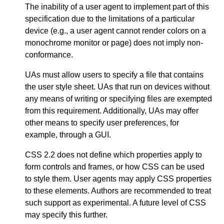
The inability of a user agent to implement part of this
specification due to the limitations of a particular
device (e.g., a user agent cannot render colors on a
monochrome monitor or page) does not imply non-
conformance.
UAs must allow users to specify a file that contains
the user style sheet. UAs that run on devices without
any means of writing or specifying files are exempted
from this requirement. Additionally, UAs may offer
other means to specify user preferences, for
example, through a GUI.
CSS 2.2 does not define which properties apply to
form controls and frames, or how CSS can be used
to style them. User agents may apply CSS properties
to these elements. Authors are recommended to treat
such support as experimental. A future level of CSS
may specify this further.