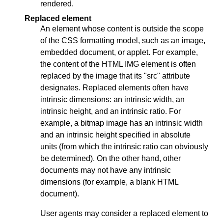
rendered.
Replaced element
An element whose content is outside the scope
of the CSS formatting model, such as an image,
embedded document, or applet. For example,
the content of the HTML IMG element is often
replaced by the image that its "src" attribute
designates. Replaced elements often have
intrinsic dimensions: an intrinsic width, an
intrinsic height, and an intrinsic ratio. For
example, a bitmap image has an intrinsic width
and an intrinsic height specified in absolute
units (from which the intrinsic ratio can obviously
be determined). On the other hand, other
documents may not have any intrinsic
dimensions (for example, a blank HTML
document).
User agents may consider a replaced element to