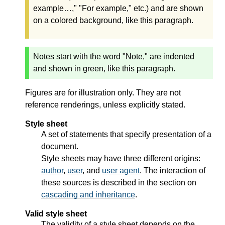
example…," "For example," etc.) and are shown
on a colored background, like this paragraph.
Notes start with the word "Note," are indented
and shown in green, like this paragraph.
Figures are for illustration only. They are not
reference renderings, unless explicitly stated.
Style sheet
A set of statements that specify presentation of a
document.
Style sheets may have three different origins:
author
,
user
, and
user agent
. The interaction of
these sources is described in the section on
cascading and inheritance
.
Valid style sheet
The validity of a style sheet depends on the