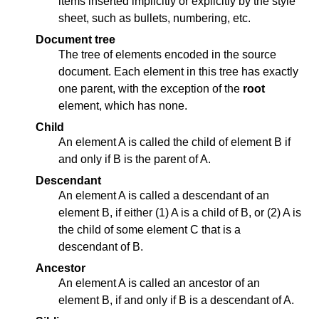
items inserted implicitly or explicitly by the style
sheet, such as bullets, numbering, etc.
Document tree
The tree of elements encoded in the source
document. Each element in this tree has exactly
one parent, with the exception of the
root
element, which has none.
Child
An element A is called the child of element B if
and only if B is the parent of A.
Descendant
An element A is called a descendant of an
element B, if either (1) A is a child of B, or (2) A is
the child of some element C that is a
descendant of B.
Ancestor
An element A is called an ancestor of an
element B, if and only if B is a descendant of A.