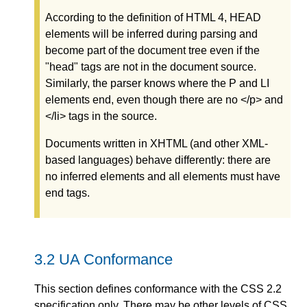
According to the definition of HTML 4, HEAD
elements will be inferred during parsing and
become part of the document tree even if the
"head" tags are not in the document source.
Similarly, the parser knows where the P and LI
elements end, even though there are no </p> and
</li> tags in the source.
Documents written in XHTML (and other XML-
based languages) behave differently: there are
no inferred elements and all elements must have
end tags.
3.2
UA Conformance
This section defines
conformance
with the CSS 2.2
specification only. There may be other levels of CSS