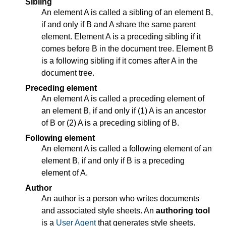
Sibling
An element A is called a sibling of an element B,
if and only if B and A share the same parent
element. Element A is a preceding sibling if it
comes before B in the document tree. Element B
is a following sibling if it comes after A in the
document tree.
Preceding element
An element A is called a preceding element of
an element B, if and only if (1) A is an ancestor
of B or (2) A is a preceding sibling of B.
Following element
An element A is called a following element of an
element B, if and only if B is a preceding
element of A.
Author
An author is a person who writes documents
and associated style sheets. An
authoring tool
is a
User Agent
that generates style sheets.