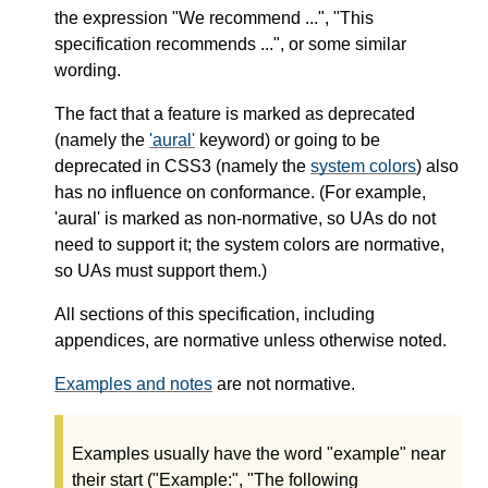
the expression "We recommend ...", "This
specification recommends ...", or some similar
wording.
The fact that a feature is marked as deprecated
(namely the
'aural'
keyword) or going to be
deprecated in CSS3 (namely the
system colors
) also
has no influence on conformance. (For example,
'aural' is marked as non-normative, so UAs do not
need to support it; the system colors are normative,
so UAs must support them.)
All sections of this specification, including
appendices, are normative unless otherwise noted.
Examples and notes
are not normative.
Examples usually have the word "example" near
their start ("Example:", "The following