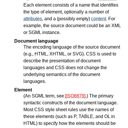
Each element consists of a name that identifies
the type of element, optionally a number of
attributes
, and a (possibly empty)
content
. For
example, the source document could be an XML
or SGML instance.
Document language
The encoding language of the source document
(e.g., HTML, XHTML, or SVG). CSS is used to
describe the presentation of document
languages and CSS does not change the
underlying semantics of the document
languages.
Element
(An SGML term, see
[ISO8879]
.) The primary
syntactic constructs of the document language.
Most CSS style sheet rules use the names of
these elements (such as P, TABLE, and OL in
HTML) to specify how the elements should be