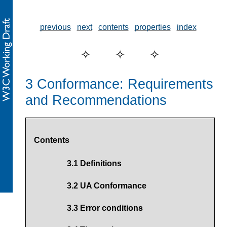
previous
next
contents
properties
index
3 Conformance: Requirements
and Recommendations
Contents
3.1 Definitions
3.2 UA Conformance
3.3 Error conditions