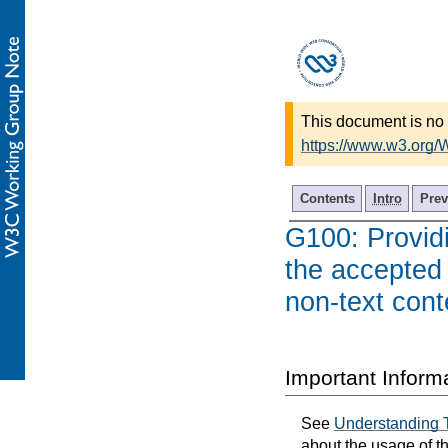
This document is no 
https://www.w3.org
Contents
Intro
Prev
G100: Providi
the accepted
non-text cont
Important Inform
See
Understanding 
about the usage of t