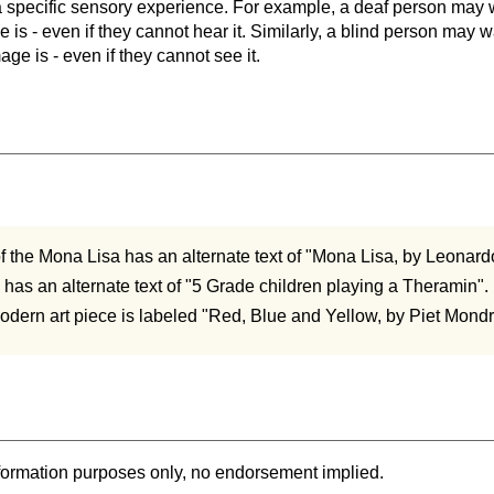
a specific sensory experience. For example, a deaf person may
le is - even if they cannot hear it. Similarly, a blind person may
age is - even if they cannot see it.
of the Mona Lisa has an alternate text of "Mona Lisa, by Leonard
e has an alternate text of "5 Grade children playing a Theramin".
dern art piece is labeled "Red, Blue and Yellow, by Piet Mondr
formation purposes only, no endorsement implied.