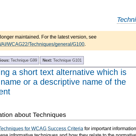
Techn
longer maintained. For the latest version, see
/WAI/WCAG22/Techniques/general/G100
.
ious:
Technique G99
Next:
Technique G101
ng a short text alternative which is
 name or a descriptive name of the
ent
ation about Techniques
Techniques for WCAG Success Criteria
for important informatio
hese informative techniques and how they relate to the normativ