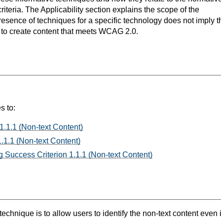
teria. The Applicability section explains the scope of the
resence of techniques for a specific technology does not imply t
s to create content that meets WCAG 2.0.
s to:
1.1.1 (Non-text Content)
.1.1 (Non-text Content)
 Success Criterion 1.1.1 (Non-text Content)
technique is to allow users to identify the non-text content even i