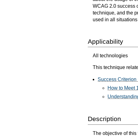
WCAG 2.0 success cri
technique, and the p
used in all situation
Applicability
All technologies
This technique relate
Success Criterion 
How to Meet 1
Understanding
Description
The objective of this 