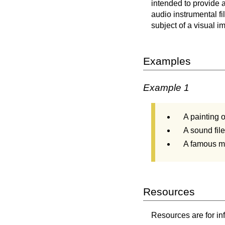
intended to provide 
audio instrumental fi
subject of a visual im
Examples
Example 1
A painting 
A sound fil
A famous mo
Resources
Resources are for in