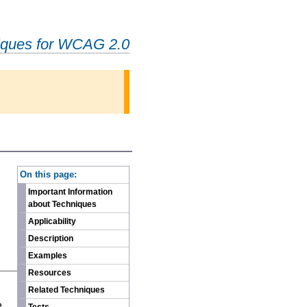
iques for WCAG 2.0
-
On this page:
Important Information
about Techniques
Applicability
Description
Examples
Resources
n
Related Techniques
e