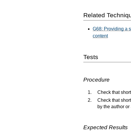
Related Techniq
G68: Providing a sh
content
Tests
Procedure
Check that short
Check that short
by the author or
Expected Results