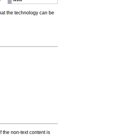
Tests
hat the technology can be
f the non-text content is