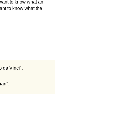
 want to know what an
 want to know what the
o da Vinci".
ian".