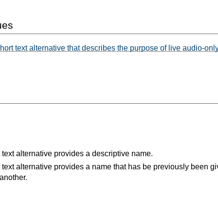
ues
ort text alternative that describes the purpose of live audio-onl
 text alternative provides a descriptive name.
 text alternative provides a name that has be previously been gi
 another.