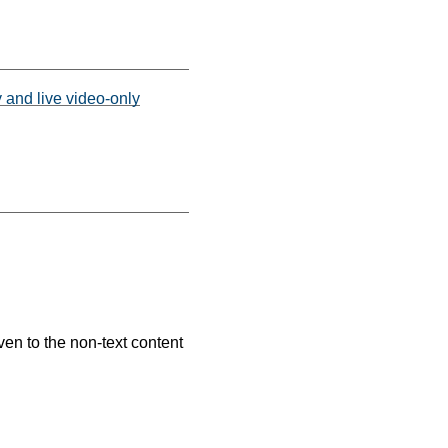
y and live video-only
ven to the non-text content