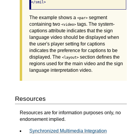
</smil>
The example shows a
segment
<par>
containing two
tags. The system-
<video>
captions attribute indicates that the sign
language video should be displayed when
the user's player setting for captions
indicates the preference for captions to be
displayed. The
section defines the
<layout>
regions used for the main video and the sign
language interpretation video.
Resources
Resources are for information purposes only, no
endorsement implied.
Synchronized Multimedia Integration