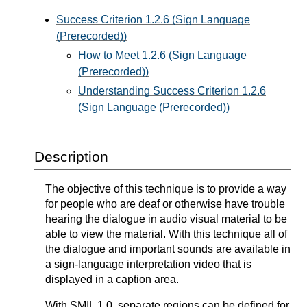
Success Criterion 1.2.6 (Sign Language
(Prerecorded))
How to Meet 1.2.6 (Sign Language
(Prerecorded))
Understanding Success Criterion 1.2.6
(Sign Language (Prerecorded))
Description
The objective of this technique is to provide a way
for people who are deaf or otherwise have trouble
hearing the dialogue in audio visual material to be
able to view the material. With this technique all of
the dialogue and important sounds are available in
a sign-language interpretation video that is
displayed in a caption area.
With SMIL 1.0, separate regions can be defined for