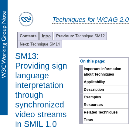
Techniques for WCAG 2.0
Contents
Intro
Previous:
Technique SM12
Next:
Technique SM14
SM13:
-
On this page:
Providing sign
Important Information
language
about Techniques
Applicability
interpretation
Description
through
Examples
synchronized
Resources
video streams
Related Techniques
Tests
in SMIL 1.0