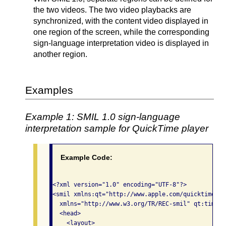
the two videos. The two video playbacks are
synchronized, with the content video displayed in
one region of the screen, while the corresponding
sign-language interpretation video is displayed in
another region.
Examples
Example 1: SMIL 1.0 sign-language
interpretation sample for QuickTime player
Example Code:
<?xml version="1.0" encoding="UTF-8"?>

<smil xmlns:qt="http://www.apple.com/quicktime/re
  xmlns="http://www.w3.org/TR/REC-smil" qt:time-s
  <head>

    <layout>
