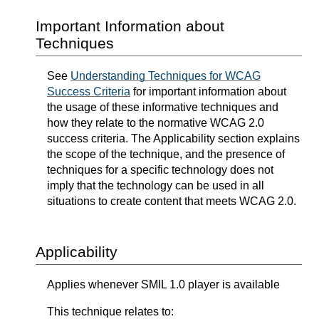
Important Information about
Techniques
See
Understanding Techniques for WCAG
Success Criteria
for important information about
the usage of these informative techniques and
how they relate to the normative WCAG 2.0
success criteria. The Applicability section explains
the scope of the technique, and the presence of
techniques for a specific technology does not
imply that the technology can be used in all
situations to create content that meets WCAG 2.0.
Applicability
Applies whenever SMIL 1.0 player is available
This technique relates to: