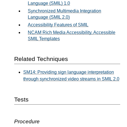
Language (SMIL) 1.0
Synchronized Multimedia Integration
Language (SMIL 2.0)
Accessibility Features of SMIL
NCAM Rich Media Accessibility, Accessible
SMIL Templates
Related Techniques
SM14: Providing sign language interpretation
through synchronized video streams in SMIL 2.0
Tests
Procedure