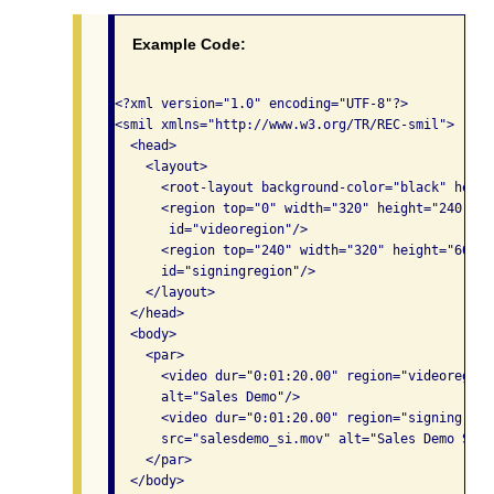
Example Code:
<?xml version="1.0" encoding="UTF-8"?>

<smil xmlns="http://www.w3.org/TR/REC-smil">

  <head>

    <layout>

      <root-layout background-color="black" heigh
      <region top="0" width="320" height="240" le
       id="videoregion"/>

      <region top="240" width="320" height="60" l
      id="signingregion"/>

    </layout>

  </head>

  <body>

    <par>

      <video dur="0:01:20.00" region="videoregion
      alt="Sales Demo"/>

      <video dur="0:01:20.00" region="signingregi
      src="salesdemo_si.mov" alt="Sales Demo Sign
    </par>

  </body>
