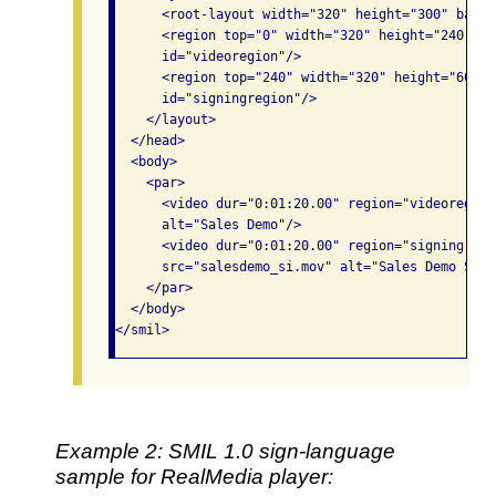
      <root-layout width="320" height="300" backg
      <region top="0" width="320" height="240" le
      id="videoregion"/>

      <region top="240" width="320" height="60" l
      id="signingregion"/>

    </layout>

  </head>

  <body>

    <par>

      <video dur="0:01:20.00" region="videoregion
      alt="Sales Demo"/>

      <video dur="0:01:20.00" region="signingregi
      src="salesdemo_si.mov" alt="Sales Demo Sign
    </par>

  </body>

</smil>
Example 2: SMIL 1.0 sign-language
sample for RealMedia player: