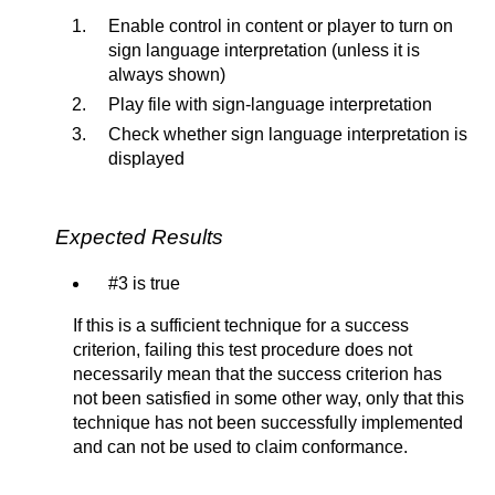
Enable control in content or player to turn on
sign language interpretation (unless it is
always shown)
Play file with sign-language interpretation
Check whether sign language interpretation is
displayed
Expected Results
#3 is true
If this is a sufficient technique for a success
criterion, failing this test procedure does not
necessarily mean that the success criterion has
not been satisfied in some other way, only that this
technique has not been successfully implemented
and can not be used to claim conformance.