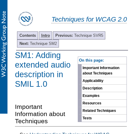
Techniques for WCAG 2.0
Contents
Intro
Previous:
Technique SVR5
Next:
Technique SM2
SM1: Adding
-
On this page:
extended audio
Important Information
description in
about Techniques
Applicability
SMIL 1.0
Description
Examples
Resources
Important
Related Techniques
Information about
Tests
Techniques