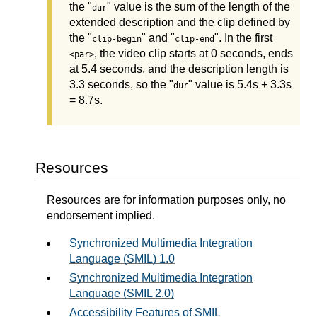
the "
" value is the sum of the length of the
dur
extended description and the clip defined by
the "
" and "
". In the first
clip-begin
clip-end
, the video clip starts at 0 seconds, ends
<par>
at 5.4 seconds, and the description length is
3.3 seconds, so the "
" value is 5.4s + 3.3s
dur
= 8.7s.
Resources
Resources are for information purposes only, no
endorsement implied.
Synchronized Multimedia Integration
Language (SMIL) 1.0
Synchronized Multimedia Integration
Language (SMIL 2.0)
Accessibility Features of SMIL