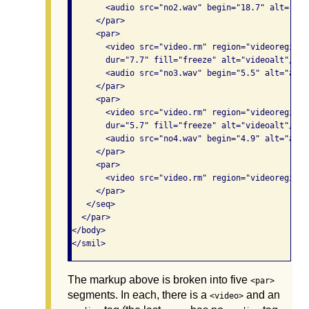
       <audio src="no2.wav" begin="18.7" alt="aud
     </par>

     <par>

       <video src="video.rm" region="videoregion"
       dur="7.7" fill="freeze" alt="videoalt"/>

       <audio src="no3.wav" begin="5.5" alt="audio
     </par>

     <par>

       <video src="video.rm" region="videoregion"
       dur="5.7" fill="freeze" alt="videoalt"/>

       <audio src="no4.wav" begin="4.9" alt="audio
     </par>

     <par>

       <video src="video.rm" region="videoregion"
     </par>

   </seq>

  </par>

</body>

The markup above is broken into five
<par>
segments. In each, there is a
and an
<video>