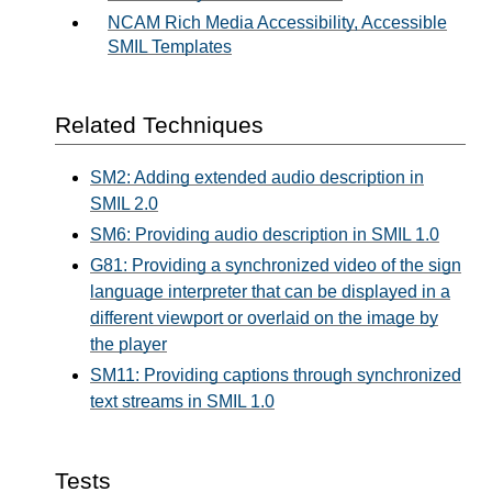
NCAM Rich Media Accessibility, Accessible
SMIL Templates
Related Techniques
SM2: Adding extended audio description in
SMIL 2.0
SM6: Providing audio description in SMIL 1.0
G81: Providing a synchronized video of the sign
language interpreter that can be displayed in a
different viewport or overlaid on the image by
the player
SM11: Providing captions through synchronized
text streams in SMIL 1.0
Tests