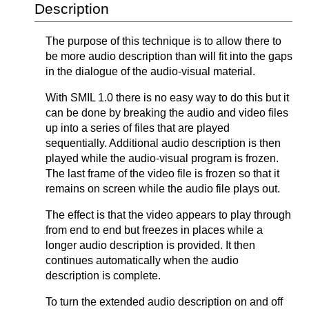
Description
The purpose of this technique is to allow there to
be more audio description than will fit into the gaps
in the dialogue of the audio-visual material.
With SMIL 1.0 there is no easy way to do this but it
can be done by breaking the audio and video files
up into a series of files that are played
sequentially. Additional audio description is then
played while the audio-visual program is frozen.
The last frame of the video file is frozen so that it
remains on screen while the audio file plays out.
The effect is that the video appears to play through
from end to end but freezes in places while a
longer audio description is provided. It then
continues automatically when the audio
description is complete.
To turn the extended audio description on and off