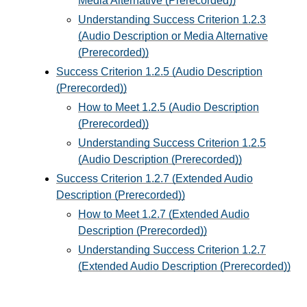
Media Alternative (Prerecorded))
Understanding Success Criterion 1.2.3
(Audio Description or Media Alternative
(Prerecorded))
Success Criterion 1.2.5 (Audio Description
(Prerecorded))
How to Meet 1.2.5 (Audio Description
(Prerecorded))
Understanding Success Criterion 1.2.5
(Audio Description (Prerecorded))
Success Criterion 1.2.7 (Extended Audio
Description (Prerecorded))
How to Meet 1.2.7 (Extended Audio
Description (Prerecorded))
Understanding Success Criterion 1.2.7
(Extended Audio Description (Prerecorded))