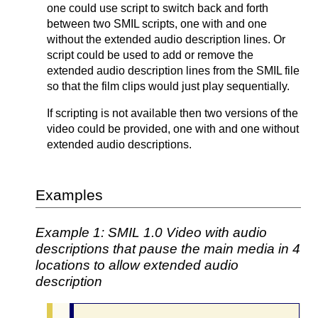
one could use script to switch back and forth
between two SMIL scripts, one with and one
without the extended audio description lines. Or
script could be used to add or remove the
extended audio description lines from the SMIL file
so that the film clips would just play sequentially.
If scripting is not available then two versions of the
video could be provided, one with and one without
extended audio descriptions.
Examples
Example 1: SMIL 1.0 Video with audio
descriptions that pause the main media in 4
locations to allow extended audio
description