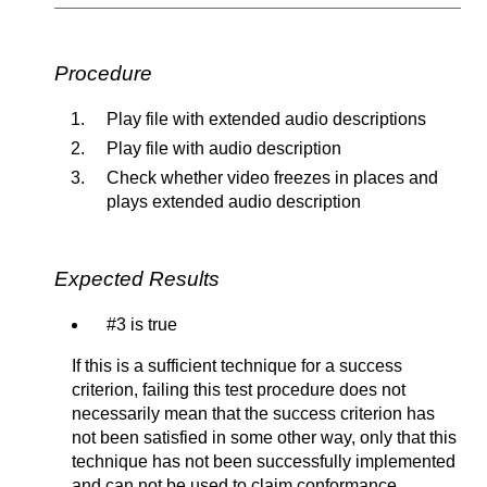
Procedure
Play file with extended audio descriptions
Play file with audio description
Check whether video freezes in places and
plays extended audio description
Expected Results
#3 is true
If this is a sufficient technique for a success
criterion, failing this test procedure does not
necessarily mean that the success criterion has
not been satisfied in some other way, only that this
technique has not been successfully implemented
and can not be used to claim conformance.