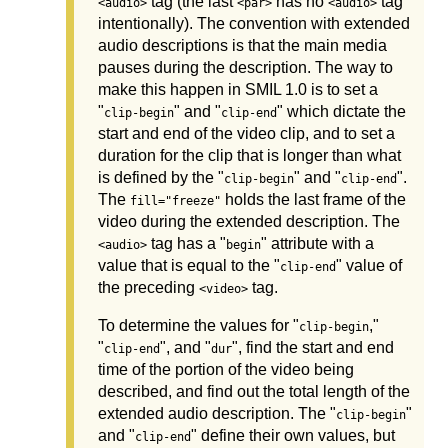
tag (the last
has no
tag
<audio>
<par>
<audio>
intentionally). The convention with extended
audio descriptions is that the main media
pauses during the description. The way to
make this happen in SMIL 1.0 is to set a
"
" and "
" which dictate the
clip-begin
clip-end
start and end of the video clip, and to set a
duration for the clip that is longer than what
is defined by the "
" and "
".
clip-begin
clip-end
The
holds the last frame of the
fill="freeze"
video during the extended description. The
tag has a "
" attribute with a
<audio>
begin
value that is equal to the "
" value of
clip-end
the preceding
tag.
<video>
To determine the values for "
,"
clip-begin
"
", and "
", find the start and end
clip-end
dur
time of the portion of the video being
described, and find out the total length of the
extended audio description. The "
"
clip-begin
and "
" define their own values, but
clip-end