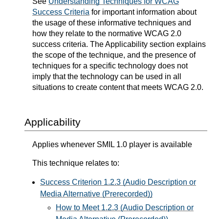
See
Understanding Techniques for WCAG
Success Criteria
for important information about
the usage of these informative techniques and
how they relate to the normative WCAG 2.0
success criteria. The Applicability section explains
the scope of the technique, and the presence of
techniques for a specific technology does not
imply that the technology can be used in all
situations to create content that meets WCAG 2.0.
Applicability
Applies whenever SMIL 1.0 player is available
This technique relates to:
Success Criterion 1.2.3 (Audio Description or
Media Alternative (Prerecorded))
How to Meet 1.2.3 (Audio Description or