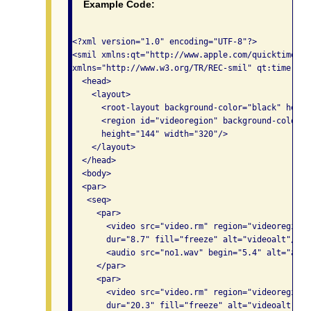
Example Code:
<?xml version="1.0" encoding="UTF-8"?>

<smil xmlns:qt="http://www.apple.com/quicktime/re
xmlns="http://www.w3.org/TR/REC-smil" qt:time-sli
  <head>

    <layout>

      <root-layout background-color="black" heigh
      <region id="videoregion" background-color="
      height="144" width="320"/>

    </layout>

  </head>

  <body>

  <par>

   <seq>

     <par>

       <video src="video.rm" region="videoregion"
       dur="8.7" fill="freeze" alt="videoalt"/>   
       <audio src="no1.wav" begin="5.4" alt="audio
     </par>

     <par>

       <video src="video.rm" region="videoregion"
       dur="20.3" fill="freeze" alt="videoalt"/>
