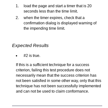
load the page and start a timer that is 20
seconds less than the time limit.
when the timer expires, check that a
confirmation dialog is displayed warning of
the impending time limit.
Expected Results
#2 is true.
If this is a sufficient technique for a success
criterion, failing this test procedure does not
necessarily mean that the success criterion has
not been satisfied in some other way, only that this
technique has not been successfully implemented
and can not be used to claim conformance.