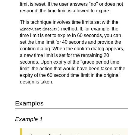
limit is reset. If the user answers "no" or does not
respond, the time limit is allowed to expire.
This technique involves time limits set with the
method. If, for example, the
window.setTimeout()
time limit is set to expire in 60 seconds, you can
set the time limit for 40 seconds and provide the
confirm dialog. When the confirm dialog appears,
a new time limit is set for the remaining 20
seconds. Upon expiry of the "grace period time
limit" the action that would have been taken at the
expiry of the 60 second time limit in the original
design is taken.
Examples
Example 1