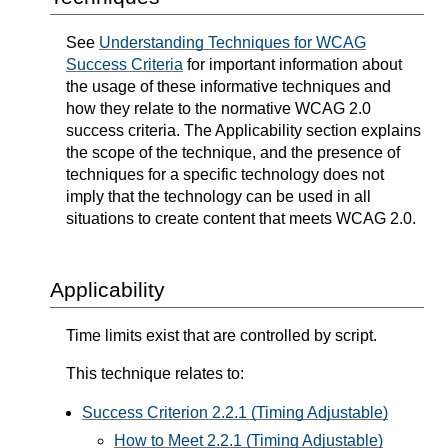
See
Understanding Techniques for WCAG
Success Criteria
for important information about
the usage of these informative techniques and
how they relate to the normative WCAG 2.0
success criteria. The Applicability section explains
the scope of the technique, and the presence of
techniques for a specific technology does not
imply that the technology can be used in all
situations to create content that meets WCAG 2.0.
Applicability
Time limits exist that are controlled by script.
This technique relates to:
Success Criterion 2.2.1 (Timing Adjustable)
How to Meet 2.2.1 (Timing Adjustable)