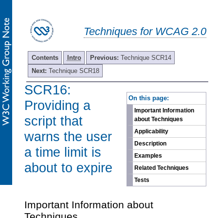
Techniques for WCAG 2.0
Contents
Intro
Previous:
Technique SCR14
Next:
Technique SCR18
SCR16:
-
On this page:
Providing a
Important Information
script that
about Techniques
Applicability
warns the user
Description
a time limit is
Examples
about to expire
Related Techniques
Tests
Important Information about
Techniques