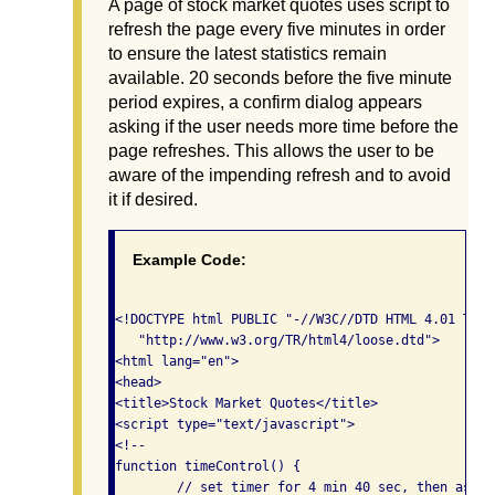
A page of stock market quotes uses script to
refresh the page every five minutes in order
to ensure the latest statistics remain
available. 20 seconds before the five minute
period expires, a confirm dialog appears
asking if the user needs more time before the
page refreshes. This allows the user to be
aware of the impending refresh and to avoid
it if desired.
Example Code:
<!DOCTYPE html PUBLIC "-//W3C//DTD HTML 4.01 Tran
   "http://www.w3.org/TR/html4/loose.dtd">

<html lang="en">

<head>

<title>Stock Market Quotes</title>

<script type="text/javascript">

<!--

function timeControl() {

	// set timer for 4 min 40 sec, then ask user to confirm.
