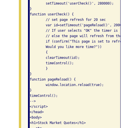
	setTimeout('userCheck()', 280000);

}

function userCheck() {

	// set page refresh for 20 sec

	var id=setTimeout('pageReload()', 20000);

	// If user selects "OK" the timer is reset 

	// else the page will refresh from the server.

	if (confirm("This page is set to refresh in 20 seconds. 

	Would you like more time?"))

	{

	clearTimeout(id);

	timeControl();

	}

}

function pageReload() {

	window.location.reload(true);

}

timeControl();

-->

</script>

</head>

<body>

<h1>Stock Market Quotes</h1>
