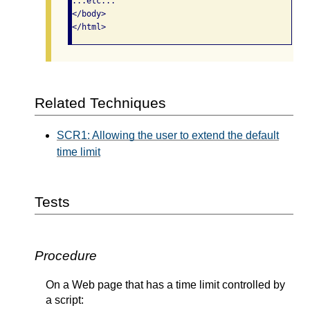
...etc...

</body>

Related Techniques
SCR1: Allowing the user to extend the default
time limit
Tests
Procedure
On a Web page that has a time limit controlled by
a script: