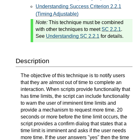
Understanding Success Criterion 2.2.1
(Timing Adjustable)
Note:
This technique must be combined
with other techniques to meet
SC 2.2.1
.
See
Understanding SC 2.2.1
for details.
Description
The objective of this technique is to notify users
that they are almost out of time to complete an
interaction. When scripts provide functionality that
has time limits, the script can include functionality
to warn the user of imminent time limits and
provide a mechanism to request more time. 20
seconds or more before the time limit occurs, the
script provides a confirm dialog that states that a
time limit is imminent and asks if the user needs
more time. If the user answers "yes" then the time