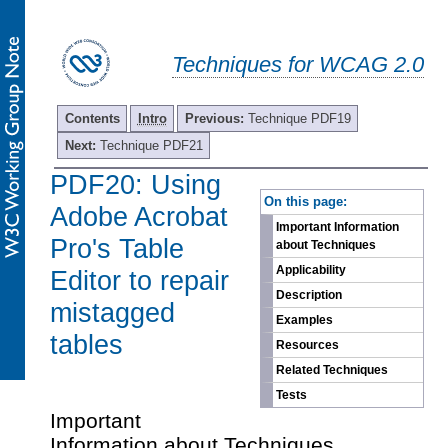
Techniques for WCAG 2.0
Contents
Intro
Previous:
Technique PDF19
Next:
Technique PDF21
PDF20: Using
-
On this page:
Adobe Acrobat
Important Information
Pro's Table
about Techniques
Applicability
Editor to repair
Description
mistagged
Examples
tables
Resources
Related Techniques
Tests
Important
Information about Techniques