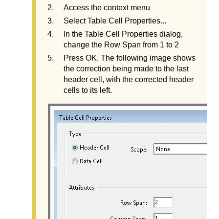
Access the context menu
Select Table Cell Properties...
In the Table Cell Properties dialog,
change the Row Span from 1 to 2
Press OK. The following image shows
the correction being made to the last
header cell, with the corrected header
cells to its left.