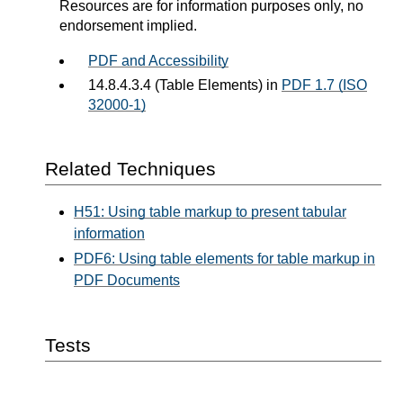
Resources are for information purposes only, no
endorsement implied.
PDF and Accessibility
14.8.4.3.4 (Table Elements) in
PDF 1.7 (ISO
32000-1)
Related Techniques
H51: Using table markup to present tabular
information
PDF6: Using table elements for table markup in
PDF Documents
Tests