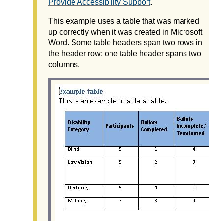
Provide Accessibility Support
.
This example uses a table that was marked
up correctly when it was created in Microsoft
Word. Some table headers span two rows in
the header row; one table header spans two
columns.