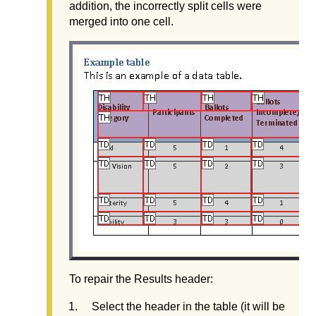
addition, the incorrectly split cells were
merged into one cell.
To repair the Results header:
Select the header in the table (it will be