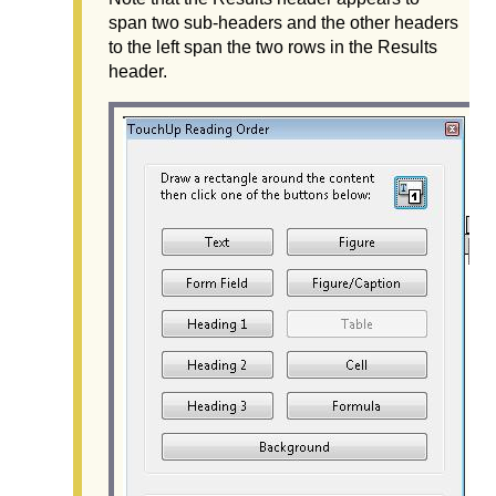
span two sub-headers and the other headers
to the left span the two rows in the Results
header.