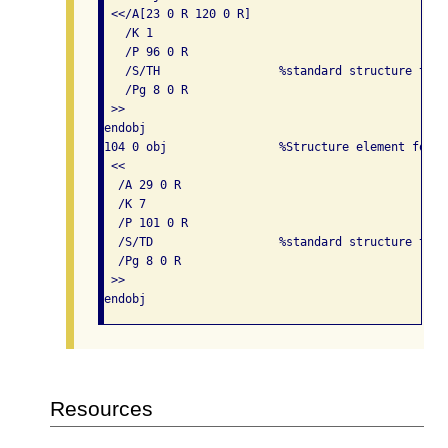
 <</A[23 0 R 120 0 R]

   /K 1

   /P 96 0 R

   /S/TH                 %standard structure type
   /Pg 8 0 R

 >> 

endobj

104 0 obj                %Structure element for t
 << 

  /A 29 0 R

  /K 7

  /P 101 0 R

  /S/TD                  %standard structure type
  /Pg 8 0 R

 >> 

Resources