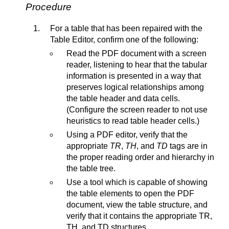
Procedure
For a table that has been repaired with the
Table Editor, confirm one of the following:
Read the PDF document with a screen
reader, listening to hear that the tabular
information is presented in a way that
preserves logical relationships among
the table header and data cells.
(Configure the screen reader to not use
heuristics to read table header cells.)
Using a PDF editor, verify that the
appropriate
TR
,
TH
, and
TD
tags are in
the proper reading order and hierarchy in
the table tree.
Use a tool which is capable of showing
the table elements to open the PDF
document, view the table structure, and
verify that it contains the appropriate TR,
TH, and TD structures.