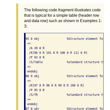
The following code fragment illustrates code
that is typical for a simple table (header row
and data row) such as shown in Examples 1-
3:
95 0 obj                %Structure element for a t
 << 

  /A 39 0 R

  /K[96 0 R 101 0 R 106 0 R 111 0 R]

  /P 93 0 R

  /S/Table              %standard structure type i
 >> 

 endobj

96 0 obj                %Structure element for a 
 << 

  /K[97 0 R 98 0 R 99 0 R 100 0 R]

  /P 95 0 R

  /S/TR                 %standard structure type 
 >> 

 endobj

97 0 obj                %Structure element for a 