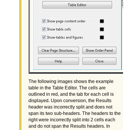
The following images shows the example
table in the Table Editor. The cells are
outlined in red, and the tab for each cell is
displayed. Upon conversion, the Results
header was incorrectly split and does not
span its two sub-headers. The headers to the
right were incorrectly split into 2 cells each
and do not span the Results headers. In