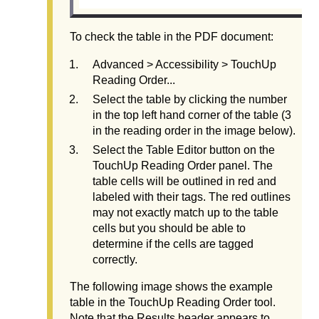
To check the table in the PDF document:
Advanced > Accessibility > TouchUp
Reading Order...
Select the table by clicking the number
in the top left hand corner of the table (3
in the reading order in the image below).
Select the Table Editor button on the
TouchUp Reading Order panel. The
table cells will be outlined in red and
labeled with their tags. The red outlines
may not exactly match up to the table
cells but you should be able to
determine if the cells are tagged
correctly.
The following image shows the example
table in the TouchUp Reading Order tool.
Note that the Results header appears to