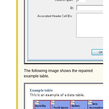
The following image shows the repaired
example table.