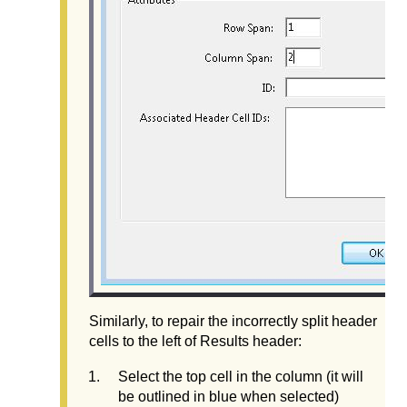
Similarly, to repair the incorrectly split header
cells to the left of Results header:
Select the top cell in the column (it will
be outlined in blue when selected)