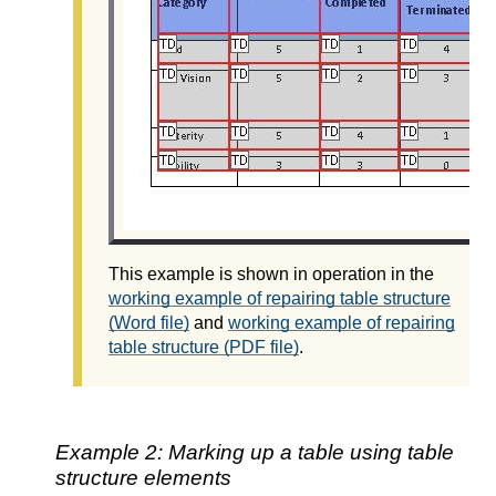
This example is shown in operation in the
working example of repairing table structure
(Word file)
and
working example of repairing
table structure (PDF file)
.
Example 2: Marking up a table using table
structure elements