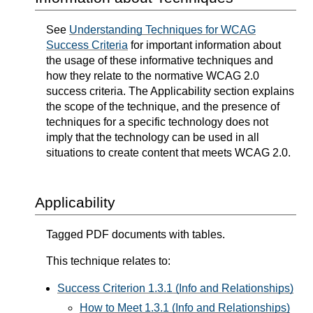
See
Understanding Techniques for WCAG
Success Criteria
for important information about
the usage of these informative techniques and
how they relate to the normative WCAG 2.0
success criteria. The Applicability section explains
the scope of the technique, and the presence of
techniques for a specific technology does not
imply that the technology can be used in all
situations to create content that meets WCAG 2.0.
Applicability
Tagged PDF documents with tables.
This technique relates to:
Success Criterion 1.3.1 (Info and Relationships)
How to Meet 1.3.1 (Info and Relationships)