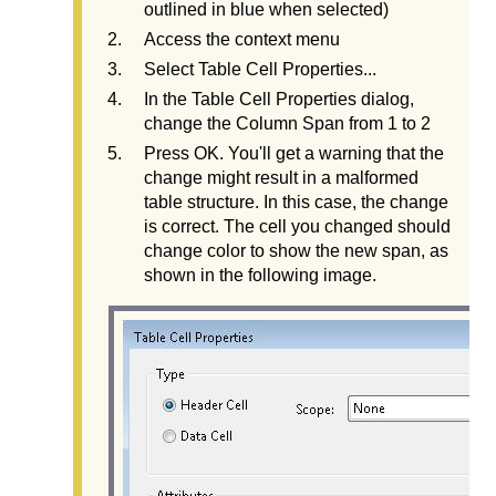
outlined in blue when selected)
Access the context menu
Select Table Cell Properties...
In the Table Cell Properties dialog,
change the Column Span from 1 to 2
Press OK. You'll get a warning that the
change might result in a malformed
table structure. In this case, the change
is correct. The cell you changed should
change color to show the new span, as
shown in the following image.