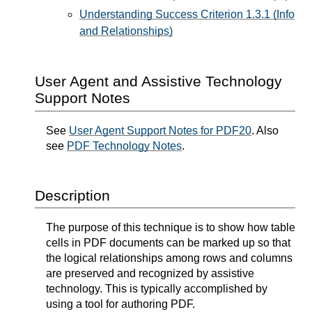
Understanding Success Criterion 1.3.1 (Info
and Relationships)
User Agent and Assistive Technology
Support Notes
See
User Agent Support Notes for PDF20
. Also
see
PDF Technology Notes
.
Description
The purpose of this technique is to show how table
cells in PDF documents can be marked up so that
the logical relationships among rows and columns
are preserved and recognized by assistive
technology. This is typically accomplished by
using a tool for authoring PDF.