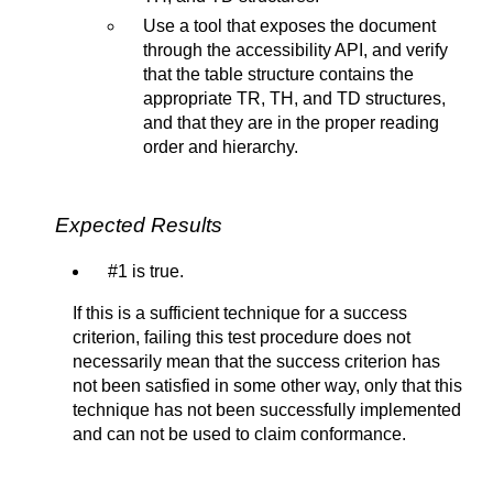
Use a tool that exposes the document
through the accessibility API, and verify
that the table structure contains the
appropriate TR, TH, and TD structures,
and that they are in the proper reading
order and hierarchy.
Expected Results
#1 is true.
If this is a sufficient technique for a success
criterion, failing this test procedure does not
necessarily mean that the success criterion has
not been satisfied in some other way, only that this
technique has not been successfully implemented
and can not be used to claim conformance.