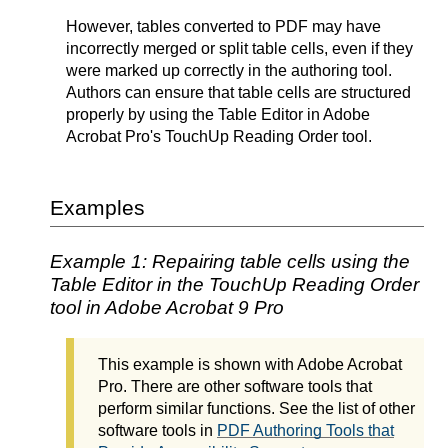
However, tables converted to PDF may have
incorrectly merged or split table cells, even if they
were marked up correctly in the authoring tool.
Authors can ensure that table cells are structured
properly by using the Table Editor in Adobe
Acrobat Pro's TouchUp Reading Order tool.
Examples
Example 1: Repairing table cells using the
Table Editor in the TouchUp Reading Order
tool in Adobe Acrobat 9 Pro
This example is shown with Adobe Acrobat
Pro. There are other software tools that
perform similar functions. See the list of other
software tools in
PDF Authoring Tools that