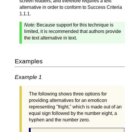
screen readers, and therefore requires a text
alternative in order to conform to Success Criteria
1.1.1.
Note:
Because support for this technique is
limited, it is recommended that authors provide
the text alternative in text.
Examples
Example 1
The following shows three options for
providing alternatives for an emoticon
representing "fright," which is made out of an
equal sign followed by the number eight, a
hyphen and the number zero.