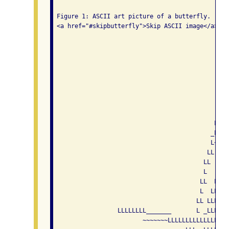
 Figure 1: ASCII art picture of a butterfly. 

 <a href="#skipbutterfly">Skip ASCII image</a>

                                                 
                                                 
                                                 
                                                 
                                                 
                                                 
                                                 
                                              L  
                                             LL  
                                            _L   
                                            L~   
                                           LL   _
                                          LL    L
                                          L   _LL
                                         LL  LLLL
                                         L  LLLLL
                                        LL LLLLLL
                  LLLLLLLL_______       L _LLLLLL
                         ~~~~~~~LLLLLLLLLLLLLLLLL