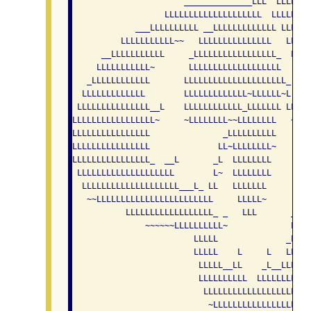
                       ______________LLL  LLLLLLL
                   LLLLLLLLLLLLLLLLLLLL  LLLLLLLL
             ___LLLLLLLLLL __LLLLLLLLLLLLL LLLLLL
          LLLLLLLLLLL~~   LLLLLLLLLLLLLLL   LLLLL
      __LLLLLLLLLLL     _LLLLLLLLLLLLLLLLL_  LLLL
     LLLLLLLLLLL~       LLLLLLLLLLLLLLLLLLL   ~L 
   _LLLLLLLLLLLL       LLLLLLLLLLLLLLLLLLLLL_  LL
  LLLLLLLLLLLLL        LLLLLLLLLLLLL~LLLLLL~L   L
 LLLLLLLLLLLLLLL__L    LLLLLLLLLLLL_LLLLLLL LL_  
LLLLLLLLLLLLLLLLL~     ~LLLLLLLL~~LLLLLLLL   ~L  
LLLLLLLLLLLLLLLL               _LLLLLLLLLL    LL 
LLLLLLLLLLLLLLLL              LL~LLLLLLLL~     LL
LLLLLLLLLLLLLLLL_  __L       _L  LLLLLLLL      LL
 LLLLLLLLLLLLLLLLLLLL        L~  LLLLLLLL      LL
  LLLLLLLLLLLLLLLLLLLL___L_ LL   LLLLLLL       LL
   ~~LLLLLLLLLLLLLLLLLLLLLLLL     LLLLL~      LLL
           LLLLLLLLLLLLLLLLLL_ _   LLL       _LLLL
               ~~~~~~LLLLLLLLLL~             LLLLL
                         LLLLL              _LLLLL
                         LLLLL    L     L   LLLLLL
                          LLLLL__LL    _L__LLLLLLL
                          LLLLLLLLLL  LLLLLLLLLLLL
                           LLLLLLLLLLLLLLLLLLLLLL

                            ~LLLLLLLLLLLLLLLLL~~
