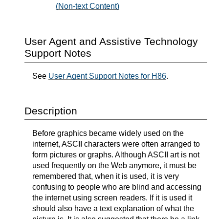
(Non-text Content)
User Agent and Assistive Technology
Support Notes
See
User Agent Support Notes for H86
.
Description
Before graphics became widely used on the
internet, ASCII characters were often arranged to
form pictures or graphs. Although ASCII art is not
used frequently on the Web anymore, it must be
remembered that, when it is used, it is very
confusing to people who are blind and accessing
the internet using screen readers. If it is used it
should also have a text explanation of what the