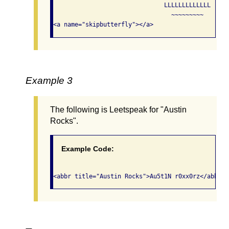
                               LLLLLLLLLLLLL

                                 ~~~~~~~~~

<a name="skipbutterfly"></a>            
Example 3
The following is Leetspeak for "Austin
Rocks".
Example Code:
<abbr title="Austin Rocks">Au5t1N r0xx0rz</abbr> 