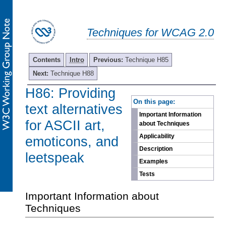
Techniques for WCAG 2.0
Contents
Intro
Previous:
Technique H85
Next:
Technique H88
H86: Providing
-
On this page:
text alternatives
Important Information
for ASCII art,
about Techniques
Applicability
emoticons, and
Description
leetspeak
Examples
Tests
Important Information about
Techniques