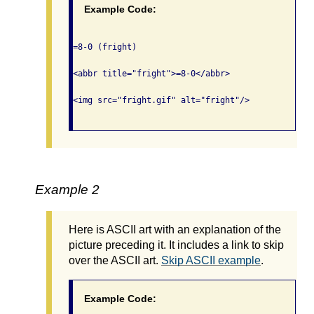
Example Code:
=8-0 (fright)

<abbr title="fright">=8-0</abbr>

<img src="fright.gif" alt="fright"/>

Example 2
Here is ASCII art with an explanation of the
picture preceding it. It includes a link to skip
over the ASCII art.
Skip ASCII example
.
Example Code: