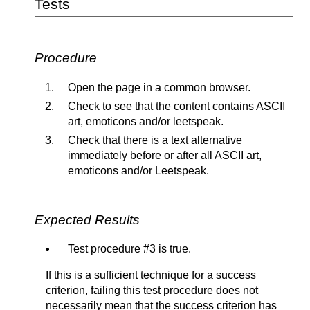
Tests
Procedure
Open the page in a common browser.
Check to see that the content contains ASCII
art, emoticons and/or leetspeak.
Check that there is a text alternative
immediately before or after all ASCII art,
emoticons and/or Leetspeak.
Expected Results
Test procedure #3 is true.
If this is a sufficient technique for a success
criterion, failing this test procedure does not
necessarily mean that the success criterion has