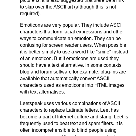
picture is. It is also suggested that there be a link
to skip over the ASCII art (although this is not
required).
Emoticons are very popular. They include ASCII
characters that form facial expressions and other
ways to communicate an emotion. They can be
confusing for screen reader users. When possible
it is better simply to use a word like "smile" instead
of an emoticon. But if emoticons are used they
should have a text alternative. In some contexts,
blog and forum software for example, plug-ins are
available that automatically convert ASCII
characters used as emoticons into HTML images
with text alternatives.
Leetspeak uses various combinations of ASCII
characters to replace Latinate letters. Leet has
become a part of Internet culture and slang. Leet is
frequently used to beat text and spam filters. It is
often incomprehensible to blind people using