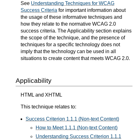
See
Understanding Techniques for WCAG
Success Criteria
for important information about
the usage of these informative techniques and
how they relate to the normative WCAG 2.0
success criteria. The Applicability section explains
the scope of the technique, and the presence of
techniques for a specific technology does not
imply that the technology can be used in all
situations to create content that meets WCAG 2.0.
Applicability
HTML and XHTML
This technique relates to:
Success Criterion 1.1.1 (Non-text Content)
How to Meet 1.1.1 (Non-text Content)
Understanding Success Criterion 1.1.1