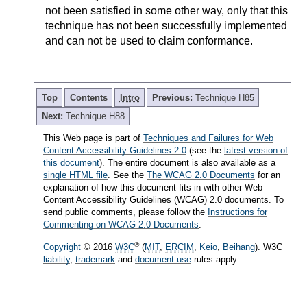
not been satisfied in some other way, only that this
technique has not been successfully implemented
and can not be used to claim conformance.
Top
Contents
Intro
Previous:
Technique H85
Next:
Technique H88
This Web page is part of
Techniques and Failures for Web
Content Accessibility Guidelines 2.0
(see the
latest version of
this document
). The entire document is also available as a
single HTML file
. See the
The WCAG 2.0 Documents
for an
explanation of how this document fits in with other Web
Content Accessibility Guidelines (WCAG) 2.0 documents. To
send public comments, please follow the
Instructions for
Commenting on WCAG 2.0 Documents
.
®
Copyright
© 2016
W3C
(
MIT
,
ERCIM
,
Keio
,
Beihang
). W3C
liability
,
trademark
and
document use
rules apply.