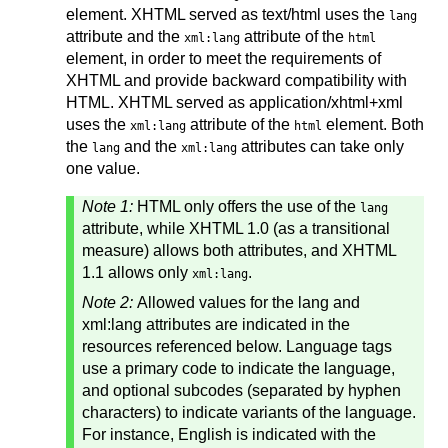
element. XHTML served as text/html uses the
lang
attribute and the
attribute of the
xml:lang
html
element, in order to meet the requirements of
XHTML and provide backward compatibility with
HTML. XHTML served as application/xhtml+xml
uses the
attribute of the
element. Both
xml:lang
html
the
and the
attributes can take only
lang
xml:lang
one value.
Note 1:
HTML only offers the use of the
lang
attribute, while XHTML 1.0 (as a transitional
measure) allows both attributes, and XHTML
1.1 allows only
.
xml:lang
Note 2:
Allowed values for the lang and
xml:lang attributes are indicated in the
resources referenced below. Language tags
use a primary code to indicate the language,
and optional subcodes (separated by hyphen
characters) to indicate variants of the language.
For instance, English is indicated with the