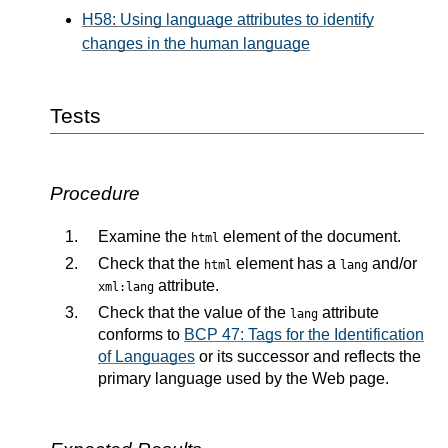
H58: Using language attributes to identify
changes in the human language
Tests
Procedure
Examine the
element of the document.
html
Check that the
element has a
and/or
html
lang
attribute.
xml:lang
Check that the value of the
attribute
lang
conforms to
BCP 47: Tags for the Identification
of Languages
or its successor and reflects the
primary language used by the Web page.