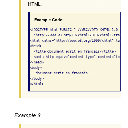
HTML.
Example Code:
<!DOCTYPE html PUBLIC "-//W3C//DTD XHTML 1.0 Tran
  "http://www.w3.org/TR/xhtml1/DTD/xhtml1-transit
<html xmlns="http://www.w3.org/1999/xhtml" lang="
<head>

  <title>document écrit en français</title>

  <meta http-equiv="content-type" content="text/h
</head>

<body> 

...document écrit en français...      

</body>

</html>  
Example 3