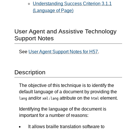
Understanding Success Criterion 3.1.1
(Language of Page)
User Agent and Assistive Technology
Support Notes
See
User Agent Support Notes for H57
.
Description
The objective of this technique is to identify the
default language of a document by providing the
and/or
attribute on the
element.
lang
xml:lang
html
Identifying the language of the document is
important for a number of reasons:
It allows braille translation software to