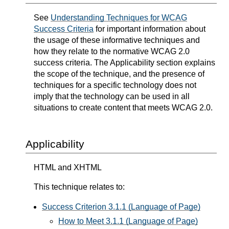
See
Understanding Techniques for WCAG
Success Criteria
for important information about
the usage of these informative techniques and
how they relate to the normative WCAG 2.0
success criteria. The Applicability section explains
the scope of the technique, and the presence of
techniques for a specific technology does not
imply that the technology can be used in all
situations to create content that meets WCAG 2.0.
Applicability
HTML and XHTML
This technique relates to:
Success Criterion 3.1.1 (Language of Page)
How to Meet 3.1.1 (Language of Page)