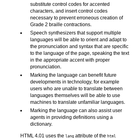
substitute control codes for accented
characters, and insert control codes
necessary to prevent erroneous creation of
Grade 2 braille contractions.
Speech synthesizers that support multiple
languages will be able to orient and adapt to
the pronunciation and syntax that are specific
to the language of the page, speaking the text
in the appropriate accent with proper
pronunciation.
Marking the language can benefit future
developments in technology, for example
users who are unable to translate between
languages themselves will be able to use
machines to translate unfamiliar languages.
Marking the language can also assist user
agents in providing definitions using a
dictionary.
HTML 4.01 uses the
attribute of the
lang
html