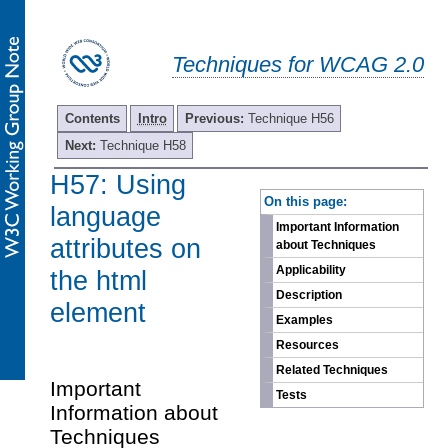
Techniques for WCAG 2.0
Contents
Intro
Previous:
Technique H56
Next:
Technique H58
H57: Using
-
On this page:
language
Important Information
attributes on
about Techniques
Applicability
the html
Description
element
Examples
Resources
Related Techniques
Important
Tests
Information about
Techniques