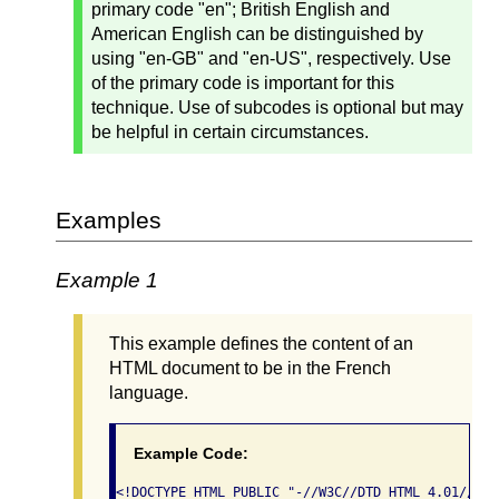
primary code "en"; British English and
American English can be distinguished by
using "en-GB" and "en-US", respectively. Use
of the primary code is important for this
technique. Use of subcodes is optional but may
be helpful in certain circumstances.
Examples
Example 1
This example defines the content of an
HTML document to be in the French
language.
Example Code:
<!DOCTYPE HTML PUBLIC "-//W3C//DTD HTML 4.01//EN"