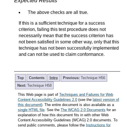
Expected Results
The above checks are all true.
If this is a sufficient technique for a success
criterion, failing this test procedure does not
necessarily mean that the success criterion has
not been satisfied in some other way, only that this
technique has not been successfully implemented
and can not be used to claim conformance.
Top
Contents
Intro
Previous:
Technique H56
Next:
Technique H58
This Web page is part of
Techniques and Failures for Web
Content Accessibility Guidelines 2.0
(see the
latest version of
this document
). The entire document is also available as a
single HTML file
. See the
The WCAG 2.0 Documents
for an
explanation of how this document fits in with other Web
Content Accessibility Guidelines (WCAG) 2.0 documents. To
send public comments, please follow the
Instructions for