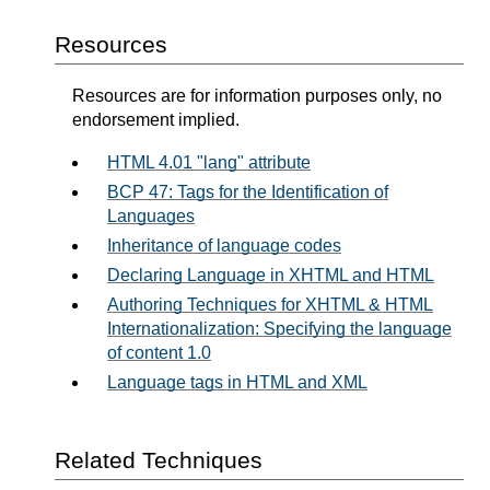
Resources
Resources are for information purposes only, no
endorsement implied.
HTML 4.01 "lang" attribute
BCP 47: Tags for the Identification of
Languages
Inheritance of language codes
Declaring Language in XHTML and HTML
Authoring Techniques for XHTML & HTML
Internationalization: Specifying the language
of content 1.0
Language tags in HTML and XML
Related Techniques