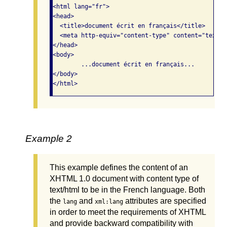
<html lang="fr"> 

<head>

  <title>document écrit en français</title>

  <meta http-equiv="content-type" content="text/h
</head>  

<body>     

	...document écrit en français...   

</body>

</html>
Example 2
This example defines the content of an
XHTML 1.0 document with content type of
text/html to be in the French language. Both
the
and
attributes are specified
lang
xml:lang
in order to meet the requirements of XHTML
and provide backward compatibility with