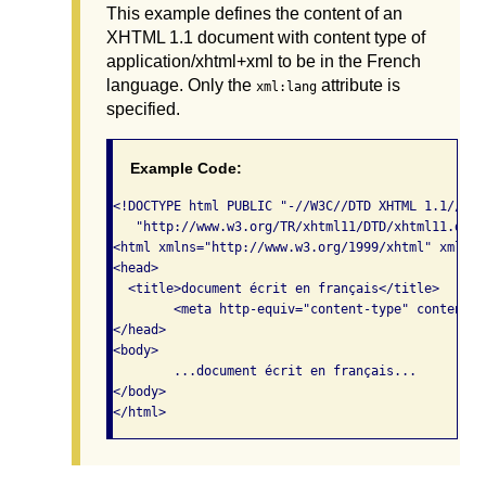
This example defines the content of an
XHTML 1.1 document with content type of
application/xhtml+xml to be in the French
language. Only the
attribute is
xml:lang
specified.
Example Code:
<!DOCTYPE html PUBLIC "-//W3C//DTD XHTML 1.1//EN" 
   "http://www.w3.org/TR/xhtml11/DTD/xhtml11.dtd">
<html xmlns="http://www.w3.org/1999/xhtml" xml:lan
<head>

  <title>document écrit en français</title>

	<meta http-equiv="content-type" content="application/xhtml+xml; charset=utf-8" />

</head>

<body> 

	...document écrit en français... 

</body>

</html>