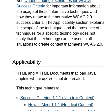
See
Understanding Techniques for WCAG
Success Criteria
for important information about
the usage of these informative techniques and
how they relate to the normative WCAG 2.0
success criteria. The Applicability section explains
the scope of the technique, and the presence of
techniques for a specific technology does not
imply that the technology can be used in all
situations to create content that meets WCAG 2.0.
Applicability
HTML and XHTML Documents that load Java
applets where
is not deprecated.
applet
This technique relates to:
Success Criterion 1.1.1 (Non-text Content)
How to Meet 1.1.1 (Non-text Content)