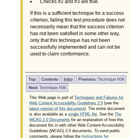
Checks #2 and #3 are true.
If this is a sufficient technique for a success
criterion, failing this test procedure does not
necessarily mean that the success criterion
has not been satisfied in some other way,
only that this technique has not been
successfully implemented and can not be
used to claim conformance.
Top
Contents
Intro
Previous:
Technique H34
Next:
Technique H36
This Web page is part of
Techniques and Failures for
Web Content Accessibility Guidelines 2.0
(see the
latest version of this document
). The entire document
is also available as a
single HTML file
. See the
The
WCAG 2.0 Documents
for an explanation of how this
document fits in with other Web Content Accessibility
Guidelines (WCAG) 2.0 documents. To send public
comments, please follow the
Instructions for