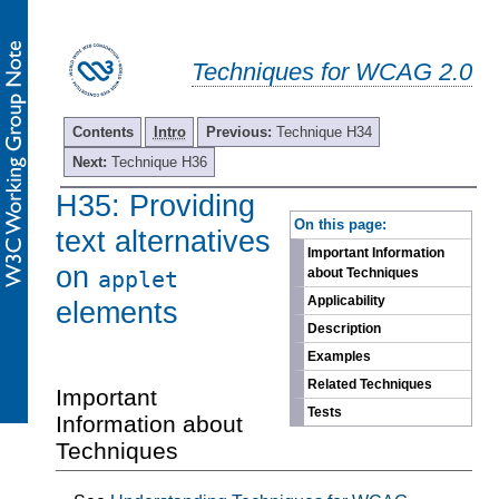
Techniques for WCAG 2.0
Contents
Intro
Previous:
Technique H34
Next:
Technique H36
H35: Providing
-
On this page:
text alternatives
Important Information
on
about Techniques
applet
Applicability
elements
Description
Examples
Related Techniques
Important
Tests
Information about
Techniques