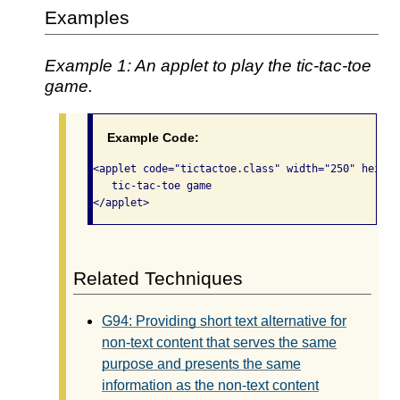
Examples
Example 1: An applet to play the tic-tac-toe
game.
Example Code:
<applet code="tictactoe.class" width="250" height
   tic-tac-toe game

</applet>  
Related Techniques
G94: Providing short text alternative for
non-text content that serves the same
purpose and presents the same
information as the non-text content