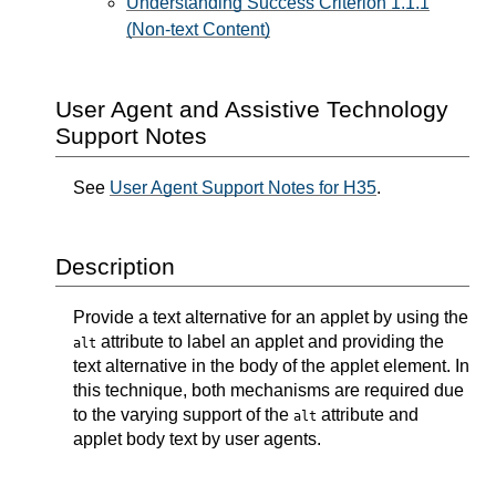
Understanding Success Criterion 1.1.1
(Non-text Content)
User Agent and Assistive Technology
Support Notes
See
User Agent Support Notes for H35
.
Description
Provide a text alternative for an applet by using the
attribute to label an applet and providing the
alt
text alternative in the body of the applet element. In
this technique, both mechanisms are required due
to the varying support of the
attribute and
alt
applet body text by user agents.