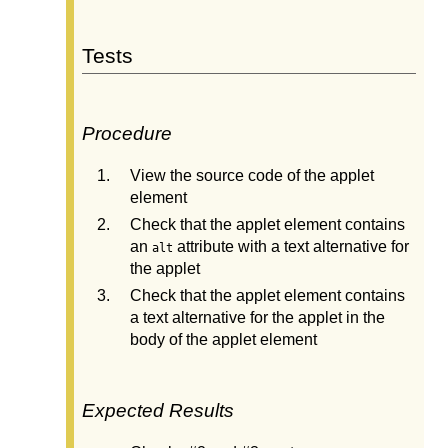
Tests
Procedure
View the source code of the applet
element
Check that the applet element contains
an
attribute with a text alternative for
alt
the applet
Check that the applet element contains
a text alternative for the applet in the
body of the applet element
Expected Results