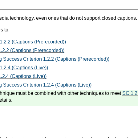
ia technology, even ones that do not support closed captions.
s to:
1.2.2 (Captions (Prerecorded))
.2.2 (Captions (Prerecorded))
 Success Criterion 1.2.2 (Captions (Prerecorded))
1.2.4 (Captions (Live))
.2.4 (Captions (Live))
 Success Criterion 1.2.4 (Captions (Live))
hnique must be combined with other techniques to meet
SC 1.2
etails.