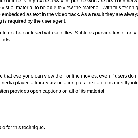
s technique is to provide a way for people who are deaf or other
 visual material to be able to view the material. With this techni
 embedded as text in the video track. As a result they are alway
g is required by the user agent.
d not be confused with subtitles. Subtitles provide text of only
unds.
re that everyone can view their online movies, even if users do 
 media player, a library association puts the captions directly int
ion provides open captions on all of its material.
e for this technique.