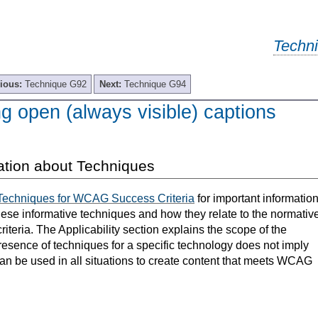
Techn
ious:
Technique G92
Next:
Technique G94
g open (always visible) captions
ation about Techniques
Techniques for WCAG Success Criteria
for important informatio
hese informative techniques and how they relate to the normativ
teria. The Applicability section explains the scope of the
resence of techniques for a specific technology does not imply
can be used in all situations to create content that meets WCAG