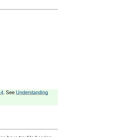
.4
. See
Understanding