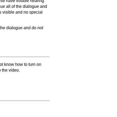
wise have trouble hearing
que all of the dialogue and
s visible and no special
 the dialogue and do not
not know how to turn on
o the video.