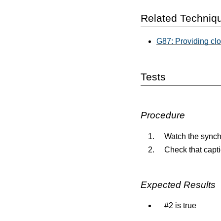
Related Techniq
G87: Providing cl
Tests
Procedure
Watch the synch
Check that capti
Expected Results
#2 is true