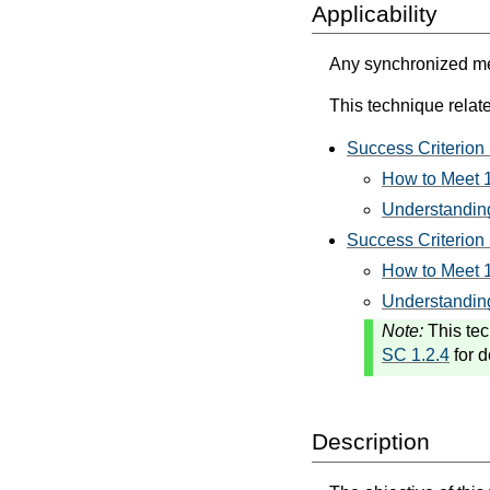
Applicability
Any synchronized med
This technique relate
Success Criterion 
How to Meet 1
Understanding
Success Criterion 
How to Meet 1
Understanding
Note:
This tec
SC 1.2.4
for d
Description