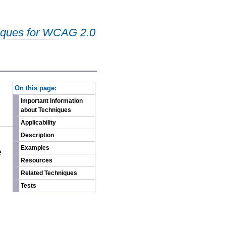
iques for WCAG 2.0
-
On this page:
Important Information
about Techniques
Applicability
Description
n
Examples
e
Resources
Related Techniques
Tests