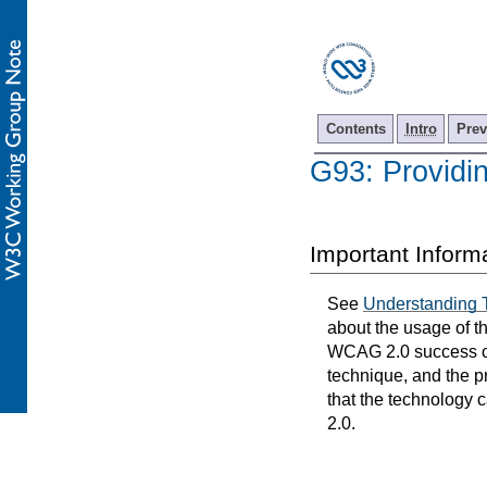
Contents
Intro
Prev
G93: Providin
Important Inform
See
Understanding 
about the usage of t
WCAG 2.0 success cri
technique, and the p
that the technology 
2.0.