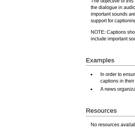
The objective of thi
the dialogue in audio
important sounds are
support for captionin
NOTE: Captions shoul
include important so
Examples
In order to ensu
captions in their
A news organizat
Resources
No resources availabl