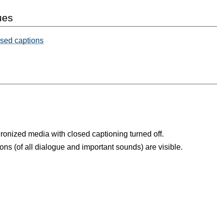
ues
osed captions
ronized media with closed captioning turned off.
ons (of all dialogue and important sounds) are visible.