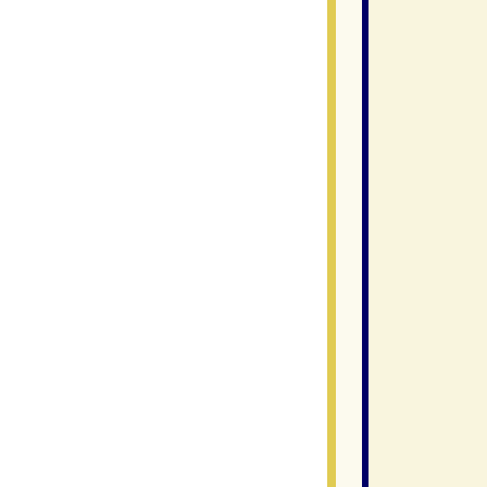
               
                
                
                
                
                
                
               
                
                
                
               
                
                
                
                
                
               
                
               
                
                
                
                