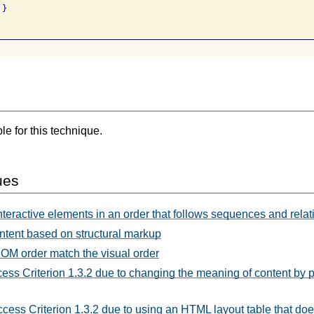
}

e for this technique.
ues
nteractive elements in an order that follows sequences and relat
ntent based on structural markup
OM order match the visual order
cess Criterion 1.3.2 due to changing the meaning of content by p
ccess Criterion 1.3.2 due to using an HTML layout table that 