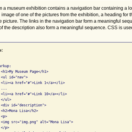
a museum exhibition contains a navigation bar containing a lon
 image of one of the pictures from the exhibition, a heading for t
he picture. The links in the navigation bar form a meaningful se
of the description also form a meaningful sequence. CSS is used
e:
rkup:

 <h1>My Museum Page</h1>

<ul id="nav">

 <li><a href="#">Link 1</a></li>

...

 <li><a href="#">Link 10</a></li>

</ul>

 <div id="description">

<h2>Mona Lisa</h2>

<p>

 <img src="img.png" alt="Mona Lisa">

</p>
