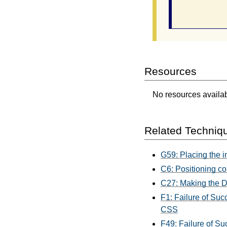
                
Resources
No resources availabl
Related Techniq
G59: Placing the i
C6: Positioning co
C27: Making the D
F1: Failure of Suc
CSS
F49: Failure of Su