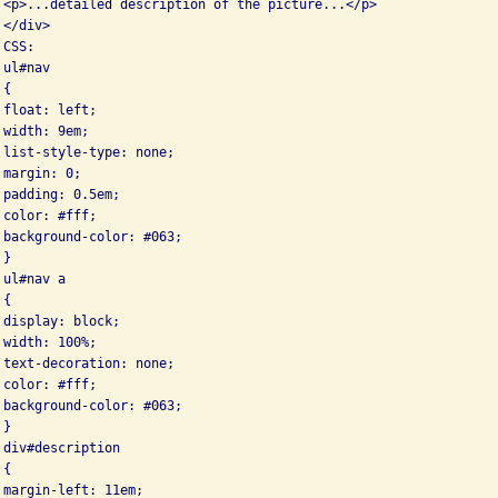
 <p>...detailed description of the picture...</p>

</div>

CSS:

ul#nav

{

float: left;

width: 9em;

 list-style-type: none;

margin: 0;

padding: 0.5em;

color: #fff;

 background-color: #063;

}

ul#nav a

{

display: block;

width: 100%;

 text-decoration: none;

color: #fff;

 background-color: #063;

}

div#description

{

margin-left: 11em;
