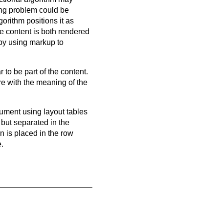
ring problem could be
gorithm positions it as
he content is both rendered
 by using markup to
to be part of the content.
re with the meaning of the
cument using layout tables
 but separated in the
on is placed in the row
e.