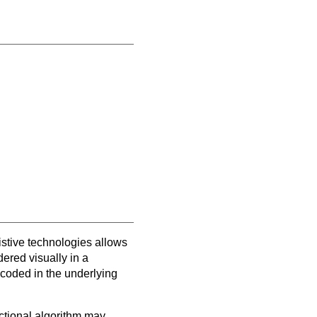
sistive technologies allows
ered visually in a
ncoded in the underlying
ectional algorithm may