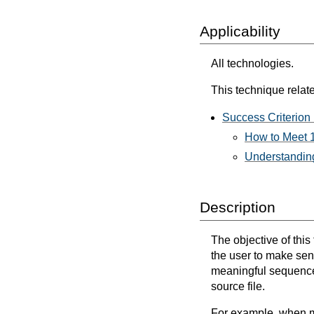
Applicability
All technologies.
This technique relate
Success Criterion
How to Meet 
Understanding
Description
The objective of this
the user to make sen
meaningful sequence e
source file.
For example, when mi