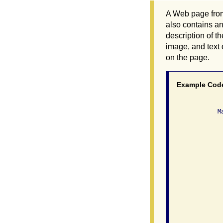
A Web page from 
also contains an
description of t
image, and text 
on the page.
Example Cod
              Ma
               
                
               
                
               
                
               
                
                
               
                