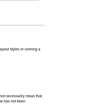
ayout styles or running a
es not necessarily mean that
que has not been