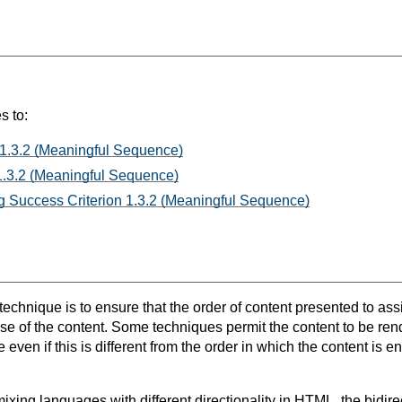
s to:
 1.3.2 (Meaningful Sequence)
1.3.2 (Meaningful Sequence)
 Success Criterion 1.3.2 (Meaningful Sequence)
 technique is to ensure that the order of content presented to as
se of the content. Some techniques permit the content to be rend
ven if this is different from the order in which the content is e
xing languages with different directionality in HTML, the bidir