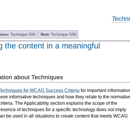
Techn
ious:
Technique G56
Next:
Technique G58
 the content in a meaningful
ation about Techniques
Techniques for WCAG Success Criteria
for important informatio
hese informative techniques and how they relate to the normativ
teria. The Applicability section explains the scope of the
resence of techniques for a specific technology does not imply
can be used in all situations to create content that meets WCAG