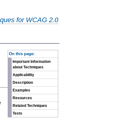
iques for WCAG 2.0
-
On this page:
Important Information
about Techniques
Applicability
Description
Examples
n
Resources
e
Related Techniques
Tests