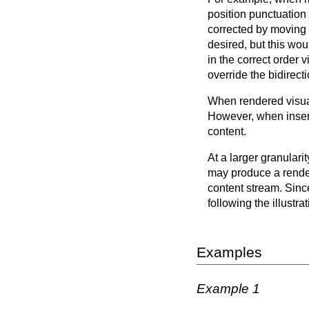
position punctuation
corrected by moving t
desired, but this wou
in the correct order 
override the bidirect
When rendered visual
However, when inserte
content.
At a larger granulari
may produce a renderi
content stream. Since
following the illustr
Examples
Example 1