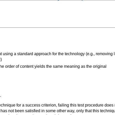
t using a standard approach for the technology (e.g., removing l
l)
the order of content yields the same meaning as the original
.
t technique for a success criterion, failing this test procedure do
 has not been satisfied in some other way, only that this techni