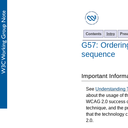
Contents
Intro
Prev
G57: Ordering
sequence
Important Inform
See
Understanding 
about the usage of t
WCAG 2.0 success cri
technique, and the p
that the technology 
2.0.