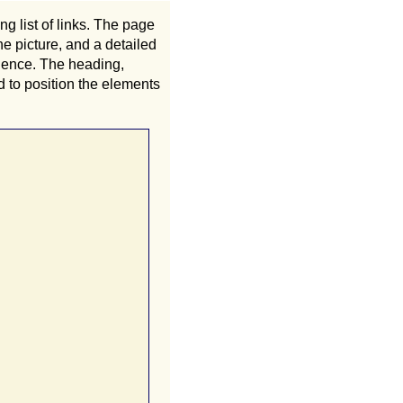
g list of links. The page
he picture, and a detailed
quence. The heading,
 to position the elements