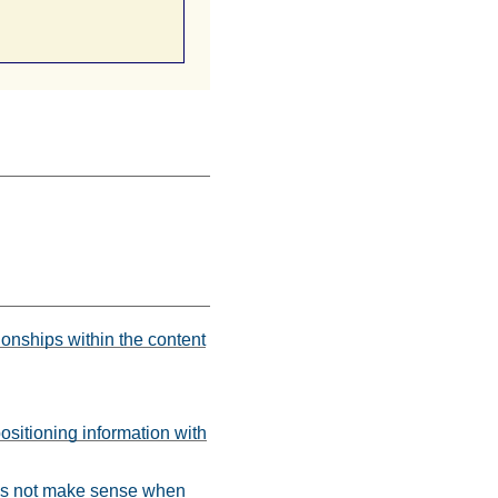
ionships within the content
ositioning information with
does not make sense when