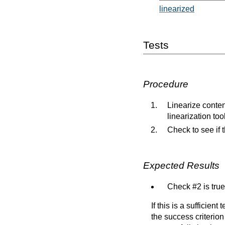
linearized
Tests
Procedure
Linearize conten
linearization too
Check to see if 
Expected Results
Check #2 is true
If this is a sufficien
the success criterion