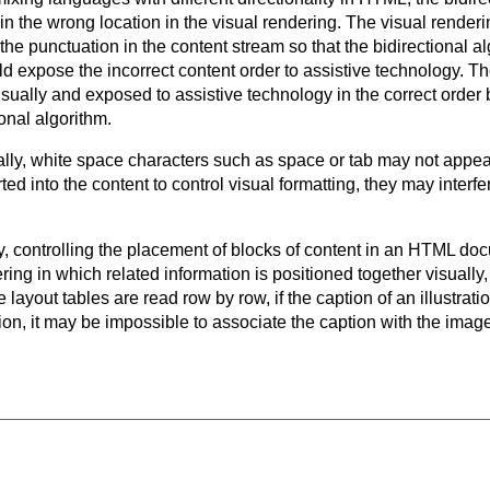
 in the wrong location in the visual rendering. The visual rende
he punctuation in the content stream so that the bidirectional al
ld expose the incorrect content order to assistive technology. T
visually and exposed to assistive technology in the correct order
ional algorithm.
ly, white space characters such as space or tab may not appear 
d into the content to control visual formatting, they may interfe
ty, controlling the placement of blocks of content in an HTML do
ng in which related information is positioned together visually,
 layout tables are read row by row, if the caption of an illustrati
ation, it may be impossible to associate the caption with the imag