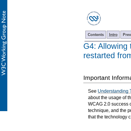
Contents
Intro
Prev
G4: Allowing 
restarted fr
Important Inform
See
Understanding 
about the usage of t
WCAG 2.0 success cri
technique, and the p
that the technology 