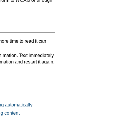
onform to WCAG or through
ore time to read it can
nimation. Text immediately
mation and restart it again.
ng automatically
ng content