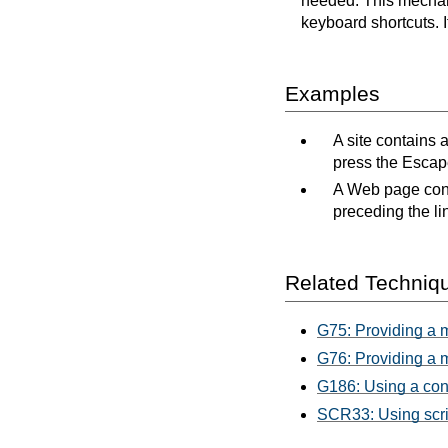
needed. This mechani
keyboard shortcuts. 
Examples
A site contains 
press the Escape
A Web page conta
preceding the li
Related Techniq
G75: Providing a 
G76: Providing a m
G186: Using a cont
SCR33: Using scrip