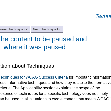
Techn
ious:
Technique G1
Next:
Technique G5
the content to be paused and
om where it was paused
ation about Techniques
Techniques for WCAG Success Criteria
for important informatio
hese informative techniques and how they relate to the normativ
teria. The Applicability section explains the scope of the
resence of techniques for a specific technology does not imply
can be used in all situations to create content that meets WCAG 