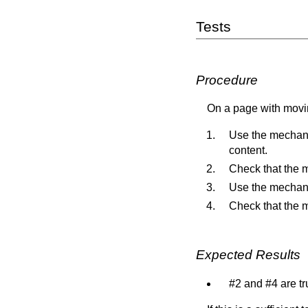
Tests
Procedure
On a page with movin
Use the mechani
content.
Check that the m
Use the mechani
Check that the 
Expected Results
#2 and #4 are tr