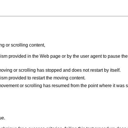
g or scrolling content,
sm provided in the Web page or by the user agent to pause the 
oving or scrolling has stopped and does not restart by itself.
sm provided to restart the moving content.
movement or scrolling has resumed from the point where it was 
ue.