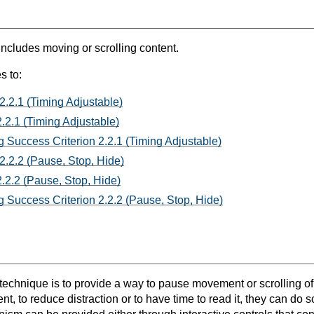
includes moving or scrolling content.
s to:
2.2.1 (Timing Adjustable)
.2.1 (Timing Adjustable)
 Success Criterion 2.2.1 (Timing Adjustable)
2.2.2 (Pause, Stop, Hide)
.2.2 (Pause, Stop, Hide)
 Success Criterion 2.2.2 (Pause, Stop, Hide)
 technique is to provide a way to pause movement or scrolling of
, to reduce distraction or to have time to read it, they can do so