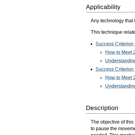
Applicability
Any technology that 
This technique relate
Success Criterion 
How to Meet 2
Understanding
Success Criterion 
How to Meet 2
Understanding
Description
The objective of this
to pause the movement