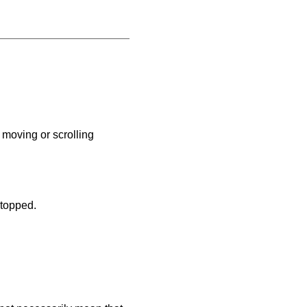
moving or scrolling
stopped.