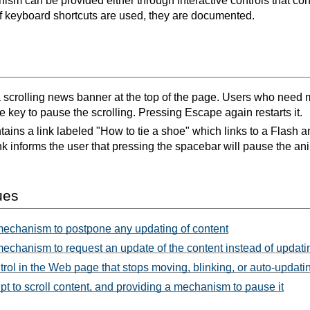
sm can be provided either through interactive controls that c
If keyboard shortcuts are used, they are documented.
a scrolling news banner at the top of the page. Users who need m
 key to pause the scrolling. Pressing Escape again restarts it.
ins a link labeled "How to tie a shoe" which links to a Flash a
nk informs the user that pressing the spacebar will pause the ani
ues
mechanism to postpone any updating of content
echanism to request an update of the content instead of updati
rol in the Web page that stops moving, blinking, or auto-updati
t to scroll content, and providing a mechanism to pause it