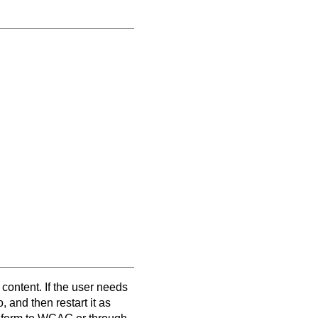
 content. If the user needs
, and then restart it as