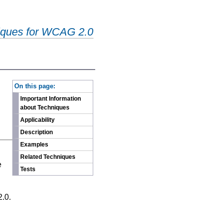
iques for WCAG 2.0
-
On this page:
Important Information
about Techniques
Applicability
Description
Examples
n
Related Techniques
e
Tests
2.0.