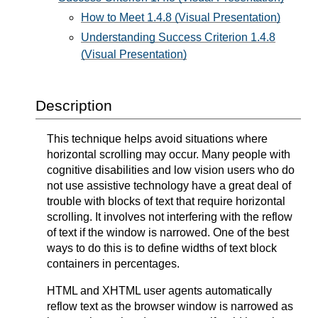
How to Meet 1.4.8 (Visual Presentation)
Understanding Success Criterion 1.4.8
(Visual Presentation)
Description
This technique helps avoid situations where
horizontal scrolling may occur. Many people with
cognitive disabilities and low vision users who do
not use assistive technology have a great deal of
trouble with blocks of text that require horizontal
scrolling. It involves not interfering with the reflow
of text if the window is narrowed. One of the best
ways to do this is to define widths of text block
containers in percentages.
HTML and XHTML user agents automatically
reflow text as the browser window is narrowed as