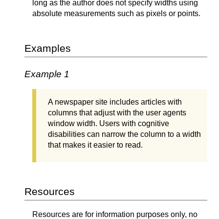
long as the author does not specify widths using
absolute measurements such as pixels or points.
Examples
Example 1
A newspaper site includes articles with
columns that adjust with the user agents
window width. Users with cognitive
disabilities can narrow the column to a width
that makes it easier to read.
Resources
Resources are for information purposes only, no