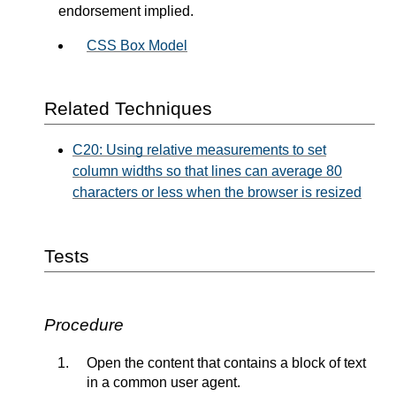
endorsement implied.
CSS Box Model
Related Techniques
C20: Using relative measurements to set
column widths so that lines can average 80
characters or less when the browser is resized
Tests
Procedure
Open the content that contains a block of text
in a common user agent.