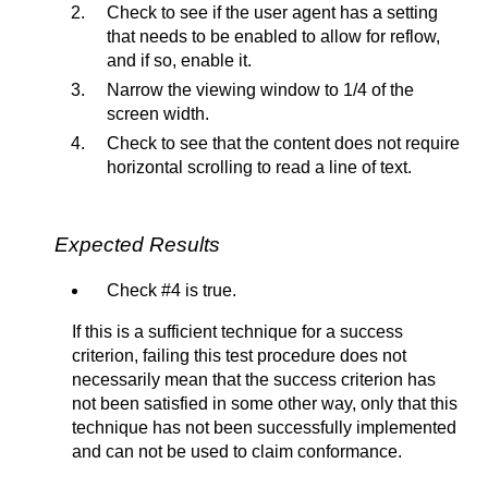
Check to see if the user agent has a setting
that needs to be enabled to allow for reflow,
and if so, enable it.
Narrow the viewing window to 1/4 of the
screen width.
Check to see that the content does not require
horizontal scrolling to read a line of text.
Expected Results
Check #4 is true.
If this is a sufficient technique for a success
criterion, failing this test procedure does not
necessarily mean that the success criterion has
not been satisfied in some other way, only that this
technique has not been successfully implemented
and can not be used to claim conformance.