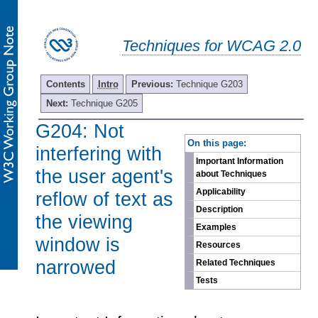
Techniques for WCAG 2.0
Contents
Intro
Previous:
Technique G203
Next:
Technique G205
G204: Not
-
On this page:
interfering with
Important Information
the user agent's
about Techniques
Applicability
reflow of text as
Description
the viewing
Examples
window is
Resources
narrowed
Related Techniques
Tests