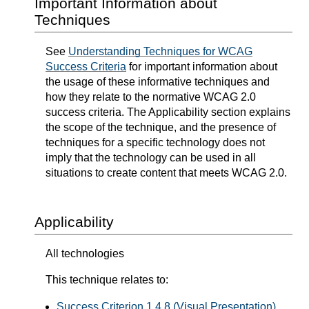
Important Information about
Techniques
See
Understanding Techniques for WCAG
Success Criteria
for important information about
the usage of these informative techniques and
how they relate to the normative WCAG 2.0
success criteria. The Applicability section explains
the scope of the technique, and the presence of
techniques for a specific technology does not
imply that the technology can be used in all
situations to create content that meets WCAG 2.0.
Applicability
All technologies
This technique relates to:
Success Criterion 1.4.8 (Visual Presentation)