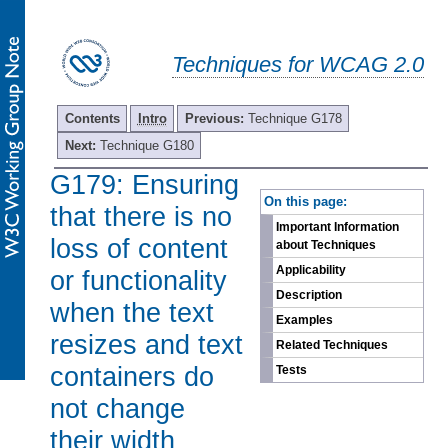
Techniques for WCAG 2.0
Contents
Intro
Previous:
Technique G178
Next:
Technique G180
G179: Ensuring
-
On this page:
that there is no
Important Information
loss of content
about Techniques
Applicability
or functionality
Description
when the text
Examples
resizes and text
Related Techniques
containers do
Tests
not change
their width