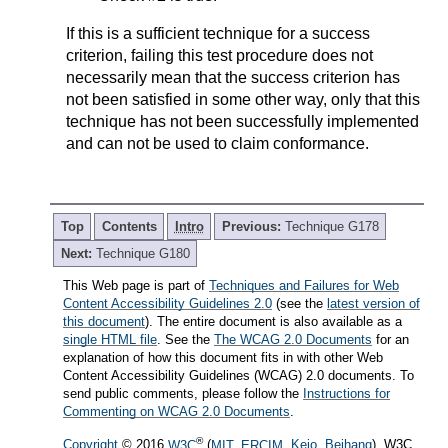
If this is a sufficient technique for a success
criterion, failing this test procedure does not
necessarily mean that the success criterion has
not been satisfied in some other way, only that this
technique has not been successfully implemented
and can not be used to claim conformance.
Top
Contents
Intro
Previous:
Technique G178
Next:
Technique G180
This Web page is part of
Techniques and Failures for Web
Content Accessibility Guidelines 2.0
(see the
latest version of
this document
). The entire document is also available as a
single HTML file
. See the
The WCAG 2.0 Documents
for an
explanation of how this document fits in with other Web
Content Accessibility Guidelines (WCAG) 2.0 documents. To
send public comments, please follow the
Instructions for
Commenting on WCAG 2.0 Documents
.
®
Copyright
© 2016
W3C
(
MIT
,
ERCIM
,
Keio
,
Beihang
). W3C