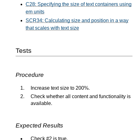
C28: Specifying the size of text containers using
em units
SCR34: Calculating size and position in a way
that scales with text size
Tests
Procedure
Increase text size to 200%.
Check whether all content and functionality is
available.
Expected Results
Check #2 is true.