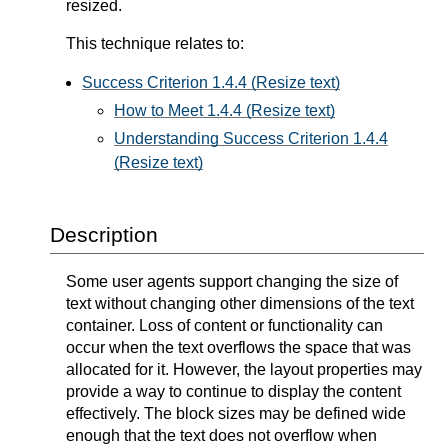
resized.
This technique relates to:
Success Criterion 1.4.4 (Resize text)
How to Meet 1.4.4 (Resize text)
Understanding Success Criterion 1.4.4
(Resize text)
Description
Some user agents support changing the size of
text without changing other dimensions of the text
container. Loss of content or functionality can
occur when the text overflows the space that was
allocated for it. However, the layout properties may
provide a way to continue to display the content
effectively. The block sizes may be defined wide
enough that the text does not overflow when