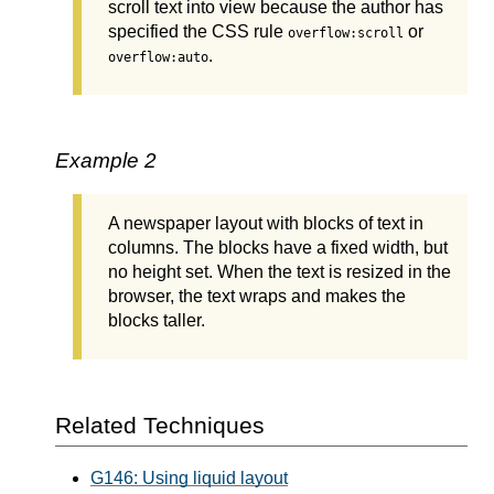
scroll text into view because the author has
specified the CSS rule
or
overflow:scroll
.
overflow:auto
Example 2
A newspaper layout with blocks of text in
columns. The blocks have a fixed width, but
no height set. When the text is resized in the
browser, the text wraps and makes the
blocks taller.
Related Techniques
G146: Using liquid layout