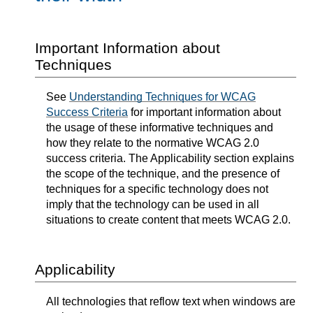
Important Information about
Techniques
See
Understanding Techniques for WCAG
Success Criteria
for important information about
the usage of these informative techniques and
how they relate to the normative WCAG 2.0
success criteria. The Applicability section explains
the scope of the technique, and the presence of
techniques for a specific technology does not
imply that the technology can be used in all
situations to create content that meets WCAG 2.0.
Applicability
All technologies that reflow text when windows are