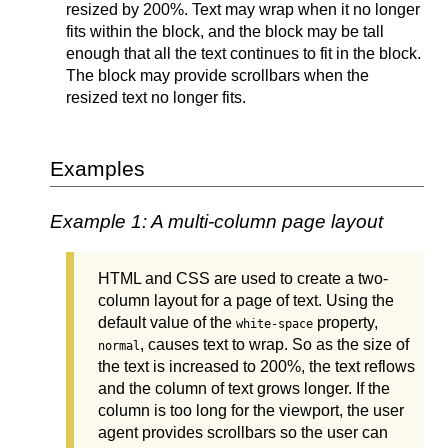
resized by 200%. Text may wrap when it no longer
fits within the block, and the block may be tall
enough that all the text continues to fit in the block.
The block may provide scrollbars when the
resized text no longer fits.
Examples
Example 1: A multi-column page layout
HTML and CSS are used to create a two-
column layout for a page of text. Using the
default value of the
property,
white-space
, causes text to wrap. So as the size of
normal
the text is increased to 200%, the text reflows
and the column of text grows longer. If the
column is too long for the viewport, the user
agent provides scrollbars so the user can