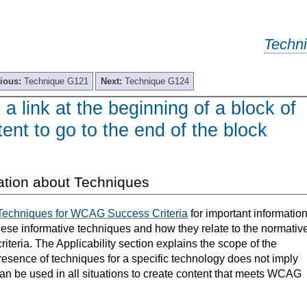
Techn
ious:
Technique G121
Next:
Technique G124
a link at the beginning of a block of
ent to go to the end of the block
ation about Techniques
Techniques for WCAG Success Criteria
for important informatio
hese informative techniques and how they relate to the normativ
teria. The Applicability section explains the scope of the
resence of techniques for a specific technology does not imply
can be used in all situations to create content that meets WCAG