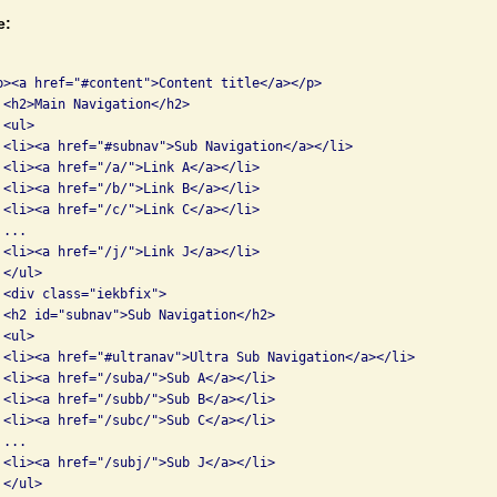
e:
p><a href="#content">Content title</a></p>

 <h2>Main Navigation</h2>

<ul>

 <li><a href="#subnav">Sub Navigation</a></li>

 <li><a href="/a/">Link A</a></li>

 <li><a href="/b/">Link B</a></li>

 <li><a href="/c/">Link C</a></li>

...

 <li><a href="/j/">Link J</a></li>

</ul>

 <div class="iekbfix">

 <h2 id="subnav">Sub Navigation</h2>

<ul>

 <li><a href="#ultranav">Ultra Sub Navigation</a></li>

 <li><a href="/suba/">Sub A</a></li>

 <li><a href="/subb/">Sub B</a></li>

 <li><a href="/subc/">Sub C</a></li>

...

 <li><a href="/subj/">Sub J</a></li>

</ul>
