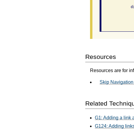
              di
                
                
Resources
Resources are for in
Skip Navigation
Related Techniq
G1: Adding a link a
G124: Adding links