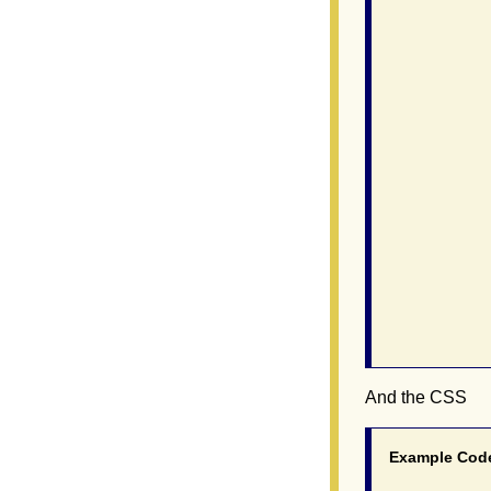
                
               
               
                
               
               
               
               
                
               
                
                
                
               
               
                
And the CSS
Example Cod