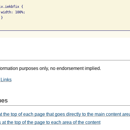
v.iekbfix {

width: 100%;

}

formation purposes only, no endorsement implied.
 Links
ues
t the top of each page that goes directly to the main content are
 at the top of the page to each area of the content