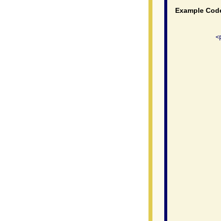
Example Cod
              <
               
                
               
               
               
               
                
               
                
               
               
                
               
               
               
               
                
               
                