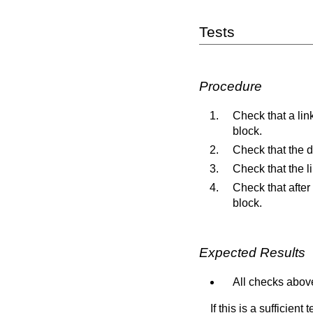
Tests
Procedure
Check that a link
block.
Check that the d
Check that the l
Check that after
block.
Expected Results
All checks above
If this is a sufficien