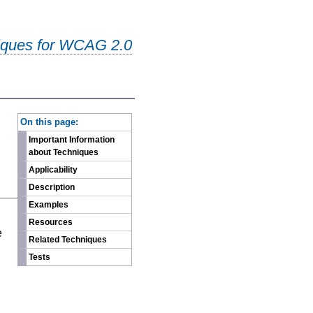
iques for WCAG 2.0
-
On this page:
Important Information
about Techniques
Applicability
Description
Examples
n
Resources
e
Related Techniques
Tests