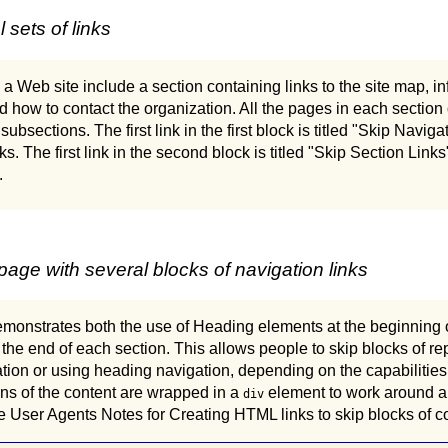
sets of links
 a Web site include a section containing links to the site map, i
d how to contact the organization. All the pages in each section o
ts subsections. The first link in the first block is titled "Skip Navi
links. The first link in the second block is titled "Skip Section Lin
.
ge with several blocks of navigation links
monstrates both the use of Heading elements at the beginning 
to the end of each section. This allows people to skip blocks of r
ion or using heading navigation, depending on the capabilities 
ns of the content are wrapped in a
element to work around a l
div
e User Agents Notes for Creating HTML links to skip blocks of con