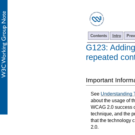
Contents
Intro
Prev
G123: Adding 
repeated cont
Important Inform
See
Understanding 
about the usage of t
WCAG 2.0 success cri
technique, and the p
that the technology 
2.0.