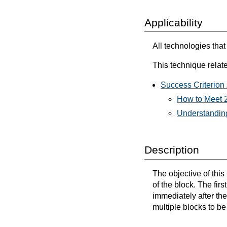
Applicability
All technologies that
This technique relate
Success Criterion
How to Meet 2
Understanding
Description
The objective of this
of the block. The firs
immediately after th
multiple blocks to be