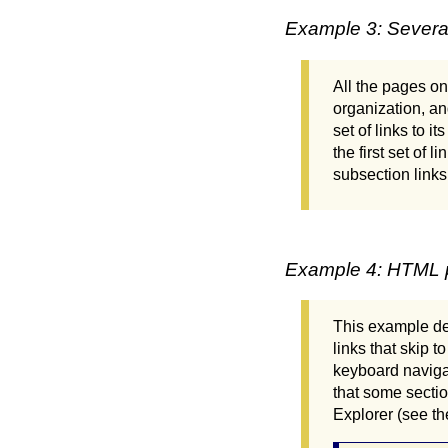
Example 3: Several 
All the pages on
organization, an
set of links to i
the first set of 
subsection links
Example 4: HTML pa
This example de
links that skip 
keyboard navigat
that some sectio
Explorer (see th