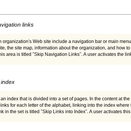
vigation links
organization's Web site include a navigation bar or main menu 
site, the site map, information about the organization, and how to
 this area is titled "Skip Navigation Links". A user activates the lin
 index
an index that is divided into a set of pages. In the content at t
links for each letter of the alphabet, linking into the index where t
link in the set is titled "Skip Links into Index". A user activates this