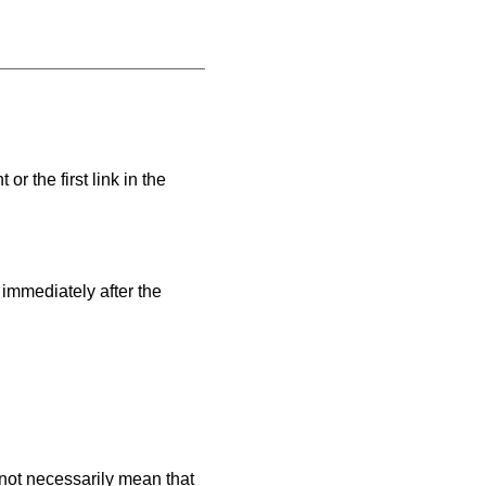
or the first link in the
.
 immediately after the
es not necessarily mean that