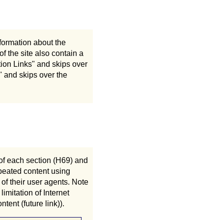
nformation about the
f the site also contain a
gation Links" and skips over
ks" and skips over the
of each section (H69) and
epeated content using
of their user agents. Note
imitation of Internet
tent (future link)).