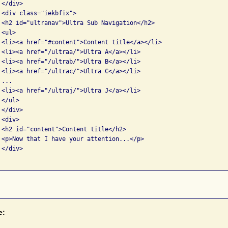
</div>

 <div class="iekbfix">

 <h2 id="ultranav">Ultra Sub Navigation</h2>

<ul>

 <li><a href="#content">Content title</a></li>

 <li><a href="/ultraa/">Ultra A</a></li>

 <li><a href="/ultrab/">Ultra B</a></li>

 <li><a href="/ultrac/">Ultra C</a></li>

...

 <li><a href="/ultraj/">Ultra J</a></li>

</ul>

</div>

<div>

 <h2 id="content">Content title</h2>

 <p>Now that I have your attention...</p>

</div>

e: