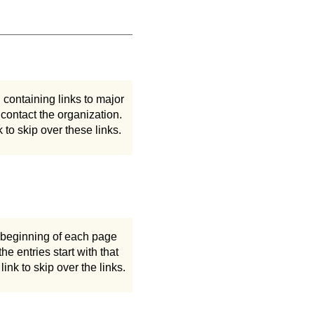
containing links to major
 contact the organization.
k to skip over these links.
he beginning of each page
he entries start with that
 link to skip over the links.