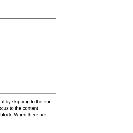
al by skipping to the end
focus to the content
e block. When there are