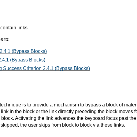
 contain links.
s to:
 2.4.1 (Bypass Blocks)
.4.1 (Bypass Blocks)
 Success Criterion 2.4.1 (Bypass Blocks)
 technique is to provide a mechanism to bypass a block of materi
t link in the block or the link directly preceding the block moves 
e block. Activating the link advances the keyboard focus past th
 skipped, the user skips from block to block via these links.