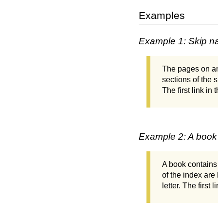
Examples
Example 1: Skip na
The pages on an 
sections of the 
The first link in
Example 2: A book
A book contains 
of the index are 
letter. The first 