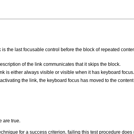
 is the last focusable control before the block of repeated content 
escription of the link communicates that it skips the block.
ink is either always visible or visible when it has keyboard focus
 activating the link, the keyboard focus has moved to the content
 are true.
t technique for a success criterion, failing this test procedure do