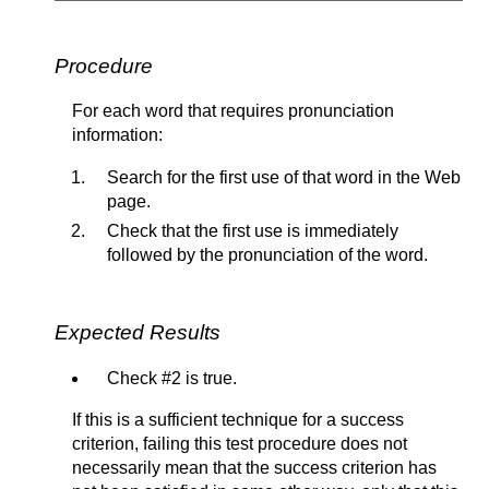
Procedure
For each word that requires pronunciation
information:
Search for the first use of that word in the Web
page.
Check that the first use is immediately
followed by the pronunciation of the word.
Expected Results
Check #2 is true.
If this is a sufficient technique for a success
criterion, failing this test procedure does not
necessarily mean that the success criterion has