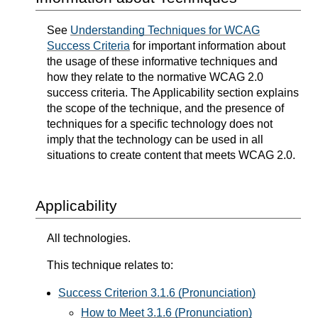
See
Understanding Techniques for WCAG
Success Criteria
for important information about
the usage of these informative techniques and
how they relate to the normative WCAG 2.0
success criteria. The Applicability section explains
the scope of the technique, and the presence of
techniques for a specific technology does not
imply that the technology can be used in all
situations to create content that meets WCAG 2.0.
Applicability
All technologies.
This technique relates to:
Success Criterion 3.1.6 (Pronunciation)
How to Meet 3.1.6 (Pronunciation)