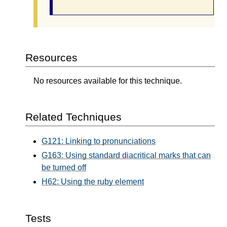
Resources
No resources available for this technique.
Related Techniques
G121: Linking to pronunciations
G163: Using standard diacritical marks that can
be turned off
H62: Using the ruby element
Tests