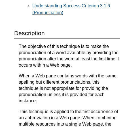
Understanding Success Criterion 3.1.6
(Pronunciation)
Description
The objective of this technique is to make the
pronunciation of a word available by providing the
pronunciation after the word at least the first time it
occurs within a Web page.
When a Web page contains words with the same
spelling but different pronunciations, this
technique is not appropriate for providing the
pronunciation unless it is provided for each
instance.
This technique is applied to the first occurrence of
an abbreviation in a Web page. When combining
multiple resources into a single Web page, the