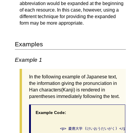
abbreviation would be expanded at the beginning
of each resource. In this case, however, using a
different technique for providing the expanded
form may be more appropriate.
Examples
Example 1
In the following example of Japanese text,
the information giving the pronunciation in
Han characters(Kanji) is rendered in
parentheses immediately following the text.
Example Code:
              <p> 慶應大学 (けいおうだいがく) </p>
