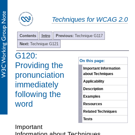
Techniques for WCAG 2.0
Contents
Intro
Previous:
Technique G117
Next:
Technique G121
G120:
-
On this page:
Providing the
Important Information
pronunciation
about Techniques
Applicability
immediately
Description
following the
Examples
word
Resources
Related Techniques
Tests
Important
Information about Techniques