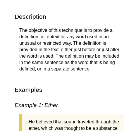
Description
The objective of this technique is to provide a
definition in context for any word used in an
unusual or restricted way. The definition is
provided in the text, either just before or just after
the word is used. The definition may be included
in the same sentence as the word that is being
defined, or in a separate sentence.
Examples
Example 1: Ether
He believed that sound traveled through the
ether, which was thought to be a substance