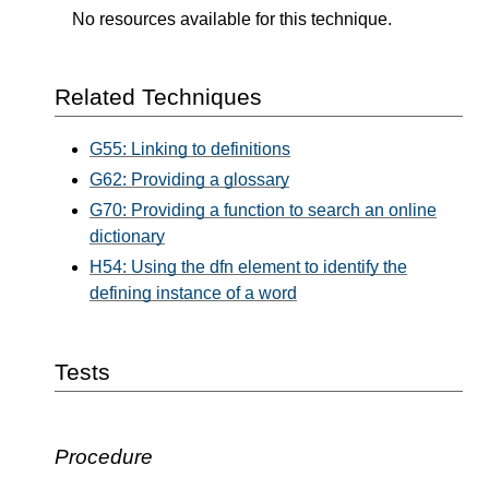
No resources available for this technique.
Related Techniques
G55: Linking to definitions
G62: Providing a glossary
G70: Providing a function to search an online
dictionary
H54: Using the dfn element to identify the
defining instance of a word
Tests
Procedure