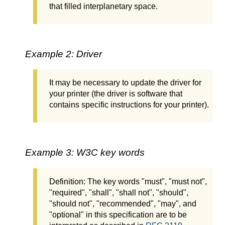
that filled interplanetary space.
Example 2: Driver
It may be necessary to update the driver for
your printer (the driver is software that
contains specific instructions for your printer).
Example 3: W3C key words
Definition: The key words "must", "must not",
"required", "shall", "shall not", "should",
"should not", "recommended", "may", and
"optional" in this specification are to be