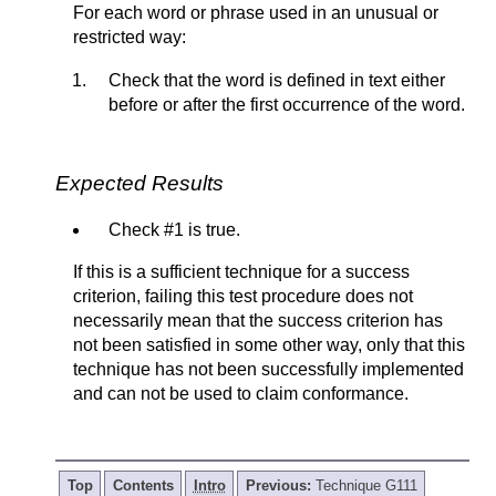
For each word or phrase used in an unusual or
restricted way:
Check that the word is defined in text either
before or after the first occurrence of the word.
Expected Results
Check #1 is true.
If this is a sufficient technique for a success
criterion, failing this test procedure does not
necessarily mean that the success criterion has
not been satisfied in some other way, only that this
technique has not been successfully implemented
and can not be used to claim conformance.
Top
Contents
Intro
Previous:
Technique G111