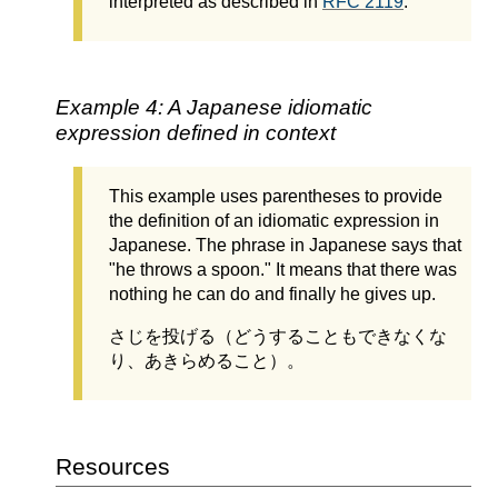
interpreted as described in
RFC 2119
.
Example 4: A Japanese idiomatic
expression defined in context
This example uses parentheses to provide
the definition of an idiomatic expression in
Japanese. The phrase in Japanese says that
"he throws a spoon." It means that there was
nothing he can do and finally he gives up.
さじを投げる（どうすることもできなくな
り、あきらめること）。
Resources