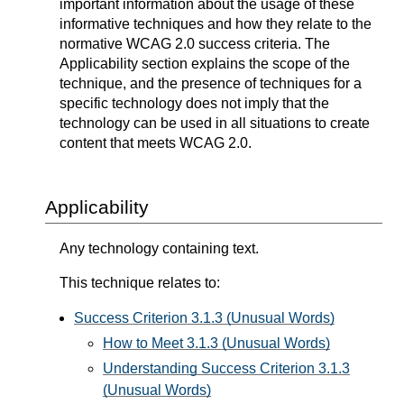
important information about the usage of these
informative techniques and how they relate to the
normative WCAG 2.0 success criteria. The
Applicability section explains the scope of the
technique, and the presence of techniques for a
specific technology does not imply that the
technology can be used in all situations to create
content that meets WCAG 2.0.
Applicability
Any technology containing text.
This technique relates to:
Success Criterion 3.1.3 (Unusual Words)
How to Meet 3.1.3 (Unusual Words)
Understanding Success Criterion 3.1.3
(Unusual Words)