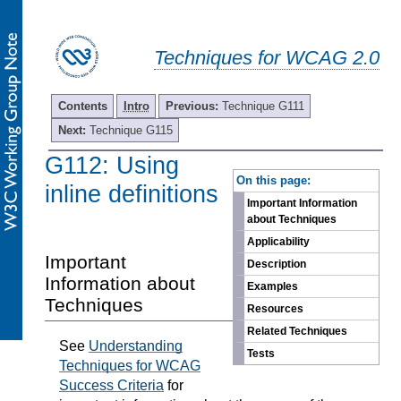
Techniques for WCAG 2.0
Contents
Intro
Previous:
Technique G111
Next:
Technique G115
G112: Using
-
On this page:
inline definitions
Important Information
about Techniques
Applicability
Important
Description
Information about
Examples
Techniques
Resources
Related Techniques
See
Understanding
Tests
Techniques for WCAG
Success Criteria
for