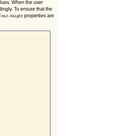
alues. When the user
dingly. To ensure that the
d
properties are
min-height