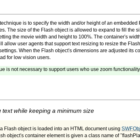
 technique is to specify the width and/or height of an embedded 
s. The size of the Flash object is allowed to expand to fill the si
etting the movie width and height to 100%. The container's width
ill allow user agents that support text resizing to resize the Flash
settings. When the Flash object's dimensions are adjusted its co
ead for low vision users.
ue is not necessary to support users who use zoom functionality 
 text while keeping a minimum size
, a Flash object is loaded into an HTML document using
SWFObje
ash object's container element is given a class name of "flashPl