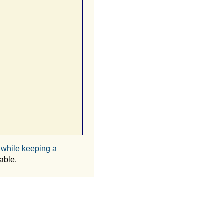
t while keeping a
able.