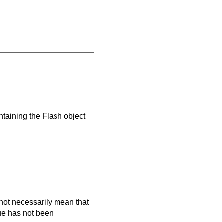
ntaining the Flash object
es not necessarily mean that
que has not been