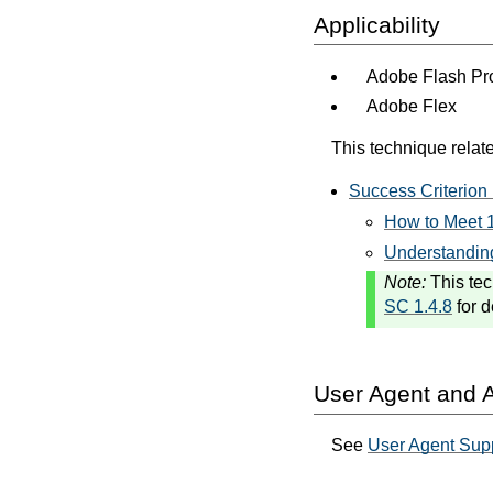
Applicability
Adobe Flash Pro
Adobe Flex
This technique relate
Success Criterion 
How to Meet 1
Understanding
Note:
This tec
SC 1.4.8
for d
User Agent and A
See
User Agent Sup