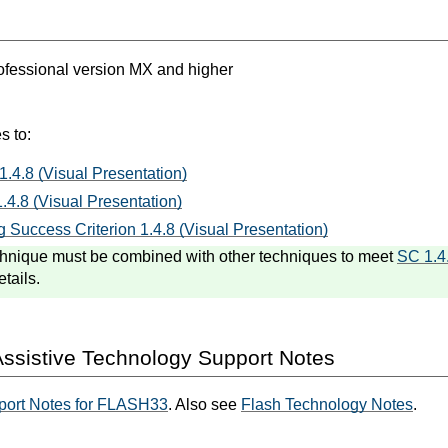
fessional version MX and higher
s to:
1.4.8 (Visual Presentation)
.4.8 (Visual Presentation)
 Success Criterion 1.4.8 (Visual Presentation)
hnique must be combined with other techniques to meet
SC 1.4
etails.
ssistive Technology Support Notes
port Notes for FLASH33
. Also see
Flash Technology Notes
.