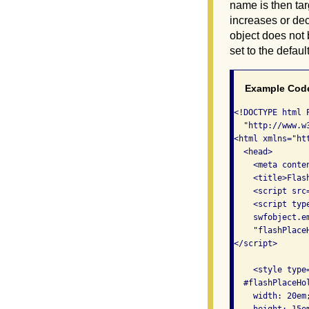
name is then tar
increases or dec
object does not
set to the defau
Example Cod
<!DOCTYPE html 
  "http://www.w
<html xmlns="ht
  <head>

    <meta conte
    <title>Flas
    <script src
    <script type
    swfobject.e
    "flashPlace
</script>

    <style type=
  #flashPlaceHol
    width: 20em;
    height: 15em