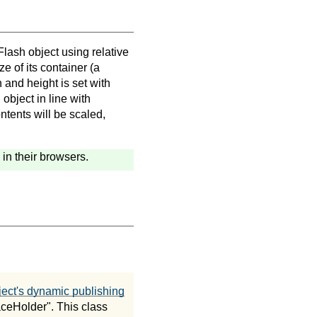
Flash object using relative
ze of its container (a
 and height is set with
 object in line with
ntents will be scaled,
in their browsers.
ct's dynamic publishing
aceHolder". This class