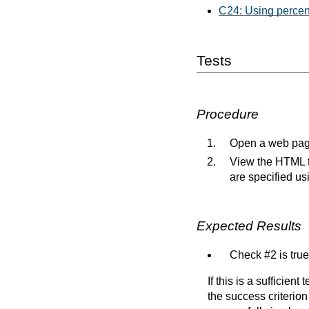
C24: Using percen
Tests
Procedure
Open a web page
View the HTML to
are specified us
Expected Results
Check #2 is true
If this is a sufficien
the success criterion