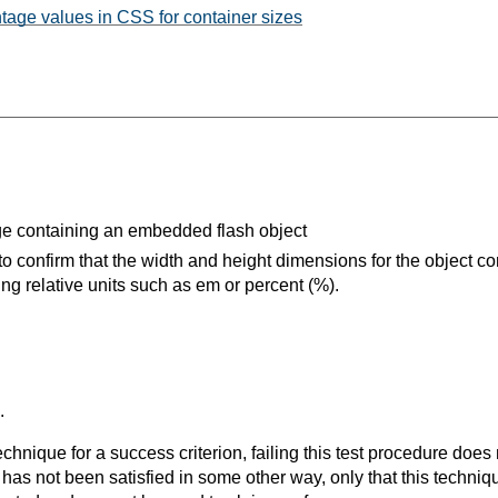
tage values in CSS for container sizes
 containing an embedded flash object
 confirm that the width and height dimensions for the object co
ing relative units such as em or percent (%).
.
t technique for a success criterion, failing this test procedure do
 has not been satisfied in some other way, only that this techni