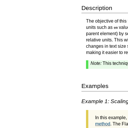
Description
The objective of this
units such as
value
em
parent element) by s
relative units. This w
changes in text size 
making it easier to r
Note:
This techniq
Examples
Example 1: Scaling
In this example
method
. The Fl