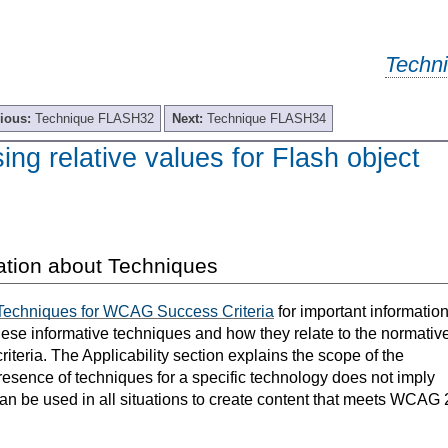
Techn
ious:
Technique FLASH32
Next:
Technique FLASH34
g relative values for Flash object
ation about Techniques
Techniques for WCAG Success Criteria
for important informatio
hese informative techniques and how they relate to the normativ
teria. The Applicability section explains the scope of the
resence of techniques for a specific technology does not imply
can be used in all situations to create content that meets WCAG 