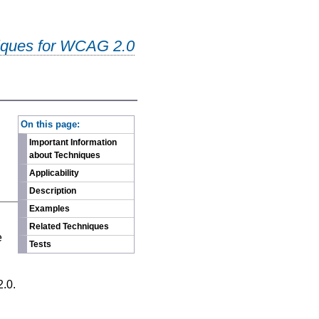
iques for WCAG 2.0
-
On this page:
Important Information
about Techniques
Applicability
Description
Examples
n
Related Techniques
e
Tests
2.0.