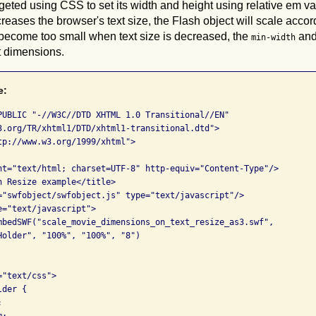
geted using CSS to set its width and height using relative em v
reases the browser's text size, the Flash object will scale accor
 become too small when text size is decreased, the
an
min-width
lt dimensions.
e:
PUBLIC "-//W3C//DTD XHTML 1.0 Transitional//EN" 

3.org/TR/xhtml1/DTD/xhtml1-transitional.dtd">

tp://www.w3.org/1999/xhtml">

nt="text/html; charset=UTF-8" http-equiv="Content-Type"/>

h Resize example</title>

="swfobject/swfobject.js" type="text/javascript"/>

="text/javascript">

mbedSWF("scale_movie_dimensions_on_text_resize_as3.swf", 

Holder", "100%", "100%", "8")      

"text/css">

der {



;
