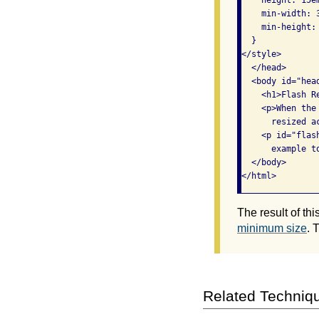
    min-width: 3
    min-height: 
  }

</style>

  </head>

  <body id="head
    <h1>Flash R
    <p>When the
      resized ac
    <p id="flas
      example to
  </body>

The result of th
minimum size
. 
Related Techniq