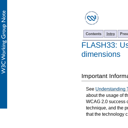
Contents
Intro
Prev
FLASH33: Usin
dimensions
Important Inform
See
Understanding 
about the usage of t
WCAG 2.0 success cri
technique, and the p
that the technology 