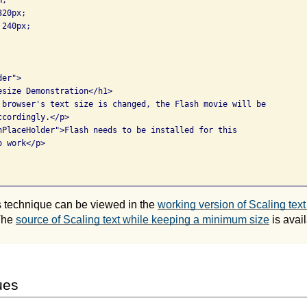
20px;

240px;

er">

esize Demonstration</h1>

 browser's text size is changed, the Flash movie will be

cordingly.</p>

hPlaceHolder">Flash needs to be installed for this

 work</p>

is technique can be viewed in the
working version of Scaling tex
The
source of Scaling text while keeping a minimum size
is avail
ues