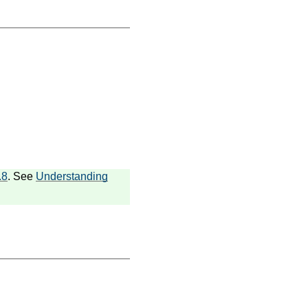
.8
. See
Understanding