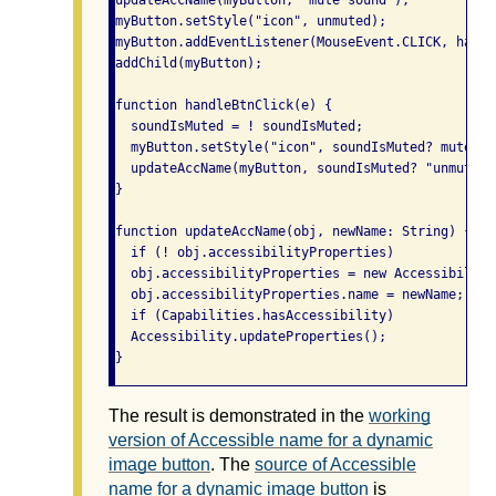
updateAccName(myButton, "mute sound");

myButton.setStyle("icon", unmuted);

myButton.addEventListener(MouseEvent.CLICK, handl
addChild(myButton);

function handleBtnClick(e) {

  soundIsMuted = ! soundIsMuted;

  myButton.setStyle("icon", soundIsMuted? muted: 
  updateAccName(myButton, soundIsMuted? "unmute s
}

function updateAccName(obj, newName: String) {

  if (! obj.accessibilityProperties)

  obj.accessibilityProperties = new Accessibility
  obj.accessibilityProperties.name = newName;

  if (Capabilities.hasAccessibility)

  Accessibility.updateProperties();

}
The result is demonstrated in the
working
version of Accessible name for a dynamic
image button
. The
source of Accessible
name for a dynamic image button
is