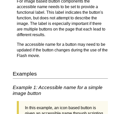
For image based Button components the
accessible name needs to be set to provide a
functional label. This label indicates the button's
function, but does not attempt to describe the
image. The label is especially important if there
are multiple buttons on the page that each lead to
different results.
The accessible name for a button may need to be
updated if the button changes during the use of the
Flash movie.
Examples
Example 1: Accessible name for a simple
image button
In this example, an icon based button is
given an accessible name through scripting.