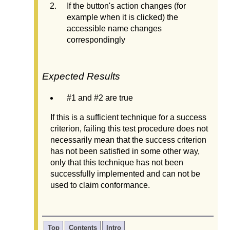
If the button's action changes (for
example when it is clicked) the
accessible name changes
correspondingly
Expected Results
#1 and #2 are true
If this is a sufficient technique for a success
criterion, failing this test procedure does not
necessarily mean that the success criterion
has not been satisfied in some other way,
only that this technique has not been
successfully implemented and can not be
used to claim conformance.
Top
Contents
Intro