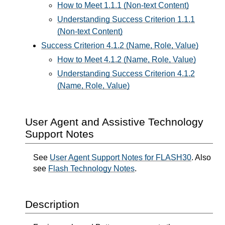
How to Meet 1.1.1 (Non-text Content)
Understanding Success Criterion 1.1.1
(Non-text Content)
Success Criterion 4.1.2 (Name, Role, Value)
How to Meet 4.1.2 (Name, Role, Value)
Understanding Success Criterion 4.1.2
(Name, Role, Value)
User Agent and Assistive Technology
Support Notes
See
User Agent Support Notes for FLASH30
. Also
see
Flash Technology Notes
.
Description