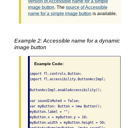
version of Accessible name for a simple
image button
. The
source of Accessible
name for a simple image button
is available.
Example 2: Accessible name for a dynamic
image button
Example Code:
import fl.controls.Button;

import fl.accessibility.ButtonAccImpl;

ButtonAccImpl.enableAccessibility();

var soundIsMuted = false;

var myButton: Button = new Button();

myButton.label = "";

myButton.x = myButton.y = 10;

myButton.width = myButton.height = 50;
