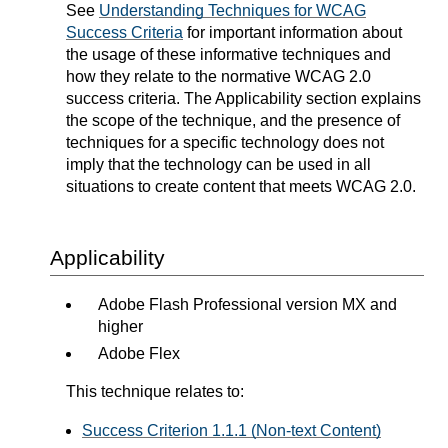
See
Understanding Techniques for WCAG
Success Criteria
for important information about
the usage of these informative techniques and
how they relate to the normative WCAG 2.0
success criteria. The Applicability section explains
the scope of the technique, and the presence of
techniques for a specific technology does not
imply that the technology can be used in all
situations to create content that meets WCAG 2.0.
Applicability
Adobe Flash Professional version MX and
higher
Adobe Flex
This technique relates to:
Success Criterion 1.1.1 (Non-text Content)