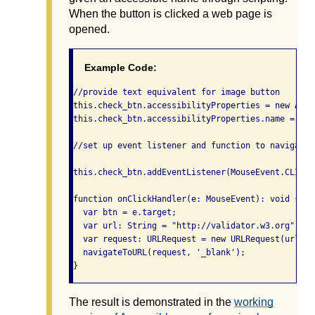
When the button is clicked a web page is
opened.
Example Code:
//provide text equivalent for image button

this.check_btn.accessibilityProperties = new Acce
this.check_btn.accessibilityProperties.name = "Ch
//set up event listener and function to navigate t
this.check_btn.addEventListener(MouseEvent.CLICK,
function onClickHandler(e: MouseEvent): void {

  var btn = e.target;

  var url: String = "http://validator.w3.org";

  var request: URLRequest = new URLRequest(url);

  navigateToURL(request, '_blank');

}
The result is demonstrated in the
working