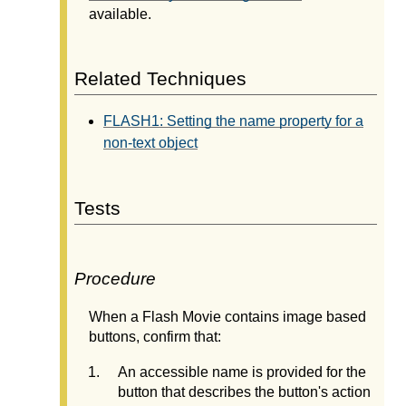
available.
Related Techniques
FLASH1: Setting the name property for a
non-text object
Tests
Procedure
When a Flash Movie contains image based
buttons, confirm that:
An accessible name is provided for the
button that describes the button's action