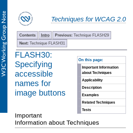
Techniques for WCAG 2.0
Contents
Intro
Previous:
Technique FLASH29
Next:
Technique FLASH31
FLASH30:
-
On this page:
Specifying
Important Information
accessible
about Techniques
Applicability
names for
Description
image buttons
Examples
Related Techniques
Tests
Important
Information about Techniques