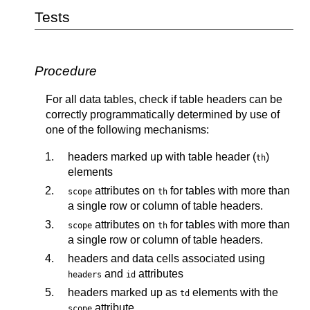
Tests
Procedure
For all data tables, check if table headers can be
correctly programmatically determined by use of
one of the following mechanisms:
headers marked up with table header (
)
th
elements
attributes on
for tables with more than
scope
th
a single row or column of table headers.
attributes on
for tables with more than
scope
th
a single row or column of table headers.
headers and data cells associated using
and
attributes
headers
id
headers marked up as
elements with the
td
attribute
scope