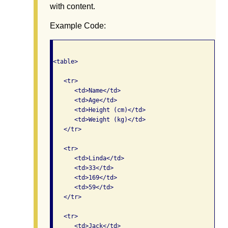
with content.
Example Code:
<table>

   <tr>

      <td>Name</td>

      <td>Age</td>

      <td>Height (cm)</td>

      <td>Weight (kg)</td>

   </tr>   

   <tr>

      <td>Linda</td>

      <td>33</td>

      <td>169</td>

      <td>59</td>

   </tr>   

   <tr>

      <td>Jack</td>
