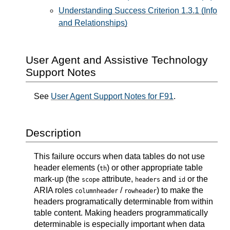
Understanding Success Criterion 1.3.1 (Info
and Relationships)
User Agent and Assistive Technology
Support Notes
See
User Agent Support Notes for F91
.
Description
This failure occurs when data tables do not use
header elements (
) or other appropriate table
th
mark-up (the
attribute,
and
or the
scope
headers
id
ARIA roles
/
) to make the
columnheader
rowheader
headers programatically determinable from within
table content. Making headers programmatically
determinable is especially important when data