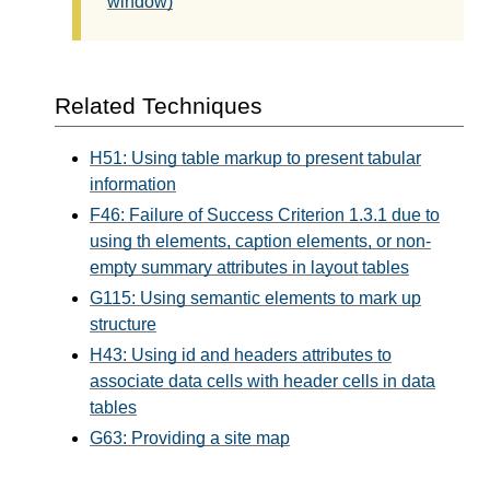
window)
Related Techniques
H51: Using table markup to present tabular
information
F46: Failure of Success Criterion 1.3.1 due to
using th elements, caption elements, or non-
empty summary attributes in layout tables
G115: Using semantic elements to mark up
structure
H43: Using id and headers attributes to
associate data cells with header cells in data
tables
G63: Providing a site map