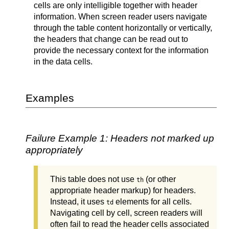
cells are only intelligible together with header
information. When screen reader users navigate
through the table content horizontally or vertically,
the headers that change can be read out to
provide the necessary context for the information
in the data cells.
Examples
Failure Example 1: Headers not marked up
appropriately
This table does not use
(or other
th
appropriate header markup) for headers.
Instead, it uses
elements for all cells.
td
Navigating cell by cell, screen readers will
often fail to read the header cells associated