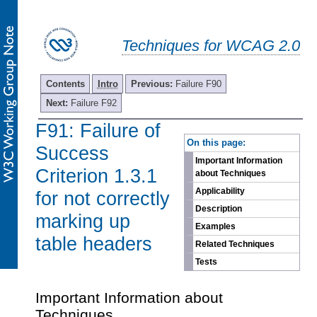
Techniques for WCAG 2.0
Contents
Intro
Previous:
Failure F90
Next:
Failure F92
F91: Failure of
-
On this page:
Success
Important Information
Criterion 1.3.1
about Techniques
Applicability
for not correctly
Description
marking up
Examples
table headers
Related Techniques
Tests
Important Information about
Techniques