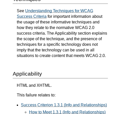
See
Understanding Techniques for WCAG
Success Criteria
for important information about
the usage of these informative techniques and
how they relate to the normative WCAG 2.0
success criteria. The Applicability section explains
the scope of the technique, and the presence of
techniques for a specific technology does not
imply that the technology can be used in all
situations to create content that meets WCAG 2.0.
Applicability
HTML and XHTML.
This failure relates to:
Success Criterion 1.3.1 (Info and Relationships)
How to Meet 1.3.1 (Info and Relationships)