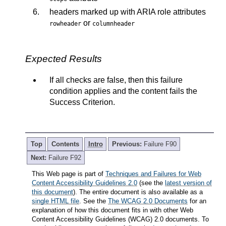
headers marked up with ARIA role attributes
or
rowheader
columnheader
Expected Results
If all checks are false, then this failure
condition applies and the content fails the
Success Criterion.
Top
Contents
Intro
Previous:
Failure F90
Next:
Failure F92
This Web page is part of
Techniques and Failures for Web
Content Accessibility Guidelines 2.0
(see the
latest version of
this document
). The entire document is also available as a
single HTML file
. See the
The WCAG 2.0 Documents
for an
explanation of how this document fits in with other Web
Content Accessibility Guidelines (WCAG) 2.0 documents. To