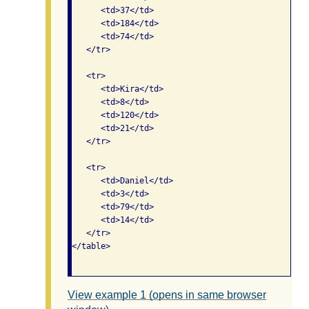
      <td>37</td>

      <td>184</td>

      <td>74</td>

   </tr>    

   <tr>

      <td>Kira</td>

      <td>8</td>

      <td>120</td>

      <td>21</td>

   </tr>   

   <tr>

      <td>Daniel</td>

      <td>3</td>

      <td>79</td>

      <td>14</td>

   </tr>  

</table>

View example 1 (opens in same browser