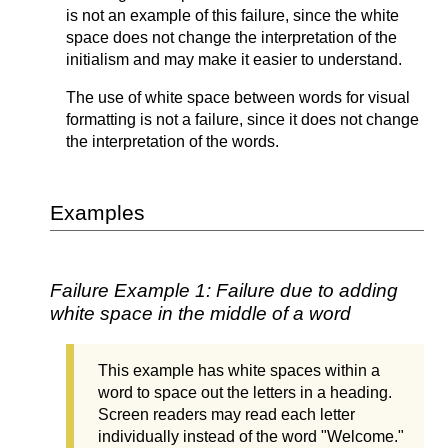
is not an example of this failure, since the white
space does not change the interpretation of the
initialism and may make it easier to understand.
The use of white space between words for visual
formatting is not a failure, since it does not change
the interpretation of the words.
Examples
Failure Example 1: Failure due to adding
white space in the middle of a word
This example has white spaces within a
word to space out the letters in a heading.
Screen readers may read each letter
individually instead of the word "Welcome."