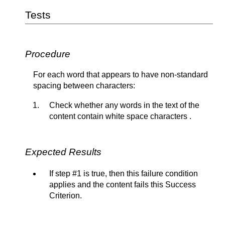
Tests
Procedure
For each word that appears to have non-standard
spacing between characters:
Check whether any words in the text of the
content contain white space characters .
Expected Results
If step #1 is true, then this failure condition
applies and the content fails this Success
Criterion.