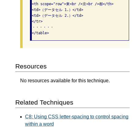
<th scope="row">東<br />京<br />都</th>

<td>（データセル 1.）</td>

<td>（データセル 2.）</td>

</tr>

・・・・・・

Resources
No resources available for this technique.
Related Techniques
C8: Using CSS letter-spacing to control spacing
within a word