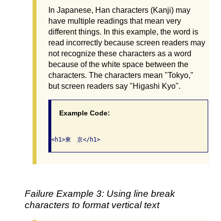
In Japanese, Han characters (Kanji) may
have multiple readings that mean very
different things. In this example, the word is
read incorrectly because screen readers may
not recognize these characters as a word
because of the white space between the
characters. The characters mean "Tokyo,"
but screen readers say "Higashi Kyo".
Example Code:
Failure Example 3: Using line break
characters to format vertical text