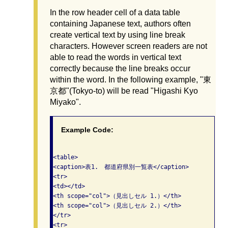
In the row header cell of a data table
containing Japanese text, authors often
create vertical text by using line break
characters. However screen readers are not
able to read the words in vertical text
correctly because the line breaks occur
within the word. In the following example, "東
京都"(Tokyo-to) will be read "Higashi Kyo
Miyako".
Example Code:
<table>

<caption>表1.　都道府県別一覧表</caption>

<tr>

<td></td>

<th scope="col">（見出しセル 1.）</th>

<th scope="col">（見出しセル 2.）</th>

</tr>

<tr>
