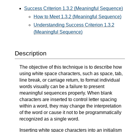
Success Criterion 1.3.2 (Meaningful Sequence)
How to Meet 1.3.2 (Meaningful Sequence)
Understanding Success Criterion 1.3.2
(Meaningful Sequence)
Description
The objective of this technique is to describe how
using white space characters, such as space, tab,
line break, or carriage return, to format individual
words visually can be a failure to present
meaningful sequences properly. When blank
characters are inserted to control letter spacing
within a word, they may change the interpretation
of the word or cause it not to be programmatically
recognized as a single word.
Inserting white space characters into an initialism