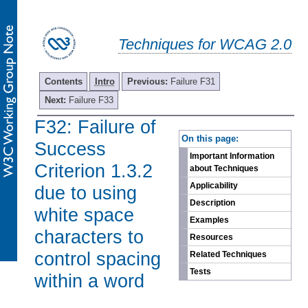
Techniques for WCAG 2.0
Contents
Intro
Previous:
Failure F31
Next:
Failure F33
F32: Failure of
-
On this page:
Success
Important Information
Criterion 1.3.2
about Techniques
Applicability
due to using
Description
white space
Examples
characters to
Resources
control spacing
Related Techniques
Tests
within a word