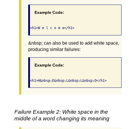
Example Code:
&nbsp; can also be used to add white space,
producing similar failures:
Example Code:
Failure Example 2: White space in the
middle of a word changing its meaning