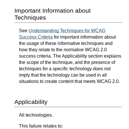
Important Information about
Techniques
See
Understanding Techniques for WCAG
Success Criteria
for important information about
the usage of these informative techniques and
how they relate to the normative WCAG 2.0
success criteria. The Applicability section explains
the scope of the technique, and the presence of
techniques for a specific technology does not
imply that the technology can be used in all
situations to create content that meets WCAG 2.0.
Applicability
All technologies.
This failure relates to: