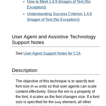
How to Meet 1.4.9 (Images of Text (No
Exception))
Understanding Success Criterion 1.4.9
(Images of Text (No Exception))
User Agent and Assistive Technology
Support Notes
See
User Agent Support Notes for C14
.
Description
The objective of this technique is to specify text
font size in
units so that user agents can scale
em
content effectively. Since the em is a property of
the font, it scales as the font changes size. If a font-
size is specified for the
element, all other
body