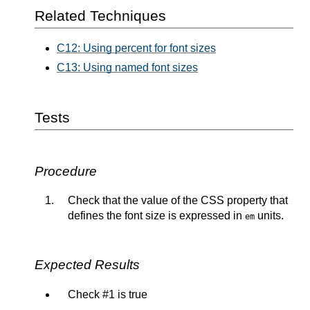
Related Techniques
C12: Using percent for font sizes
C13: Using named font sizes
Tests
Procedure
Check that the value of the CSS property that
defines the font size is expressed in
units.
em
Expected Results
Check #1 is true