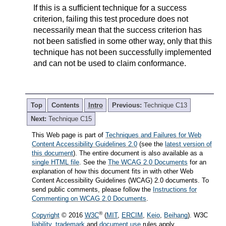
If this is a sufficient technique for a success
criterion, failing this test procedure does not
necessarily mean that the success criterion has
not been satisfied in some other way, only that this
technique has not been successfully implemented
and can not be used to claim conformance.
Top
Contents
Intro
Previous:
Technique C13
Next:
Technique C15
This Web page is part of
Techniques and Failures for Web
Content Accessibility Guidelines 2.0
(see the
latest version of
this document
). The entire document is also available as a
single HTML file
. See the
The WCAG 2.0 Documents
for an
explanation of how this document fits in with other Web
Content Accessibility Guidelines (WCAG) 2.0 documents. To
send public comments, please follow the
Instructions for
Commenting on WCAG 2.0 Documents
.
®
Copyright
© 2016
W3C
(
MIT
,
ERCIM
,
Keio
,
Beihang
). W3C
liability
,
trademark
and
document use
rules apply.