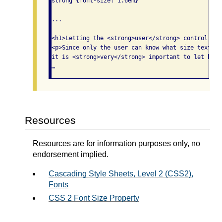
strong {font-size: 1.6em}

...

<h1>Letting the <strong>user</strong> control tex
<p>Since only the user can know what size text wo
it is <strong>very</strong> important to let him 
…
Resources
Resources are for information purposes only, no
endorsement implied.
Cascading Style Sheets, Level 2 (CSS2),
Fonts
CSS 2 Font Size Property