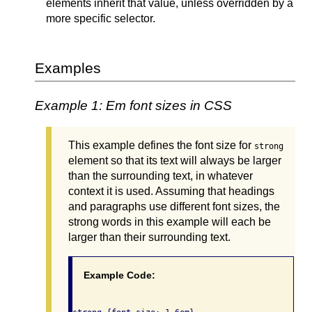
elements inherit that value, unless overridden by a
more specific selector.
Examples
Example 1: Em font sizes in CSS
This example defines the font size for
strong
element so that its text will always be larger
than the surrounding text, in whatever
context it is used. Assuming that headings
and paragraphs use different font sizes, the
strong words in this example will each be
larger than their surrounding text.
Example Code: