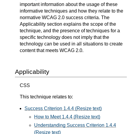
important information about the usage of these
informative techniques and how they relate to the
normative WCAG 2.0 success criteria. The
Applicability section explains the scope of the
technique, and the presence of techniques for a
specific technology does not imply that the
technology can be used in all situations to create
content that meets WCAG 2.0.
Applicability
CSS
This technique relates to:
Success Criterion 1.4.4 (Resize text)
How to Meet 1.4.4 (Resize text)
Understanding Success Criterion 1.4.4
(Resize text)