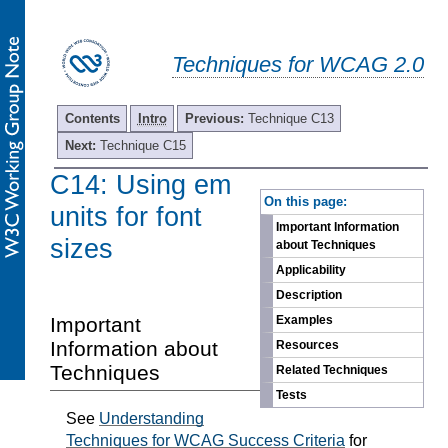
Techniques for WCAG 2.0
Contents
Intro
Previous:
Technique C13
Next:
Technique C15
C14: Using em
-
On this page:
units for font
Important Information
sizes
about Techniques
Applicability
Description
Important
Examples
Information about
Resources
Techniques
Related Techniques
Tests
See
Understanding
Techniques for WCAG Success Criteria
for