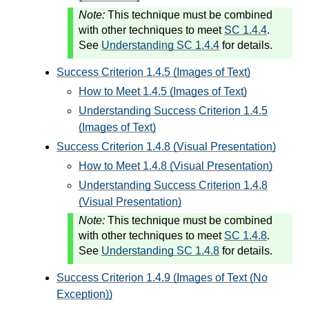
Note:
This technique must be combined
with other techniques to meet
SC 1.4.4
.
See
Understanding SC 1.4.4
for details.
Success Criterion 1.4.5 (Images of Text)
How to Meet 1.4.5 (Images of Text)
Understanding Success Criterion 1.4.5
(Images of Text)
Success Criterion 1.4.8 (Visual Presentation)
How to Meet 1.4.8 (Visual Presentation)
Understanding Success Criterion 1.4.8
(Visual Presentation)
Note:
This technique must be combined
with other techniques to meet
SC 1.4.8
.
See
Understanding SC 1.4.8
for details.
Success Criterion 1.4.9 (Images of Text (No
Exception))