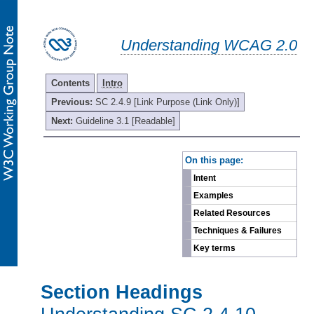
Understanding WCAG 2.0
Contents
Intro
Previous:
SC 2.4.9 [Link Purpose (Link Only)]
Next:
Guideline 3.1 [Readable]
-
On this page:
Intent
Examples
Related Resources
Techniques & Failures
Key terms
Section Headings