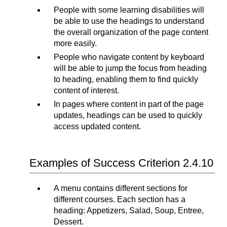
People with some learning disabilities will
be able to use the headings to understand
the overall organization of the page content
more easily.
People who navigate content by keyboard
will be able to jump the focus from heading
to heading, enabling them to find quickly
content of interest.
In pages where content in part of the page
updates, headings can be used to quickly
access updated content.
Examples of Success Criterion 2.4.10
A menu contains different sections for
different courses. Each section has a
heading: Appetizers, Salad, Soup, Entree,
Dessert.