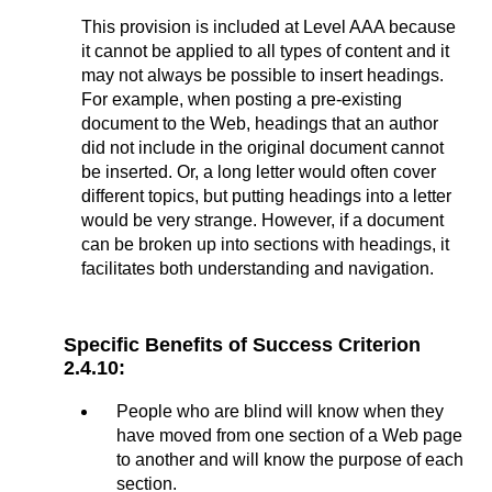
This provision is included at Level AAA because
it cannot be applied to all types of content and it
may not always be possible to insert headings.
For example, when posting a pre-existing
document to the Web, headings that an author
did not include in the original document cannot
be inserted. Or, a long letter would often cover
different topics, but putting headings into a letter
would be very strange. However, if a document
can be broken up into sections with headings, it
facilitates both understanding and navigation.
Specific Benefits of Success Criterion
2.4.10:
People who are blind will know when they
have moved from one section of a Web page
to another and will know the purpose of each
section.