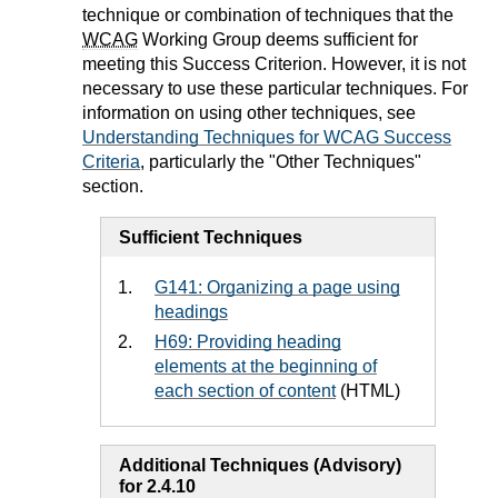
technique or combination of techniques that the
WCAG
Working Group deems sufficient for
meeting this Success Criterion. However, it is not
necessary to use these particular techniques. For
information on using other techniques, see
Understanding Techniques for WCAG Success
Criteria
, particularly the "Other Techniques"
section.
Sufficient Techniques
G141: Organizing a page using
headings
H69: Providing heading
elements at the beginning of
each section of content
(HTML)
Additional Techniques (Advisory)
for 2.4.10