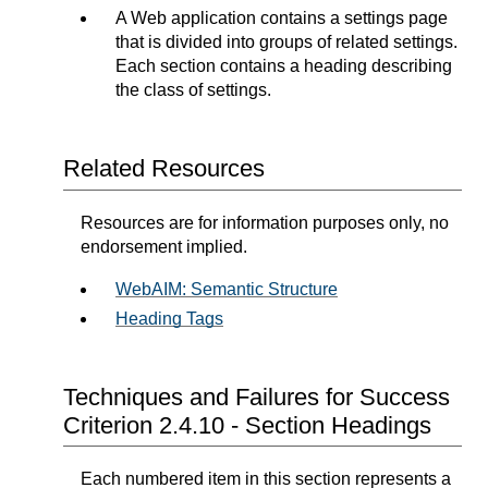
A Web application contains a settings page
that is divided into groups of related settings.
Each section contains a heading describing
the class of settings.
Related Resources
Resources are for information purposes only, no
endorsement implied.
WebAIM: Semantic Structure
Heading Tags
Techniques and Failures for Success
Criterion 2.4.10 - Section Headings
Each numbered item in this section represents a