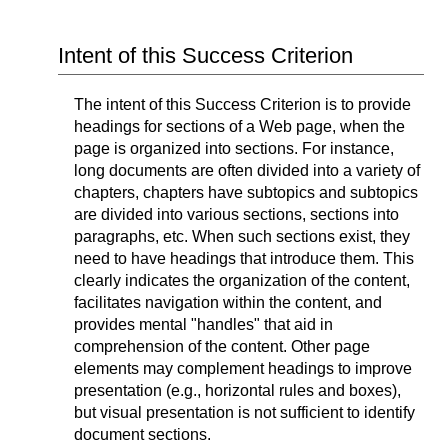
Intent of this Success Criterion
The intent of this Success Criterion is to provide
headings for sections of a Web page, when the
page is organized into sections. For instance,
long documents are often divided into a variety of
chapters, chapters have subtopics and subtopics
are divided into various sections, sections into
paragraphs, etc. When such sections exist, they
need to have headings that introduce them. This
clearly indicates the organization of the content,
facilitates navigation within the content, and
provides mental "handles" that aid in
comprehension of the content. Other page
elements may complement headings to improve
presentation (e.g., horizontal rules and boxes),
but visual presentation is not sufficient to identify
document sections.