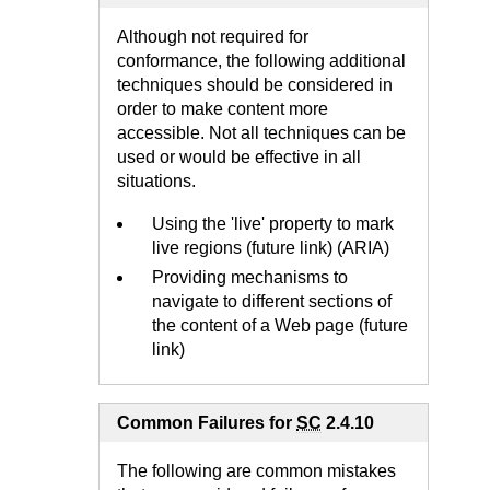
Although not required for
conformance, the following additional
techniques should be considered in
order to make content more
accessible. Not all techniques can be
used or would be effective in all
situations.
Using the 'live' property to mark
live regions (future link) (ARIA)
Providing mechanisms to
navigate to different sections of
the content of a Web page (future
link)
Common Failures for
SC
2.4.10
The following are common mistakes