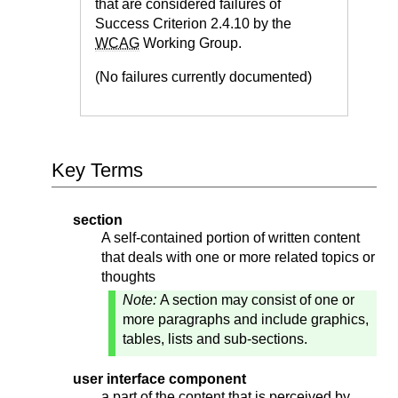
that are considered failures of
Success Criterion 2.4.10 by the
WCAG
Working Group.
(No failures currently documented)
Key Terms
section
A self-contained portion of written content
that deals with one or more related topics or
thoughts
Note:
A section may consist of one or
more paragraphs and include graphics,
tables, lists and sub-sections.
user interface component
a part of the content that is perceived by