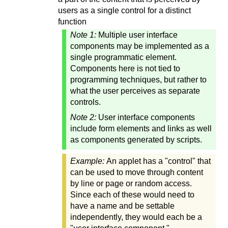
users as a single control for a distinct
function
Note 1:
Multiple user interface
components may be implemented as a
single programmatic element.
Components here is not tied to
programming techniques, but rather to
what the user perceives as separate
controls.
Note 2:
User interface components
include form elements and links as well
as components generated by scripts.
Example:
An applet has a "control" that
can be used to move through content
by line or page or random access.
Since each of these would need to
have a name and be settable
independently, they would each be a