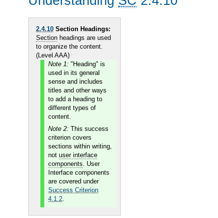
Understanding
SC
2.4.10
2.4.10
Section Headings:
Section
headings are used
to organize the content.
(Level AAA)
Note 1:
"Heading" is
used in its general
sense and includes
titles and other ways
to add a heading to
different types of
content.
Note 2:
This success
criterion covers
sections within writing,
not
user interface
components
. User
Interface components
are covered under
Success Criterion
4.1.2
.