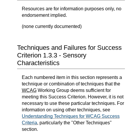
Resources are for information purposes only, no
endorsement implied.
(none currently documented)
Techniques and Failures for Success
Criterion 1.3.3 - Sensory
Characteristics
Each numbered item in this section represents a
technique or combination of techniques that the
WCAG
Working Group deems sufficient for
meeting this Success Criterion. However, it is not
necessary to use these particular techniques. For
information on using other techniques, see
Understanding Techniques for WCAG Success
Criteria
, particularly the "Other Techniques"
section.