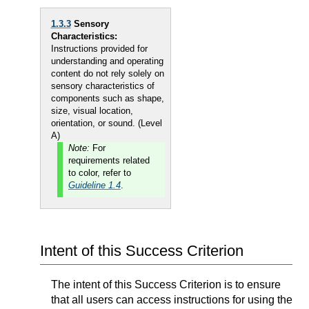
1.3.3
Sensory
Characteristics:
Instructions provided for
understanding and operating
content do not rely solely on
sensory characteristics of
components such as shape,
size, visual location,
orientation, or sound. (Level
A)
Note:
For
requirements related
to color, refer to
Guideline 1.4
.
Intent of this Success Criterion
The intent of this Success Criterion is to ensure
that all users can access instructions for using the