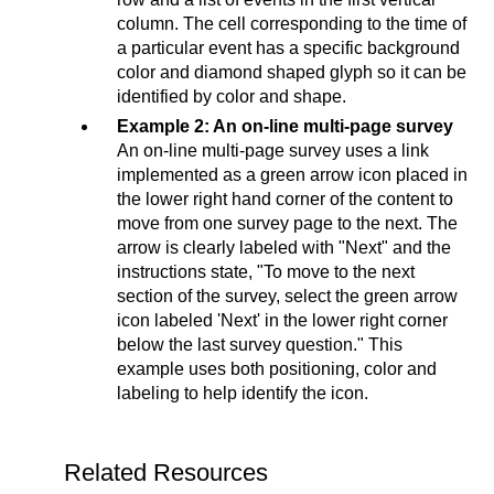
column. The cell corresponding to the time of
a particular event has a specific background
color and diamond shaped glyph so it can be
identified by color and shape.
Example 2: An on-line multi-page survey
An on-line multi-page survey uses a link
implemented as a green arrow icon placed in
the lower right hand corner of the content to
move from one survey page to the next. The
arrow is clearly labeled with "Next" and the
instructions state, "To move to the next
section of the survey, select the green arrow
icon labeled 'Next' in the lower right corner
below the last survey question." This
example uses both positioning, color and
labeling to help identify the icon.
Related Resources