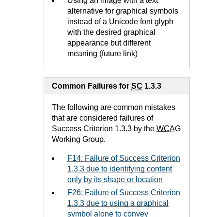
Using an image with a text
alternative for graphical symbols
instead of a Unicode font glyph
with the desired graphical
appearance but different
meaning (future link)
Common Failures for
SC
1.3.3
The following are common mistakes
that are considered failures of
Success Criterion 1.3.3 by the
WCAG
Working Group.
F14: Failure of Success Criterion
1.3.3 due to identifying content
only by its shape or location
F26: Failure of Success Criterion
1.3.3 due to using a graphical
symbol alone to convey