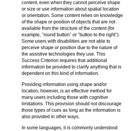
content, even when they cannot perceive shape
or size or use information about spatial location
or orientation. Some content relies on knowledge
of the shape or position of objects that are not
available from the structure of the content (for
example, "round button" or "button to the right").
Some users with disabilities are not able to
perceive shape or position due to the nature of
the assistive technologies they use. This
Success Criterion requires that additional
information be provided to clarify anything that is
dependent on this kind of information.
Providing information using shape and/or
location, however, is an effective method for
many users including those with cognitive
limitations. This provision should not discourage
those types of cues as long as the information is
also provided in other ways.
In some languages, it is commonly understood