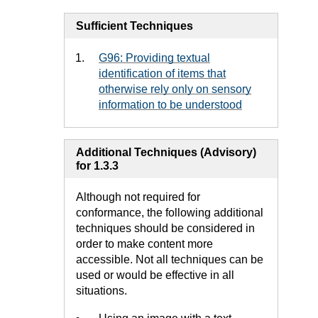
Sufficient Techniques
G96: Providing textual
identification of items that
otherwise rely only on sensory
information to be understood
Additional Techniques (Advisory)
for 1.3.3
Although not required for
conformance, the following additional
techniques should be considered in
order to make content more
accessible. Not all techniques can be
used or would be effective in all
situations.