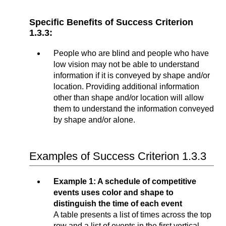
Specific Benefits of Success Criterion
1.3.3:
People who are blind and people who have
low vision may not be able to understand
information if it is conveyed by shape and/or
location. Providing additional information
other than shape and/or location will allow
them to understand the information conveyed
by shape and/or alone.
Examples of Success Criterion 1.3.3
Example 1: A schedule of competitive
events uses color and shape to
distinguish the time of each event
A table presents a list of times across the top
row and a list of events in the first vertical