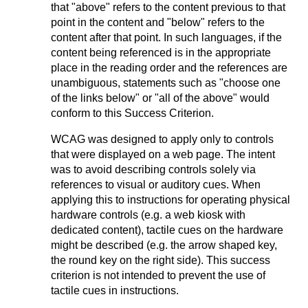
that "above" refers to the content previous to that
point in the content and "below" refers to the
content after that point. In such languages, if the
content being referenced is in the appropriate
place in the reading order and the references are
unambiguous, statements such as "choose one
of the links below" or "all of the above" would
conform to this Success Criterion.
WCAG was designed to apply only to controls
that were displayed on a web page. The intent
was to avoid describing controls solely via
references to visual or auditory cues. When
applying this to instructions for operating physical
hardware controls (e.g. a web kiosk with
dedicated content), tactile cues on the hardware
might be described (e.g. the arrow shaped key,
the round key on the right side). This success
criterion is not intended to prevent the use of
tactile cues in instructions.