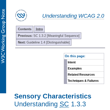
Understanding WCAG 2.0
Contents
Intro
Previous:
SC 1.3.2 [Meaningful Sequence]
Next:
Guideline 1.4 [Distinguishable]
-
On this page:
Intent
Examples
Related Resources
Techniques & Failures
Sensory Characteristics
Understanding
SC
1.3.3