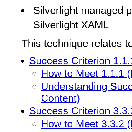
Silverlight managed
Silverlight XAML
This technique relates t
Success Criterion 1.1.
How to Meet 1.1.1 (
Understanding Succe
Content)
Success Criterion 3.3.
How to Meet 3.3.2 (L