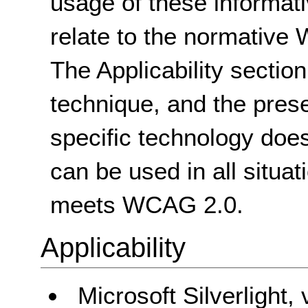
usage of these informat
relate to the normative
The Applicability sectio
technique, and the pres
specific technology does
can be used in all situat
meets WCAG 2.0.
Applicability
Microsoft Silverlight,