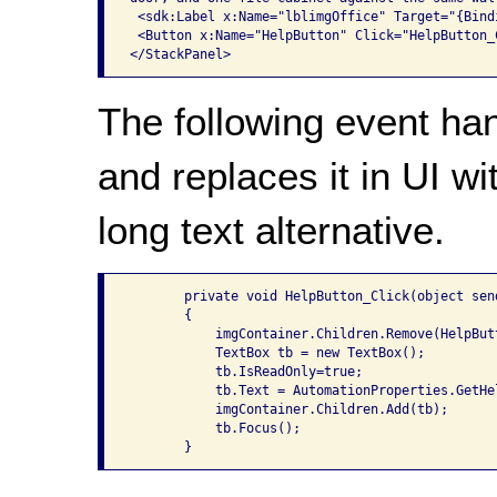
 <sdk:Label x:Name="lblimgOffice" Target="{Bind
 <Button x:Name="HelpButton" Click="HelpButton_
The following event ha
and replaces it in UI wi
long text alternative.
       private void HelpButton_Click(object sen
       {

           imgContainer.Children.Remove(HelpButt
           TextBox tb = new TextBox();

           tb.IsReadOnly=true;

           tb.Text = AutomationProperties.GetHel
           imgContainer.Children.Add(tb);

           tb.Focus();
