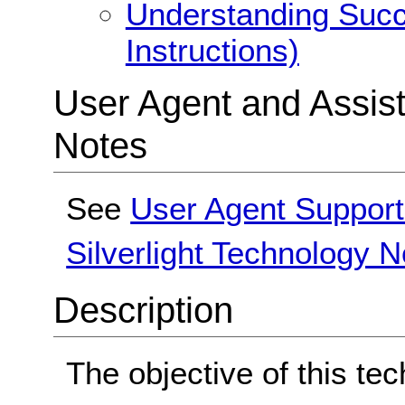
Understanding Succe
Instructions)
User Agent and Assis
Notes
See
User Agent Support
Silverlight Technology N
Description
The objective of this tec