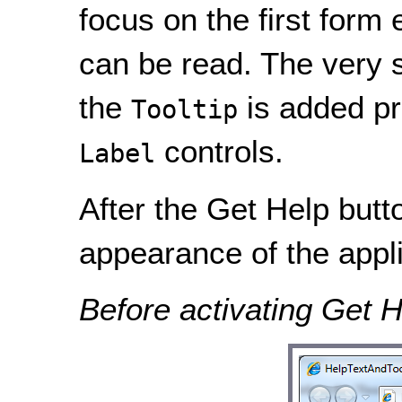
focus on the first form
can be read. The very 
the
is added pr
Tooltip
controls.
Label
After the Get Help butto
appearance of the appli
Before activating Get H