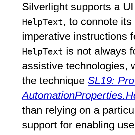
Silverlight supports a 
, to connote it
HelpText
imperative instructions f
is not always f
HelpText
assistive technologies, 
the technique
SL19: Pro
AutomationProperties.Hel
than relying on a particu
support for enabling us