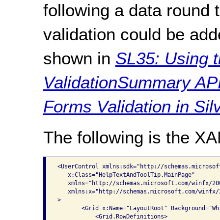
following a data round tr
validation could be add
shown in
SL35: Using t
ValidationSummary API
Forms Validation in Silv
The following is the X
<UserControl xmlns:sdk="http://schemas.microsof
   x:Class="HelpTextAndToolTip.MainPage"

   xmlns="http://schemas.microsoft.com/winfx/20
   xmlns:x="http://schemas.microsoft.com/winfx/2
>

       <Grid x:Name="LayoutRoot" Background="Whi
           <Grid.RowDefinitions>
