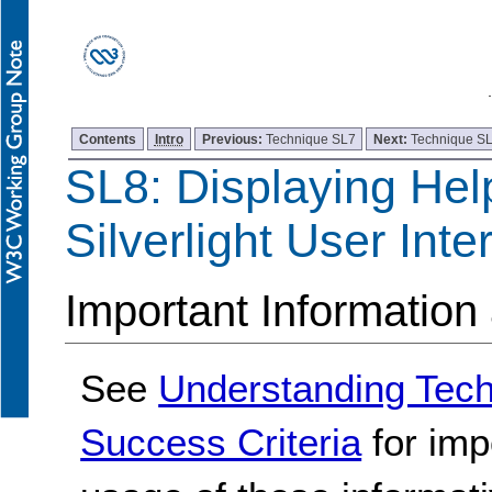
Contents
Intro
Previous:
Technique SL7
Next:
Technique S
SL8: Displaying Hel
Silverlight User Inte
Important Information
See
Understanding Tec
Success Criteria
for imp