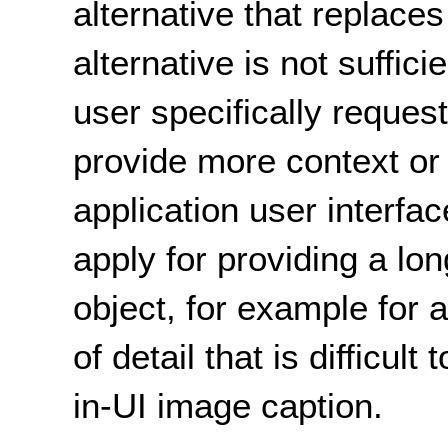
alternative that replace
alternative is not suffici
user specifically request
provide more context or
application user interfa
apply for providing a lon
object, for example for 
of detail that is difficult
in-UI image caption.