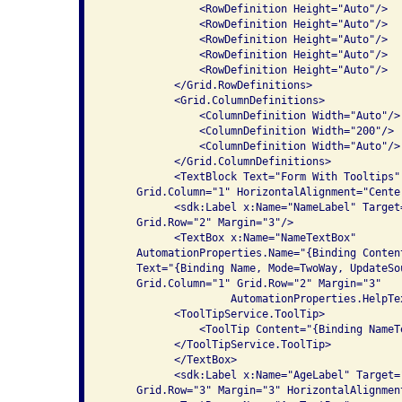
               <RowDefinition Height="Auto"/>

               <RowDefinition Height="Auto"/>

               <RowDefinition Height="Auto"/>

               <RowDefinition Height="Auto"/>

               <RowDefinition Height="Auto"/>

           </Grid.RowDefinitions>

           <Grid.ColumnDefinitions>

               <ColumnDefinition Width="Auto"/>

               <ColumnDefinition Width="200"/>

               <ColumnDefinition Width="Auto"/>

           </Grid.ColumnDefinitions>

           <TextBlock Text="Form With Tooltips"
     Grid.Column="1" HorizontalAlignment="Center
           <sdk:Label x:Name="NameLabel" Target
     Grid.Row="2" Margin="3"/>

           <TextBox x:Name="NameTextBox" 

     AutomationProperties.Name="{Binding Conten
     Text="{Binding Name, Mode=TwoWay, UpdateSo
     Grid.Column="1" Grid.Row="2" Margin="3"

                    AutomationProperties.HelpTe
           <ToolTipService.ToolTip>

               <ToolTip Content="{Binding NameT
           </ToolTipService.ToolTip>

           </TextBox>

           <sdk:Label x:Name="AgeLabel" Target=
     Grid.Row="3" Margin="3" HorizontalAlignment