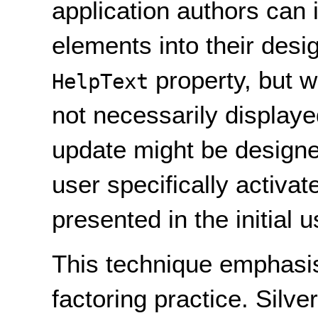
application authors can 
elements into their desig
property, but w
HelpText
not necessarily displaye
update might be designed
user specifically activat
presented in the initial u
This technique emphasi
factoring practice. Silve