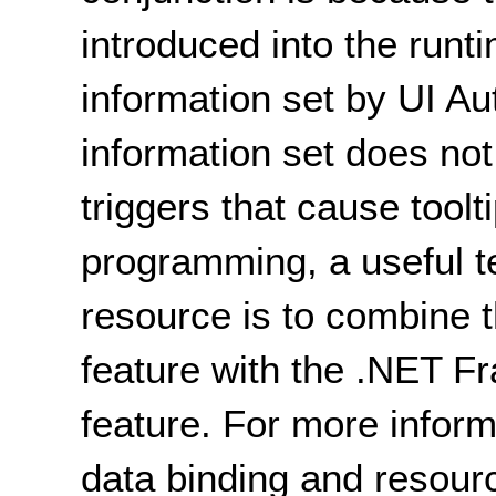
introduced into the runt
information set by UI A
information set does not
triggers that cause toolti
programming, a useful t
resource is to combine t
feature with the .NET 
feature. For more inform
data binding and resour