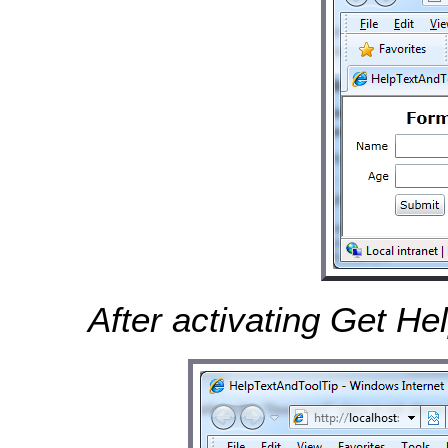
After activating Get He