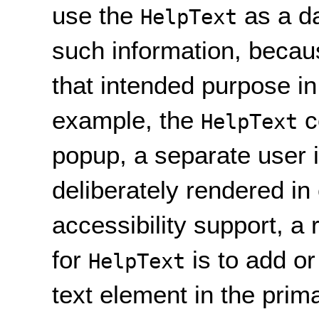
use the
as a da
HelpText
such information, becaus
that intended purpose in
example, the
c
HelpText
popup, a separate user i
deliberately rendered in 
accessibility support, 
for
is to add or
HelpText
text element in the prima