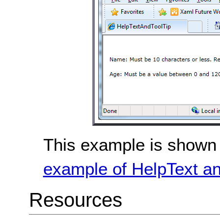
This example is shown 
example of HelpText an
Resources