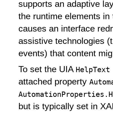
supports an adaptive lay
the runtime elements in 
causes an interface redr
assistive technologies (
events) that content mi
To set the UIA
HelpText
attached property
Autom
AutomationProperties.H
but is typically set in X