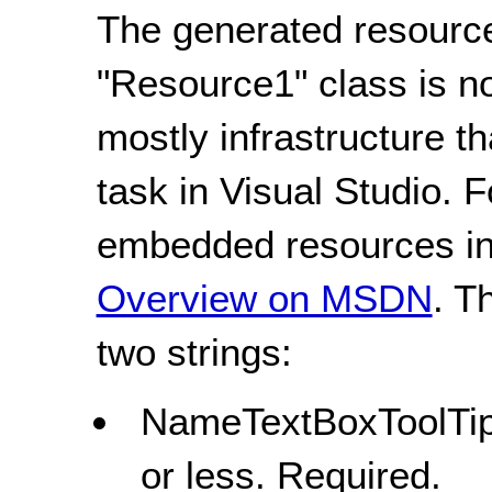
The generated resource
"Resource1" class is n
mostly infrastructure t
task in Visual Studio. 
embedded resources in 
Overview on MSDN
. T
two strings:
NameTextBoxToolTipS
or less. Required.