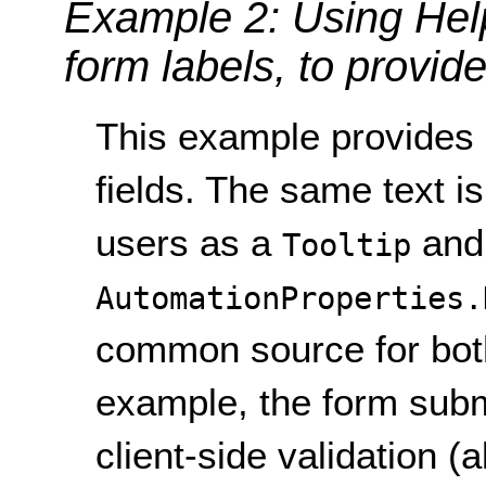
Example 2: Using Help
form labels, to provide
This example provides i
fields. The same text i
users as a
and
Tooltip
AutomationProperties.
common source for both 
example, the form subm
client-side validation (