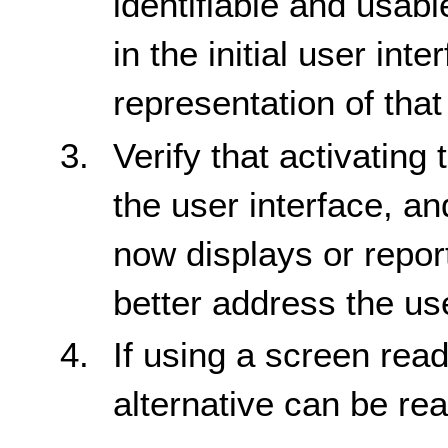
identifiable and usabl
in the initial user int
representation of that
Verify that activating
the user interface, a
now displays or report
better address the us
If using a screen reade
alternative can be re