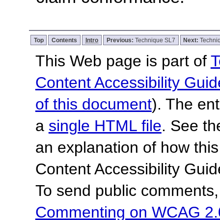
Top
Contents
Intro
Previous:
Technique SL7
Next:
Techni
This Web page is part of
T
Content Accessibility Guid
of this document
). The en
a
single HTML file
. See t
an explanation of how this
Content Accessibility Gu
To send public comments, 
Commenting on WCAG 2.