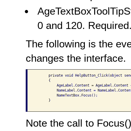
AgeTextBoxToolTipSt
0 and 120. Required
The following is the ev
changes the interface.
       private void HelpButton_Click(object sen
       {

           AgeLabel.Content = AgeLabel.Content 
           NameLabel.Content = NameLabel.Conten
           NameTextBox.Focus();

       }

Note the call to Focus()