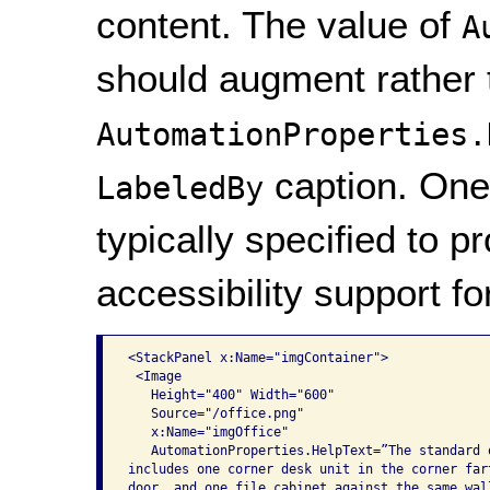
content. The value of
A
should augment rather 
AutomationProperties.
caption. One 
LabeledBy
typically specified to p
accessibility support f
<StackPanel x:Name="imgContainer">

 <Image

   Height="400" Width="600"

   Source="/office.png"

   x:Name="imgOffice"

   AutomationProperties.HelpText=”The standard o
includes one corner desk unit in the corner fart
door, and one file cabinet against the same wall