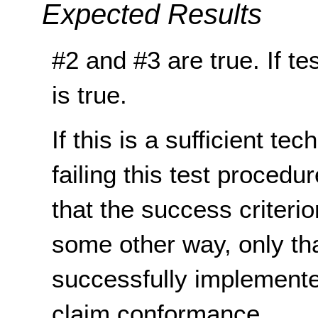
Expected Results
#2 and #3 are true. If te
is true.
If this is a sufficient te
failing this test proced
that the success criterio
some other way, only th
successfully implemente
claim conformance.