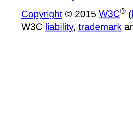
®
Copyright
© 2015
W3C
(
W3C
liability
,
trademark
a