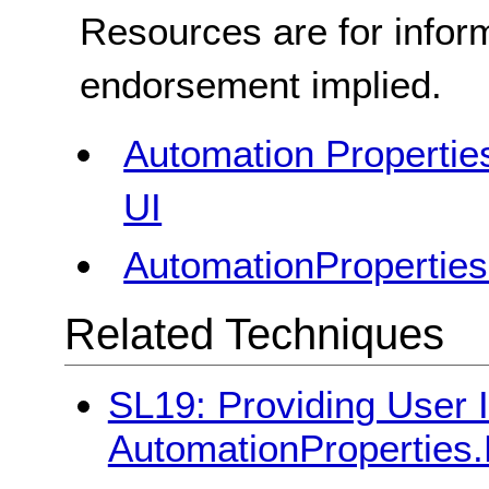
Resources are for infor
endorsement implied.
Automation Properties
UI
AutomationProperties
Related Techniques
SL19: Providing User I
AutomationProperties.H