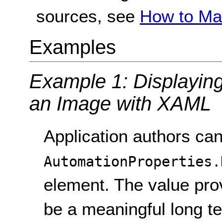
sources, see
How to Ma
Examples
Example 1: Displaying 
an Image with XAML
Application authors can
AutomationProperties.
element. The value prov
be a meaningful long te