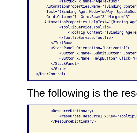
           <TextBox x:Name="AgeTextBox" 

     AutomationProperties.Name="{Binding Conten
     Text="{Binding Age, Mode=TwoWay, UpdateSou
     Grid.Column="1" Grid.Row="3" Margin="3"

    AutomationProperties.HelpText="{Binding Age
           <ToolTipService.ToolTip>

               <ToolTip Content="{Binding AgeTe
           </ToolTipService.ToolTip>

       </TextBox>

       <StackPanel Orientation="Horizontal">

           <Button x:Name="SubmitButton" Conten
           <Button x:Name="HelpButton" Click="H
       </StackPanel>

       </Grid>

The following is the res
       <ResourceDictionary>

           <resources:Resource1 x:Key="TooltipSt
       </ResourceDictionary>
