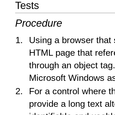
Tests
Procedure
Using a browser that 
HTML page that refere
through an object tag
Microsoft Windows as
For a control where t
provide a long text alt