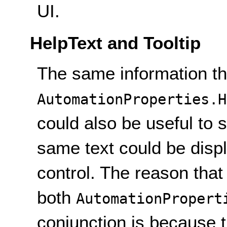
UI.
HelpText and Tooltip
The same information tha
AutomationProperties.H
could also be useful to s
same text could be displ
control. The reason that
both
AutomationPropert
conjunction is because 