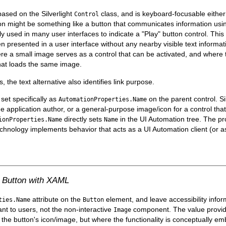
 based on the Silverlight
class, and is keyboard-focusable either 
Control
ion might be something like a button that communicates information usi
 used in many user interfaces to indicate a "Play" button control. This
presented in a user interface without any nearby visible text informati
 a small image serves as a control that can be activated, and where the
hat loads the same image.
 the text alternative also identifies link purpose.
e set specifically as
on the parent control. Si
AutomationProperties.Name
e application author, or a general-purpose image/icon for a control that 
directly sets
in the UI Automation tree. The pr
ionProperties.Name
Name
echnology implements behavior that acts as a UI Automation client (or a
on Button with XAML
attribute on the
element, and leave accessibility info
ties.Name
Button
vant to users, not the non-interactive
component. The value provi
Image
 the button's icon/image, but where the functionality is conceptually em