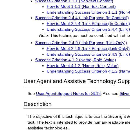
Success Criterion 1.1.1 (Non-text Content)
How to Meet 1.1.1 (Non-text Content)
Understanding Success Criterion 1.1.1 (Non-
Success Criterion 2.4.4 (Link Purpose (In Context))
How to Meet 2.4.4 (Link Purpose (In Context)
Understanding Success Criterion 2.4.4 (Link 
Note:
This technique must be combined with othe
Success Criterion 2.4.9 (Link Purpose (Link Only))
How to Meet 2.4.9 (Link Purpose (Link Only))
Understanding Success Criterion 2.4.9 (Link 
Success Criterion 4.1.2 (Name, Role, Value)
How to Meet 4.1.2 (Name, Role, Value)
Understanding Success Criterion 4.1.2 (Name
User Agent and Assistive Technology Supp
See
User Agent Support Notes for SL18
. Also see
Silve
Description
The objective of this technique is to use the Silverlight
A
text. The text is intended to provide human-readable ide
assistive technologies.