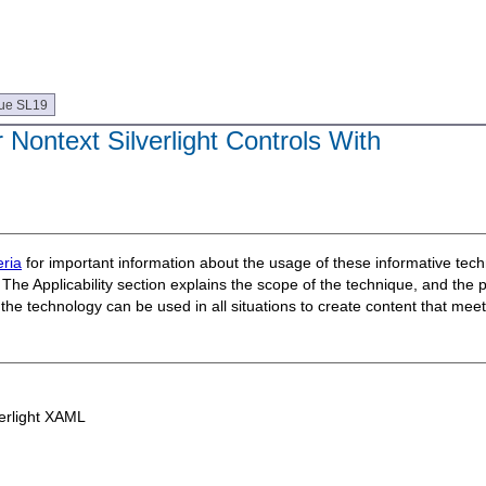
ue SL19
 Nontext Silverlight Controls With
ria
for important information about the usage of these informative te
The Applicability section explains the scope of the technique, and the 
t the technology can be used in all situations to create content that m
erlight XAML