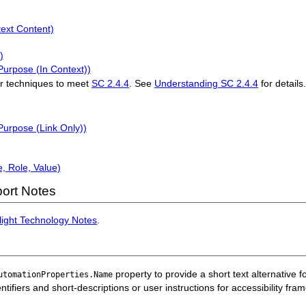
text Content)
)
Purpose (In Context))
r techniques to meet
SC 2.4.4
. See
Understanding SC 2.4.4
for details
Purpose (Link Only))
, Role, Value)
ort Notes
rlight Technology Notes
.
property to provide a short text alternative f
utomationProperties.Name
ntifiers and short-descriptions or user instructions for accessibility fr