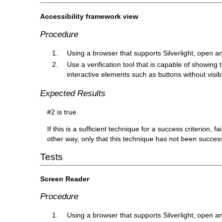
Accessibility framework view
Procedure
Using a browser that supports Silverlight, open a
Use a verification tool that is capable of showing t
interactive elements such as buttons without visib
Expected Results
#2 is true.
If this is a sufficient technique for a success criterion,
other way, only that this technique has not been succe
Tests
Screen Reader
Procedure
Using a browser that supports Silverlight, open a