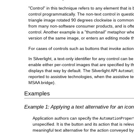
"Control" in this technique refers to any element that is
control programmatically. The non-text control in quest
triangle image rotated 90 degrees clockwise is commonly
from many non-software consumer products, and is often 
control. Another example is a "thumbnail" metaphor where
version of the same image, or enters an editing mode t
For cases of controls such as buttons that invoke actions,
In Silverlight, a text-only identifier for any control can b
enable either per-control images that are specified by th
displays that way by default. The Silverlight API
Automat
reported to assistive technologies, when the assistive t
MSAA bridge).
Examples
Example 1: Applying a text alternative for an ic
Application authors can specify the
AutomationProper
unspecified. It is the button and its action that is rele
meaningful text alternative for the action conveyed by