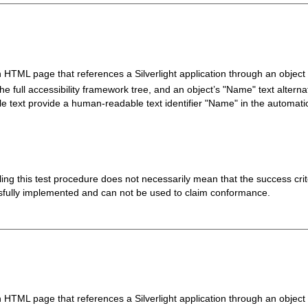
n HTML page that references a Silverlight application through an object 
he full accessibility framework tree, and an object’s "Name" text alternati
le text provide a human-readable text identifier "Name" in the automati
 failing this test procedure does not necessarily mean that the success cr
ssfully implemented and can not be used to claim conformance.
n HTML page that references a Silverlight application through an object 