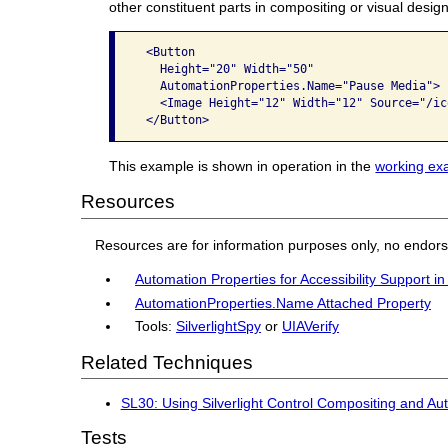
other constituent parts in compositing or visual design
 <Button

   Height="20" Width="50"

   AutomationProperties.Name="Pause Media">

   <Image Height="12" Width="12" Source="/ic
This example is shown in operation in the
working exa
Resources
Resources are for information purposes only, no endor
Automation Properties for Accessibility Support in
AutomationProperties.Name Attached Property
Tools:
SilverlightSpy
or
UIAVerify
Related Techniques
SL30: Using Silverlight Control Compositing and A
Tests