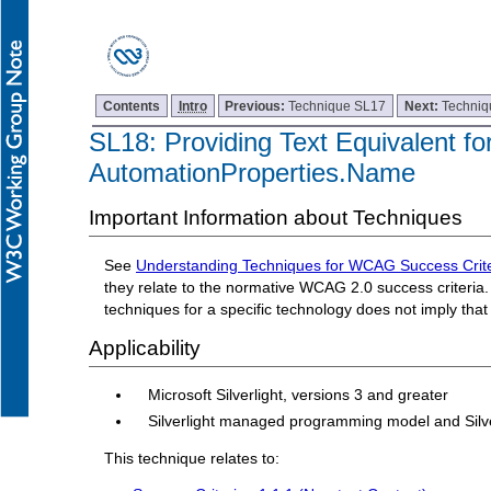
Contents
Intro
Previous:
Technique SL17
Next:
Techniq
SL18: Providing Text Equivalent for
AutomationProperties.Name
Important Information about Techniques
See
Understanding Techniques for WCAG Success Crite
they relate to the normative WCAG 2.0 success criteria. 
techniques for a specific technology does not imply tha
Applicability
Microsoft Silverlight, versions 3 and greater
Silverlight managed programming model and Silv
This technique relates to: