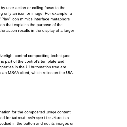
by user action or calling focus to the
ng only an icon or image. For example, a
 "Play" icon mimics interface metaphors
on that explains the purpose of the
 action results in the display of a larger
lverlight control compositing techniques
is part of the control's template and
operties in the UI Automation tree are
s an MSAA client, which relies on the UIA-
rmation for the composited
content
Image
ded for
is a
AutomationProperties.Name
bodied in the button and not its images or