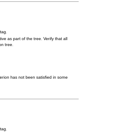
tag.
ve as part of the tree. Verify that all
on tree.
iterion has not been satisfied in some
tag.