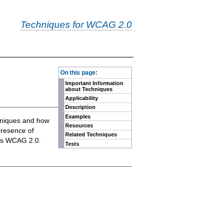
Techniques for WCAG 2.0
-
On this page:
Important Information
about Techniques
Applicability
Description
Examples
chniques and how
Resources
presence of
Related Techniques
eets WCAG 2.0.
Tests