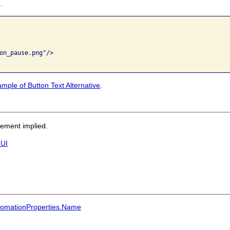
.
on_pause.png"/>

mple of Button Text Alternative
.
sement implied.
 UI
utomationProperties.Name