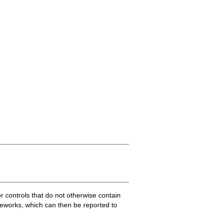
.
or controls that do not otherwise contain
ameworks, which can then be reported to