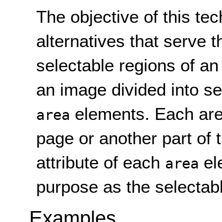
The objective of this tec
alternatives that serve
selectable regions of a
an image divided into se
elements. Each area
area
page or another part of
attribute of each
el
area
purpose as the selectabl
Examples