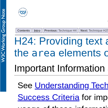
Contents
Intro
Previous:
Technique H4
Next:
Technique H2
H24: Providing text a
the
elements 
area
Important Information
See
Understanding Tec
Success Criteria
for imp