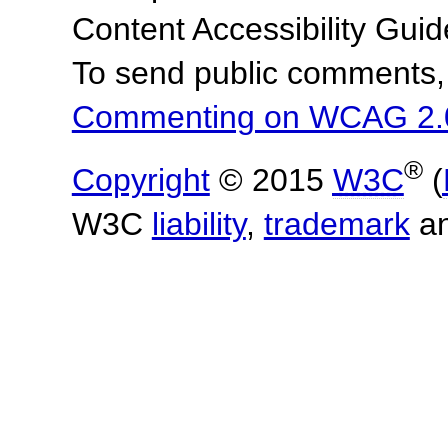
Content Accessibility Gu
To send public comments, 
Commenting on WCAG 2.
®
Copyright
© 2015
W3C
(
W3C
liability
,
trademark
a