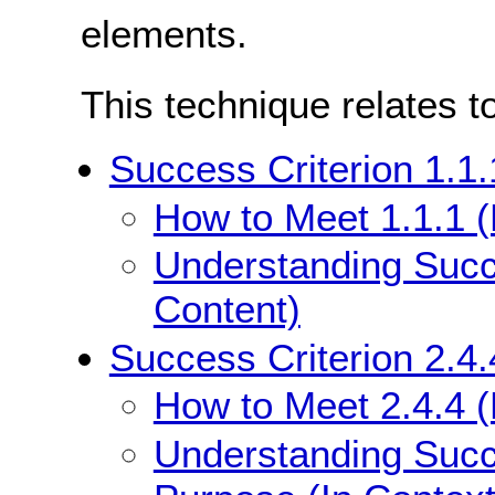
elements.
This technique relates t
Success Criterion 1.1.
How to Meet 1.1.1 (
Understanding Succe
Content)
Success Criterion 2.4.
How to Meet 2.4.4 (
Understanding Succe