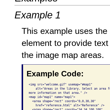
Example 1
This example uses the
element to provide text
the image map areas.
Example Code:
<img src="welcome.gif" usemap="#map1" 

    alt="Areas in the library. Select an area fo
more information on that area." /> 

<map id="map1" name="map1">

  <area shape="rect" coords="0,0,30,30"

    href="reference.html" alt="Reference" />

  <area shape="rect" coords="34,34,100,100"
