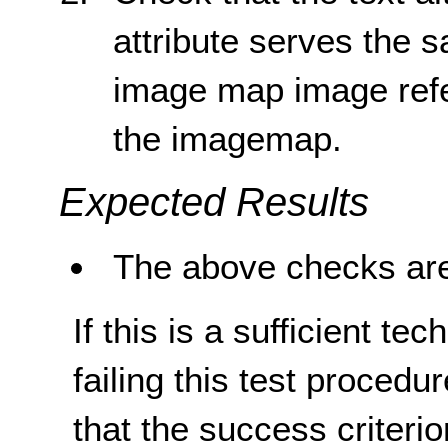
attribute serves the 
image map image ref
the imagemap.
Expected Results
The above checks are
If this is a sufficient te
failing this test proced
that the success criterio