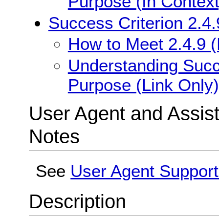
Purpose (In Context
Success Criterion 2.4.
How to Meet 2.4.9 (
Understanding Succe
Purpose (Link Only)
User Agent and Assis
Notes
See
User Agent Support
Description