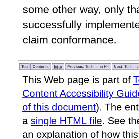
some other way, only th
successfully implemente
claim conformance.
Top
Contents
Intro
Previous:
Technique H4
Next:
Techniq
This Web page is part of
T
Content Accessibility Guid
of this document
). The en
a
single HTML file
. See t
an explanation of how this