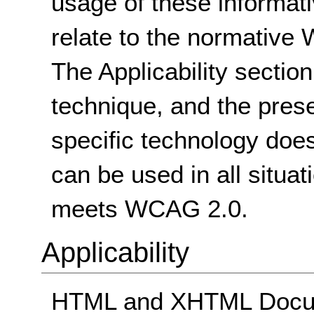
usage of these informat
relate to the normative
The Applicability sectio
technique, and the pres
specific technology does
can be used in all situat
meets WCAG 2.0.
Applicability
HTML and XHTML Docum