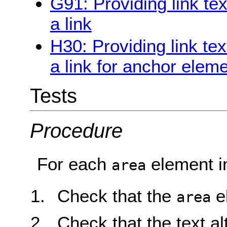
G91: Providing link te
a link
H30: Providing link tex
a link for anchor elem
Tests
Procedure
For each
element i
area
Check that the
e
area
Check that the text al