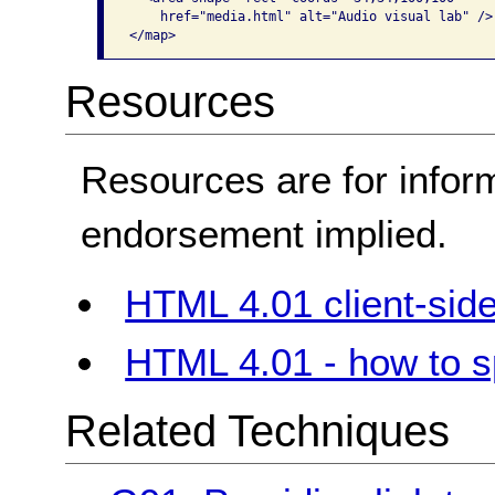
    href="media.html" alt="Audio visual lab" />

</map>   
Resources
Resources are for infor
endorsement implied.
HTML 4.01 client-si
HTML 4.01 - how to sp
Related Techniques