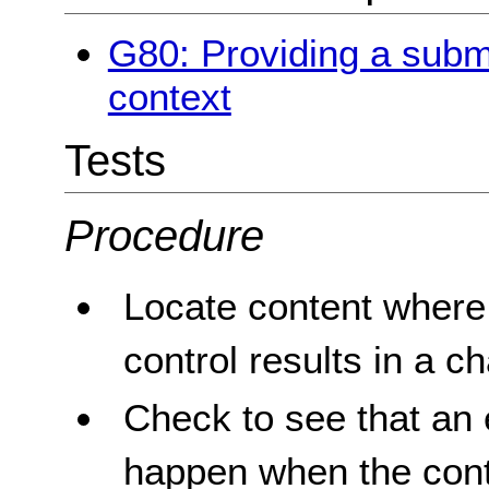
G80: Providing a submit
context
Tests
Procedure
Locate content where 
control results in a c
Check to see that an 
happen when the contr