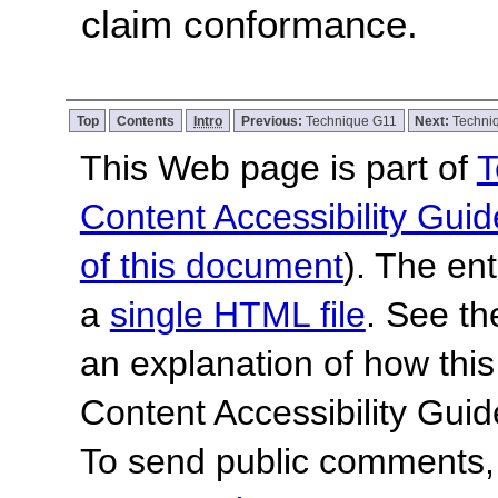
claim conformance.
Top
Contents
Intro
Previous:
Technique G11
Next:
Techni
This Web page is part of
T
Content Accessibility Guid
of this document
). The en
a
single HTML file
. See t
an explanation of how this
Content Accessibility Gu
To send public comments, 