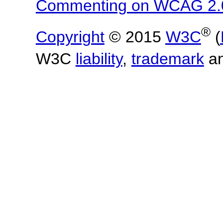
Commenting on WCAG 2.
®
Copyright
© 2015
W3C
(
W3C
liability
,
trademark
a