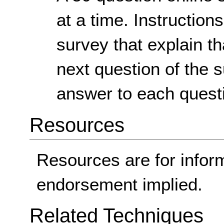
at a time. Instruction
survey that explain th
next question of the 
answer to each quest
Resources
Resources are for infor
endorsement implied.
Related Techniques