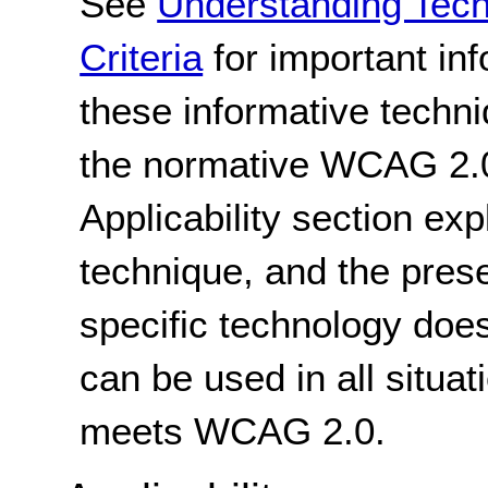
See
Understanding Tec
Criteria
for important in
these informative techni
the normative WCAG 2.0
Applicability section exp
technique, and the pres
specific technology does
can be used in all situat
meets WCAG 2.0.