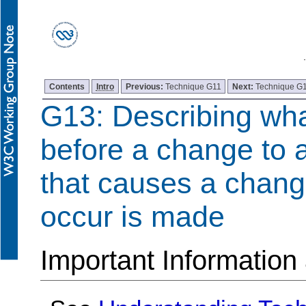
Contents
Intro
Previous:
Technique G11
Next:
Technique G
G13: Describing wha
before a change to a
that causes a change
occur is made
Important Information