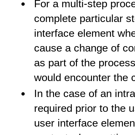
For a multi-step pro
complete particular st
interface element whe
cause a change of con
as part of the process
would encounter the 
In the case of an intr
required prior to the
user interface elemen