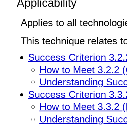
Applicability
Applies to all technologi
This technique relates t
Success Criterion 3.2.
How to Meet 3.2.2 (
Understanding Succe
Success Criterion 3.3.
How to Meet 3.3.2 (L
Understanding Succe