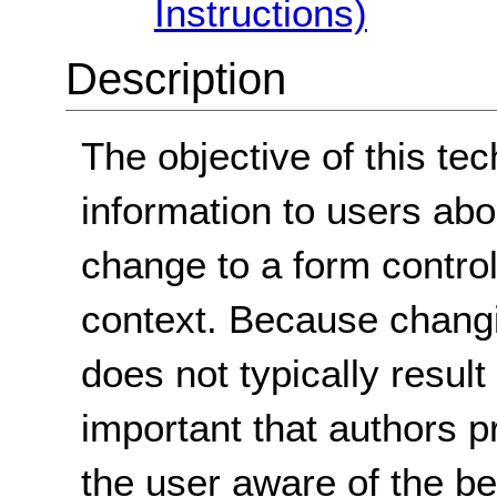
Instructions)
Description
The objective of this tec
information to users ab
change to a form control
context. Because changi
does not typically result 
important that authors p
the user aware of the b