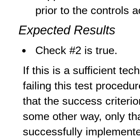
prior to the controls a
Expected Results
Check #2 is true.
If this is a sufficient te
failing this test proced
that the success criterio
some other way, only th
successfully implemente