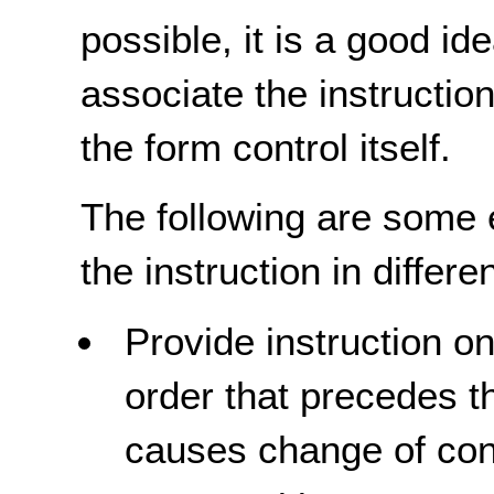
possible, it is a good i
associate the instructio
the form control itself.
The following are some 
the instruction in differe
Provide instruction o
order that precedes t
causes change of cont