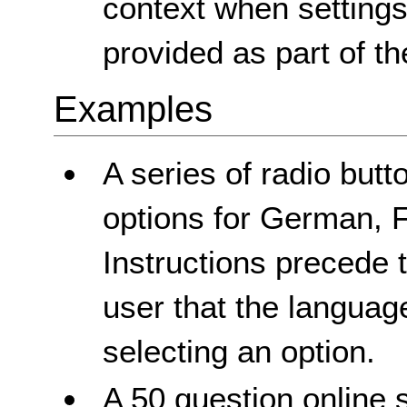
context when settings
provided as part of th
Examples
A series of radio butt
options for German, 
Instructions precede t
user that the languag
selecting an option.
A 50 question online 