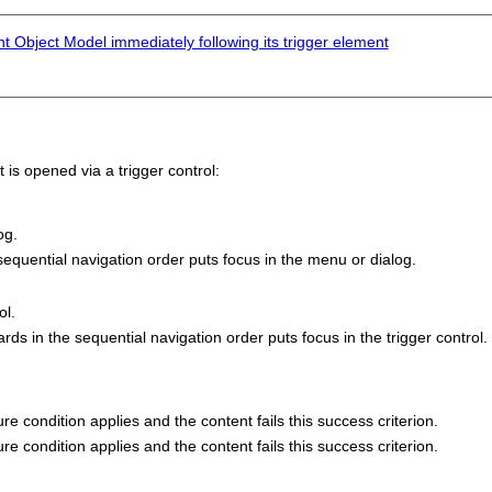
 Object Model immediately following its trigger element
s opened via a trigger control:
og.
equential navigation order puts focus in the menu or dialog.
ol.
 in the sequential navigation order puts focus in the trigger control.
lure condition applies and the content fails this success criterion.
lure condition applies and the content fails this success criterion.