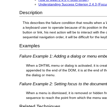
Understanding Success Criterion 2.4.3 (Focu
Description
This describes the failure condition that results when 
a keyboard user to operate because of its position in 
button or link, his next action will be to interact with the
sequential navigation order, it will be difficult for the 
Examples
Failure Example 1: Adding a dialog or menu embed
When a DHTML menu or dialog is activated, it is creat
appended to the end of the DOM, it is at the end of t
the dialog or menu.
Failure Example 2: Setting focus to the documen
When a menu is dismissed, it is removed or hidden fr
sequence to reach the point from which the menu wa
Related Techniques