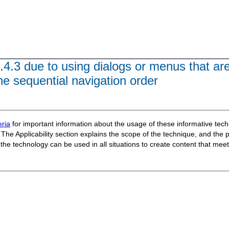
.4.3 due to using dialogs or menus that ar
 the sequential navigation order
ria
for important information about the usage of these informative te
The Applicability section explains the scope of the technique, and the 
t the technology can be used in all situations to create content that m