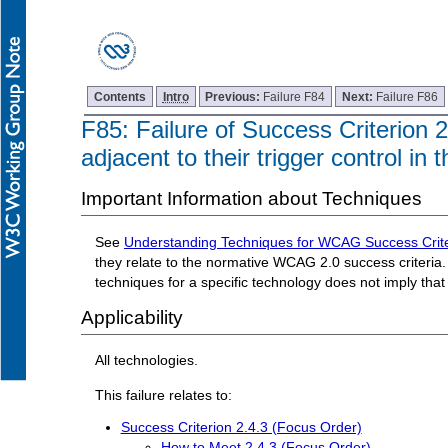
Contents
Intro
Previous:
Failure F84
Next:
Failure F86
F85: Failure of Success Criterion 2
adjacent to their trigger control in
Important Information about Techniques
See
Understanding Techniques for WCAG Success Crite
they relate to the normative WCAG 2.0 success criteria. 
techniques for a specific technology does not imply tha
Applicability
All technologies.
This failure relates to:
Success Criterion 2.4.3 (Focus Order)
How to Meet 2.4.3 (Focus Order)