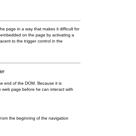
page in a way that makes it difficult for
u embedded on the page by activating a
acent to the trigger control in the
er
the end of the DOM. Because it is
he web page before he can interact with
rom the beginning of the navigation