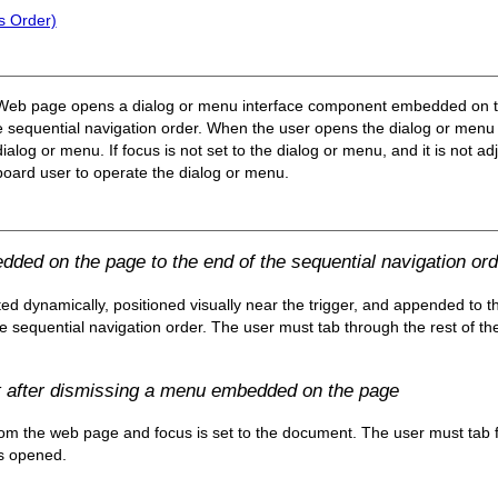
s Order)
a Web page opens a dialog or menu interface component embedded on the 
the sequential navigation order. When the user opens the dialog or men
 dialog or menu. If
focus is not set to the dialog or menu, and it
is not adj
keyboard user to operate the dialog or menu.
ded on the page to the end of the sequential navigation ord
ed dynamically, positioned visually near the trigger, and appended to 
he sequential navigation order. The user must tab through the rest of t
t after dismissing a menu embedded on the page
om the web page and focus is set to the document. The user must tab f
s opened.