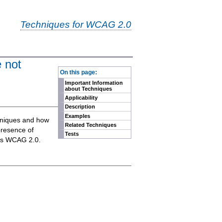
Techniques for WCAG 2.0
e not
-
On this page:
Important Information
about Techniques
Applicability
Description
Examples
chniques and how
Related Techniques
presence of
Tests
eets WCAG 2.0.