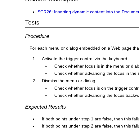
SCR26: Inserting dynamic content into the Document
Tests
Procedure
For each menu or dialog embedded on a Web page that i
Activate the trigger control via the keyboard.
Check whether focus is in the menu or dial
Check whether advancing the focus in the s
Dismiss the menu or dialog.
Check whether focus is on the trigger contr
Check whether advancing the focus backwards
Expected Results
If both points under step 1 are false, then this fai
If both points under step 2 are false, then this fai