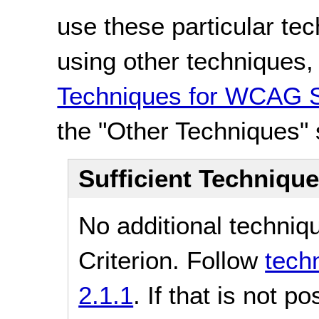
use these particular te
using other techniques
Techniques for WCAG S
the "Other Techniques" 
Sufficient Techniqu
No additional techniq
Criterion. Follow
tech
2.1.1
. If that is not p