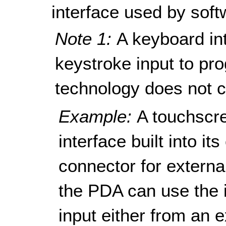
interface used by soft
Note 1:
A keyboard in
keystroke input to pro
technology does not c
Example:
A touchscr
interface built into i
connector for externa
the PDA can use the i
input either from an 