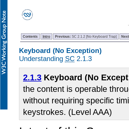
Contents
Intro
Previous:
SC 2.1.2 [No Keyboard Trap]
Nex
Keyboard (No Exception)
Understanding
SC
2.1.3
2.1.3
Keyboard (No Except
the content is operable thro
without requiring specific tim
keystrokes. (Level AAA)