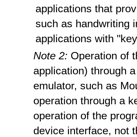
applications that pro
such as handwriting i
applications with "key
Note 2:
Operation of t
application) through
emulator, such as Mo
operation through a k
operation of the progr
device interface, not 