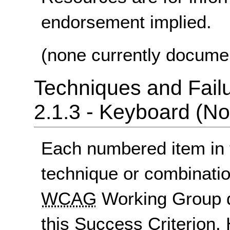
endorsement implied.
(none currently docume
Techniques and Failu
2.1.3 - Keyboard (No
Each numbered item in t
technique or combinatio
WCAG
Working Group d
this Success Criterion. 