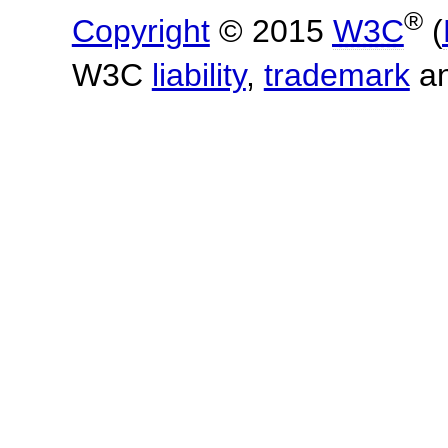
®
Copyright
© 2015
W3C
(
W3C
liability
,
trademark
a