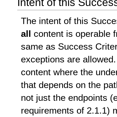
Intent of this Succes
The intent of this Succe
all
content is operable f
same as Success Criteri
exceptions are allowed.
content where the under
that depends on the pa
not just the endpoints 
requirements of 2.1.1)