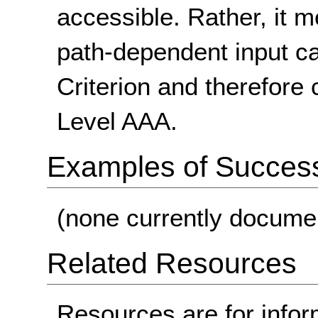
accessible. Rather, it 
path-dependent input c
Criterion and therefore
Level AAA.
Examples of Success 
(none currently docume
Related Resources
Resources are for infor