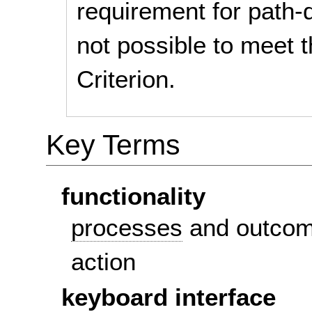
requirement for path-d
not possible to meet 
Criterion.
Key Terms
functionality
processes
and outcom
action
keyboard interface