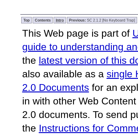
Top
Contents
Intro
Previous:
SC 2.1.2 [No Keyboard Trap]
This Web page is part of
U
guide to understanding 
the
latest version of this
also available as a
single 
2.0 Documents
for an expl
in with other Web Content
2.0 documents. To send pu
the
Instructions for Com