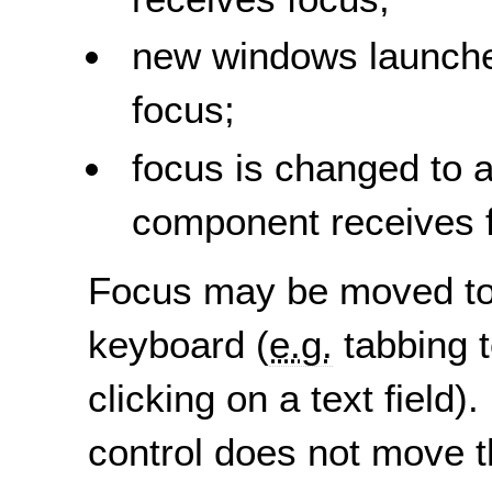
new windows launch
focus;
focus is changed to 
component receives 
Focus may be moved to a
keyboard (
e.g.
tabbing t
clicking on a text field
control does not move t