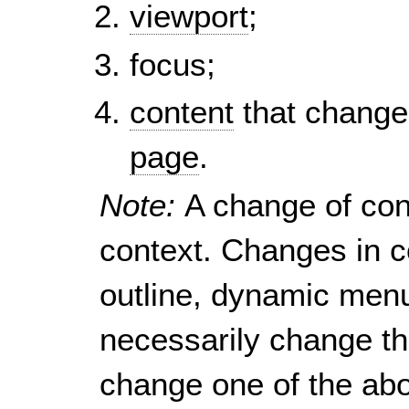
viewport
;
focus;
content
that change
page
.
Note:
A change of con
context. Changes in c
outline, dynamic menu,
necessarily change th
change one of the abo