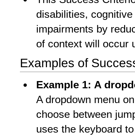
disabilities, cognitiv
impairments by reduc
of context will occur
Examples of Success 
Example 1: A drop
A dropdown menu on 
choose between jump 
uses the keyboard t