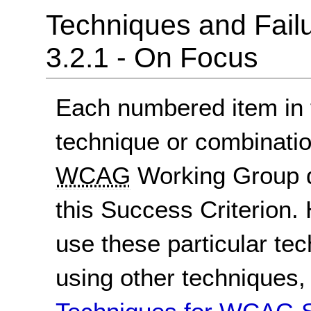
Techniques and Failu
3.2.1 - On Focus
Each numbered item in t
technique or combinatio
WCAG
Working Group d
this Success Criterion. 
use these particular te
using other techniques