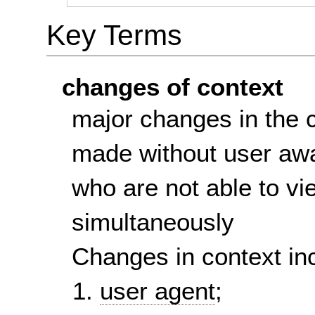
Key Terms
changes of context
major changes in the 
made without user awa
who are not able to vi
simultaneously
Changes in context in
user agent
;