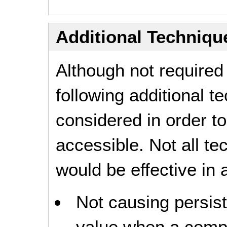
Additional Technique
Although not required
following additional 
considered in order 
accessible. Not all t
would be effective in a
Not causing persist
value when a compo