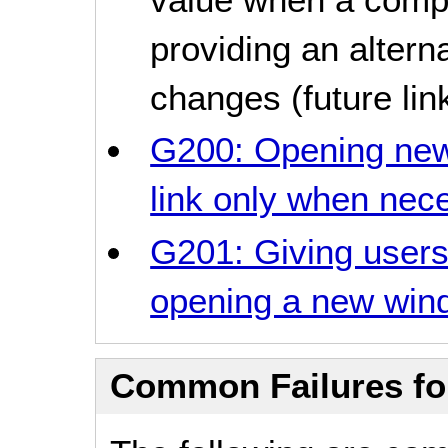
providing an altern
changes (future lin
G200: Opening new
link only when nec
G201: Giving user
opening a new win
Common Failures f