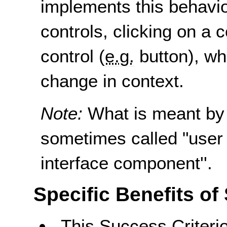
implements this behavio
controls, clicking on a 
control (
e.g.
button), whi
change in context.
Note:
What is meant by
sometimes called "user 
interface component''.
Specific Benefits of
This Success Criterio