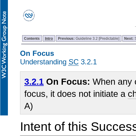
Contents
Intro
Previous:
Guideline 3.2 [Predictable]
Next:
On Focus
Understanding
SC
3.2.1
3.2.1
On Focus:
When any c
focus, it does not initiate a
ch
A)
Intent of this Succes