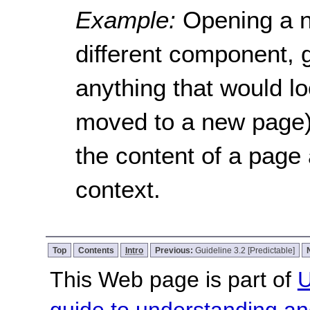
Example:
Opening a n
different component, 
anything that would lo
moved to a new page) 
the content of a page
context.
Top
Contents
Intro
Previous:
Guideline 3.2 [Predictable]
This Web page is part of
U
guide to understanding 