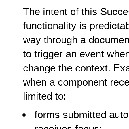
The intent of this Succe
functionality is predicta
way through a document
to trigger an event when
change the context. Ex
when a component recei
limited to:
forms submitted aut
receives focus;