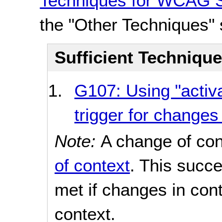
Techniques for WCAG S
the "Other Techniques" 
Sufficient Techniqu
G107: Using "activa
trigger for changes
Note:
A change of con
of context
. This succe
met if changes in con
context.