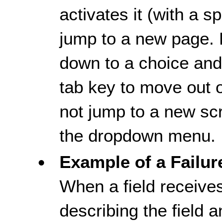
activates it (with a s
jump to a new page. 
down to a choice and 
tab key to move out 
not jump to a new scr
the dropdown menu.
Example of a Failur
When a field receive
describing the field 