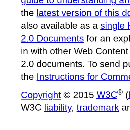
the
latest version of this
also available as a
single 
2.0 Documents
for an expl
in with other Web Content
2.0 documents. To send pu
the
Instructions for Com
®
Copyright
© 2015
W3C
(
W3C
liability
,
trademark
a