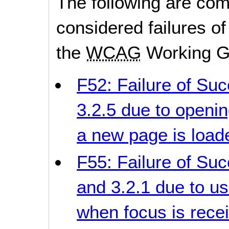
The following are co
considered failures of
the
WCAG
Working G
F52: Failure of Suc
3.2.5 due to openi
a new page is load
F55: Failure of Succ
and 3.2.1 due to us
when focus is rece