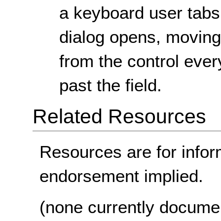
a keyboard user tabs
dialog opens, movin
from the control ever
past the field.
Related Resources
Resources are for infor
endorsement implied.
(none currently docume